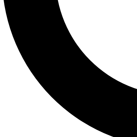
Tail
Personalis