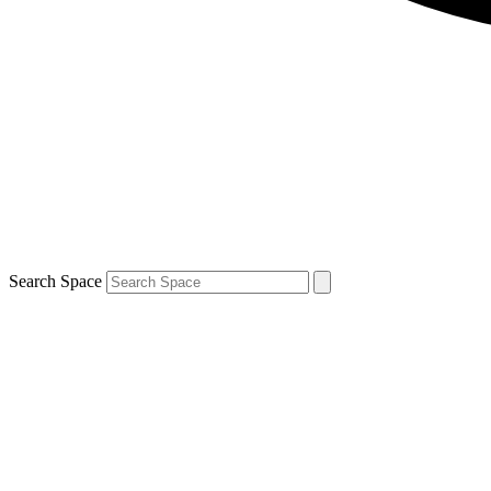
Search Space