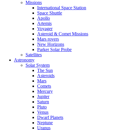
Missions
International Space Station
Space Shuttle
Apollo
Artemis
Voyager
Asteroid & Comet Missions
Mars rovers
New Horizons
Parker Solar Probe
Satellites
Astronomy
Solar System
The Sun
Asteroids
Mars
Comets
Mercury
Jupiter
Saturn
Pluto
Venus
Dwarf Planets
Neptune
Uranus