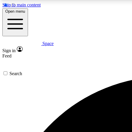
Skip to main content
Open menu
Space
Expe
Sign in
In-depth 
Feed
Search
Curate
Handpic