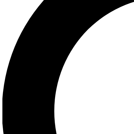
Ea
Preview 
Ac
Earn badg
Join th
Comme