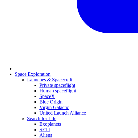
Space Exploration
Launches & Spacecraft
Private spaceflight
Human spaceflight
SpaceX
Blue Origin
Virgin Galactic
United Launch Alliance
Search for Life
Exoplanets
SETI
Aliens