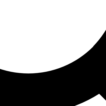
ored for you
ed recommendations