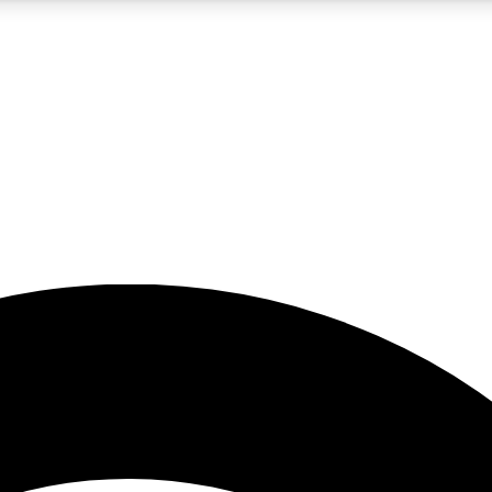
5
24/7
23K+
PREMIUM BENEFITS
ACCESS AVAILABLE
ACTIVE MEMBERS
rt insights
guides and features
d newsletters
ked inspiration