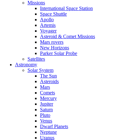
Missions
International Space Station
Space Shuttle
Apollo
Artemis
Voyager
Asteroid & Comet Missions
Mars rovers
New Horizons
Parker Solar Probe
Satellites
Astronomy
Solar System
The Sun
Asteroids
Mars
Comets
Mercury
Jupiter
Saturn
Pluto
Venus
Dwarf Planets
Neptune
Uranus