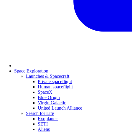
Space Exploration
Launches & Spacecraft
Private spaceflight
Human spaceflight
SpaceX
Blue Origin
Virgin Galactic
United Launch Alliance
Search for Life
Exoplanets
SETI
Aliens