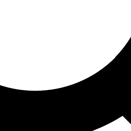
ored for you
ed recommendations