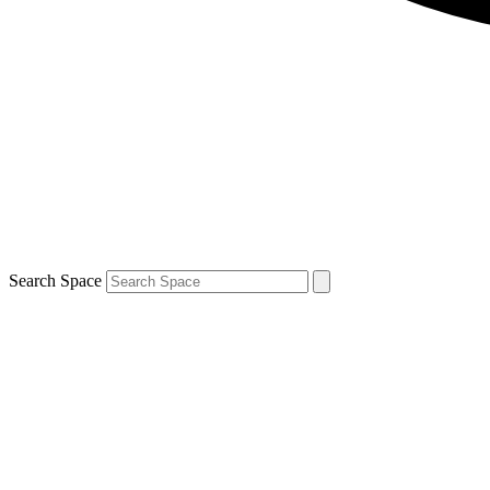
Search Space