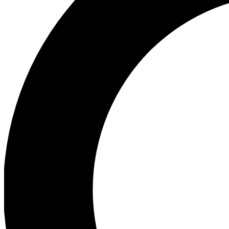
Ea
Preview 
Ac
Earn badg
Join th
Comme