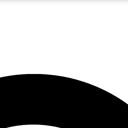
5
24/7
23K+
PREMIUM BENEFITS
ACCESS AVAILABLE
ACTIVE MEMBERS
rt insights
guides and features
d newsletters
ked inspiration