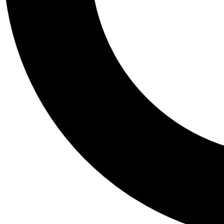
Tail
Personalis