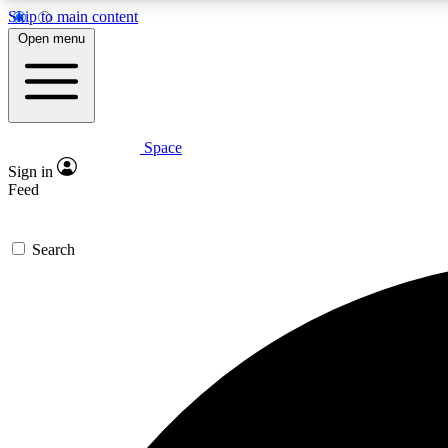
Skip to main content
Open menu
Space
Expe
Sign in
In-depth 
Feed
Search
Curate
Handpic