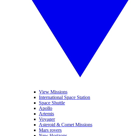
View Missions
International Space Station
Space Shuttle
Apollo
Artemis
Voyager
Asteroid & Comet Missions
Mars rovers
New Horizons