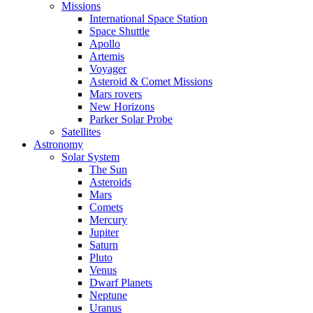
Missions
International Space Station
Space Shuttle
Apollo
Artemis
Voyager
Asteroid & Comet Missions
Mars rovers
New Horizons
Parker Solar Probe
Satellites
Astronomy
Solar System
The Sun
Asteroids
Mars
Comets
Mercury
Jupiter
Saturn
Pluto
Venus
Dwarf Planets
Neptune
Uranus