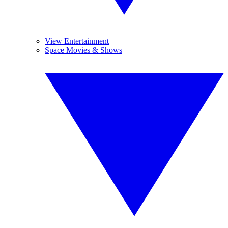
View Entertainment
Space Movies & Shows