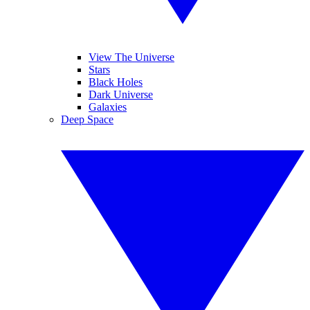
View The Universe
Stars
Black Holes
Dark Universe
Galaxies
Deep Space