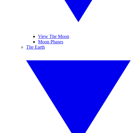
View The Moon
Moon Phases
The Earth