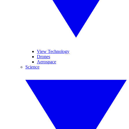
View Technology
Drones
Aerospace
Science