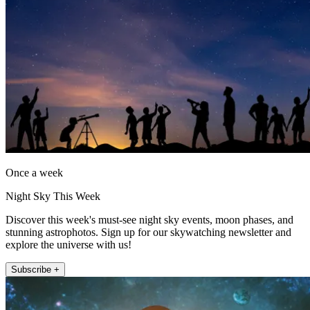
Once a week
Night Sky This Week
Discover this week's must-see night sky events, moon phases, and
stunning astrophotos. Sign up for our skywatching newsletter and
explore the universe with us!
Subscribe +