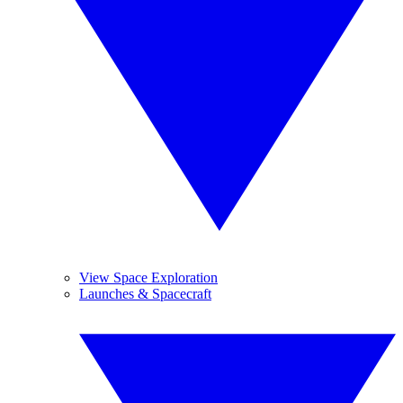
View Space Exploration
Launches & Spacecraft