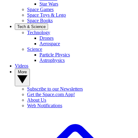
Star Wars
Space Games
Space Toys & Lego
Space Books
Tech & Science
Technology
Drones
Aerospace
Science
Particle Physics
Astrophysics
Videos
More
Subscribe to our Newsletters
Get the Space.com App!
About Us
Web Notifications