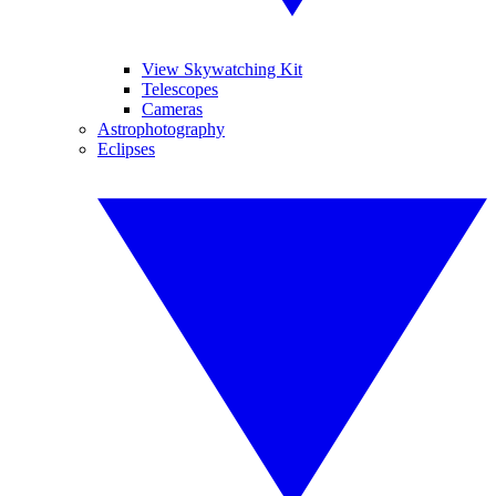
View Skywatching Kit
Telescopes
Cameras
Astrophotography
Eclipses