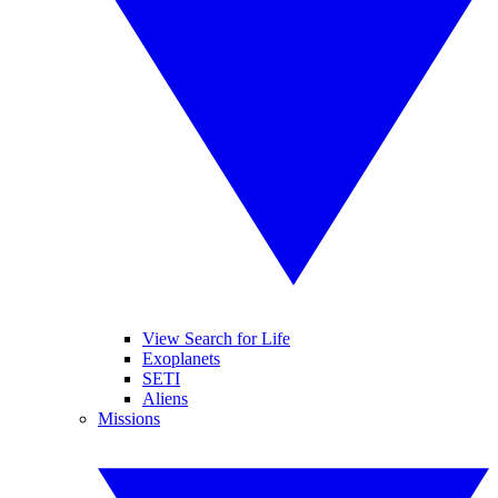
View Search for Life
Exoplanets
SETI
Aliens
Missions