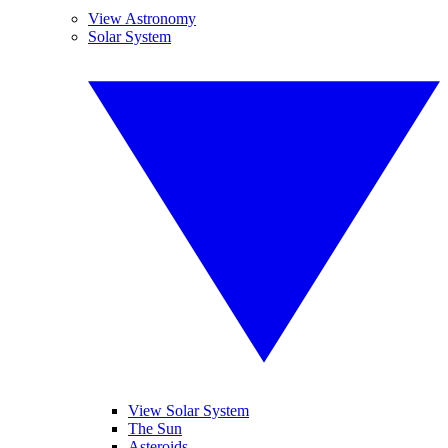
View Astronomy
Solar System
View Solar System
The Sun
Asteroids