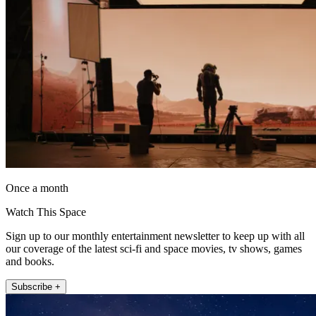
Once a month
Watch This Space
Sign up to our monthly entertainment newsletter to keep up with all
our coverage of the latest sci-fi and space movies, tv shows, games
and books.
Subscribe +