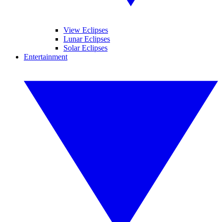
View Eclipses
Lunar Eclipses
Solar Eclipses
Entertainment