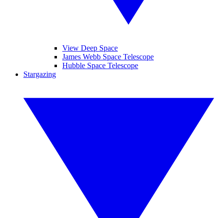
View Deep Space
James Webb Space Telescope
Hubble Space Telescope
Stargazing