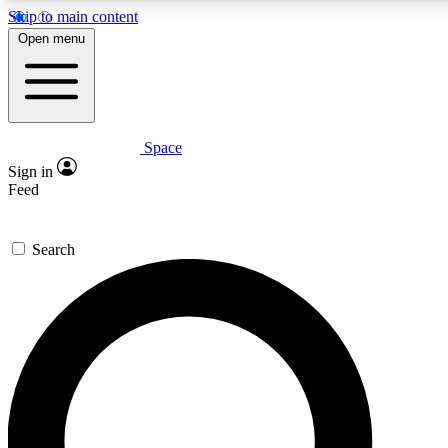
Skip to main content
5
24/7
23K+
Open menu
PREMIUM BENEFITS
ACCESS AVAILABLE
ACTIVE MEMBERS
Space
Expert insights
Curated newsle
Sign in
In-depth guides and features
Handpicked inspi
Feed
GET SPACE+ ACCESS QUICK
Search
For the quickest way to join, enter your email below. We’ll
send a confirmation email and sign you up to Space.com
newsletters with the latest inspiration, expert advice and
exclusive offers.