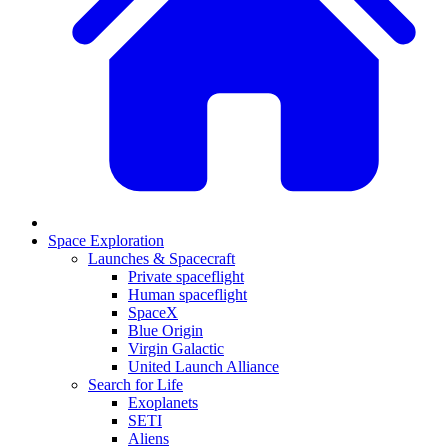
Space Exploration
Launches & Spacecraft
Private spaceflight
Human spaceflight
SpaceX
Blue Origin
Virgin Galactic
United Launch Alliance
Search for Life
Exoplanets
SETI
Aliens