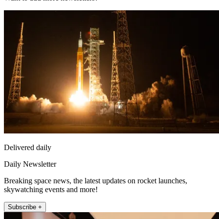
Delivered daily
Daily Newsletter
Breaking space news, the latest updates on rocket launches,
skywatching events and more!
Subscribe +