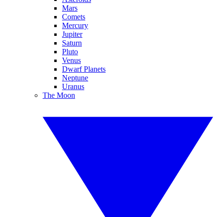
Mars
Comets
Mercury
Jupiter
Saturn
Pluto
Venus
Dwarf Planets
Neptune
Uranus
The Moon