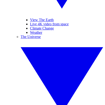
View The Earth
Live 4K video from space
Climate Change
Weather
The Universe