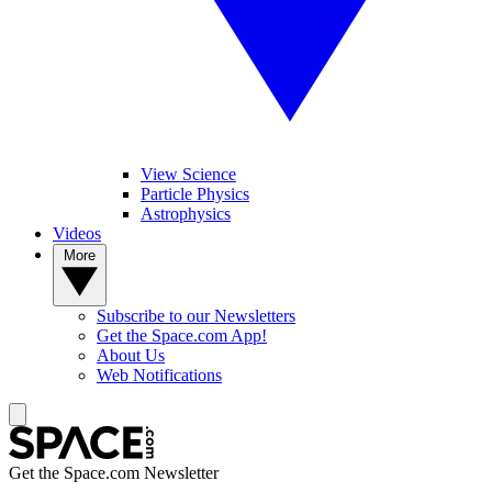
View Science
Particle Physics
Astrophysics
Videos
More
Subscribe to our Newsletters
Get the Space.com App!
About Us
Web Notifications
Get the Space.com Newsletter