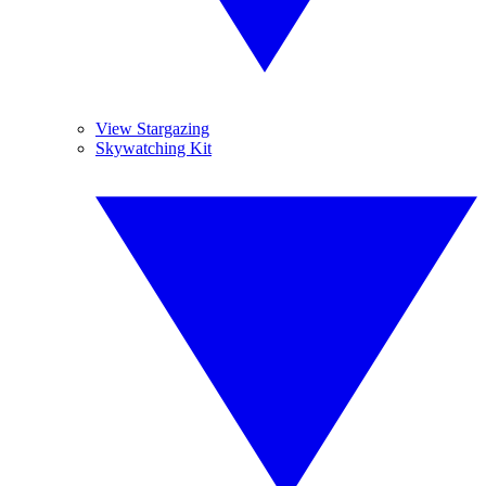
View Stargazing
Skywatching Kit