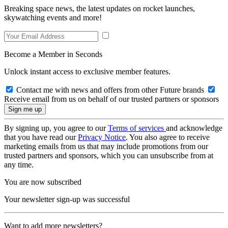
Breaking space news, the latest updates on rocket launches,
skywatching events and more!
Become a Member in Seconds
Unlock instant access to exclusive member features.
Contact me with news and offers from other Future brands
Receive email from us on behalf of our trusted partners or sponsors
By signing up, you agree to our
Terms of services
and acknowledge
that you have read our
Privacy Notice
. You also agree to receive
marketing emails from us that may include promotions from our
trusted partners and sponsors, which you can unsubscribe from at
any time.
You are now subscribed
Your newsletter sign-up was successful
Want to add more newsletters?