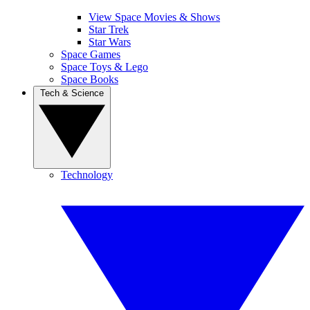
View Space Movies & Shows
Star Trek
Star Wars
Space Games
Space Toys & Lego
Space Books
Tech & Science
Technology