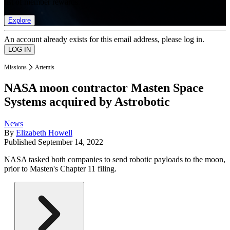
list of member rewards.
Explore
An account already exists for this email address, please log in.
Missions
Artemis
NASA moon contractor Masten Space
Systems acquired by Astrobotic
News
By
Elizabeth Howell
Published
September 14, 2022
NASA tasked both companies to send robotic payloads to the moon,
prior to Masten's Chapter 11 filing.