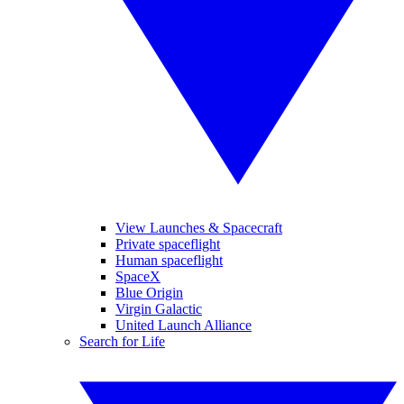
View Launches & Spacecraft
Private spaceflight
Human spaceflight
SpaceX
Blue Origin
Virgin Galactic
United Launch Alliance
Search for Life