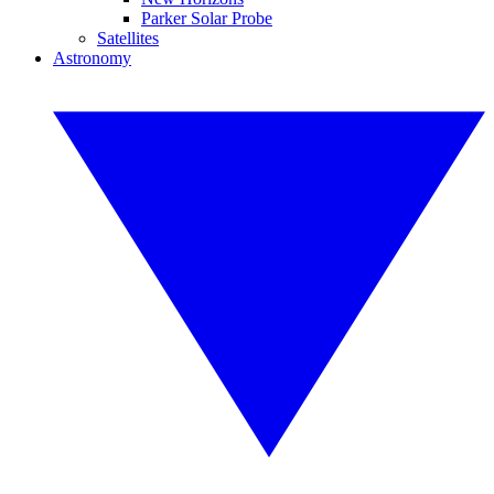
Parker Solar Probe
Satellites
Astronomy