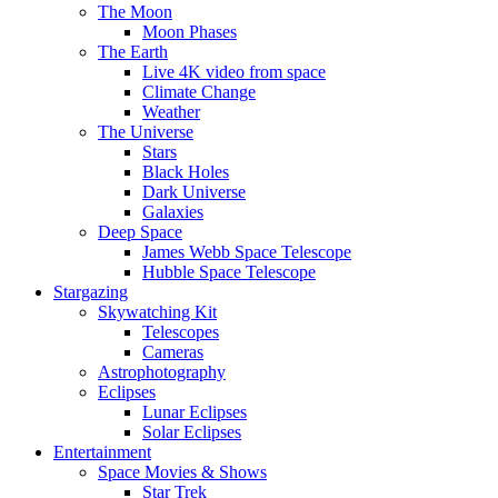
The Moon
Moon Phases
The Earth
Live 4K video from space
Climate Change
Weather
The Universe
Stars
Black Holes
Dark Universe
Galaxies
Deep Space
James Webb Space Telescope
Hubble Space Telescope
Stargazing
Skywatching Kit
Telescopes
Cameras
Astrophotography
Eclipses
Lunar Eclipses
Solar Eclipses
Entertainment
Space Movies & Shows
Star Trek