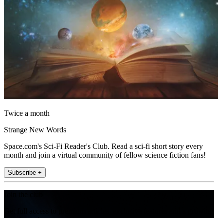
Twice a month
Strange New Words
Space.com's Sci-Fi Reader's Club. Read a sci-fi short story every
month and join a virtual community of fellow science fiction fans!
Subscribe +
Join the club
Get full access to premium articles, exclusive features and a growing