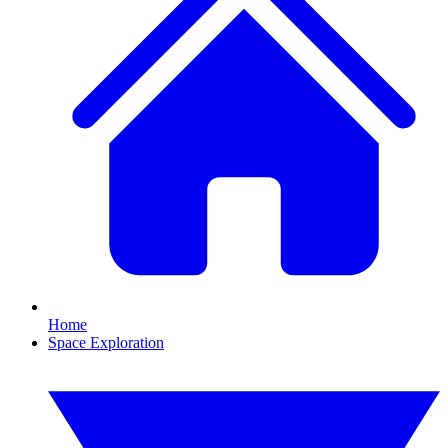
Home
Space Exploration