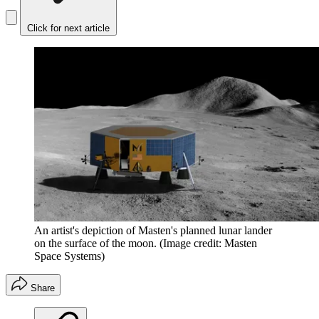
Click for next article
An artist's depiction of Masten's planned lunar lander
on the surface of the moon.
(Image credit: Masten
Space Systems)
Share