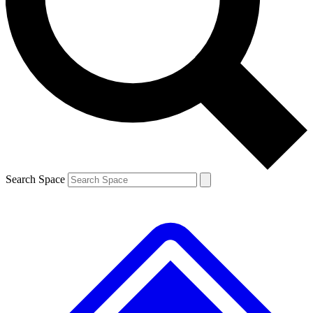
Contact me with news and offers from other Future brands
By submitting your information you agree to the
Terms & Conditions
and
Privacy Policy
and are aged 16 or over.
Search Space