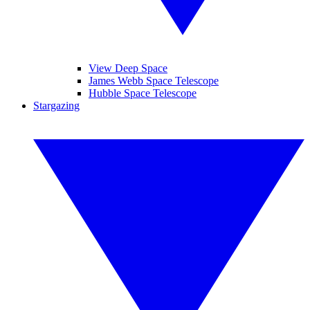
View Deep Space
James Webb Space Telescope
Hubble Space Telescope
Stargazing