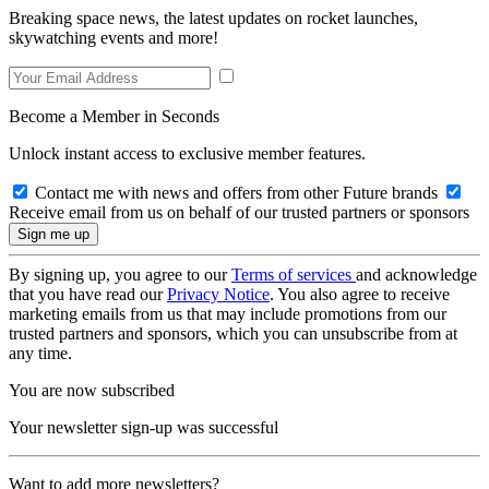
Breaking space news, the latest updates on rocket launches,
skywatching events and more!
Become a Member in Seconds
Unlock instant access to exclusive member features.
Contact me with news and offers from other Future brands
Receive email from us on behalf of our trusted partners or sponsors
By signing up, you agree to our
Terms of services
and acknowledge
that you have read our
Privacy Notice
. You also agree to receive
marketing emails from us that may include promotions from our
trusted partners and sponsors, which you can unsubscribe from at
any time.
You are now subscribed
Your newsletter sign-up was successful
Want to add more newsletters?