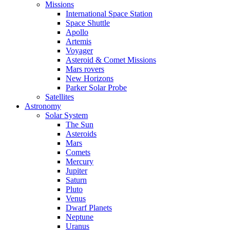
Missions
International Space Station
Space Shuttle
Apollo
Artemis
Voyager
Asteroid & Comet Missions
Mars rovers
New Horizons
Parker Solar Probe
Satellites
Astronomy
Solar System
The Sun
Asteroids
Mars
Comets
Mercury
Jupiter
Saturn
Pluto
Venus
Dwarf Planets
Neptune
Uranus