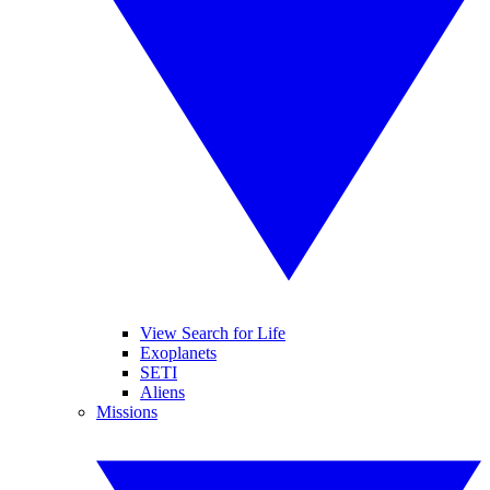
View Search for Life
Exoplanets
SETI
Aliens
Missions