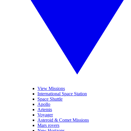
View Missions
International Space Station
Space Shuttle
Apollo
Artemis
Voyager
Asteroid & Comet Missions
Mars rovers
New Horizons