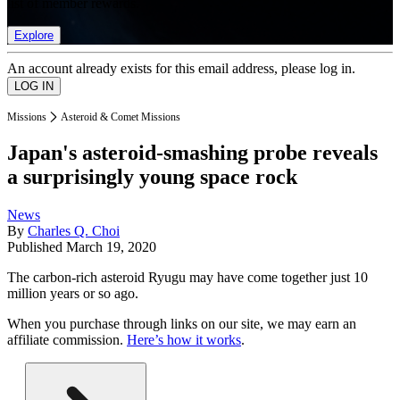
list of member rewards.
Explore
An account already exists for this email address, please log in.
Missions
Asteroid & Comet Missions
Japan's asteroid-smashing probe reveals
a surprisingly young space rock
News
By
Charles Q. Choi
Published
March 19, 2020
The carbon-rich asteroid Ryugu may have come together just 10
million years or so ago.
When you purchase through links on our site, we may earn an
affiliate commission.
Here’s how it works
.