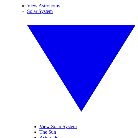
View Astronomy
Solar System
View Solar System
The Sun
Asteroids