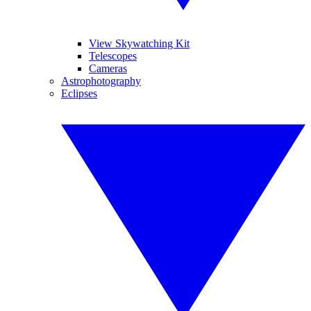
View Skywatching Kit
Telescopes
Cameras
Astrophotography
Eclipses