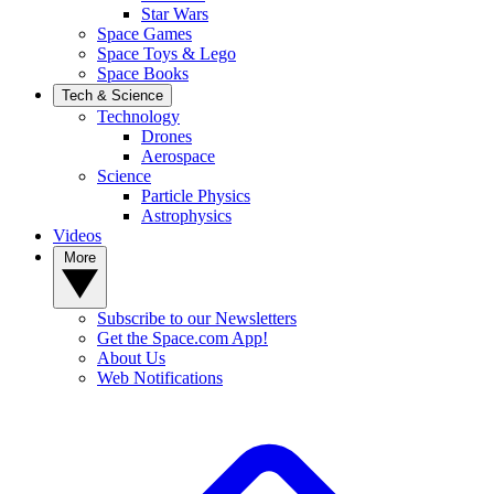
Star Wars
Space Games
Space Toys & Lego
Space Books
Tech & Science
Technology
Drones
Aerospace
Science
Particle Physics
Astrophysics
Videos
More
Subscribe to our Newsletters
Get the Space.com App!
About Us
Web Notifications