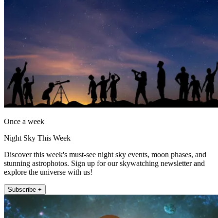
Once a week
Night Sky This Week
Discover this week's must-see night sky events, moon phases, and
stunning astrophotos. Sign up for our skywatching newsletter and
explore the universe with us!
Subscribe +