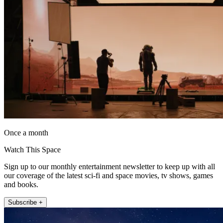
Once a month
Watch This Space
Sign up to our monthly entertainment newsletter to keep up with all
our coverage of the latest sci-fi and space movies, tv shows, games
and books.
Subscribe +