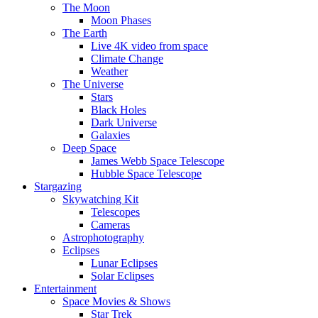
The Moon
Moon Phases
The Earth
Live 4K video from space
Climate Change
Weather
The Universe
Stars
Black Holes
Dark Universe
Galaxies
Deep Space
James Webb Space Telescope
Hubble Space Telescope
Stargazing
Skywatching Kit
Telescopes
Cameras
Astrophotography
Eclipses
Lunar Eclipses
Solar Eclipses
Entertainment
Space Movies & Shows
Star Trek