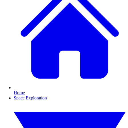
Home
Space Exploration