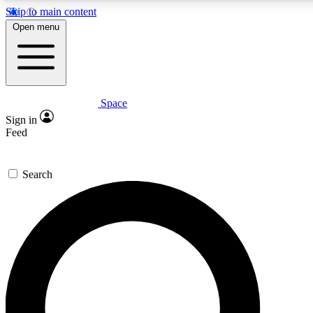
Skip to main content
5
24/7
23K+
Open menu
PREMIUM BENEFITS
ACCESS AVAILABLE
ACTIVE MEMBERS
Space
Expert insights
Curated newsle
Sign in
In-depth guides and features
Handpicked inspi
Feed
GET SPACE+ ACCESS QUICK
Search
For the quickest way to join, enter your email below. We’ll
send a confirmation email and sign you up to Space.com
newsletters with the latest inspiration, expert advice and
exclusive offers.