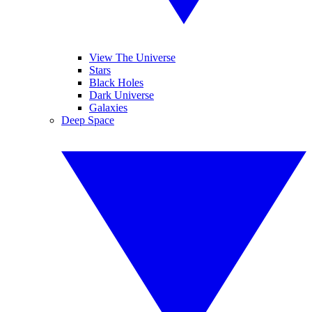
View The Universe
Stars
Black Holes
Dark Universe
Galaxies
Deep Space