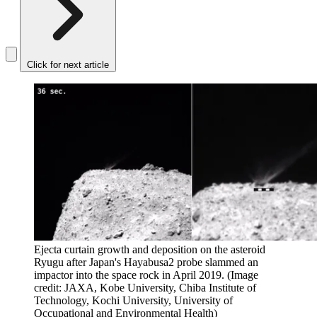
Click for next article
Ejecta curtain growth and deposition on the asteroid
Ryugu after Japan's Hayabusa2 probe slammed an
impactor into the space rock in April 2019.
(Image
credit: JAXA, Kobe University, Chiba Institute of
Technology, Kochi University, University of
Occupational and Environmental Health)