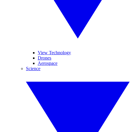
View Technology
Drones
Aerospace
Science