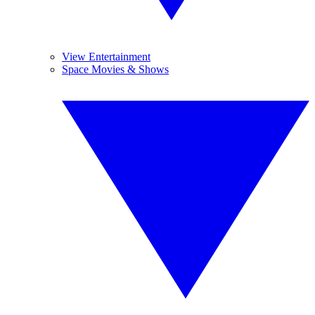
View Entertainment
Space Movies & Shows