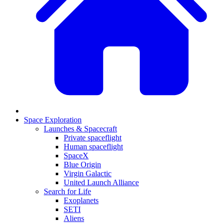
Space Exploration
Launches & Spacecraft
Private spaceflight
Human spaceflight
SpaceX
Blue Origin
Virgin Galactic
United Launch Alliance
Search for Life
Exoplanets
SETI
Aliens