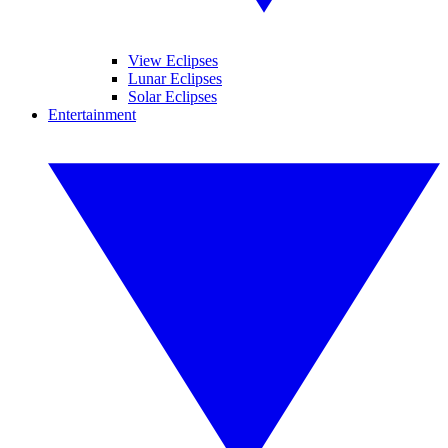
View Eclipses
Lunar Eclipses
Solar Eclipses
Entertainment