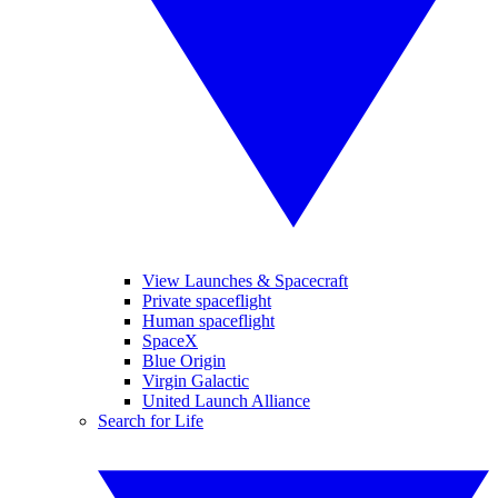
View Launches & Spacecraft
Private spaceflight
Human spaceflight
SpaceX
Blue Origin
Virgin Galactic
United Launch Alliance
Search for Life