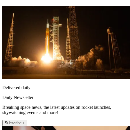
Delivered daily
Daily Newsletter
Breaking space news, the latest updates on rocket launches,
skywatching events and more!
Subscribe +