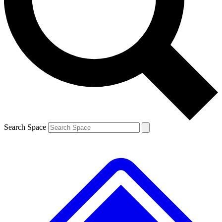
Contact me with news and offers from other Future brands
By submitting your information you agree to the
Terms & Conditions
and
Privacy Policy
and are aged 16 or over.
Search Space