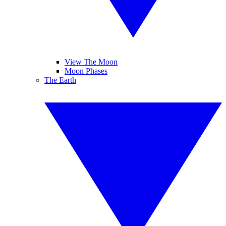
View The Moon
Moon Phases
The Earth