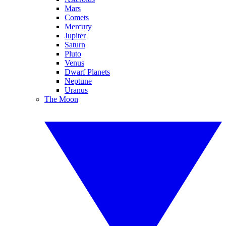
Mars
Comets
Mercury
Jupiter
Saturn
Pluto
Venus
Dwarf Planets
Neptune
Uranus
The Moon