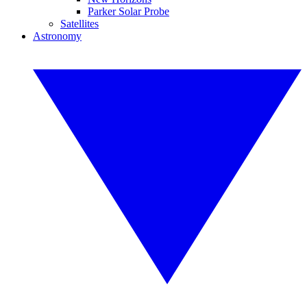
Parker Solar Probe
Satellites
Astronomy