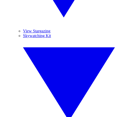
View Stargazing
Skywatching Kit