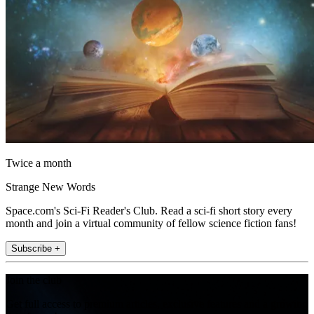
Twice a month
Strange New Words
Space.com's Sci-Fi Reader's Club. Read a sci-fi short story every
month and join a virtual community of fellow science fiction fans!
Subscribe +
Join the club
Get full access to premium articles, exclusive features and a growing