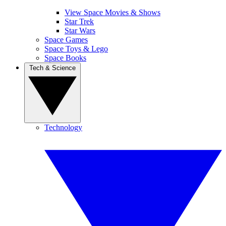
View Space Movies & Shows
Star Trek
Star Wars
Space Games
Space Toys & Lego
Space Books
Tech & Science
Technology