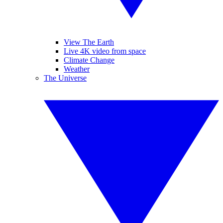
View The Earth
Live 4K video from space
Climate Change
Weather
The Universe