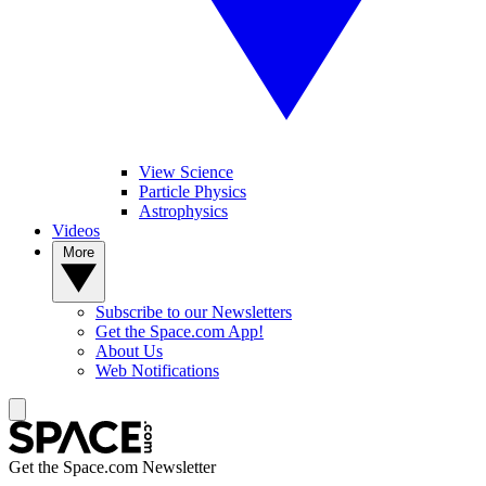
View Science
Particle Physics
Astrophysics
Videos
More
Subscribe to our Newsletters
Get the Space.com App!
About Us
Web Notifications
Get the Space.com Newsletter