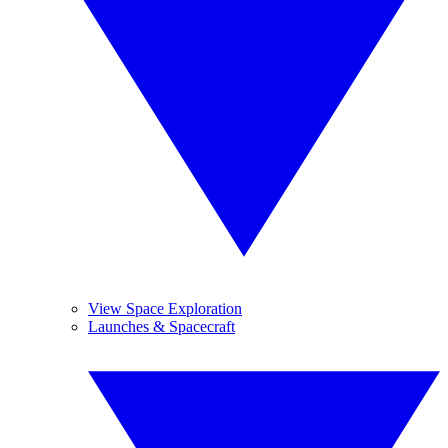
View Space Exploration
Launches & Spacecraft