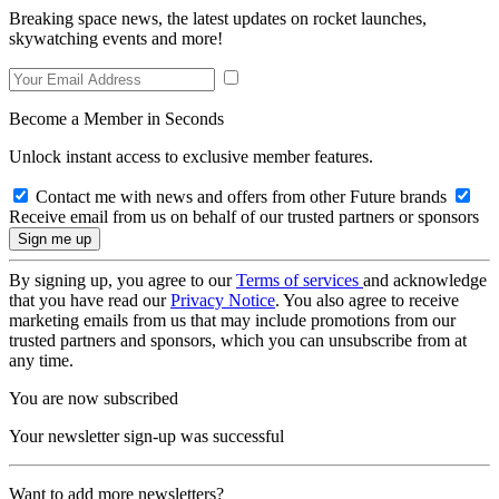
Breaking space news, the latest updates on rocket launches,
skywatching events and more!
Become a Member in Seconds
Unlock instant access to exclusive member features.
Contact me with news and offers from other Future brands
Receive email from us on behalf of our trusted partners or sponsors
By signing up, you agree to our
Terms of services
and acknowledge
that you have read our
Privacy Notice
. You also agree to receive
marketing emails from us that may include promotions from our
trusted partners and sponsors, which you can unsubscribe from at
any time.
You are now subscribed
Your newsletter sign-up was successful
Want to add more newsletters?