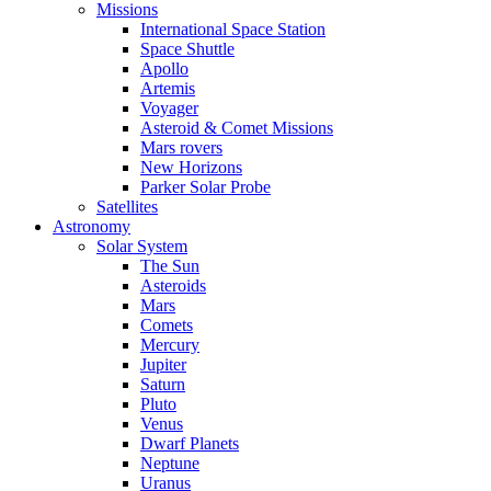
Missions
International Space Station
Space Shuttle
Apollo
Artemis
Voyager
Asteroid & Comet Missions
Mars rovers
New Horizons
Parker Solar Probe
Satellites
Astronomy
Solar System
The Sun
Asteroids
Mars
Comets
Mercury
Jupiter
Saturn
Pluto
Venus
Dwarf Planets
Neptune
Uranus