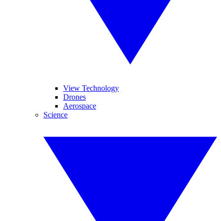
View Technology
Drones
Aerospace
Science