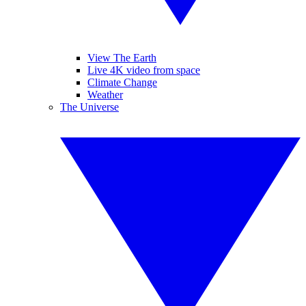
View The Earth
Live 4K video from space
Climate Change
Weather
The Universe