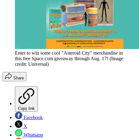
Enter to win some cool "Asteroid City" merchandise in
this free Space.com giveaway through Aug. 17!
(Image
credit: Universal)
Share
Copy link
Facebook
X
Whatsapp