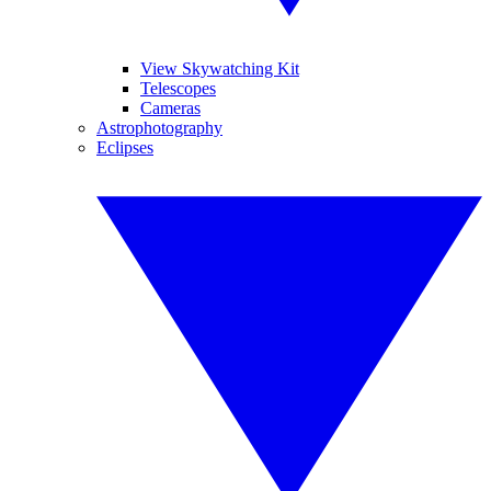
View Skywatching Kit
Telescopes
Cameras
Astrophotography
Eclipses