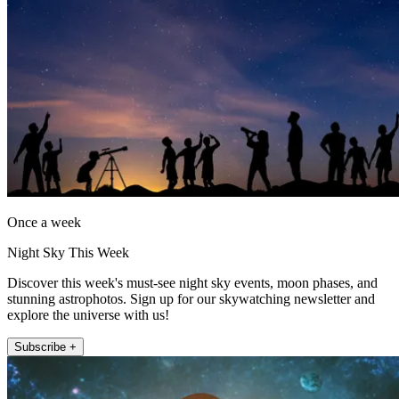
Once a week
Night Sky This Week
Discover this week's must-see night sky events, moon phases, and
stunning astrophotos. Sign up for our skywatching newsletter and
explore the universe with us!
Subscribe +