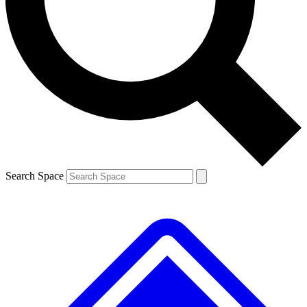
Contact me with news and offers from other Future brands
By submitting your information you agree to the
Terms & Conditions
and
Privacy Policy
and are aged 16 or over.
Search Space