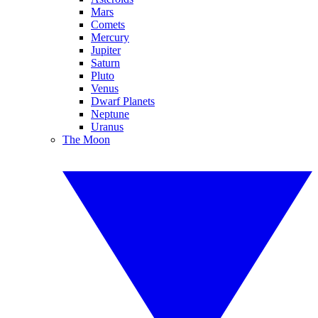
Mars
Comets
Mercury
Jupiter
Saturn
Pluto
Venus
Dwarf Planets
Neptune
Uranus
The Moon