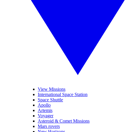
View Missions
International Space Station
Space Shuttle
Apollo
Artemis
Voyager
Asteroid & Comet Missions
Mars rovers
New Horizons