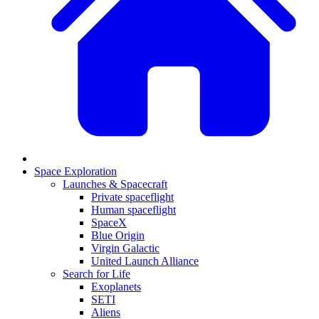
Space Exploration
Launches & Spacecraft
Private spaceflight
Human spaceflight
SpaceX
Blue Origin
Virgin Galactic
United Launch Alliance
Search for Life
Exoplanets
SETI
Aliens