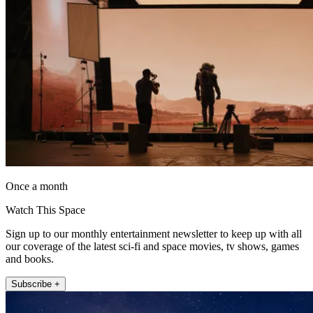
Once a month
Watch This Space
Sign up to our monthly entertainment newsletter to keep up with all
our coverage of the latest sci-fi and space movies, tv shows, games
and books.
Subscribe +