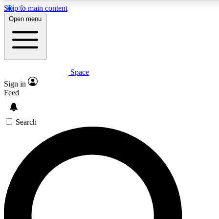
Skip to main content
5
24/7
23K+
Open menu
PREMIUM BENEFITS
ACCESS AVAILABLE
ACTIVE MEMBERS
Space
Expert insights
Curated newsle
Sign in
In-depth guides and features
Handpicked inspi
Feed
GET SPACE+ ACCESS QUICK
Search
For the quickest way to join, enter your email below. We’ll
send a confirmation email and sign you up to Space.com
newsletters with the latest inspiration, expert advice and
exclusive offers.