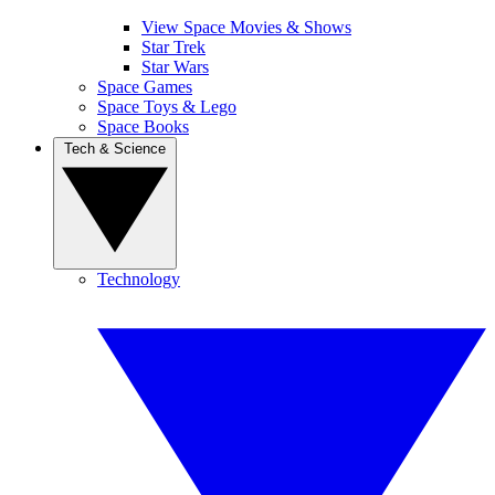
View Space Movies & Shows
Star Trek
Star Wars
Space Games
Space Toys & Lego
Space Books
Tech & Science
Technology