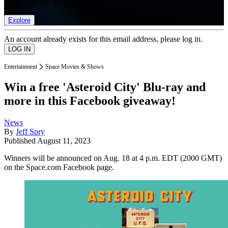
list of member rewards.
Explore
An account already exists for this email address, please log in.
Entertainment
Space Movies & Shows
Win a free 'Asteroid City' Blu-ray and
more in this Facebook giveaway!
News
By
Jeff Spry
Published
August 11, 2023
Winners will be announced on Aug. 18 at 4 p.m. EDT (2000 GMT)
on the Space.com Facebook page.