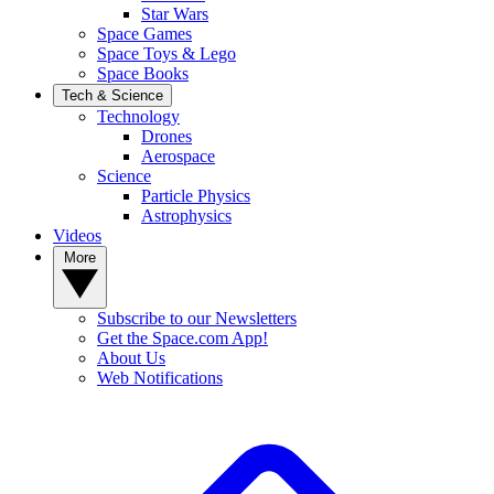
Star Wars
Space Games
Space Toys & Lego
Space Books
Tech & Science
Technology
Drones
Aerospace
Science
Particle Physics
Astrophysics
Videos
More
Subscribe to our Newsletters
Get the Space.com App!
About Us
Web Notifications