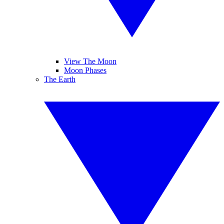
View The Moon
Moon Phases
The Earth