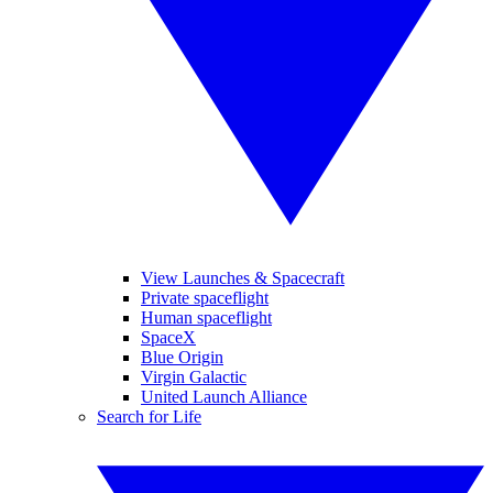
View Launches & Spacecraft
Private spaceflight
Human spaceflight
SpaceX
Blue Origin
Virgin Galactic
United Launch Alliance
Search for Life