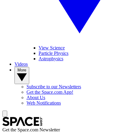
View Science
Particle Physics
Astrophysics
Videos
More
Subscribe to our Newsletters
Get the Space.com App!
About Us
Web Notifications
Get the Space.com Newsletter