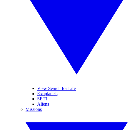
View Search for Life
Exoplanets
SETI
Aliens
Missions