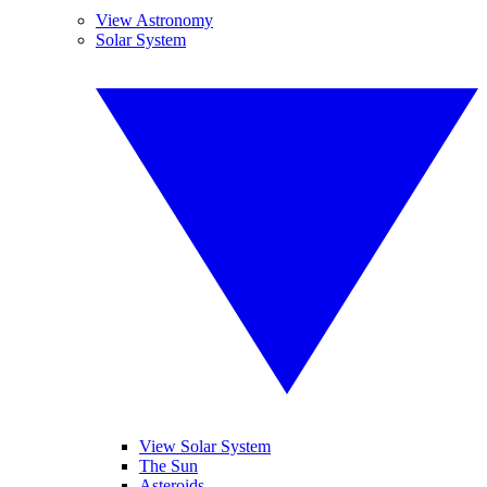
View Astronomy
Solar System
View Solar System
The Sun
Asteroids