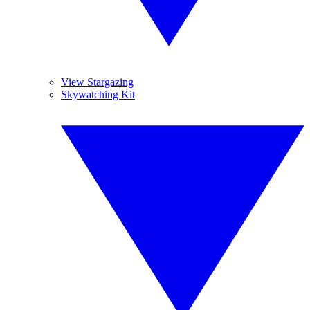
View Stargazing
Skywatching Kit