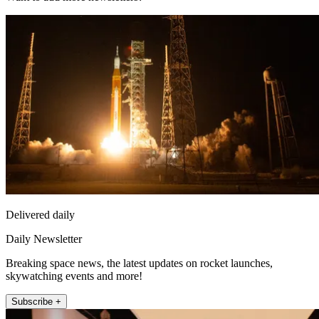
Delivered daily
Daily Newsletter
Breaking space news, the latest updates on rocket launches,
skywatching events and more!
Subscribe +