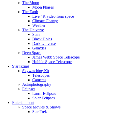
The Moon
Moon Phases
The Earth
Live 4K video from space
Climate Change
Weather
The Universe
Stars
Black Holes
Dark Universe
Galaxies
Deep Space
James Webb Space Telescope
Hubble Space Telescope
Stargazing
Skywatching Kit
Telescopes
Cameras
Astrophotography
Eclipses
Lunar Eclipses
Solar Eclipses
Entertainment
Space Movies & Shows
Star Trek