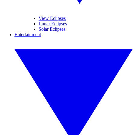
View Eclipses
Lunar Eclipses
Solar Eclipses
Entertainment