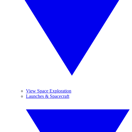
View Space Exploration
Launches & Spacecraft