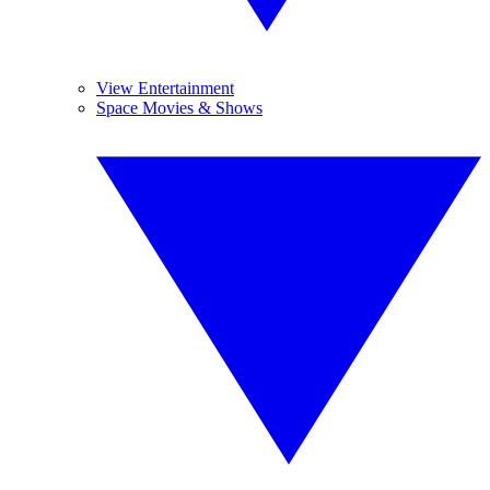
View Entertainment
Space Movies & Shows