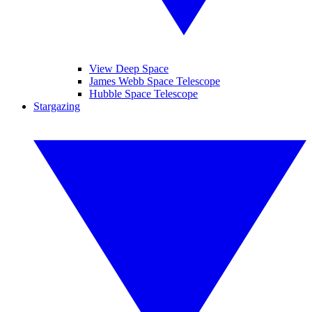
View Deep Space
James Webb Space Telescope
Hubble Space Telescope
Stargazing