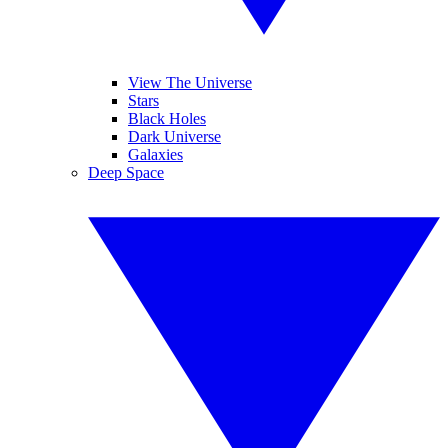
View The Universe
Stars
Black Holes
Dark Universe
Galaxies
Deep Space