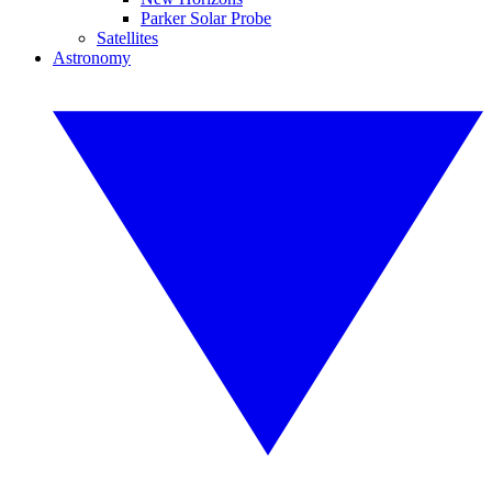
Parker Solar Probe
Satellites
Astronomy