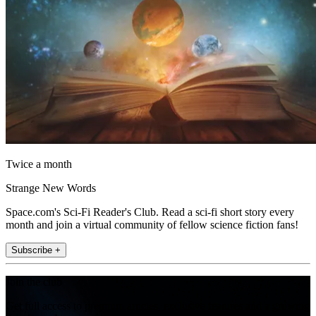
Twice a month
Strange New Words
Space.com's Sci-Fi Reader's Club. Read a sci-fi short story every
month and join a virtual community of fellow science fiction fans!
Subscribe +
Join the club
Get full access to premium articles, exclusive features and a growing