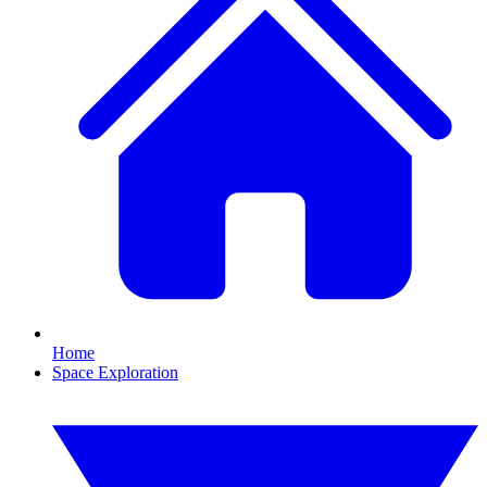
Home
Space Exploration