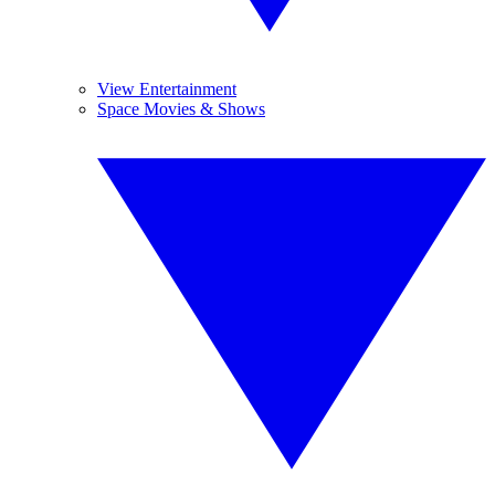
View Entertainment
Space Movies & Shows