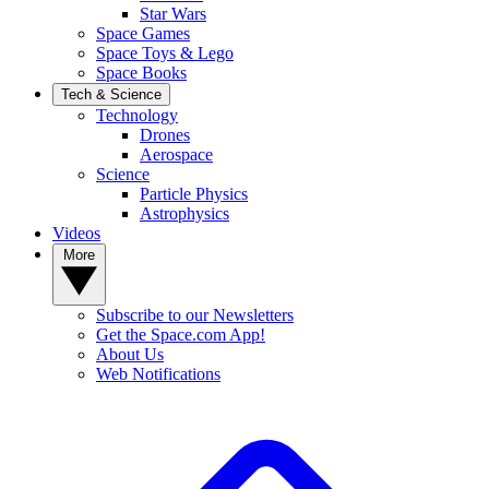
Star Wars
Space Games
Space Toys & Lego
Space Books
Tech & Science
Technology
Drones
Aerospace
Science
Particle Physics
Astrophysics
Videos
More
Subscribe to our Newsletters
Get the Space.com App!
About Us
Web Notifications