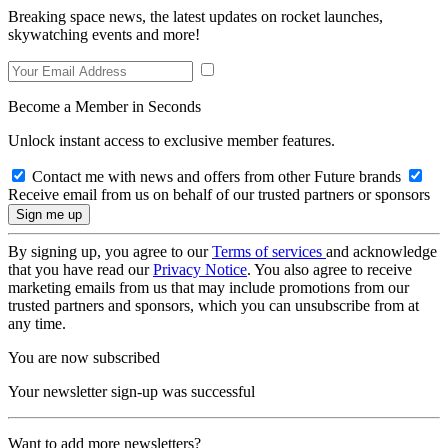
Breaking space news, the latest updates on rocket launches,
skywatching events and more!
Become a Member in Seconds
Unlock instant access to exclusive member features.
Contact me with news and offers from other Future brands
Receive email from us on behalf of our trusted partners or sponsors
By signing up, you agree to our
Terms of services
and acknowledge
that you have read our
Privacy Notice
. You also agree to receive
marketing emails from us that may include promotions from our
trusted partners and sponsors, which you can unsubscribe from at
any time.
You are now subscribed
Your newsletter sign-up was successful
Want to add more newsletters?