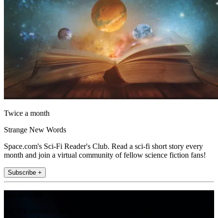
Twice a month
Strange New Words
Space.com's Sci-Fi Reader's Club. Read a sci-fi short story every
month and join a virtual community of fellow science fiction fans!
Subscribe +
Join the club
Get full access to premium articles, exclusive features and a growing