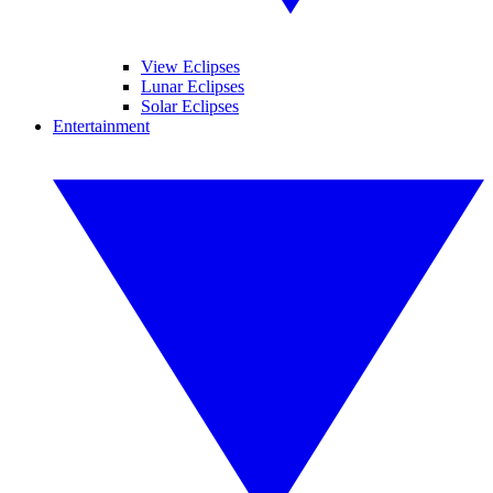
View Eclipses
Lunar Eclipses
Solar Eclipses
Entertainment