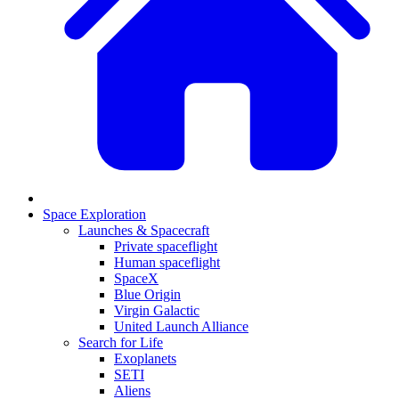
Space Exploration
Launches & Spacecraft
Private spaceflight
Human spaceflight
SpaceX
Blue Origin
Virgin Galactic
United Launch Alliance
Search for Life
Exoplanets
SETI
Aliens