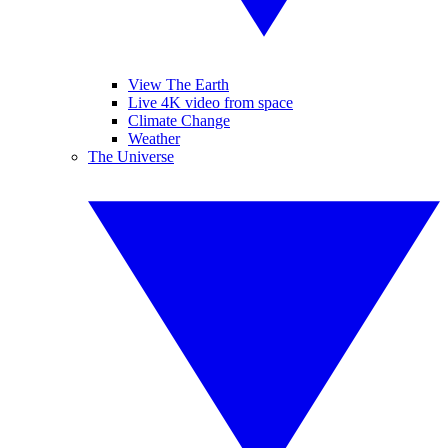
View The Earth
Live 4K video from space
Climate Change
Weather
The Universe