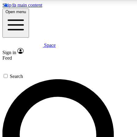
Skip to main content
5
24/7
23K+
Open menu
PREMIUM BENEFITS
ACCESS AVAILABLE
ACTIVE MEMBERS
Space
Expert insights
Curated newsle
Sign in
In-depth guides and features
Handpicked inspi
Feed
GET SPACE+ ACCESS QUICK
Search
For the quickest way to join, enter your email below. We’ll s
confirmation email and sign you up to Space.com newsletters
the latest inspiration, expert advice and exclusive offers.