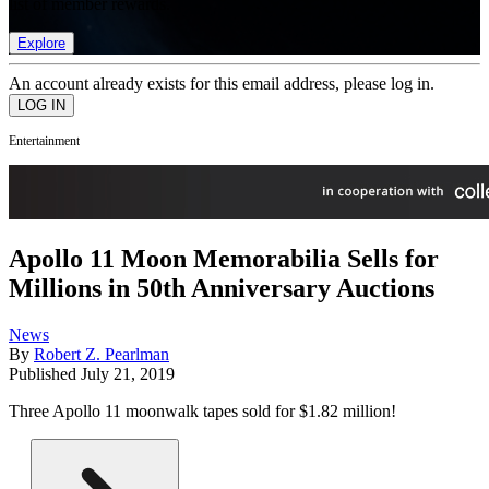
list of member rewards.
Explore
An account already exists for this email address, please log in.
Entertainment
Apollo 11 Moon Memorabilia Sells for
Millions in 50th Anniversary Auctions
News
By
Robert Z. Pearlman
Published
July 21, 2019
Three Apollo 11 moonwalk tapes sold for $1.82 million!