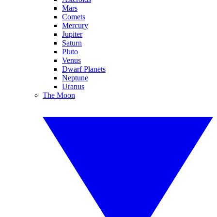
Mars
Comets
Mercury
Jupiter
Saturn
Pluto
Venus
Dwarf Planets
Neptune
Uranus
The Moon