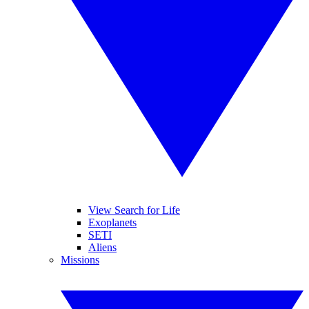
View Search for Life
Exoplanets
SETI
Aliens
Missions