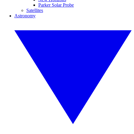
Parker Solar Probe
Satellites
Astronomy