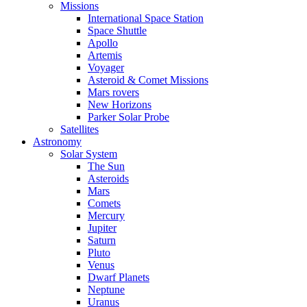
Missions
International Space Station
Space Shuttle
Apollo
Artemis
Voyager
Asteroid & Comet Missions
Mars rovers
New Horizons
Parker Solar Probe
Satellites
Astronomy
Solar System
The Sun
Asteroids
Mars
Comets
Mercury
Jupiter
Saturn
Pluto
Venus
Dwarf Planets
Neptune
Uranus