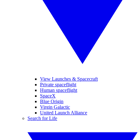
View Launches & Spacecraft
Private spaceflight
Human spaceflight
SpaceX
Blue Origin
Virgin Galactic
United Launch Alliance
Search for Life