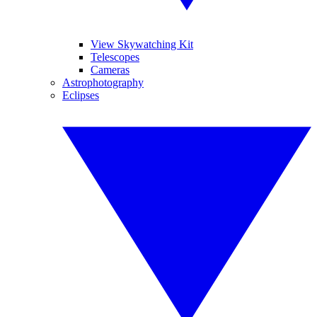
View Skywatching Kit
Telescopes
Cameras
Astrophotography
Eclipses