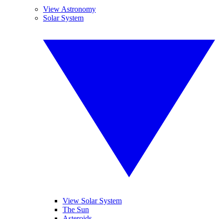
View Astronomy
Solar System
View Solar System
The Sun
Asteroids