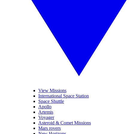
View Missions
International Space Station
Space Shuttle
Apollo
Artemis
Voyager
Asteroid & Comet Missions
Mars rovers
New Horizons