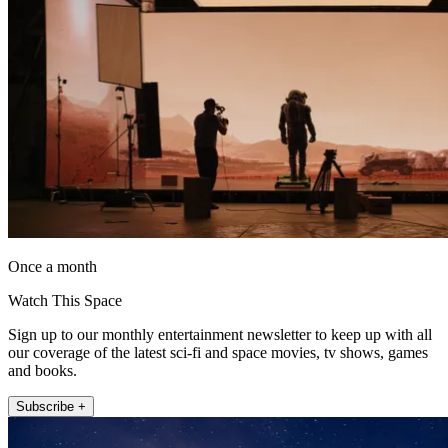
Once a month
Watch This Space
Sign up to our monthly entertainment newsletter to keep up with all
our coverage of the latest sci-fi and space movies, tv shows, games
and books.
Subscribe +