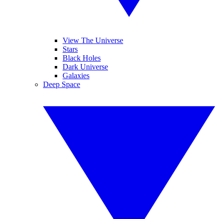
View The Universe
Stars
Black Holes
Dark Universe
Galaxies
Deep Space