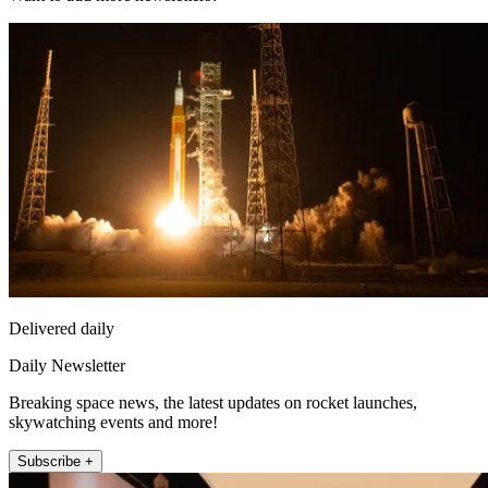
Delivered daily
Daily Newsletter
Breaking space news, the latest updates on rocket launches,
skywatching events and more!
Subscribe +