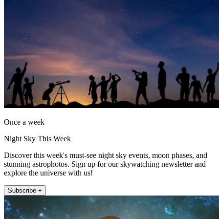
Once a week
Night Sky This Week
Discover this week's must-see night sky events, moon phases, and
stunning astrophotos. Sign up for our skywatching newsletter and
explore the universe with us!
Subscribe +