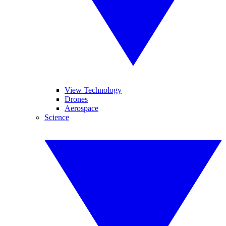
View Technology
Drones
Aerospace
Science