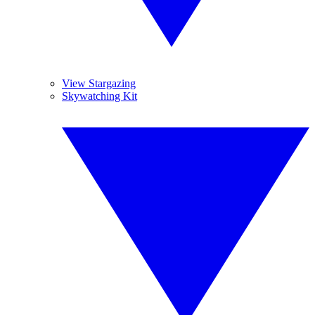
View Stargazing
Skywatching Kit