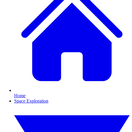
Home
Space Exploration