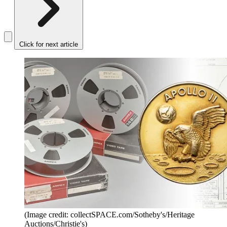
Click for next article
(Image credit: collectSPACE.com/Sotheby's/Heritage
Auctions/Christie's)