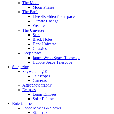
The Moon
Moon Phases
The Earth
Live 4K video from space
Climate Change
Weather
The Universe
Stars
Black Holes
Dark Universe
Galaxies
Deep Space
James Webb Space Telescope
Hubble Space Telescope
Stargazing
Skywatching Kit
Telescopes
Cameras
Astrophotography
Eclipses
Lunar Eclipses
Solar Eclipses
Entertainment
Space Movies & Shows
Star Trek