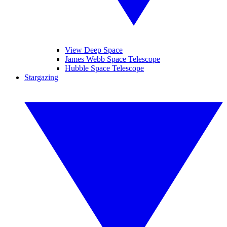
View Deep Space
James Webb Space Telescope
Hubble Space Telescope
Stargazing