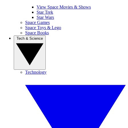
View Space Movies & Shows
Star Trek
Star Wars
Space Games
Space Toys & Lego
Space Books
Tech & Science
Technology