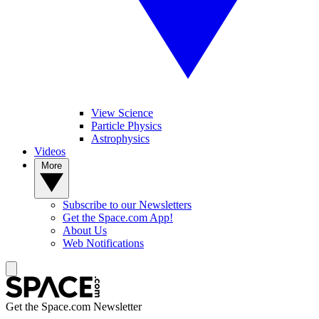
View Science
Particle Physics
Astrophysics
Videos
More
Subscribe to our Newsletters
Get the Space.com App!
About Us
Web Notifications
Get the Space.com Newsletter