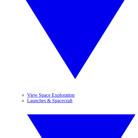
View Space Exploration
Launches & Spacecraft