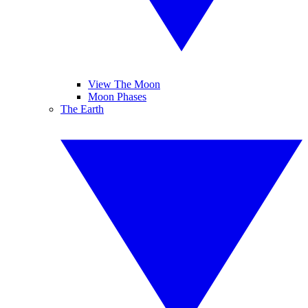
View The Moon
Moon Phases
The Earth