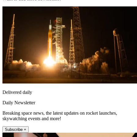
Delivered daily
Daily Newsletter
Breaking space news, the latest updates on rocket launches,
skywatching events and more!
Subscribe +