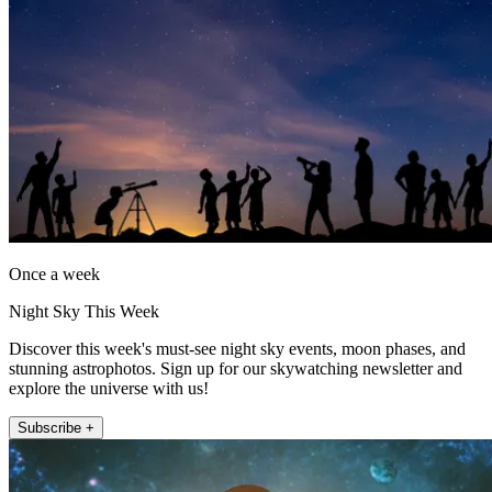
Once a week
Night Sky This Week
Discover this week's must-see night sky events, moon phases, and
stunning astrophotos. Sign up for our skywatching newsletter and
explore the universe with us!
Subscribe +