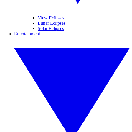
View Eclipses
Lunar Eclipses
Solar Eclipses
Entertainment