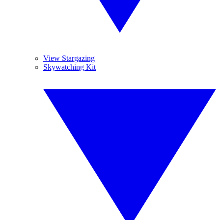
View Stargazing
Skywatching Kit