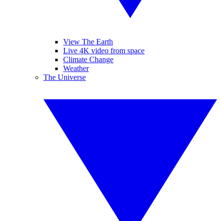
View The Earth
Live 4K video from space
Climate Change
Weather
The Universe