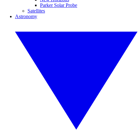
Parker Solar Probe
Satellites
Astronomy