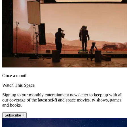
Once a month
Watch This Space
Sign up to our monthly entertainment newsletter to keep up with all
our coverage of the latest sci-fi and space movies, tv shows, games
and books.
Subscribe +