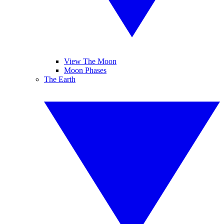
View The Moon
Moon Phases
The Earth