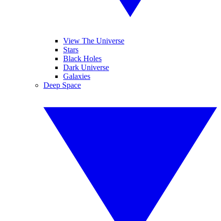
View The Universe
Stars
Black Holes
Dark Universe
Galaxies
Deep Space