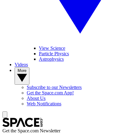
View Science
Particle Physics
Astrophysics
Videos
More
Subscribe to our Newsletters
Get the Space.com App!
About Us
Web Notifications
Get the Space.com Newsletter