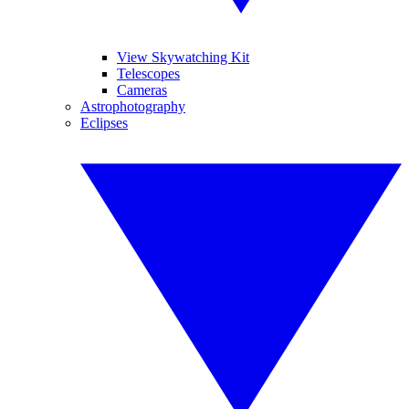
View Skywatching Kit
Telescopes
Cameras
Astrophotography
Eclipses