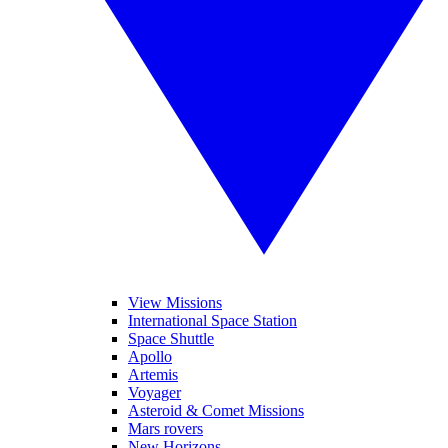
View Missions
International Space Station
Space Shuttle
Apollo
Artemis
Voyager
Asteroid & Comet Missions
Mars rovers
New Horizons