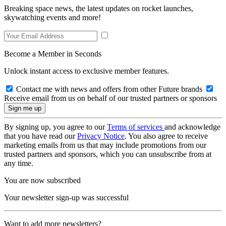
Breaking space news, the latest updates on rocket launches,
skywatching events and more!
Become a Member in Seconds
Unlock instant access to exclusive member features.
Contact me with news and offers from other Future brands
Receive email from us on behalf of our trusted partners or sponsors
By signing up, you agree to our
Terms of services
and acknowledge
that you have read our
Privacy Notice
. You also agree to receive
marketing emails from us that may include promotions from our
trusted partners and sponsors, which you can unsubscribe from at
any time.
You are now subscribed
Your newsletter sign-up was successful
Want to add more newsletters?