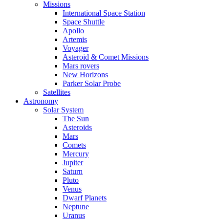
Missions
International Space Station
Space Shuttle
Apollo
Artemis
Voyager
Asteroid & Comet Missions
Mars rovers
New Horizons
Parker Solar Probe
Satellites
Astronomy
Solar System
The Sun
Asteroids
Mars
Comets
Mercury
Jupiter
Saturn
Pluto
Venus
Dwarf Planets
Neptune
Uranus