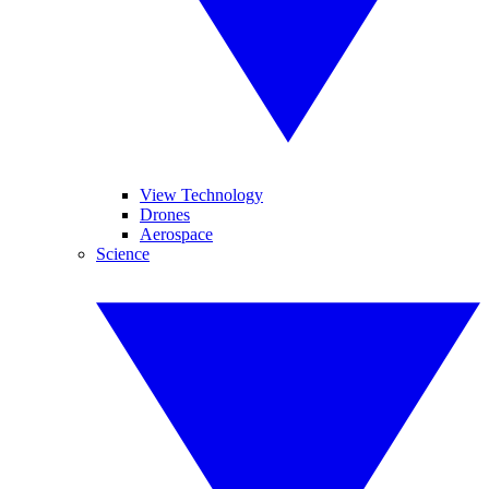
View Technology
Drones
Aerospace
Science