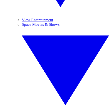
View Entertainment
Space Movies & Shows