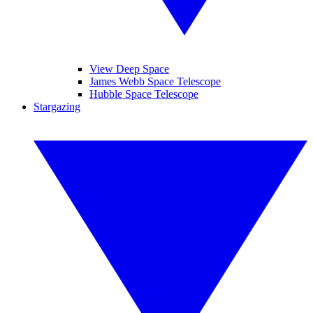
View Deep Space
James Webb Space Telescope
Hubble Space Telescope
Stargazing