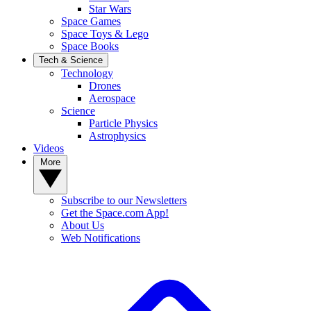
Star Wars
Space Games
Space Toys & Lego
Space Books
Tech & Science
Technology
Drones
Aerospace
Science
Particle Physics
Astrophysics
Videos
More
Subscribe to our Newsletters
Get the Space.com App!
About Us
Web Notifications