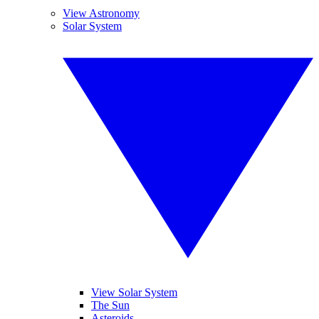
View Astronomy
Solar System
View Solar System
The Sun
Asteroids