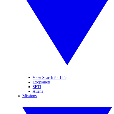
View Search for Life
Exoplanets
SETI
Aliens
Missions