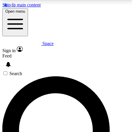
Skip to main content
5
24/7
23K+
Open menu
PREMIUM BENEFITS
ACCESS AVAILABLE
ACTIVE MEMBERS
Space
Expert insights
Curated newsle
Sign in
In-depth guides and features
Handpicked inspi
Feed
GET SPACE+ ACCESS QUICK
Search
For the quickest way to join, enter your email below.
We’ll send a confirmation email and sign you up to
Space.com newsletters with the latest inspiration,
expert advice and exclusive offers.