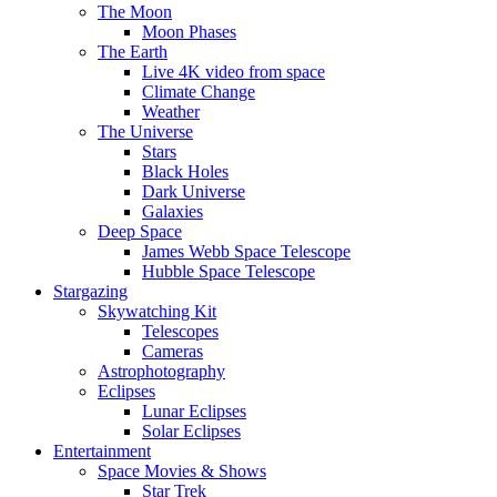
The Moon
Moon Phases
The Earth
Live 4K video from space
Climate Change
Weather
The Universe
Stars
Black Holes
Dark Universe
Galaxies
Deep Space
James Webb Space Telescope
Hubble Space Telescope
Stargazing
Skywatching Kit
Telescopes
Cameras
Astrophotography
Eclipses
Lunar Eclipses
Solar Eclipses
Entertainment
Space Movies & Shows
Star Trek