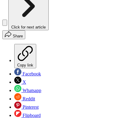
Click for next article
Share
Copy link
Facebook
X
Whatsapp
Reddit
Pinterest
Flipboard