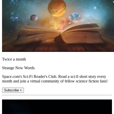
Twice a month
Strange New Words
Space.com's Sci-Fi Reader's Club. Read a sci-fi short story every
month and join a virtual community of fellow science fiction fans!
Subscribe +
Join the club
Get full access to premium articles, exclusive features and a growing