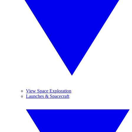
View Space Exploration
Launches & Spacecraft