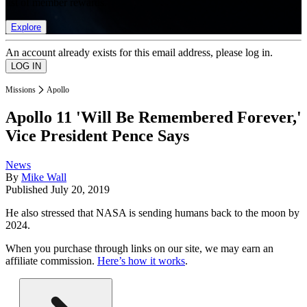
list of member rewards.
Explore
An account already exists for this email address, please log in.
Missions
Apollo
Apollo 11 'Will Be Remembered Forever,'
Vice President Pence Says
News
By
Mike Wall
Published
July 20, 2019
He also stressed that NASA is sending humans back to the moon by
2024.
When you purchase through links on our site, we may earn an
affiliate commission.
Here’s how it works
.