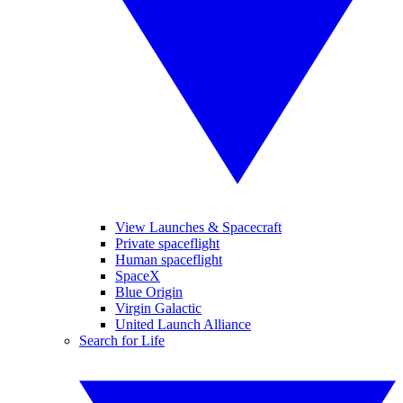
View Launches & Spacecraft
Private spaceflight
Human spaceflight
SpaceX
Blue Origin
Virgin Galactic
United Launch Alliance
Search for Life