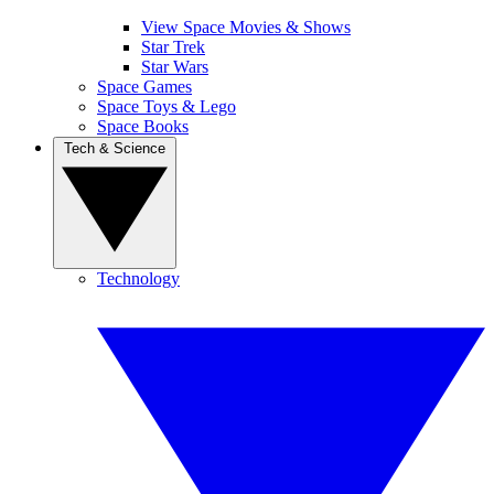
View Space Movies & Shows
Star Trek
Star Wars
Space Games
Space Toys & Lego
Space Books
Tech & Science
Technology