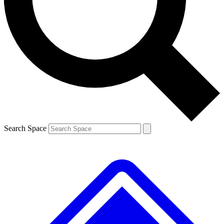
Contact me with news and offers from other Future
brands
By submitting your information you agree to the
Terms & Conditions
and
Privacy
Policy
and are aged 16 or over.
Search Space