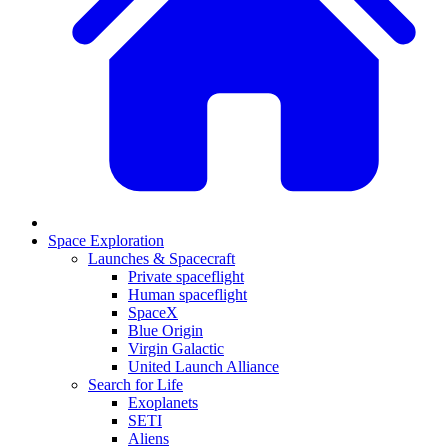
Space Exploration
Launches & Spacecraft
Private spaceflight
Human spaceflight
SpaceX
Blue Origin
Virgin Galactic
United Launch Alliance
Search for Life
Exoplanets
SETI
Aliens