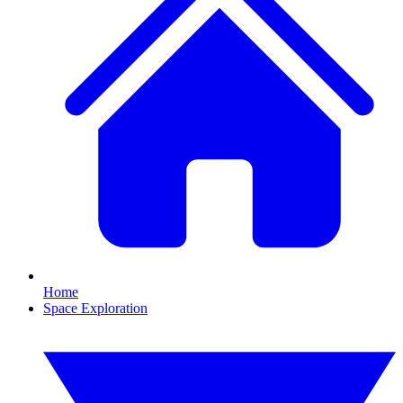
Home
Space Exploration