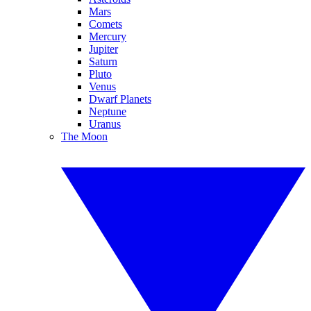
Mars
Comets
Mercury
Jupiter
Saturn
Pluto
Venus
Dwarf Planets
Neptune
Uranus
The Moon