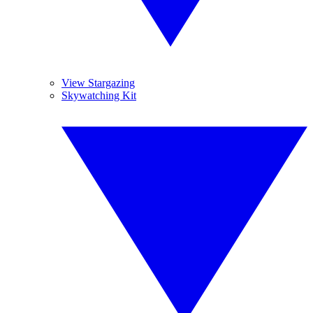
View Stargazing
Skywatching Kit