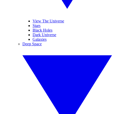
View The Universe
Stars
Black Holes
Dark Universe
Galaxies
Deep Space