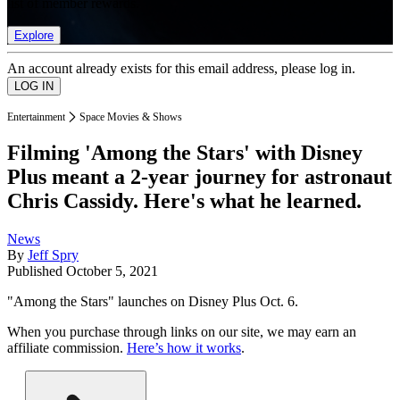
list of member rewards.
Explore
An account already exists for this email address, please log in.
Entertainment
Space Movies & Shows
Filming 'Among the Stars' with Disney
Plus meant a 2-year journey for astronaut
Chris Cassidy. Here's what he learned.
News
By
Jeff Spry
Published
October 5, 2021
"Among the Stars" launches on Disney Plus Oct. 6.
When you purchase through links on our site, we may earn an
affiliate commission.
Here’s how it works
.