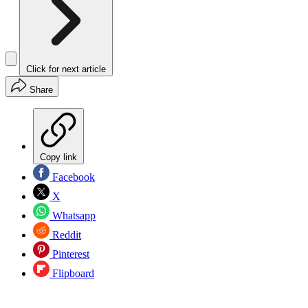
Click for next article
Share
Copy link
Facebook
X
Whatsapp
Reddit
Pinterest
Flipboard