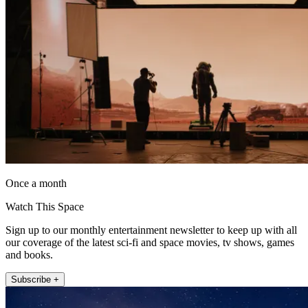
Once a month
Watch This Space
Sign up to our monthly entertainment newsletter to keep up with all
our coverage of the latest sci-fi and space movies, tv shows, games
and books.
Subscribe +