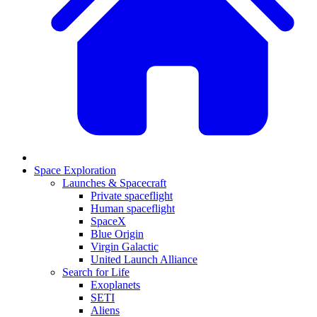
Space Exploration
Launches & Spacecraft
Private spaceflight
Human spaceflight
SpaceX
Blue Origin
Virgin Galactic
United Launch Alliance
Search for Life
Exoplanets
SETI
Aliens