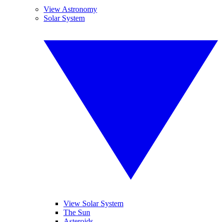
View Astronomy
Solar System
View Solar System
The Sun
Asteroids