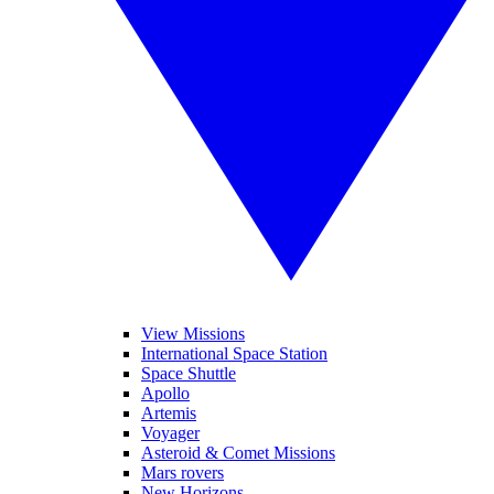
View Missions
International Space Station
Space Shuttle
Apollo
Artemis
Voyager
Asteroid & Comet Missions
Mars rovers
New Horizons