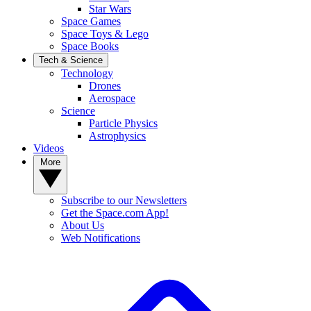
Star Wars
Space Games
Space Toys & Lego
Space Books
Tech & Science
Technology
Drones
Aerospace
Science
Particle Physics
Astrophysics
Videos
More
Subscribe to our Newsletters
Get the Space.com App!
About Us
Web Notifications