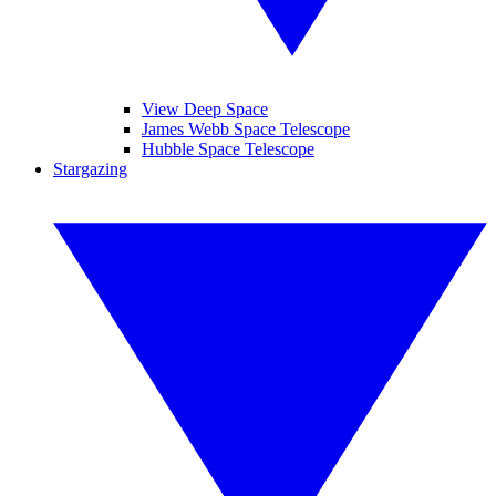
View Deep Space
James Webb Space Telescope
Hubble Space Telescope
Stargazing