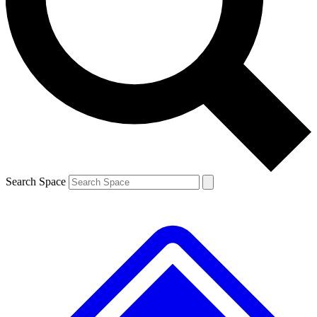
Contact me with news and offers from other Future
brands
By submitting your information you agree to the
Terms & Conditions
and
Privacy
Policy
and are aged 16 or over.
Search Space