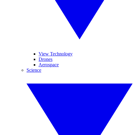
View Technology
Drones
Aerospace
Science