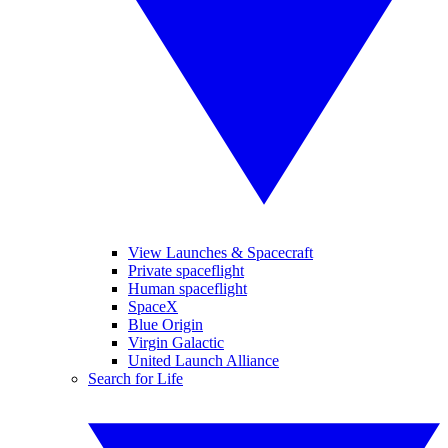
View Launches & Spacecraft
Private spaceflight
Human spaceflight
SpaceX
Blue Origin
Virgin Galactic
United Launch Alliance
Search for Life