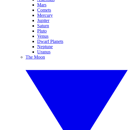
Mars
Comets
Mercury
Jupiter
Saturn
Pluto
Venus
Dwarf Planets
Neptune
Uranus
The Moon