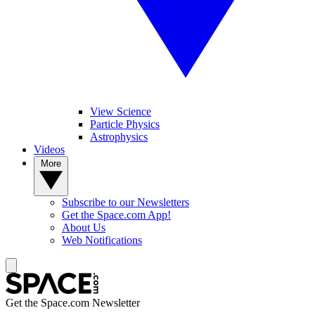
View Science
Particle Physics
Astrophysics
Videos
More
Subscribe to our Newsletters
Get the Space.com App!
About Us
Web Notifications
Get the Space.com Newsletter