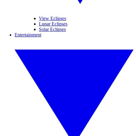
View Eclipses
Lunar Eclipses
Solar Eclipses
Entertainment