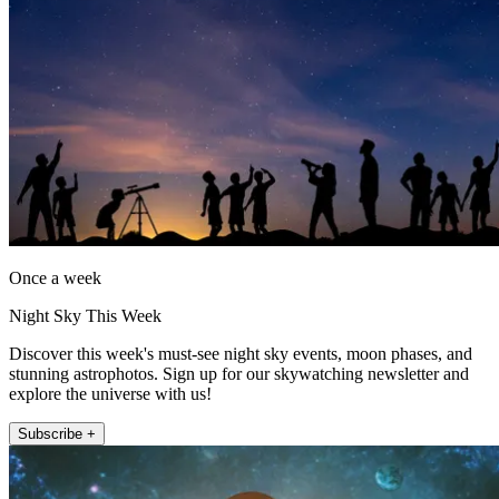
Once a week
Night Sky This Week
Discover this week's must-see night sky events, moon phases, and
stunning astrophotos. Sign up for our skywatching newsletter and
explore the universe with us!
Subscribe +