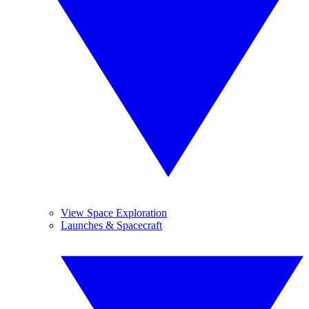
View Space Exploration
Launches & Spacecraft