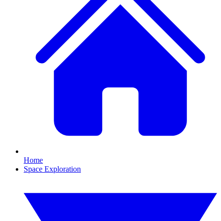
Home
Space Exploration