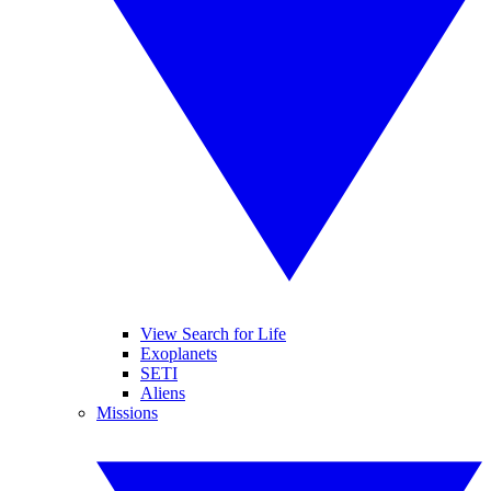
View Search for Life
Exoplanets
SETI
Aliens
Missions