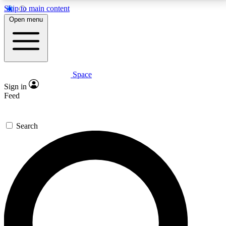
Skip to main content
5
24/7
23K+
Open menu
PREMIUM BENEFITS
ACCESS AVAILABLE
ACTIVE MEMBERS
Space
Expert insights
Curated newsle
Sign in
In-depth guides and features
Handpicked inspi
Feed
GET SPACE+ ACCESS QUICK
Search
For the quickest way to join, enter your email below.
We’ll send a confirmation email and sign you up to
Space.com newsletters with the latest inspiration,
expert advice and exclusive offers.