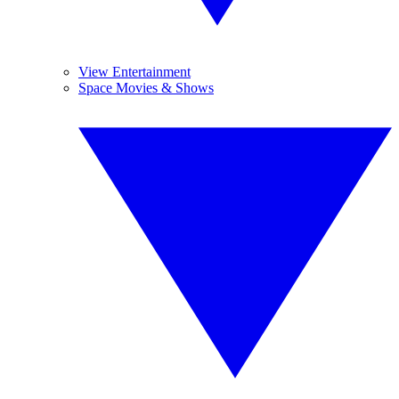
View Entertainment
Space Movies & Shows