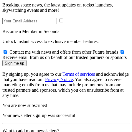
Breaking space news, the latest updates on rocket launches,
skywatching events and more!
Become a Member in Seconds
Unlock instant access to exclusive member features.
Contact me with news and offers from other Future brands
Receive email from us on behalf of our trusted partners or sponsors
By signing up, you agree to our
Terms of services
and acknowledge
that you have read our
Privacy Notice
. You also agree to receive
marketing emails from us that may include promotions from our
trusted partners and sponsors, which you can unsubscribe from at
any time.
You are now subscribed
Your newsletter sign-up was successful
Want to add more newsletters?