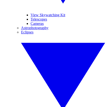
View Skywatching Kit
Telescopes
Cameras
Astrophotography
Eclipses