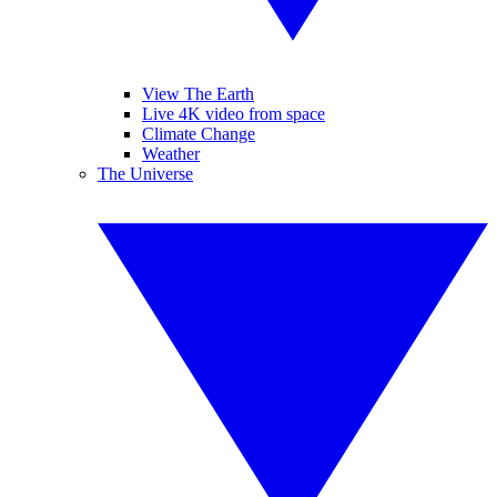
View The Earth
Live 4K video from space
Climate Change
Weather
The Universe