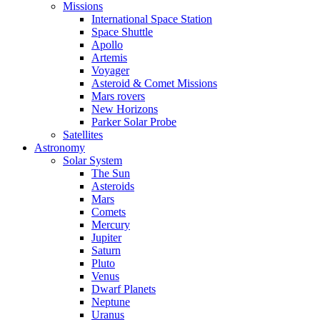
Missions
International Space Station
Space Shuttle
Apollo
Artemis
Voyager
Asteroid & Comet Missions
Mars rovers
New Horizons
Parker Solar Probe
Satellites
Astronomy
Solar System
The Sun
Asteroids
Mars
Comets
Mercury
Jupiter
Saturn
Pluto
Venus
Dwarf Planets
Neptune
Uranus