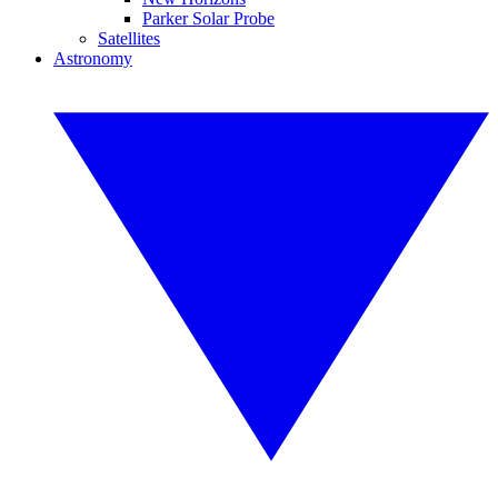
Parker Solar Probe
Satellites
Astronomy