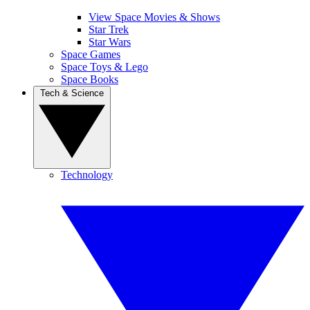
View Space Movies & Shows
Star Trek
Star Wars
Space Games
Space Toys & Lego
Space Books
Tech & Science
Technology