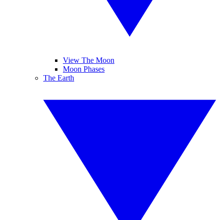
View The Moon
Moon Phases
The Earth