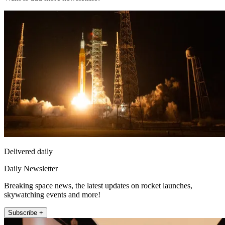
Delivered daily
Daily Newsletter
Breaking space news, the latest updates on rocket launches,
skywatching events and more!
Subscribe +