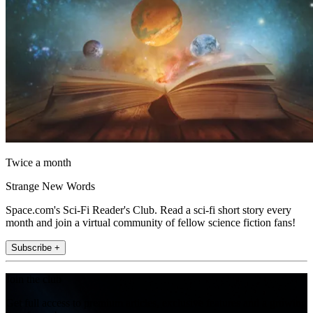
Twice a month
Strange New Words
Space.com's Sci-Fi Reader's Club. Read a sci-fi short story every
month and join a virtual community of fellow science fiction fans!
Subscribe +
Join the club
Get full access to premium articles, exclusive features and a growing