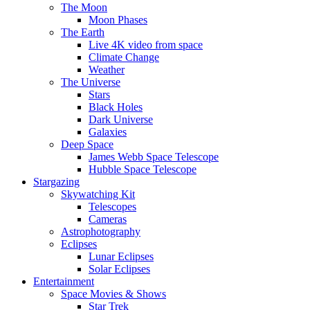
The Moon
Moon Phases
The Earth
Live 4K video from space
Climate Change
Weather
The Universe
Stars
Black Holes
Dark Universe
Galaxies
Deep Space
James Webb Space Telescope
Hubble Space Telescope
Stargazing
Skywatching Kit
Telescopes
Cameras
Astrophotography
Eclipses
Lunar Eclipses
Solar Eclipses
Entertainment
Space Movies & Shows
Star Trek