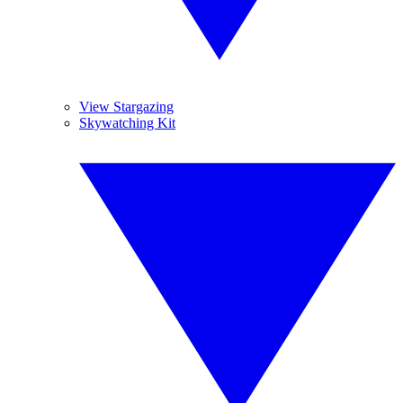
View Stargazing
Skywatching Kit