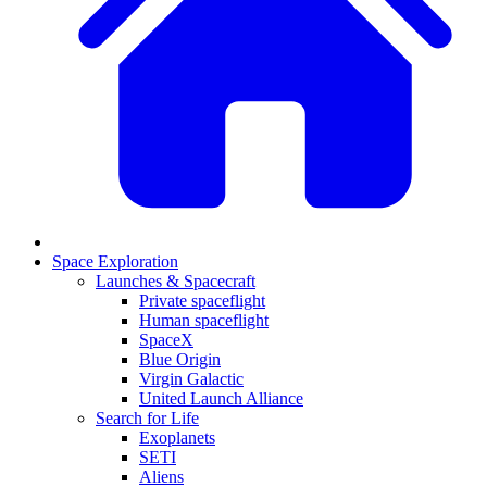
Space Exploration
Launches & Spacecraft
Private spaceflight
Human spaceflight
SpaceX
Blue Origin
Virgin Galactic
United Launch Alliance
Search for Life
Exoplanets
SETI
Aliens