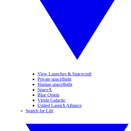
View Launches & Spacecraft
Private spaceflight
Human spaceflight
SpaceX
Blue Origin
Virgin Galactic
United Launch Alliance
Search for Life