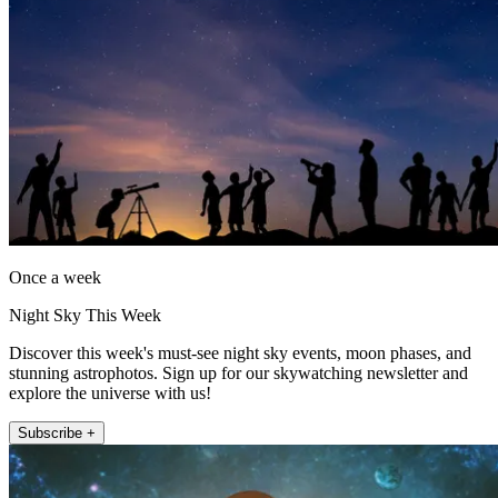
Once a week
Night Sky This Week
Discover this week's must-see night sky events, moon phases, and
stunning astrophotos. Sign up for our skywatching newsletter and
explore the universe with us!
Subscribe +