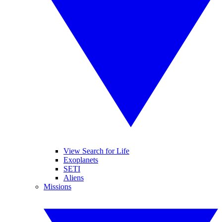
View Search for Life
Exoplanets
SETI
Aliens
Missions