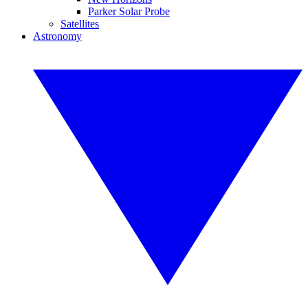
Parker Solar Probe
Satellites
Astronomy