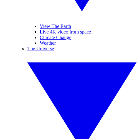
View The Earth
Live 4K video from space
Climate Change
Weather
The Universe