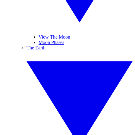
View The Moon
Moon Phases
The Earth