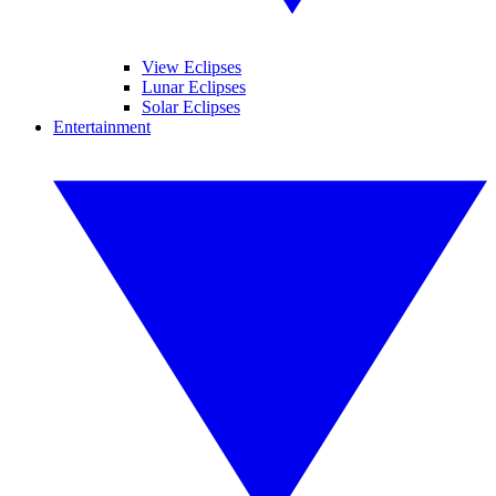
View Eclipses
Lunar Eclipses
Solar Eclipses
Entertainment