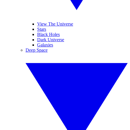
View The Universe
Stars
Black Holes
Dark Universe
Galaxies
Deep Space