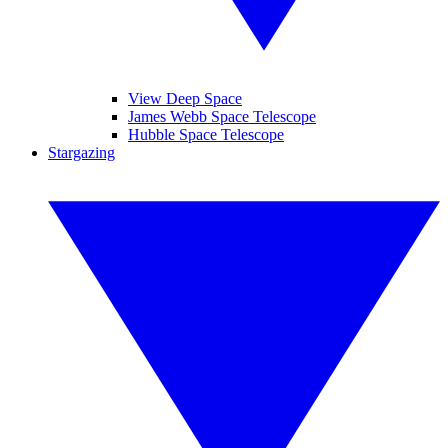
View Deep Space
James Webb Space Telescope
Hubble Space Telescope
Stargazing