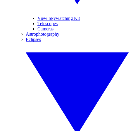
View Skywatching Kit
Telescopes
Cameras
Astrophotography
Eclipses