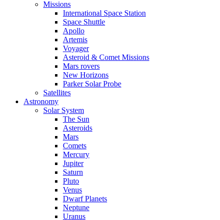
Missions
International Space Station
Space Shuttle
Apollo
Artemis
Voyager
Asteroid & Comet Missions
Mars rovers
New Horizons
Parker Solar Probe
Satellites
Astronomy
Solar System
The Sun
Asteroids
Mars
Comets
Mercury
Jupiter
Saturn
Pluto
Venus
Dwarf Planets
Neptune
Uranus