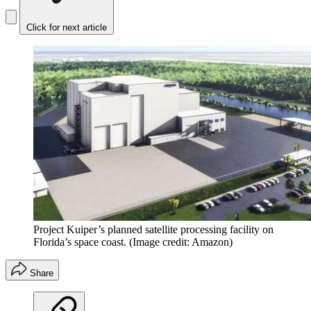
Click for next article
Project Kuiper’s planned satellite processing facility on
Florida’s space coast.
(Image credit: Amazon)
Share