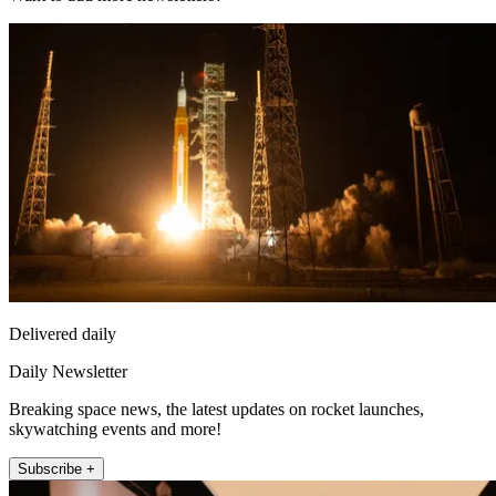
Delivered daily
Daily Newsletter
Breaking space news, the latest updates on rocket launches,
skywatching events and more!
Subscribe +