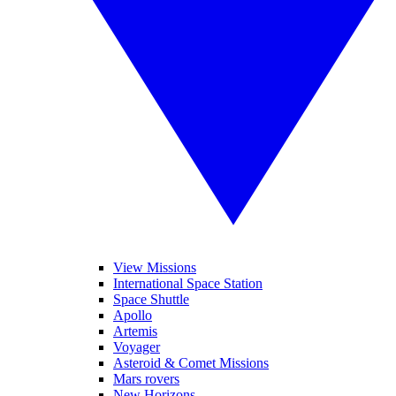
View Missions
International Space Station
Space Shuttle
Apollo
Artemis
Voyager
Asteroid & Comet Missions
Mars rovers
New Horizons