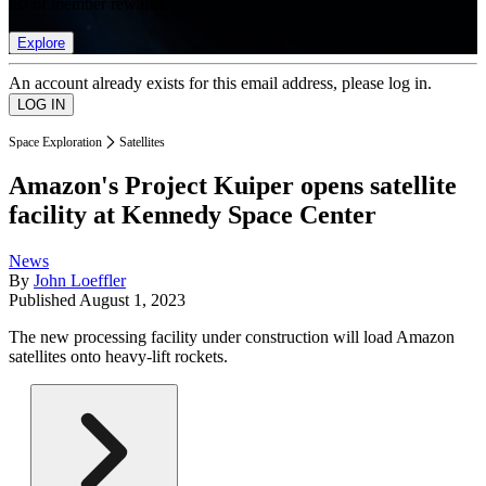
list of member rewards.
Explore
An account already exists for this email address, please log in.
Space Exploration
Satellites
Amazon's Project Kuiper opens satellite
facility at Kennedy Space Center
News
By
John Loeffler
Published
August 1, 2023
The new processing facility under construction will load Amazon
satellites onto heavy-lift rockets.