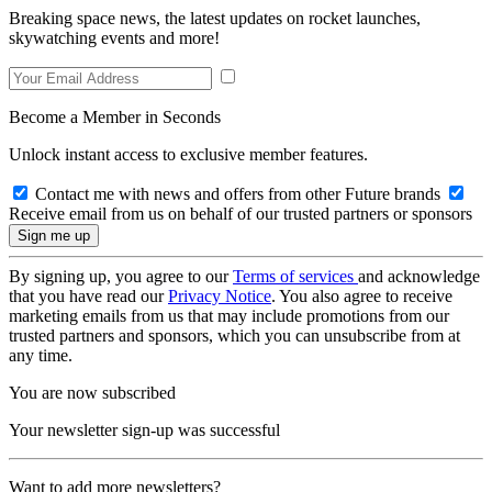
Breaking space news, the latest updates on rocket launches,
skywatching events and more!
Become a Member in Seconds
Unlock instant access to exclusive member features.
Contact me with news and offers from other Future brands
Receive email from us on behalf of our trusted partners or sponsors
By signing up, you agree to our
Terms of services
and acknowledge
that you have read our
Privacy Notice
. You also agree to receive
marketing emails from us that may include promotions from our
trusted partners and sponsors, which you can unsubscribe from at
any time.
You are now subscribed
Your newsletter sign-up was successful
Want to add more newsletters?