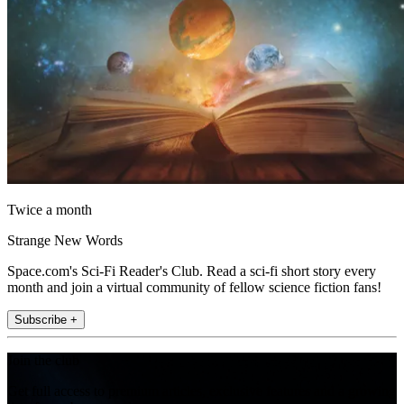
Twice a month
Strange New Words
Space.com's Sci-Fi Reader's Club. Read a sci-fi short story every
month and join a virtual community of fellow science fiction fans!
Subscribe +
Join the club
Get full access to premium articles, exclusive features and a growing