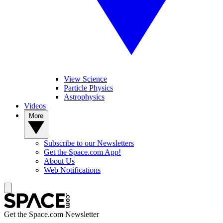
View Science
Particle Physics
Astrophysics
Videos
More
Subscribe to our Newsletters
Get the Space.com App!
About Us
Web Notifications
Get the Space.com Newsletter