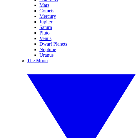
Mars
Comets
Mercury
Jupiter
Saturn
Pluto
Venus
Dwarf Planets
Neptune
Uranus
The Moon