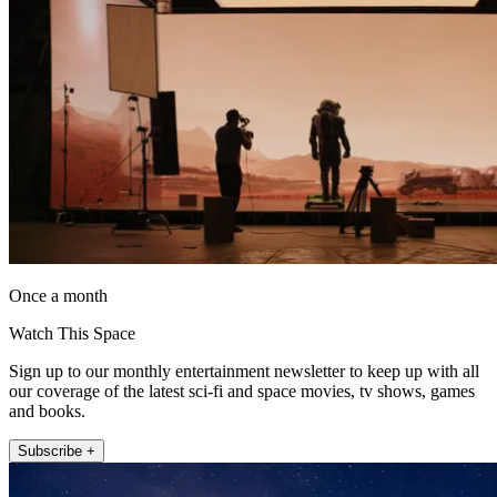
Once a month
Watch This Space
Sign up to our monthly entertainment newsletter to keep up with all
our coverage of the latest sci-fi and space movies, tv shows, games
and books.
Subscribe +