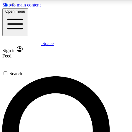
Skip to main content
5
24/7
23K+
Open menu
PREMIUM BENEFITS
ACCESS AVAILABLE
ACTIVE MEMBERS
Space
Expert insights
Curated newsle
Sign in
In-depth guides and features
Handpicked inspi
Feed
GET SPACE+ ACCESS QUICK
Search
For the quickest way to join, enter your email below. We’ll
send a confirmation email and sign you up to Space.com
newsletters with the latest inspiration, expert advice and
exclusive offers.