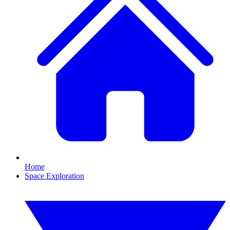
Home
Space Exploration