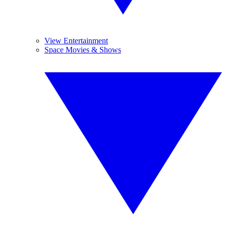
View Entertainment
Space Movies & Shows