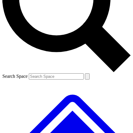
Contact me with news and offers from other Future brands
By submitting your information you agree to the
Terms & Conditions
and
Privacy Policy
and are aged 16 or over.
Search Space