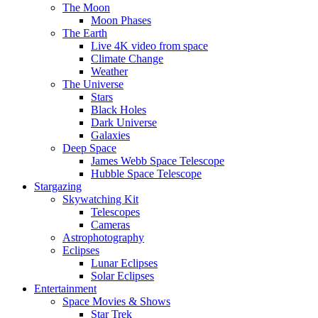
The Moon
Moon Phases
The Earth
Live 4K video from space
Climate Change
Weather
The Universe
Stars
Black Holes
Dark Universe
Galaxies
Deep Space
James Webb Space Telescope
Hubble Space Telescope
Stargazing
Skywatching Kit
Telescopes
Cameras
Astrophotography
Eclipses
Lunar Eclipses
Solar Eclipses
Entertainment
Space Movies & Shows
Star Trek