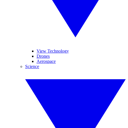
View Technology
Drones
Aerospace
Science