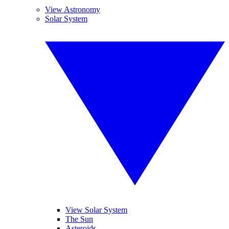
View Astronomy
Solar System
View Solar System
The Sun
Asteroids