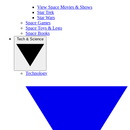
View Space Movies & Shows
Star Trek
Star Wars
Space Games
Space Toys & Lego
Space Books
Tech & Science
Technology