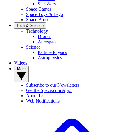
Star Wars
Space Games
Space Toys & Lego
Space Books
Tech & Science
Technology
Drones
Aerospace
Science
Particle Physics
Astrophysics
Videos
More
Subscribe to our Newsletters
Get the Space.com App!
About Us
Web Notifications