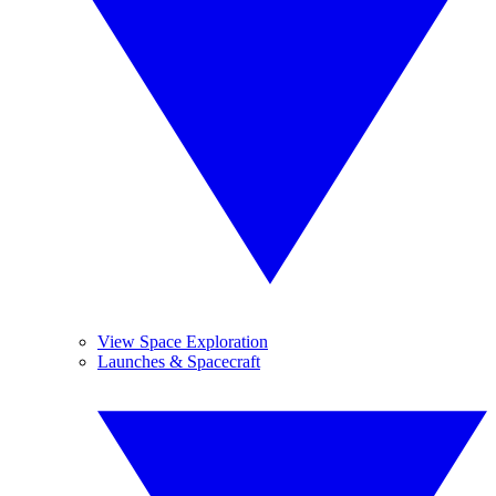
View Space Exploration
Launches & Spacecraft