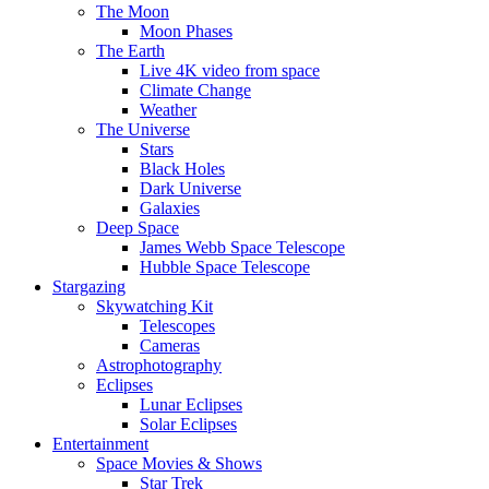
The Moon
Moon Phases
The Earth
Live 4K video from space
Climate Change
Weather
The Universe
Stars
Black Holes
Dark Universe
Galaxies
Deep Space
James Webb Space Telescope
Hubble Space Telescope
Stargazing
Skywatching Kit
Telescopes
Cameras
Astrophotography
Eclipses
Lunar Eclipses
Solar Eclipses
Entertainment
Space Movies & Shows
Star Trek