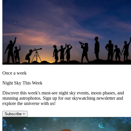
Once a week
Night Sky This Week
Discover this week's must-see night sky events, moon phases, and
stunning astrophotos. Sign up for our skywatching newsletter and
explore the universe with us!
Subscribe +