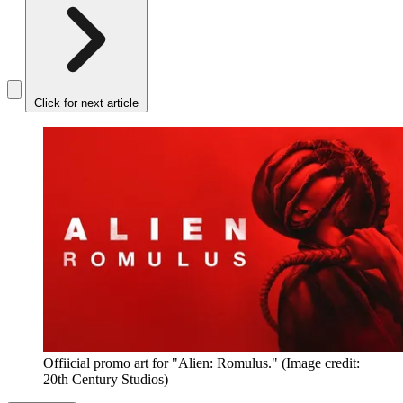
Click for next article
Offiicial promo art for "Alien: Romulus."
(Image credit:
20th Century Studios)