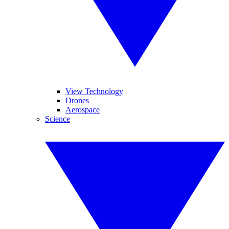
View Technology
Drones
Aerospace
Science