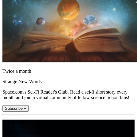
Twice a month
Strange New Words
Space.com's Sci-Fi Reader's Club. Read a sci-fi short story every
month and join a virtual community of fellow science fiction fans!
Subscribe +
Join the club
Get full access to premium articles, exclusive features and a growing