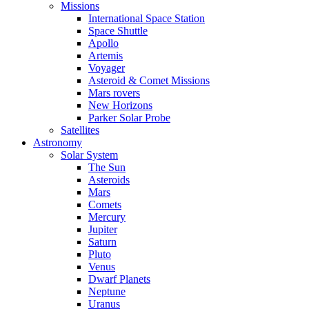
Missions
International Space Station
Space Shuttle
Apollo
Artemis
Voyager
Asteroid & Comet Missions
Mars rovers
New Horizons
Parker Solar Probe
Satellites
Astronomy
Solar System
The Sun
Asteroids
Mars
Comets
Mercury
Jupiter
Saturn
Pluto
Venus
Dwarf Planets
Neptune
Uranus