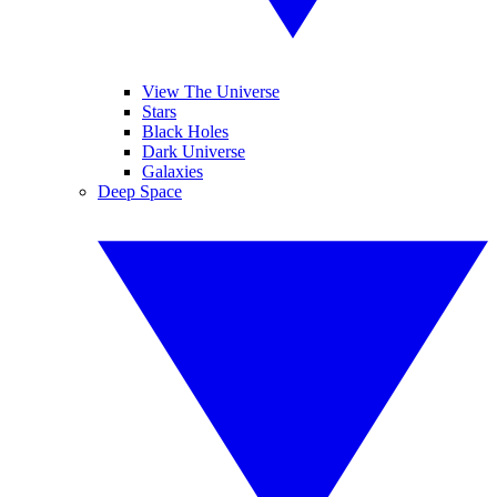
View The Universe
Stars
Black Holes
Dark Universe
Galaxies
Deep Space