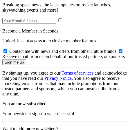
Breaking space news, the latest updates on rocket launches,
skywatching events and more!
Become a Member in Seconds
Unlock instant access to exclusive member features.
Contact me with news and offers from other Future brands
Receive email from us on behalf of our trusted partners or sponsors
By signing up, you agree to our
Terms of services
and acknowledge
that you have read our
Privacy Notice
. You also agree to receive
marketing emails from us that may include promotions from our
trusted partners and sponsors, which you can unsubscribe from at
any time.
You are now subscribed
Your newsletter sign-up was successful
Want to add more newsletters?