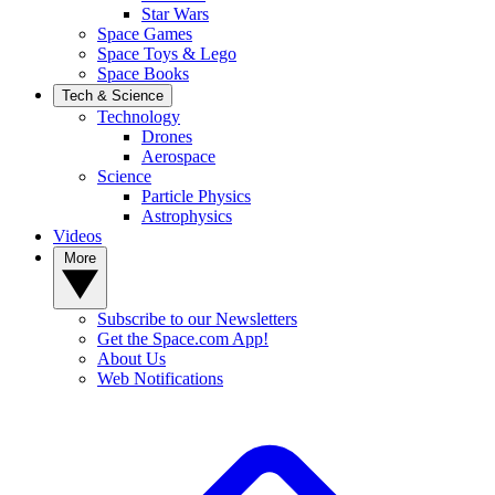
Star Wars
Space Games
Space Toys & Lego
Space Books
Tech & Science
Technology
Drones
Aerospace
Science
Particle Physics
Astrophysics
Videos
More
Subscribe to our Newsletters
Get the Space.com App!
About Us
Web Notifications