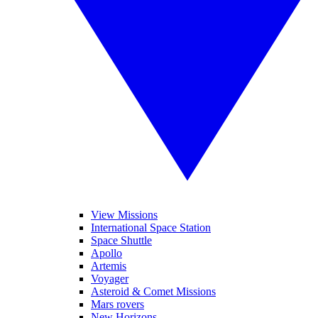
View Missions
International Space Station
Space Shuttle
Apollo
Artemis
Voyager
Asteroid & Comet Missions
Mars rovers
New Horizons