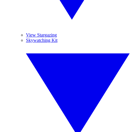
View Stargazing
Skywatching Kit