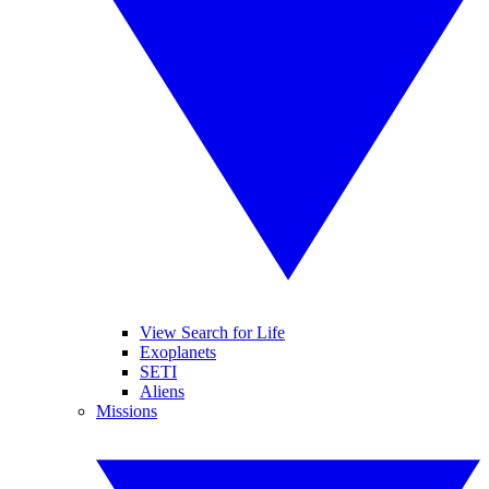
View Search for Life
Exoplanets
SETI
Aliens
Missions