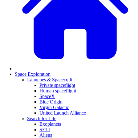
Space Exploration
Launches & Spacecraft
Private spaceflight
Human spaceflight
SpaceX
Blue Origin
Virgin Galactic
United Launch Alliance
Search for Life
Exoplanets
SETI
Aliens