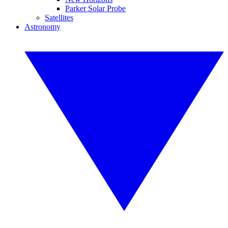
Parker Solar Probe
Satellites
Astronomy