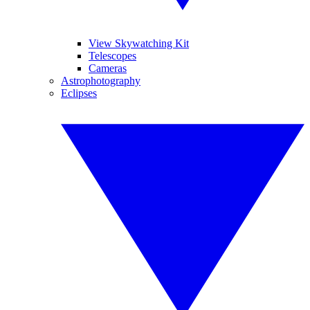
View Skywatching Kit
Telescopes
Cameras
Astrophotography
Eclipses