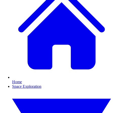
Home
Space Exploration