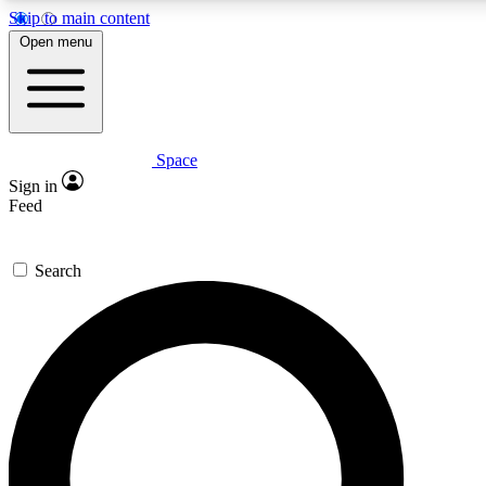
Skip to main content
Open menu
Space
Expert insights
Curated newsle
Sign in
In-depth guides and features
Handpicked inspi
Feed
GET SPACE+ ACCESS QUICK
Search
For the quickest way to join, enter your email below. We’ll s
offers.
Contact me with news and offers from other Future brands