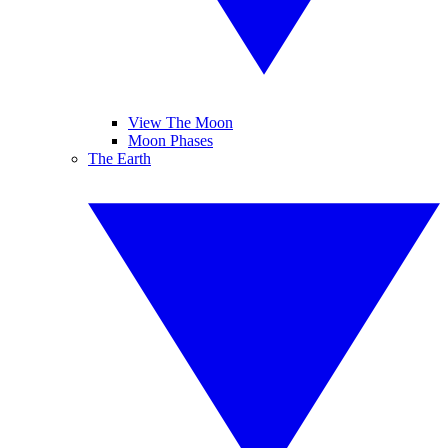
View The Moon
Moon Phases
The Earth