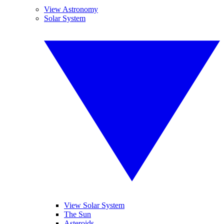
View Astronomy
Solar System
View Solar System
The Sun
Asteroids