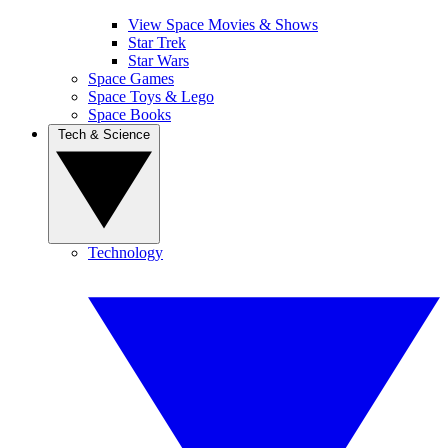
View Space Movies & Shows
Star Trek
Star Wars
Space Games
Space Toys & Lego
Space Books
Tech & Science
Technology