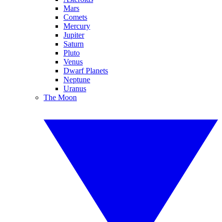
Mars
Comets
Mercury
Jupiter
Saturn
Pluto
Venus
Dwarf Planets
Neptune
Uranus
The Moon