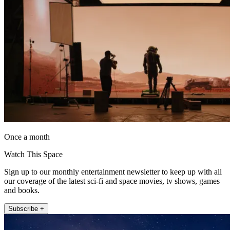
Once a month
Watch This Space
Sign up to our monthly entertainment newsletter to keep up with all
our coverage of the latest sci-fi and space movies, tv shows, games
and books.
Subscribe +