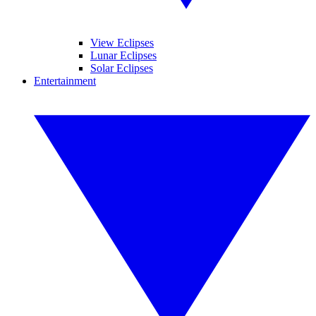
View Eclipses
Lunar Eclipses
Solar Eclipses
Entertainment