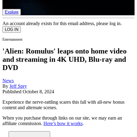
list of member rewards.
Explore
An account already exists for this email address, please log in.
Entertainment
'Alien: Romulus' leaps onto home video
and streaming in 4K UHD, Blu-ray and
DVD
News
By
Jeff Spry
Published
October 8, 2024
Experience the nerve-rattling scares this fall with all-new bonus
content and alternate scenes.
When you purchase through links on our site, we may earn an
affiliate commission.
Here’s how it works
.