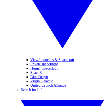
View Launches & Spacecraft
Private spaceflight
Human spaceflight
SpaceX
Blue Origin
Virgin Galactic
United Launch Alliance
Search for Life