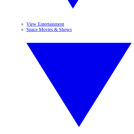
View Entertainment
Space Movies & Shows