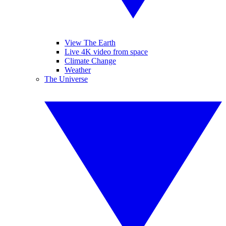
View The Earth
Live 4K video from space
Climate Change
Weather
The Universe