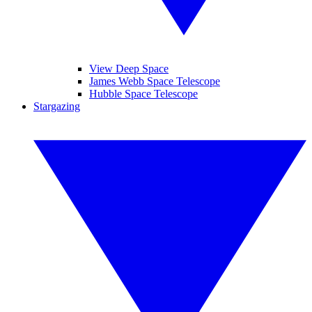
View Deep Space
James Webb Space Telescope
Hubble Space Telescope
Stargazing