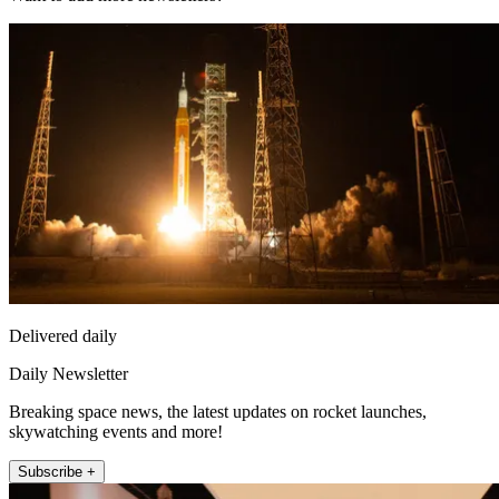
Delivered daily
Daily Newsletter
Breaking space news, the latest updates on rocket launches,
skywatching events and more!
Subscribe +