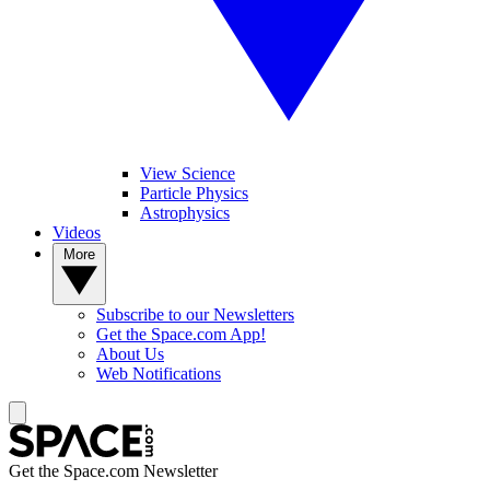
View Science
Particle Physics
Astrophysics
Videos
More
Subscribe to our Newsletters
Get the Space.com App!
About Us
Web Notifications
Get the Space.com Newsletter