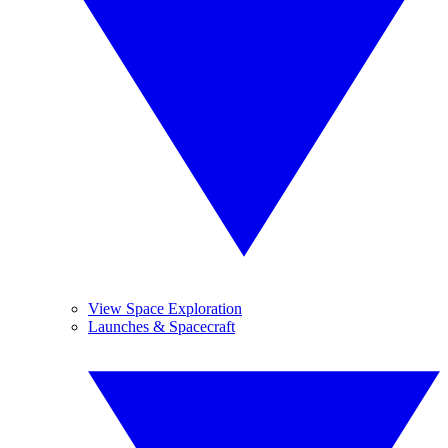
View Space Exploration
Launches & Spacecraft