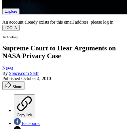
list of member rewards.
Explore
An account already exists for this email address, please log in.
Technology
Supreme Court to Hear Arguments on
NASA Privacy Case
News
By
Space.com Staff
Published
October 4, 2010
Share
Copy link
Facebook