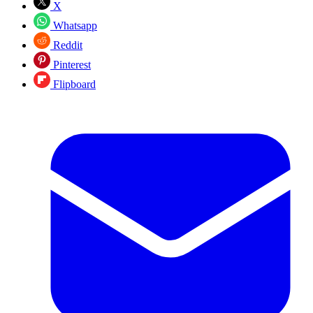
X
Whatsapp
Reddit
Pinterest
Flipboard