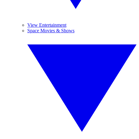
View Entertainment
Space Movies & Shows