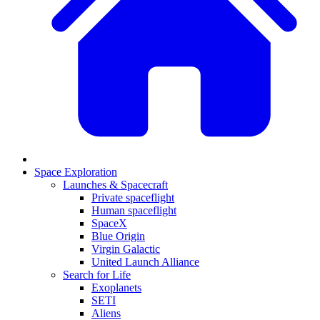
Space Exploration
Launches & Spacecraft
Private spaceflight
Human spaceflight
SpaceX
Blue Origin
Virgin Galactic
United Launch Alliance
Search for Life
Exoplanets
SETI
Aliens