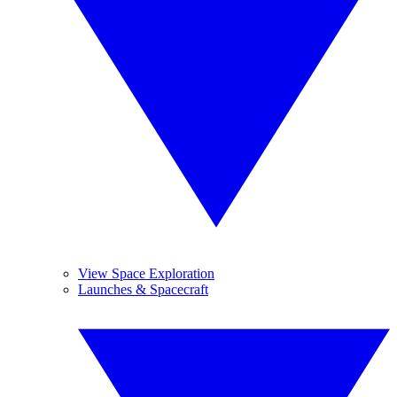
View Space Exploration
Launches & Spacecraft