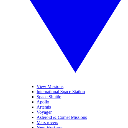
View Missions
International Space Station
Space Shuttle
Apollo
Artemis
Voyager
Asteroid & Comet Missions
Mars rovers
New Horizons