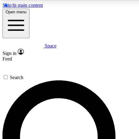
Skip to main content
5
24/7
23K+
Open menu
PREMIUM BENEFITS
ACCESS AVAILABLE
ACTIVE MEMBERS
Space
Expert insights
Curated newsle
Sign in
In-depth guides and features
Handpicked inspi
Feed
GET SPACE+ ACCESS QUICK
Search
For the quickest way to join, enter your email below. We’ll
send a confirmation email and sign you up to Space.com
newsletters with the latest inspiration, expert advice and
exclusive offers.