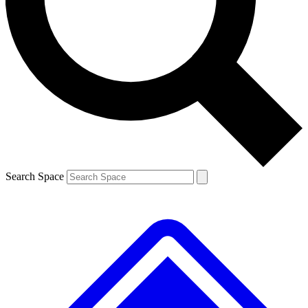
Contact me with news and offers from other Future brands
By submitting your information you agree to the
Terms & Conditions
and
Privacy Policy
and are aged 16 or over.
Search Space