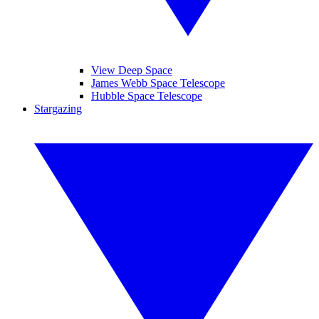
View Deep Space
James Webb Space Telescope
Hubble Space Telescope
Stargazing