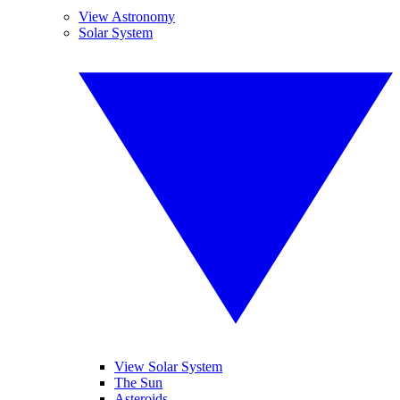
View Astronomy
Solar System
View Solar System
The Sun
Asteroids