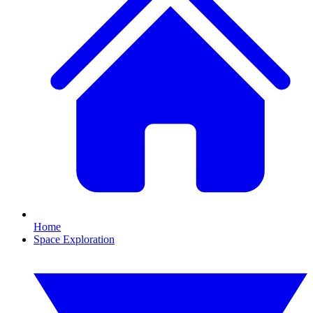
Home
Space Exploration