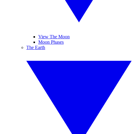
View The Moon
Moon Phases
The Earth