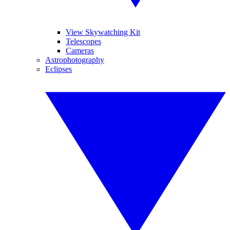
View Skywatching Kit
Telescopes
Cameras
Astrophotography
Eclipses