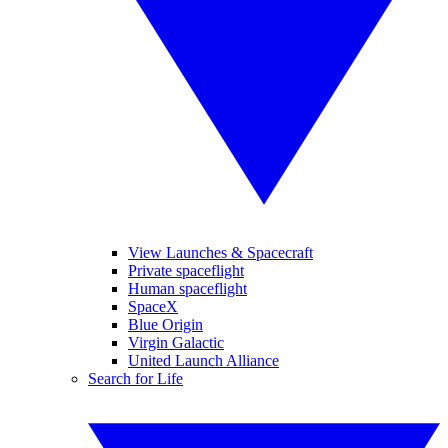
View Launches & Spacecraft
Private spaceflight
Human spaceflight
SpaceX
Blue Origin
Virgin Galactic
United Launch Alliance
Search for Life