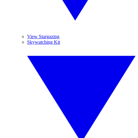
View Stargazing
Skywatching Kit