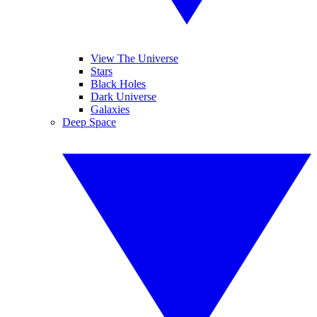
View The Universe
Stars
Black Holes
Dark Universe
Galaxies
Deep Space