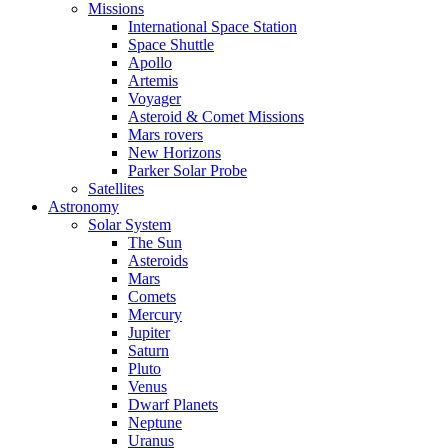
Missions
International Space Station
Space Shuttle
Apollo
Artemis
Voyager
Asteroid & Comet Missions
Mars rovers
New Horizons
Parker Solar Probe
Satellites
Astronomy
Solar System
The Sun
Asteroids
Mars
Comets
Mercury
Jupiter
Saturn
Pluto
Venus
Dwarf Planets
Neptune
Uranus