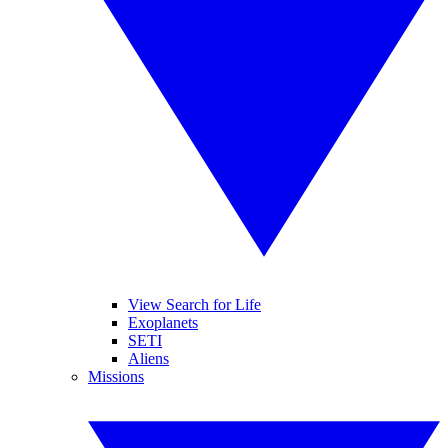
View Search for Life
Exoplanets
SETI
Aliens
Missions