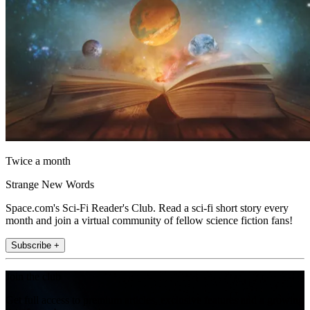
Twice a month
Strange New Words
Space.com's Sci-Fi Reader's Club. Read a sci-fi short story every
month and join a virtual community of fellow science fiction fans!
Subscribe +
Join the club
Get full access to premium articles, exclusive features and a growing