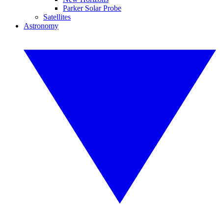
Parker Solar Probe
Satellites
Astronomy