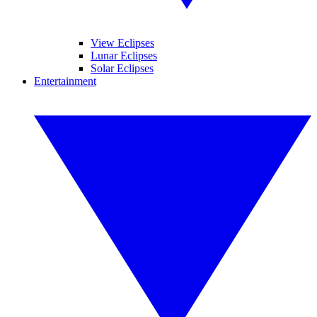
View Eclipses
Lunar Eclipses
Solar Eclipses
Entertainment