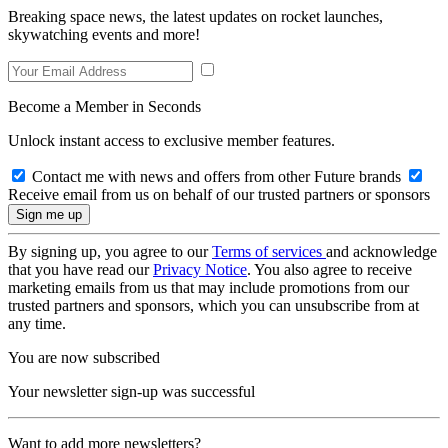
Breaking space news, the latest updates on rocket launches,
skywatching events and more!
Become a Member in Seconds
Unlock instant access to exclusive member features.
Contact me with news and offers from other Future brands
Receive email from us on behalf of our trusted partners or sponsors
By signing up, you agree to our
Terms of services
and acknowledge
that you have read our
Privacy Notice
. You also agree to receive
marketing emails from us that may include promotions from our
trusted partners and sponsors, which you can unsubscribe from at
any time.
You are now subscribed
Your newsletter sign-up was successful
Want to add more newsletters?