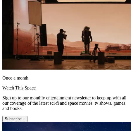
Once a month
Watch This Space
Sign up to our monthly entertainment newsletter to keep up with all
our coverage of the latest sci-fi and space movies, tv shows, games
and books.
Subscribe +