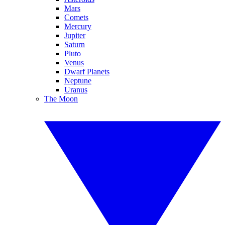
Mars
Comets
Mercury
Jupiter
Saturn
Pluto
Venus
Dwarf Planets
Neptune
Uranus
The Moon