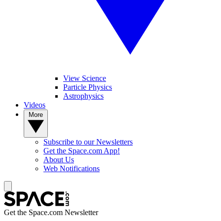
View Science
Particle Physics
Astrophysics
Videos
More
Subscribe to our Newsletters
Get the Space.com App!
About Us
Web Notifications
Get the Space.com Newsletter