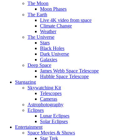
The Moon
Moon Phases
The Earth
Live 4K video from space
Climate Change
Weather
The Universe
Stars
Black Holes
Dark Universe
Galaxies
Deep Space
James Webb Space Telescope
Hubble Space Telescope
Stargazing
Skywatching Kit
Telescopes
Cameras
Astrophotography
Eclipses
Lunar Eclipses
Solar Eclipses
Entertainment
Space Movies & Shows
Star Trek