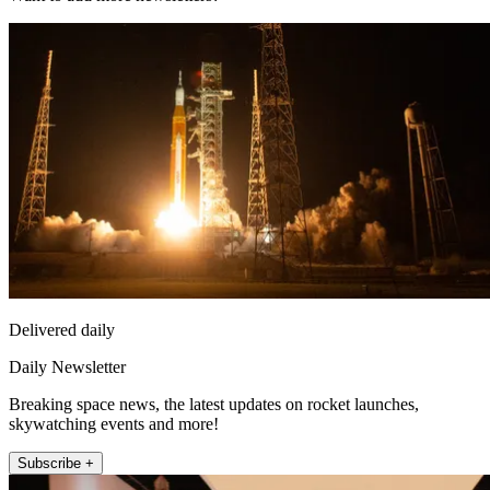
Delivered daily
Daily Newsletter
Breaking space news, the latest updates on rocket launches,
skywatching events and more!
Subscribe +