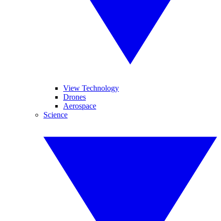
View Technology
Drones
Aerospace
Science