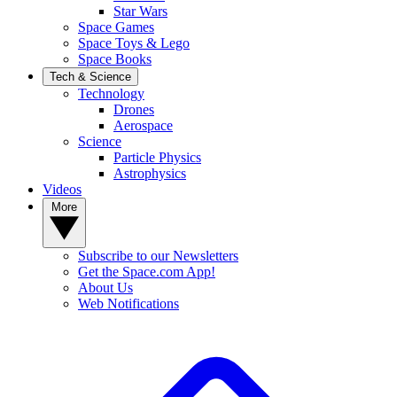
Star Wars
Space Games
Space Toys & Lego
Space Books
Tech & Science
Technology
Drones
Aerospace
Science
Particle Physics
Astrophysics
Videos
More
Subscribe to our Newsletters
Get the Space.com App!
About Us
Web Notifications