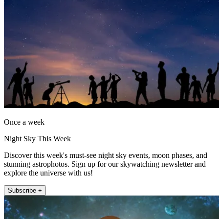
Once a week
Night Sky This Week
Discover this week's must-see night sky events, moon phases, and
stunning astrophotos. Sign up for our skywatching newsletter and
explore the universe with us!
Subscribe +