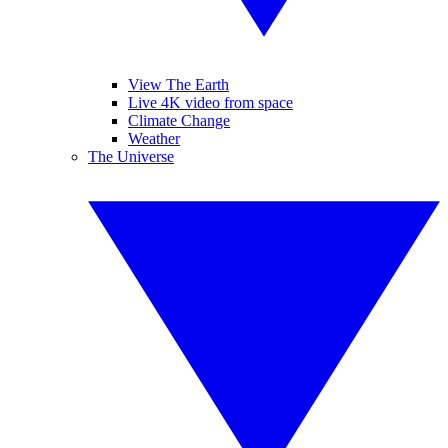
View The Earth
Live 4K video from space
Climate Change
Weather
The Universe