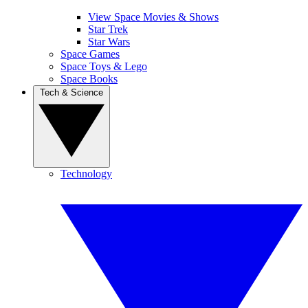
View Space Movies & Shows
Star Trek
Star Wars
Space Games
Space Toys & Lego
Space Books
Tech & Science
Technology