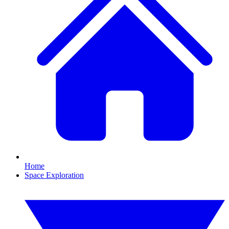
Home
Space Exploration