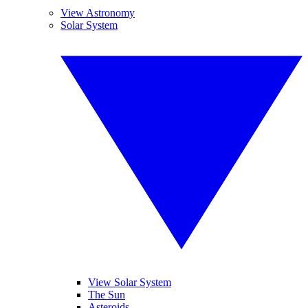
View Astronomy
Solar System
View Solar System
The Sun
Asteroids