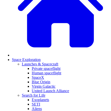
Space Exploration
Launches & Spacecraft
Private spaceflight
Human spaceflight
SpaceX
Blue Origin
Virgin Galactic
United Launch Alliance
Search for Life
Exoplanets
SETI
Aliens