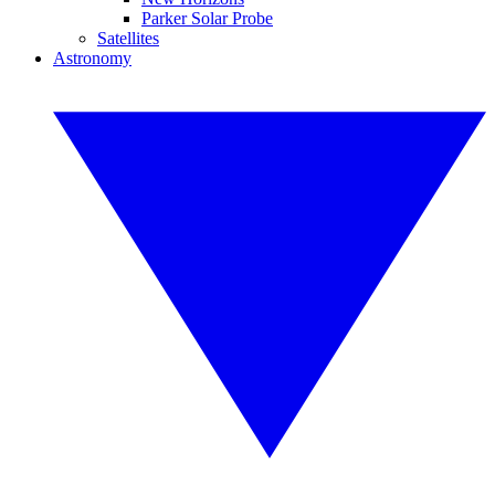
Parker Solar Probe
Satellites
Astronomy