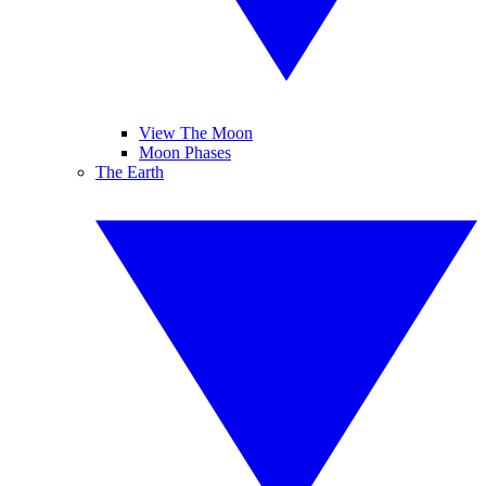
View The Moon
Moon Phases
The Earth