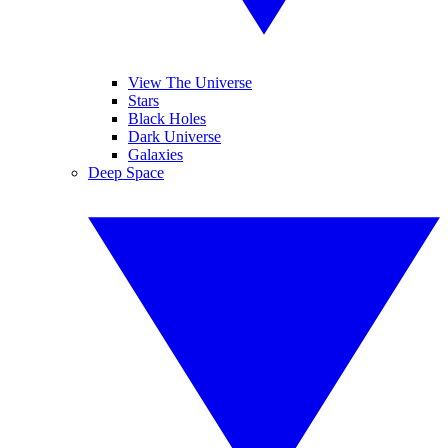
View The Universe
Stars
Black Holes
Dark Universe
Galaxies
Deep Space