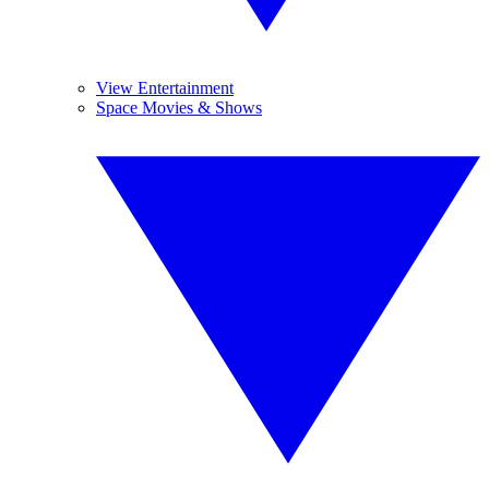
View Entertainment
Space Movies & Shows