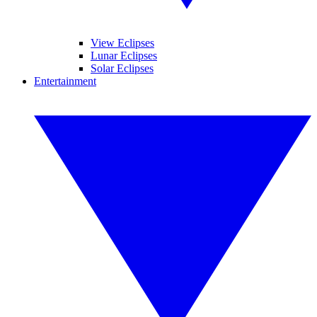
View Eclipses
Lunar Eclipses
Solar Eclipses
Entertainment