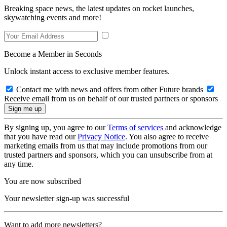
Breaking space news, the latest updates on rocket launches,
skywatching events and more!
Become a Member in Seconds
Unlock instant access to exclusive member features.
Contact me with news and offers from other Future brands
Receive email from us on behalf of our trusted partners or sponsors
By signing up, you agree to our
Terms of services
and acknowledge
that you have read our
Privacy Notice
. You also agree to receive
marketing emails from us that may include promotions from our
trusted partners and sponsors, which you can unsubscribe from at
any time.
You are now subscribed
Your newsletter sign-up was successful
Want to add more newsletters?