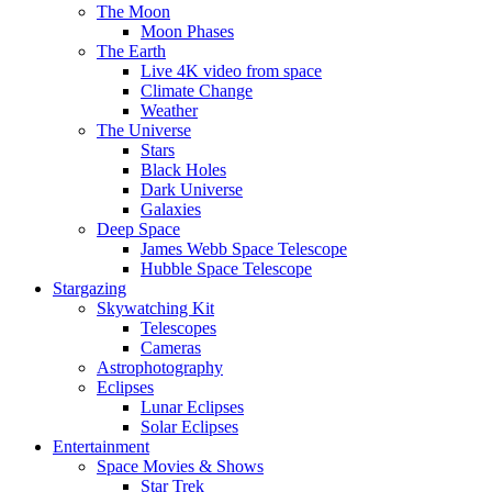
The Moon
Moon Phases
The Earth
Live 4K video from space
Climate Change
Weather
The Universe
Stars
Black Holes
Dark Universe
Galaxies
Deep Space
James Webb Space Telescope
Hubble Space Telescope
Stargazing
Skywatching Kit
Telescopes
Cameras
Astrophotography
Eclipses
Lunar Eclipses
Solar Eclipses
Entertainment
Space Movies & Shows
Star Trek