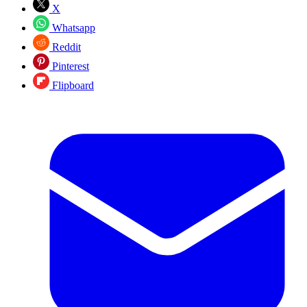
X
Whatsapp
Reddit
Pinterest
Flipboard