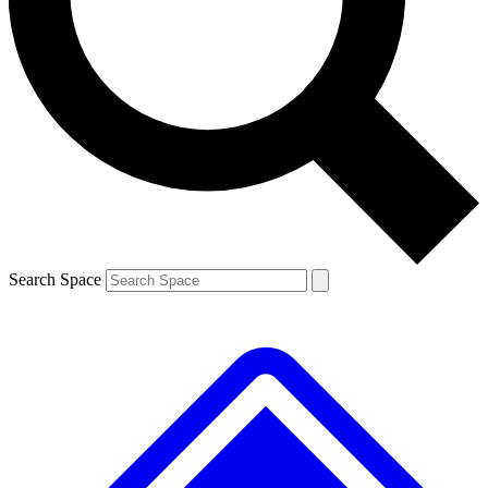
Contact me with news and offers from other Future
brands
By submitting your information you agree to the
Terms & Conditions
and
Privacy
Policy
and are aged 16 or over.
Search Space