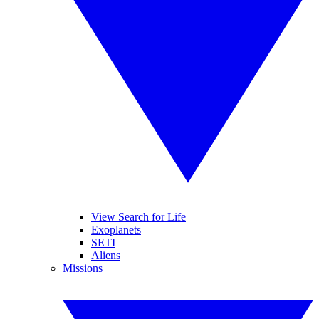
View Search for Life
Exoplanets
SETI
Aliens
Missions