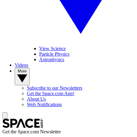
View Science
Particle Physics
Astrophysics
Videos
More
Subscribe to our Newsletters
Get the Space.com App!
About Us
Web Notifications
Get the Space.com Newsletter