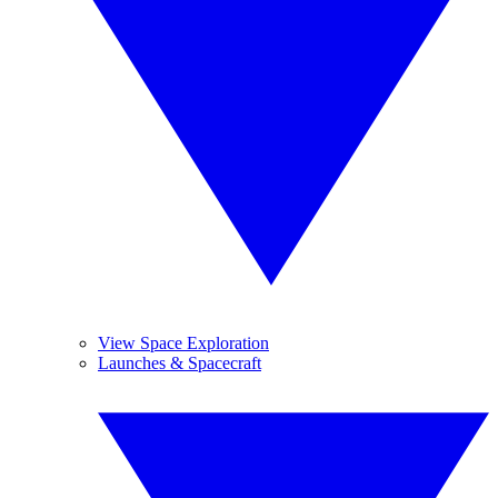
View Space Exploration
Launches & Spacecraft