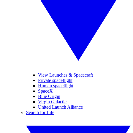
View Launches & Spacecraft
Private spaceflight
Human spaceflight
SpaceX
Blue Origin
Virgin Galactic
United Launch Alliance
Search for Life