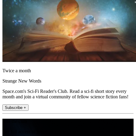
Twice a month
Strange New Words
Space.com's Sci-Fi Reader's Club. Read a sci-fi short story every
month and join a virtual community of fellow science fiction fans!
Subscribe +
Join the club
Get full access to premium articles, exclusive features and a growing