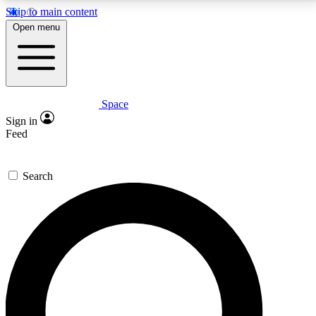
Skip to main content
5
24/7
23K+
Open menu
PREMIUM BENEFITS
ACCESS AVAILABLE
ACTIVE MEMBERS
Space
Expert insights
Curated newsle
Sign in
In-depth guides and features
Handpicked inspi
Feed
GET SPACE+ ACCESS QUICK
Search
For the quickest way to join, enter your email below.
We’ll send a confirmation email and sign you up to
Space.com newsletters with the latest inspiration,
expert advice and exclusive offers.