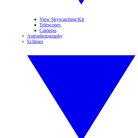
View Skywatching Kit
Telescopes
Cameras
Astrophotography
Eclipses