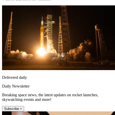
Delivered daily
Daily Newsletter
Breaking space news, the latest updates on rocket launches,
skywatching events and more!
Subscribe +