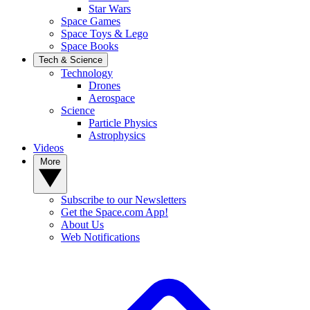
Star Wars
Space Games
Space Toys & Lego
Space Books
Tech & Science
Technology
Drones
Aerospace
Science
Particle Physics
Astrophysics
Videos
More
Subscribe to our Newsletters
Get the Space.com App!
About Us
Web Notifications