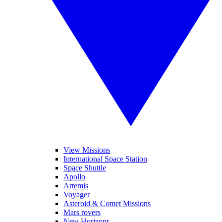
View Missions
International Space Station
Space Shuttle
Apollo
Artemis
Voyager
Asteroid & Comet Missions
Mars rovers
New Horizons