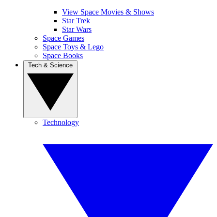
View Space Movies & Shows
Star Trek
Star Wars
Space Games
Space Toys & Lego
Space Books
Tech & Science
Technology