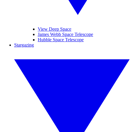
View Deep Space
James Webb Space Telescope
Hubble Space Telescope
Stargazing