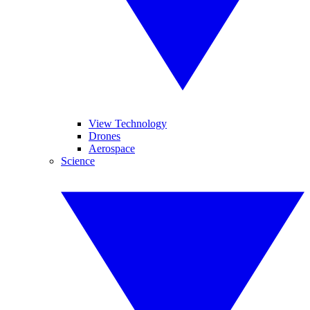
View Technology
Drones
Aerospace
Science