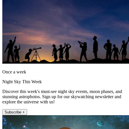
Once a week
Night Sky This Week
Discover this week's must-see night sky events, moon phases, and
stunning astrophotos. Sign up for our skywatching newsletter and
explore the universe with us!
Subscribe +