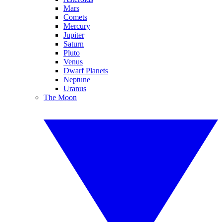
Mars
Comets
Mercury
Jupiter
Saturn
Pluto
Venus
Dwarf Planets
Neptune
Uranus
The Moon