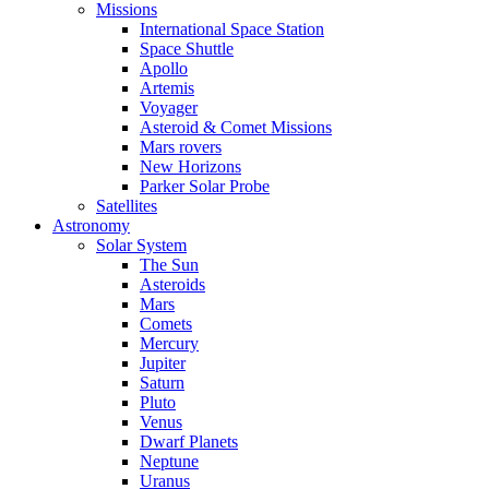
Missions
International Space Station
Space Shuttle
Apollo
Artemis
Voyager
Asteroid & Comet Missions
Mars rovers
New Horizons
Parker Solar Probe
Satellites
Astronomy
Solar System
The Sun
Asteroids
Mars
Comets
Mercury
Jupiter
Saturn
Pluto
Venus
Dwarf Planets
Neptune
Uranus