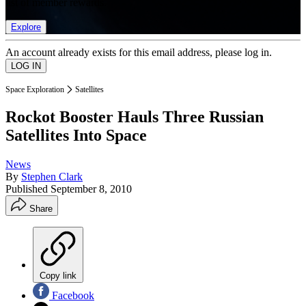
list of member rewards.
Explore
An account already exists for this email address, please log in.
Space Exploration
Satellites
Rockot Booster Hauls Three Russian
Satellites Into Space
News
By
Stephen Clark
Published
September 8, 2010
Share
Copy link
Facebook