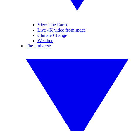
View The Earth
Live 4K video from space
Climate Change
Weather
The Universe