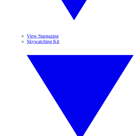
View Stargazing
Skywatching Kit