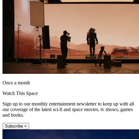
Once a month
Watch This Space
Sign up to our monthly entertainment newsletter to keep up with all
our coverage of the latest sci-fi and space movies, tv shows, games
and books.
Subscribe +