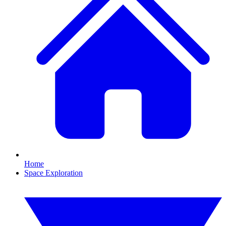
Home
Space Exploration