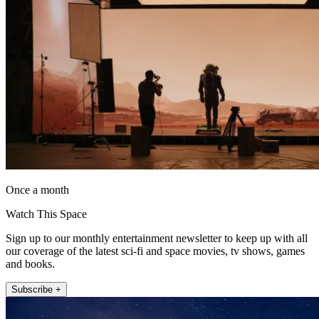
Once a month
Watch This Space
Sign up to our monthly entertainment newsletter to keep up with all
our coverage of the latest sci-fi and space movies, tv shows, games
and books.
Subscribe +