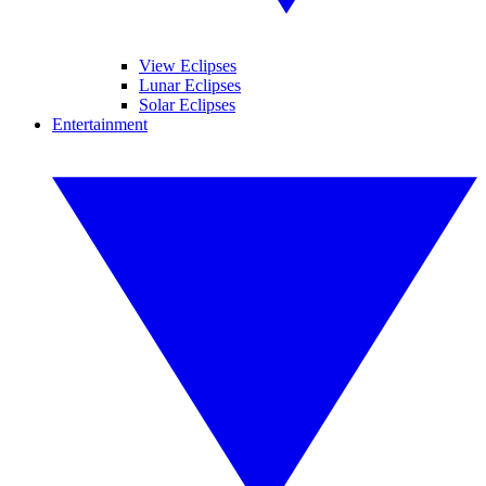
View Eclipses
Lunar Eclipses
Solar Eclipses
Entertainment