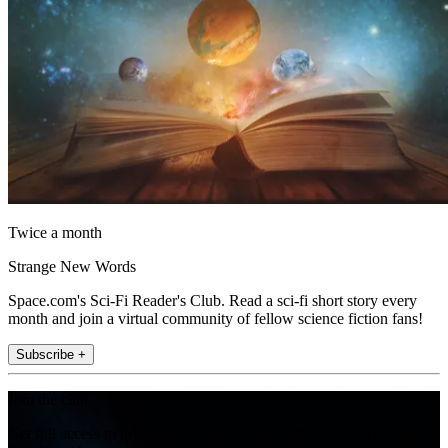
Twice a month
Strange New Words
Space.com's Sci-Fi Reader's Club. Read a sci-fi short story every
month and join a virtual community of fellow science fiction fans!
Subscribe +
Join the club
Get full access to premium articles, exclusive features and a growing