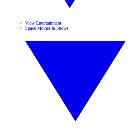
View Entertainment
Space Movies & Shows