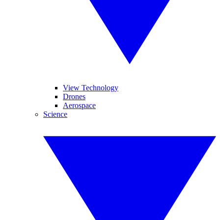
View Technology
Drones
Aerospace
Science