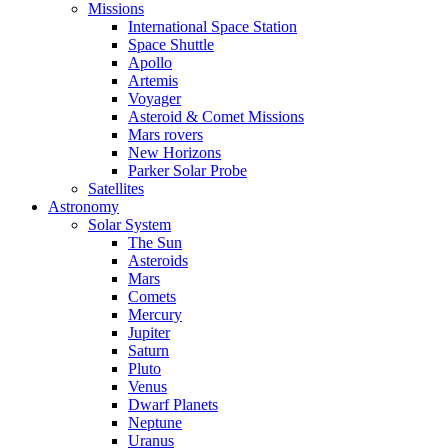
Missions
International Space Station
Space Shuttle
Apollo
Artemis
Voyager
Asteroid & Comet Missions
Mars rovers
New Horizons
Parker Solar Probe
Satellites
Astronomy
Solar System
The Sun
Asteroids
Mars
Comets
Mercury
Jupiter
Saturn
Pluto
Venus
Dwarf Planets
Neptune
Uranus