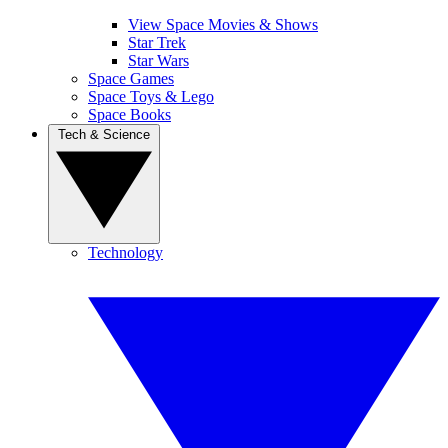
View Space Movies & Shows
Star Trek
Star Wars
Space Games
Space Toys & Lego
Space Books
Tech & Science
Technology