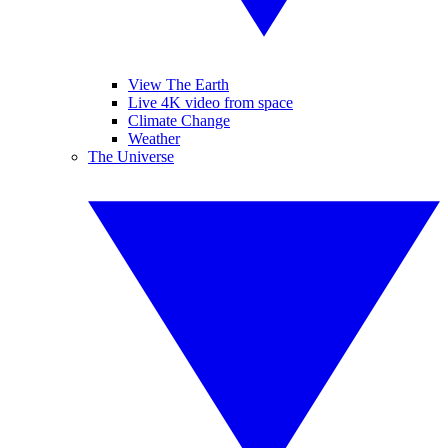
View The Earth
Live 4K video from space
Climate Change
Weather
The Universe