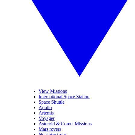
View Missions
International Space Station
Space Shuttle
Apollo
Artemis
Voyager
Asteroid & Comet Missions
Mars rovers
New Horizons