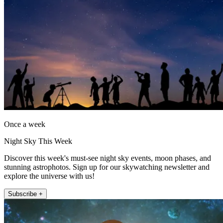
Once a week
Night Sky This Week
Discover this week's must-see night sky events, moon phases, and
stunning astrophotos. Sign up for our skywatching newsletter and
explore the universe with us!
Subscribe +