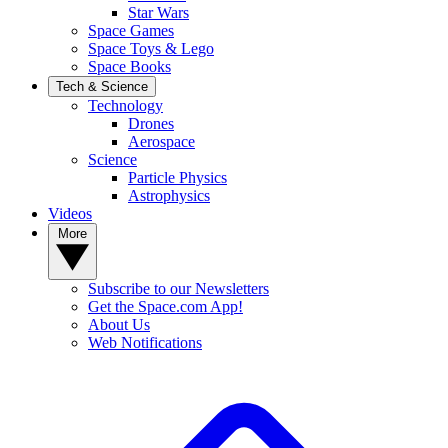
Star Wars
Space Games
Space Toys & Lego
Space Books
Tech & Science
Technology
Drones
Aerospace
Science
Particle Physics
Astrophysics
Videos
More
Subscribe to our Newsletters
Get the Space.com App!
About Us
Web Notifications