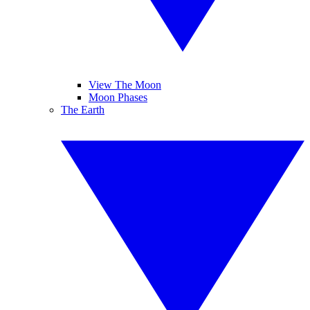
View The Moon
Moon Phases
The Earth