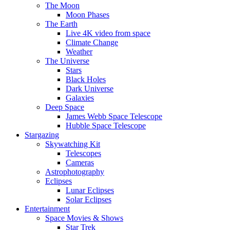
The Moon
Moon Phases
The Earth
Live 4K video from space
Climate Change
Weather
The Universe
Stars
Black Holes
Dark Universe
Galaxies
Deep Space
James Webb Space Telescope
Hubble Space Telescope
Stargazing
Skywatching Kit
Telescopes
Cameras
Astrophotography
Eclipses
Lunar Eclipses
Solar Eclipses
Entertainment
Space Movies & Shows
Star Trek