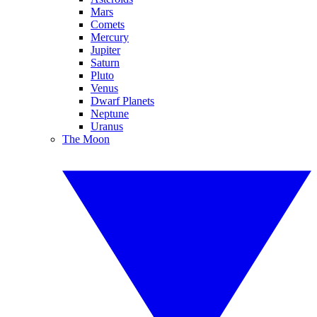
Mars
Comets
Mercury
Jupiter
Saturn
Pluto
Venus
Dwarf Planets
Neptune
Uranus
The Moon