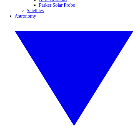
Parker Solar Probe
Satellites
Astronomy