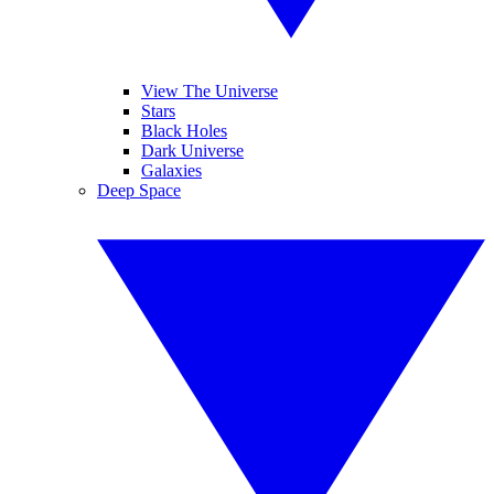
View The Universe
Stars
Black Holes
Dark Universe
Galaxies
Deep Space