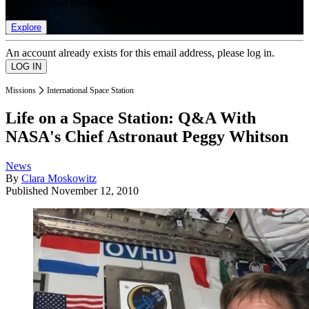
list of member rewards.
Explore
An account already exists for this email address, please log in.
Missions
International Space Station
Life on a Space Station: Q&A With
NASA's Chief Astronaut Peggy Whitson
News
By
Clara Moskowitz
Published
November 12, 2010