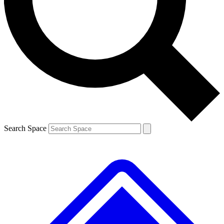
Contact me with news and offers from other Future brands
By submitting your information you agree to the
Terms & Conditions
and
Privacy Policy
and are aged 16 or over.
Search Space