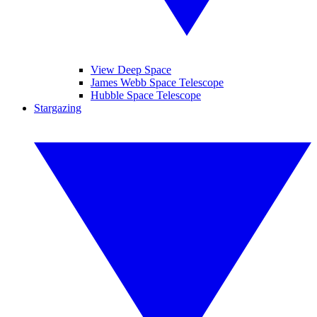
View Deep Space
James Webb Space Telescope
Hubble Space Telescope
Stargazing