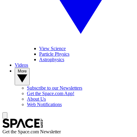
View Science
Particle Physics
Astrophysics
Videos
More
Subscribe to our Newsletters
Get the Space.com App!
About Us
Web Notifications
Get the Space.com Newsletter