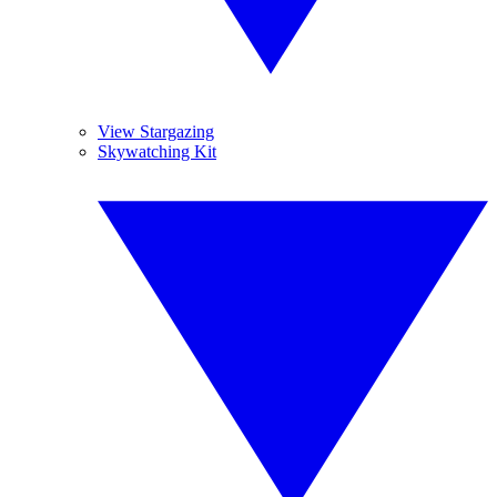
View Stargazing
Skywatching Kit