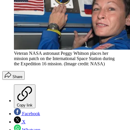
Veteran NASA astronaut Peggy Whitson places her
mission patch on the International Space Station during
the Expedition 16 mission.
(Image credit: NASA)
Share
Copy link
Facebook
X
Whatsapp