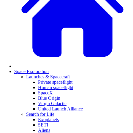
Space Exploration
Launches & Spacecraft
Private spaceflight
Human spaceflight
SpaceX
Blue Origin
Virgin Galactic
United Launch Alliance
Search for Life
Exoplanets
SETI
Aliens