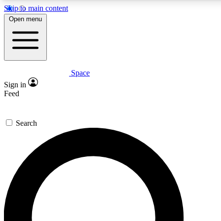
Skip to main content
5
24/7
23K+
Open menu
PREMIUM BENEFITS
ACCESS AVAILABLE
ACTIVE MEMBERS
Space
Expert insights
Curated newsle
Sign in
In-depth guides and features
Handpicked inspi
Feed
GET SPACE+ ACCESS QUICK
Search
For the quickest way to join, enter your email below. We’ll
send a confirmation email and sign you up to Space.com
newsletters with the latest inspiration, expert advice and
exclusive offers.