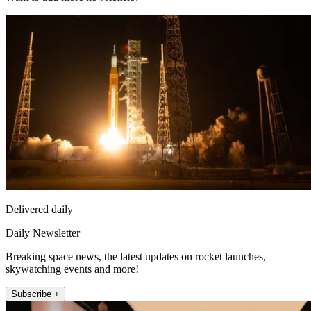
Delivered daily
Daily Newsletter
Breaking space news, the latest updates on rocket launches,
skywatching events and more!
Subscribe +