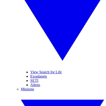
View Search for Life
Exoplanets
SETI
Aliens
Missions