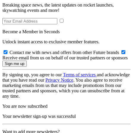
Breaking space news, the latest updates on rocket launches,
skywatching events and more!
Become a Member in Seconds
Unlock instant access to exclusive member features.
Contact me with news and offers from other Future brands
Receive email from us on behalf of our trusted partners or sponsors
By signing up, you agree to our
Terms of services
and acknowledge
that you have read our
Privacy Notice
. You also agree to receive
marketing emails from us that may include promotions from our
trusted partners and sponsors, which you can unsubscribe from at
any time.
You are now subscribed
Your newsletter sign-up was successful
Want to add more newsletters?