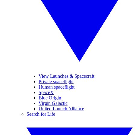
View Launches & Spacecraft
Private spaceflight
Human spaceflight
SpaceX
Blue Origin
Virgin Galactic
United Launch Alliance
Search for Life