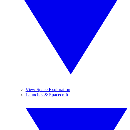
View Space Exploration
Launches & Spacecraft