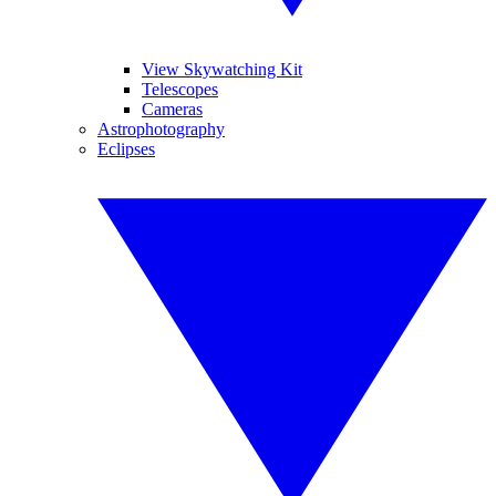
View Skywatching Kit
Telescopes
Cameras
Astrophotography
Eclipses