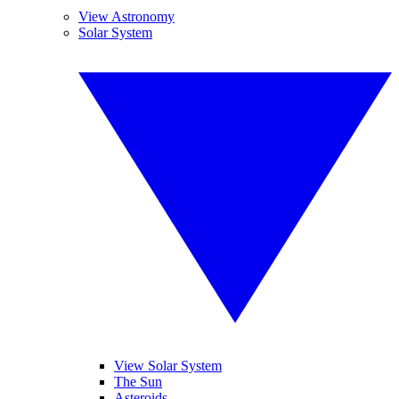
View Astronomy
Solar System
View Solar System
The Sun
Asteroids