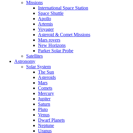
Missions
International Space Station
Space Shuttle
Apollo
Artemis
Voyager
Asteroid & Comet Missions
Mars rovers
New Horizons
Parker Solar Probe
Satellites
Astronomy
Solar System
The Sun
Asteroids
Mars
Comets
Mercury
Jupiter
Saturn
Pluto
Venus
Dwarf Planets
Neptune
Uranus