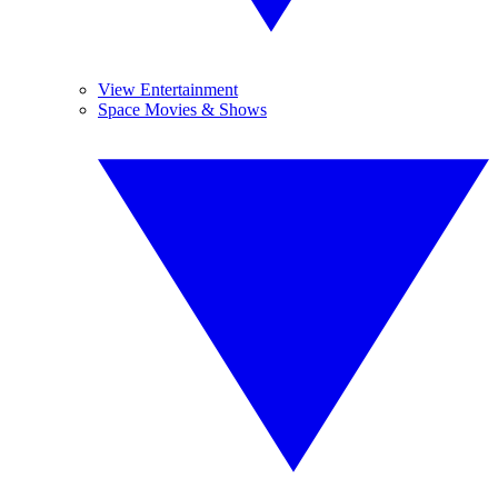
View Entertainment
Space Movies & Shows