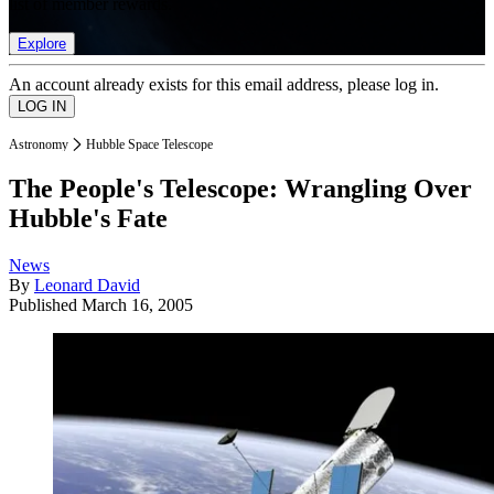
list of member rewards.
Explore
An account already exists for this email address, please log in.
Astronomy
Hubble Space Telescope
The People's Telescope: Wrangling Over
Hubble's Fate
News
By
Leonard David
Published
March 16, 2005