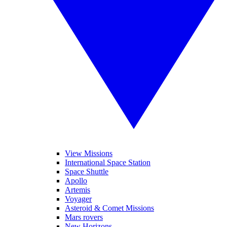
View Missions
International Space Station
Space Shuttle
Apollo
Artemis
Voyager
Asteroid & Comet Missions
Mars rovers
New Horizons