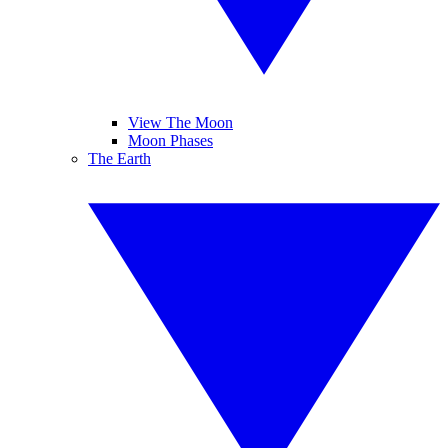
View The Moon
Moon Phases
The Earth