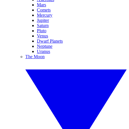
Mars
Comets
Mercury
Jupiter
Saturn
Pluto
Venus
Dwarf Planets
Neptune
Uranus
The Moon