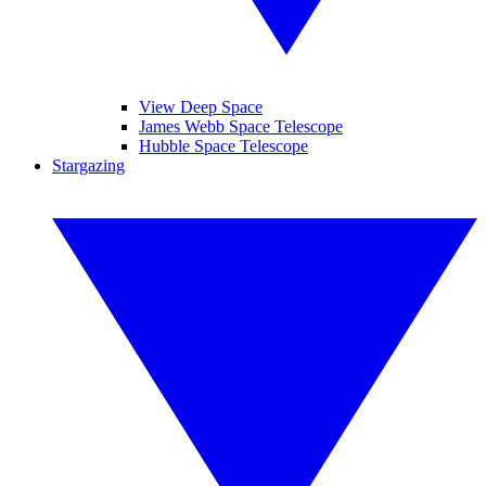
View Deep Space
James Webb Space Telescope
Hubble Space Telescope
Stargazing