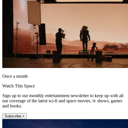
Once a month
Watch This Space
Sign up to our monthly entertainment newsletter to keep up with all
our coverage of the latest sci-fi and space movies, tv shows, games
and books.
Subscribe +