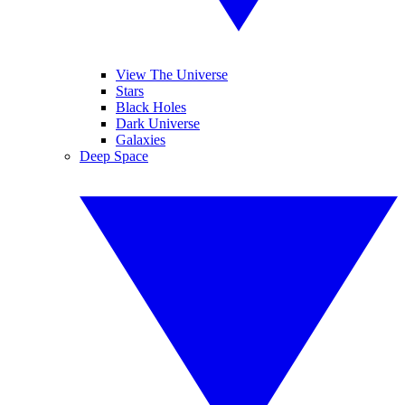
View The Universe
Stars
Black Holes
Dark Universe
Galaxies
Deep Space