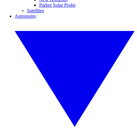
Parker Solar Probe
Satellites
Astronomy