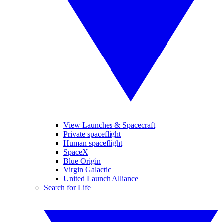
View Launches & Spacecraft
Private spaceflight
Human spaceflight
SpaceX
Blue Origin
Virgin Galactic
United Launch Alliance
Search for Life