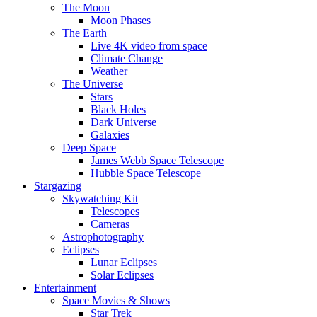
The Moon
Moon Phases
The Earth
Live 4K video from space
Climate Change
Weather
The Universe
Stars
Black Holes
Dark Universe
Galaxies
Deep Space
James Webb Space Telescope
Hubble Space Telescope
Stargazing
Skywatching Kit
Telescopes
Cameras
Astrophotography
Eclipses
Lunar Eclipses
Solar Eclipses
Entertainment
Space Movies & Shows
Star Trek