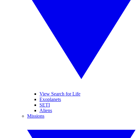
View Search for Life
Exoplanets
SETI
Aliens
Missions