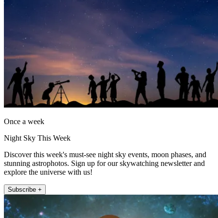
Once a week
Night Sky This Week
Discover this week's must-see night sky events, moon phases, and
stunning astrophotos. Sign up for our skywatching newsletter and
explore the universe with us!
Subscribe +