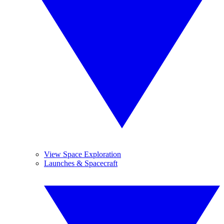
View Space Exploration
Launches & Spacecraft