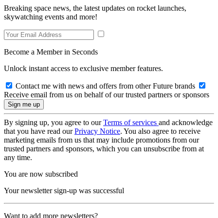
Breaking space news, the latest updates on rocket launches,
skywatching events and more!
Become a Member in Seconds
Unlock instant access to exclusive member features.
Contact me with news and offers from other Future brands
Receive email from us on behalf of our trusted partners or sponsors
By signing up, you agree to our
Terms of services
and acknowledge
that you have read our
Privacy Notice
. You also agree to receive
marketing emails from us that may include promotions from our
trusted partners and sponsors, which you can unsubscribe from at
any time.
You are now subscribed
Your newsletter sign-up was successful
Want to add more newsletters?