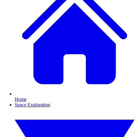
Home
Space Exploration