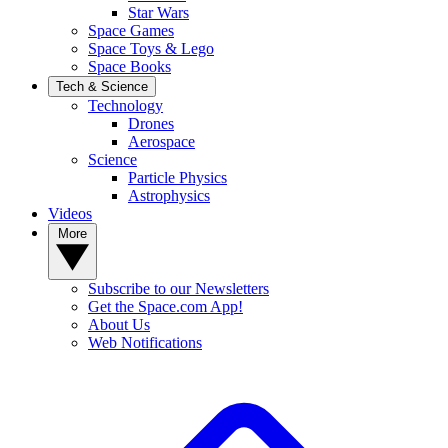
Star Wars
Space Games
Space Toys & Lego
Space Books
Tech & Science
Technology
Drones
Aerospace
Science
Particle Physics
Astrophysics
Videos
More
Subscribe to our Newsletters
Get the Space.com App!
About Us
Web Notifications