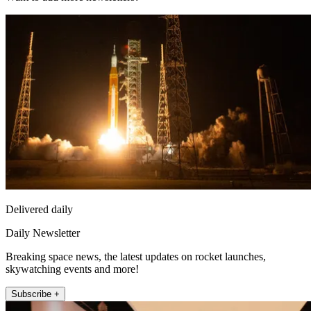
Delivered daily
Daily Newsletter
Breaking space news, the latest updates on rocket launches,
skywatching events and more!
Subscribe +