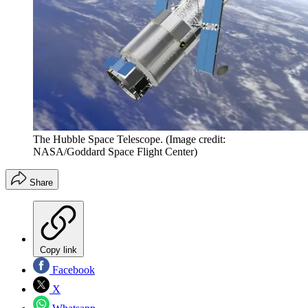
The Hubble Space Telescope.
(Image credit:
NASA/Goddard Space Flight Center)
Share
Copy link
Facebook
X