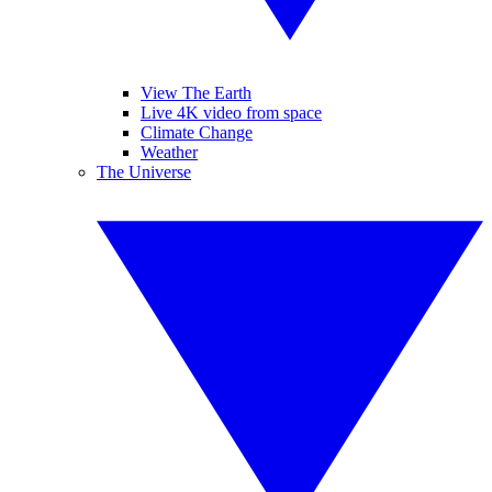
View The Earth
Live 4K video from space
Climate Change
Weather
The Universe