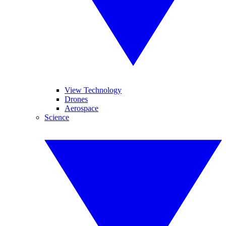
View Technology
Drones
Aerospace
Science