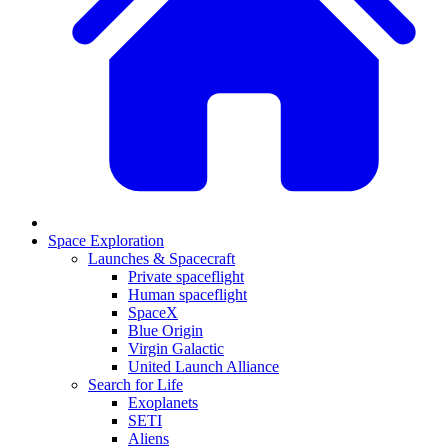
Space Exploration
Launches & Spacecraft
Private spaceflight
Human spaceflight
SpaceX
Blue Origin
Virgin Galactic
United Launch Alliance
Search for Life
Exoplanets
SETI
Aliens