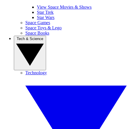
View Space Movies & Shows
Star Trek
Star Wars
Space Games
Space Toys & Lego
Space Books
Tech & Science
Technology