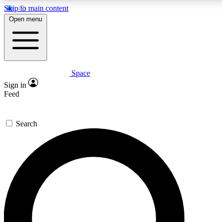
Skip to main content
5
24/7
23K+
Open menu
PREMIUM BENEFITS
ACCESS AVAILABLE
ACTIVE MEMBERS
Space
Expert insights
Curated newsle
Sign in
In-depth guides and features
Handpicked inspi
Feed
GET SPACE+ ACCESS QUICK
Search
For the quickest way to join, enter your email below. We’ll
send a confirmation email and sign you up to Space.com
newsletters with the latest inspiration, expert advice and
exclusive offers.