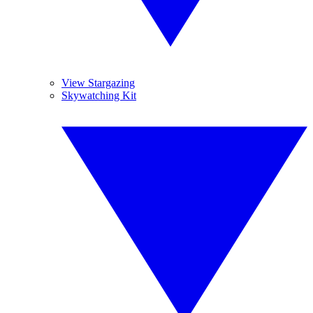
View Stargazing
Skywatching Kit