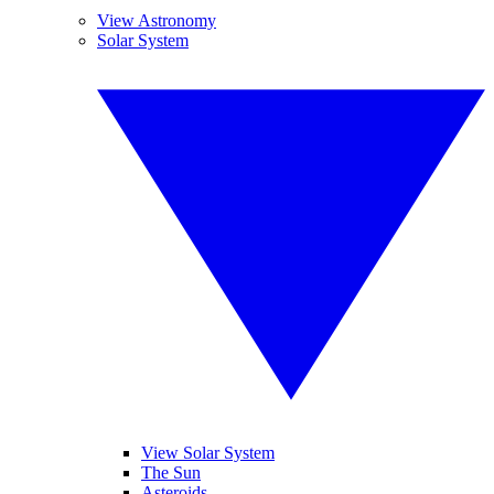
View Astronomy
Solar System
View Solar System
The Sun
Asteroids