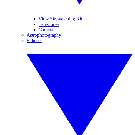
View Skywatching Kit
Telescopes
Cameras
Astrophotography
Eclipses