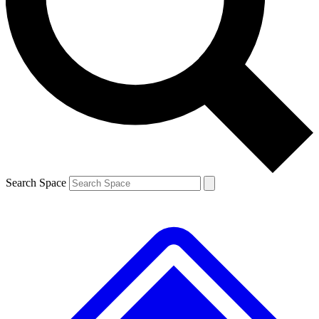
Contact me with news and offers from other Future brands
By submitting your information you agree to the
Terms & Conditions
and
Privacy Policy
and are aged 16 or over.
Search Space