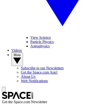
View Science
Particle Physics
Astrophysics
Videos
More
Subscribe to our Newsletters
Get the Space.com App!
About Us
Web Notifications
Get the Space.com Newsletter