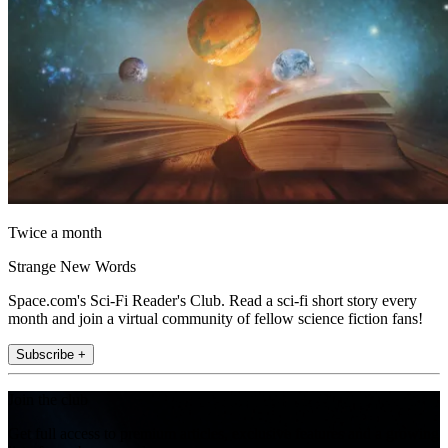
Twice a month
Strange New Words
Space.com's Sci-Fi Reader's Club. Read a sci-fi short story every
month and join a virtual community of fellow science fiction fans!
Subscribe +
Join the club
Get full access to premium articles, exclusive features and a growing