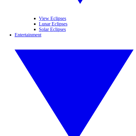
View Eclipses
Lunar Eclipses
Solar Eclipses
Entertainment