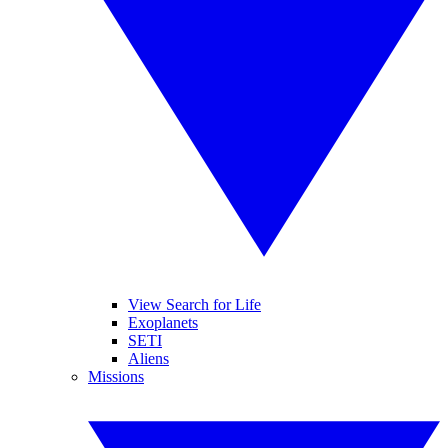
View Search for Life
Exoplanets
SETI
Aliens
Missions