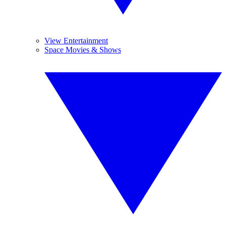
View Entertainment
Space Movies & Shows