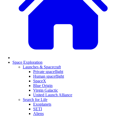
Space Exploration
Launches & Spacecraft
Private spaceflight
Human spaceflight
SpaceX
Blue Origin
Virgin Galactic
United Launch Alliance
Search for Life
Exoplanets
SETI
Aliens