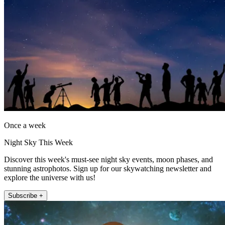
Once a week
Night Sky This Week
Discover this week's must-see night sky events, moon phases, and
stunning astrophotos. Sign up for our skywatching newsletter and
explore the universe with us!
Subscribe +