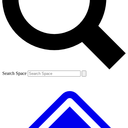
Contact me with news and offers from other Future brands
By submitting your information you agree to the
Terms & Conditions
and
Privacy Policy
and are aged 16 or over.
Search Space