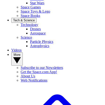
Star Wars
Space Games
Space Toys & Lego
Space Books
Tech & Science
Technology
Drones
Aerospace
Science
Particle Physics
Astrophysics
Videos
More
Subscribe to our Newsletters
Get the Space.com App!
About Us
Web Notifications