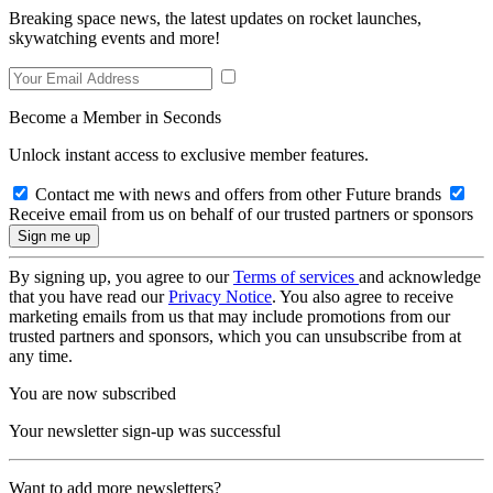
Breaking space news, the latest updates on rocket launches,
skywatching events and more!
Become a Member in Seconds
Unlock instant access to exclusive member features.
Contact me with news and offers from other Future brands
Receive email from us on behalf of our trusted partners or sponsors
By signing up, you agree to our
Terms of services
and acknowledge
that you have read our
Privacy Notice
. You also agree to receive
marketing emails from us that may include promotions from our
trusted partners and sponsors, which you can unsubscribe from at
any time.
You are now subscribed
Your newsletter sign-up was successful
Want to add more newsletters?