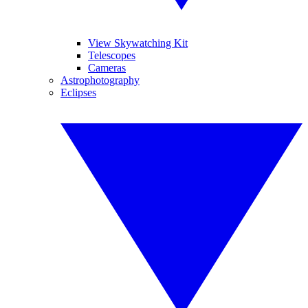
View Skywatching Kit
Telescopes
Cameras
Astrophotography
Eclipses