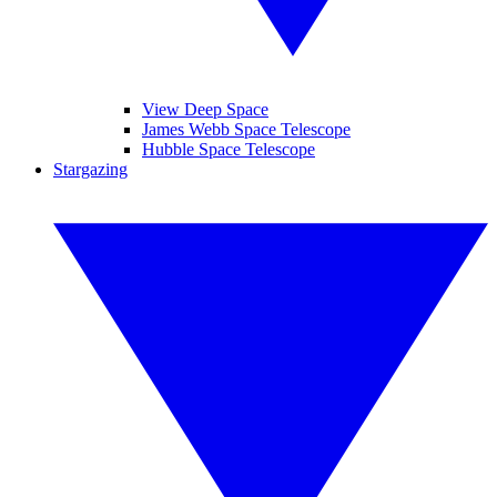
View Deep Space
James Webb Space Telescope
Hubble Space Telescope
Stargazing