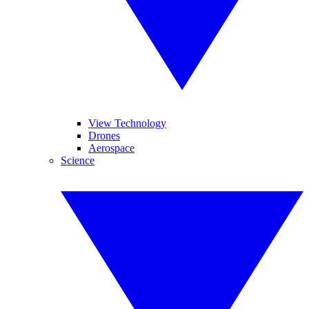
View Technology
Drones
Aerospace
Science