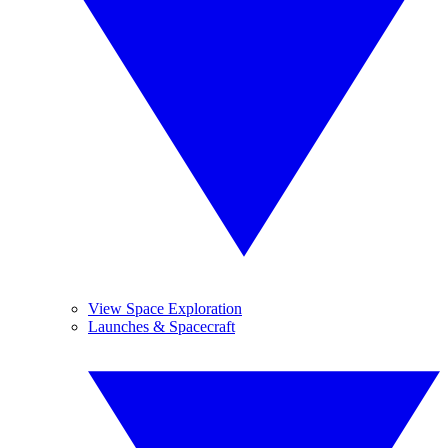
View Space Exploration
Launches & Spacecraft