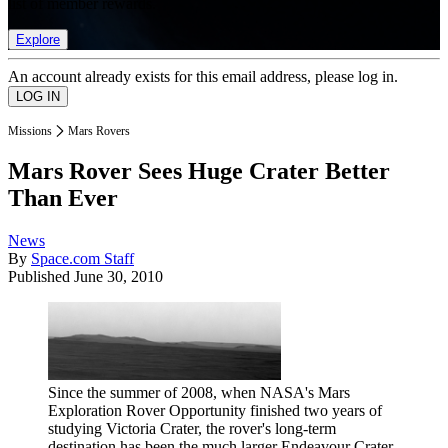
list of member rewards.
Explore
An account already exists for this email address, please log in.
Missions
Mars Rovers
Mars Rover Sees Huge Crater Better
Than Ever
News
By
Space.com Staff
Published
June 30, 2010
Since the summer of 2008, when NASA's Mars
Exploration Rover Opportunity finished two years of
studying Victoria Crater, the rover's long-term
destination has been the much larger Endeavour Crater