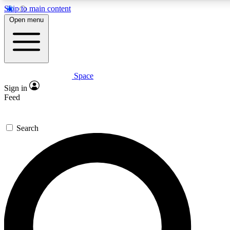
Skip to main content
5
24/7
23K+
Open menu
PREMIUM BENEFITS
ACCESS AVAILABLE
ACTIVE MEMBERS
Space
Expert insights
Curated newsle
Sign in
In-depth guides and features
Handpicked inspi
Feed
GET SPACE+ ACCESS QUICK
Search
For the quickest way to join, enter your email below. We’ll
send a confirmation email and sign you up to Space.com
newsletters with the latest inspiration, expert advice and
exclusive offers.