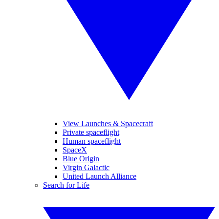
View Launches & Spacecraft
Private spaceflight
Human spaceflight
SpaceX
Blue Origin
Virgin Galactic
United Launch Alliance
Search for Life