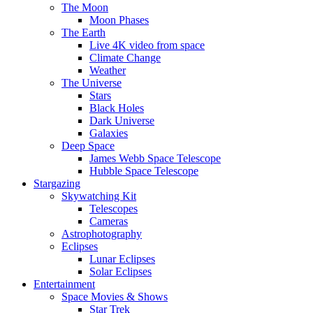
The Moon
Moon Phases
The Earth
Live 4K video from space
Climate Change
Weather
The Universe
Stars
Black Holes
Dark Universe
Galaxies
Deep Space
James Webb Space Telescope
Hubble Space Telescope
Stargazing
Skywatching Kit
Telescopes
Cameras
Astrophotography
Eclipses
Lunar Eclipses
Solar Eclipses
Entertainment
Space Movies & Shows
Star Trek