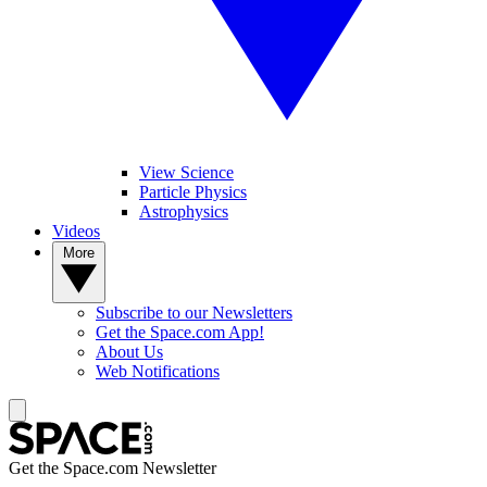
View Science
Particle Physics
Astrophysics
Videos
More
Subscribe to our Newsletters
Get the Space.com App!
About Us
Web Notifications
Get the Space.com Newsletter