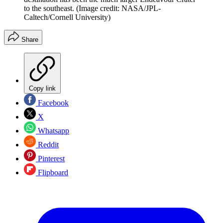
to the southeast.
(Image credit: NASA/JPL-
Caltech/Cornell University)
Share
Copy link
Facebook
X
Whatsapp
Reddit
Pinterest
Flipboard