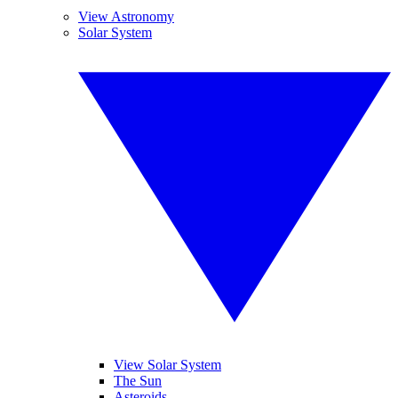
View Astronomy
Solar System
View Solar System
The Sun
Asteroids