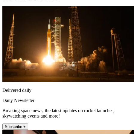
Delivered daily
Daily Newsletter
Breaking space news, the latest updates on rocket launches,
skywatching events and more!
Subscribe +