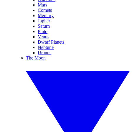
Mars
Comets
Mercury
Jupiter
Saturn
Pluto
Venus
Dwarf Planets
Neptune
Uranus
The Moon