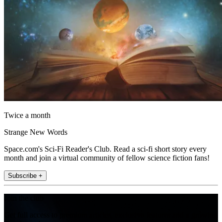
Twice a month
Strange New Words
Space.com's Sci-Fi Reader's Club. Read a sci-fi short story every
month and join a virtual community of fellow science fiction fans!
Subscribe +
Join the club
Get full access to premium articles, exclusive features and a growing