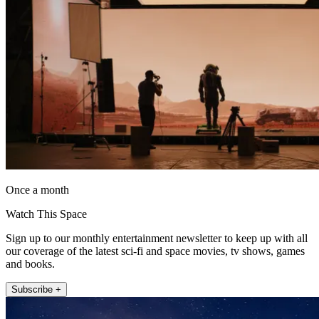
Once a month
Watch This Space
Sign up to our monthly entertainment newsletter to keep up with all
our coverage of the latest sci-fi and space movies, tv shows, games
and books.
Subscribe +