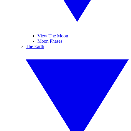
View The Moon
Moon Phases
The Earth