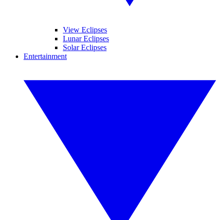
View Eclipses
Lunar Eclipses
Solar Eclipses
Entertainment