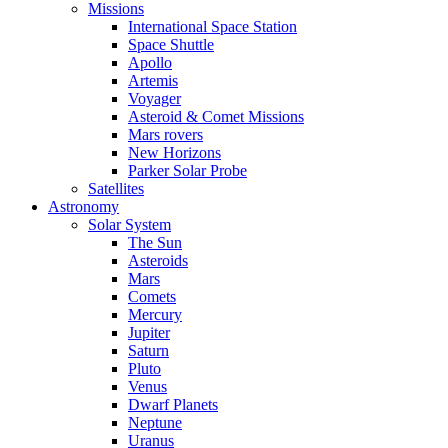
Missions
International Space Station
Space Shuttle
Apollo
Artemis
Voyager
Asteroid & Comet Missions
Mars rovers
New Horizons
Parker Solar Probe
Satellites
Astronomy
Solar System
The Sun
Asteroids
Mars
Comets
Mercury
Jupiter
Saturn
Pluto
Venus
Dwarf Planets
Neptune
Uranus