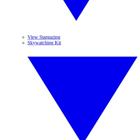
View Stargazing
Skywatching Kit