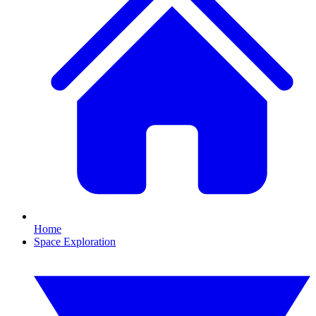
Home
Space Exploration