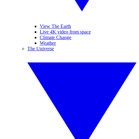
View The Earth
Live 4K video from space
Climate Change
Weather
The Universe