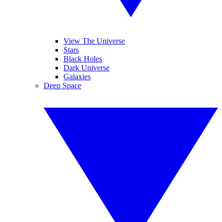
View The Universe
Stars
Black Holes
Dark Universe
Galaxies
Deep Space