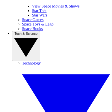
View Space Movies & Shows
Star Trek
Star Wars
Space Games
Space Toys & Lego
Space Books
Tech & Science
Technology