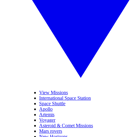
View Missions
International Space Station
Space Shuttle
Apollo
Artemis
Voyager
Asteroid & Comet Missions
Mars rovers
New Horizons