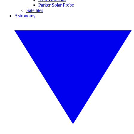
Parker Solar Probe
Satellites
Astronomy