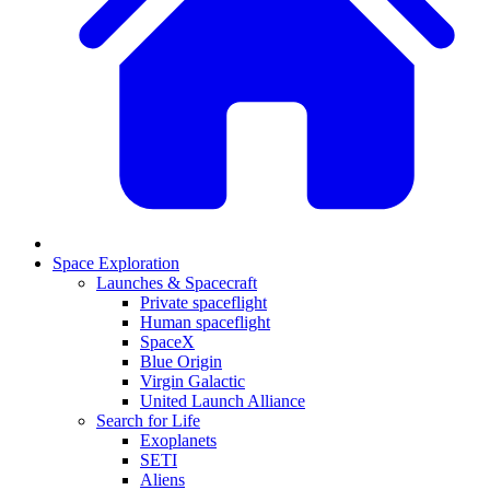
Space Exploration
Launches & Spacecraft
Private spaceflight
Human spaceflight
SpaceX
Blue Origin
Virgin Galactic
United Launch Alliance
Search for Life
Exoplanets
SETI
Aliens