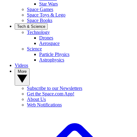
Star Wars
Space Games
Space Toys & Lego
Space Books
Tech & Science
Technology
Drones
Aerospace
Science
Particle Physics
Astrophysics
Videos
More
Subscribe to our Newsletters
Get the Space.com App!
About Us
Web Notifications