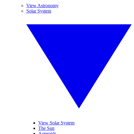
View Astronomy
Solar System
View Solar System
The Sun
Asteroids