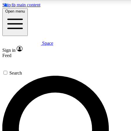
Skip to main content
5
24/7
23K+
Open menu
PREMIUM BENEFITS
ACCESS AVAILABLE
ACTIVE MEMBERS
Space
Expert insights
Curated newsle
Sign in
In-depth guides and features
Handpicked inspi
Feed
GET SPACE+ ACCESS QUICK
Search
For the quickest way to join, enter your email below. We’ll
send a confirmation email and sign you up to Space.com
newsletters with the latest inspiration, expert advice and
exclusive offers.