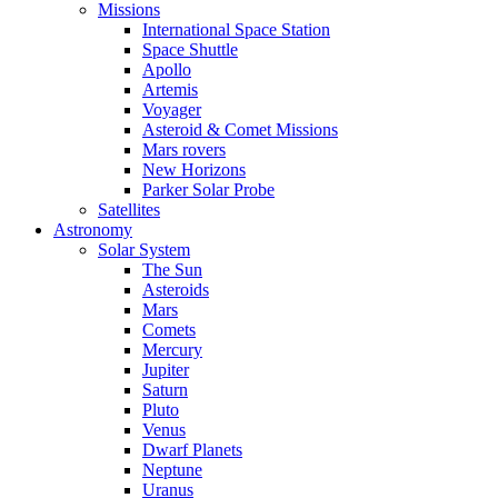
Missions
International Space Station
Space Shuttle
Apollo
Artemis
Voyager
Asteroid & Comet Missions
Mars rovers
New Horizons
Parker Solar Probe
Satellites
Astronomy
Solar System
The Sun
Asteroids
Mars
Comets
Mercury
Jupiter
Saturn
Pluto
Venus
Dwarf Planets
Neptune
Uranus