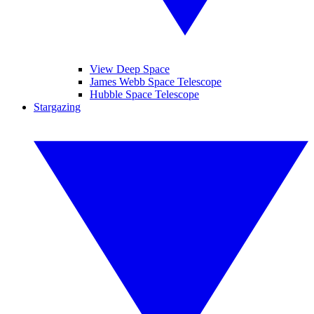
View Deep Space
James Webb Space Telescope
Hubble Space Telescope
Stargazing