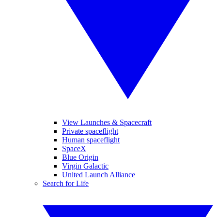
View Launches & Spacecraft
Private spaceflight
Human spaceflight
SpaceX
Blue Origin
Virgin Galactic
United Launch Alliance
Search for Life