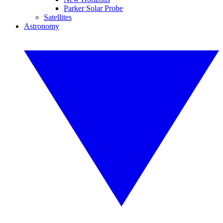
Parker Solar Probe
Satellites
Astronomy