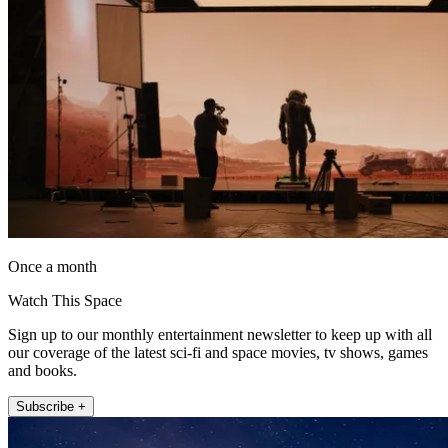
Once a month
Watch This Space
Sign up to our monthly entertainment newsletter to keep up with all
our coverage of the latest sci-fi and space movies, tv shows, games
and books.
Subscribe +