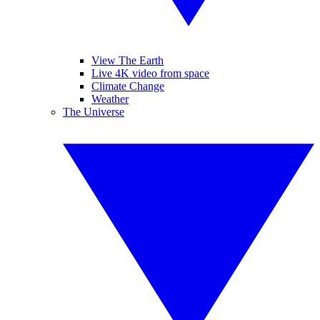
View The Earth
Live 4K video from space
Climate Change
Weather
The Universe