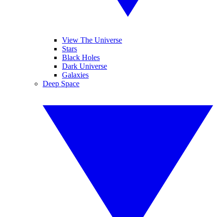
View The Universe
Stars
Black Holes
Dark Universe
Galaxies
Deep Space