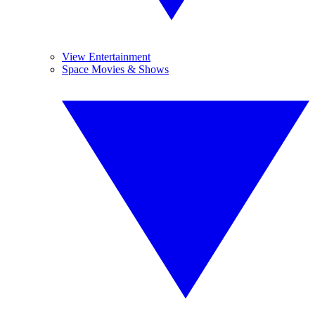
View Entertainment
Space Movies & Shows