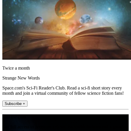
Twice a month
Strange New Words
Space.com's Sci-Fi Reader's Club. Read a sci-fi short story every
month and join a virtual community of fellow science fiction fans!
Subscribe +
Join the club
Get full access to premium articles, exclusive features and a growing