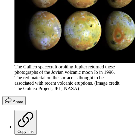
The Galileo spacecraft orbiting Jupiter returned these
photographs of the Jovian volcanic moon Io in 1996.
The red material on the surface is thought to be
associated with recent volcanic eruptions.
(Image credit:
The Galileo Project, JPL, NASA)
Share
Copy link