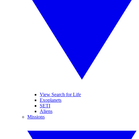
View Search for Life
Exoplanets
SETI
Aliens
Missions