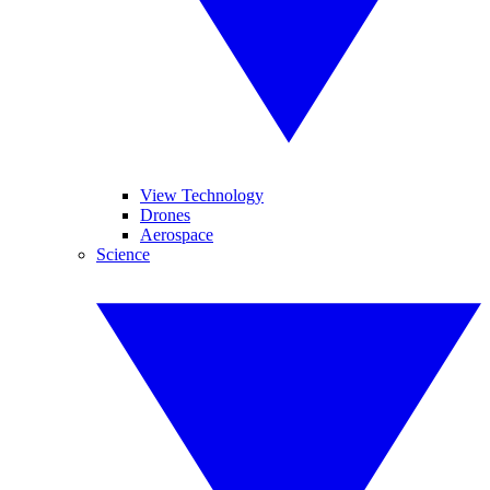
View Technology
Drones
Aerospace
Science