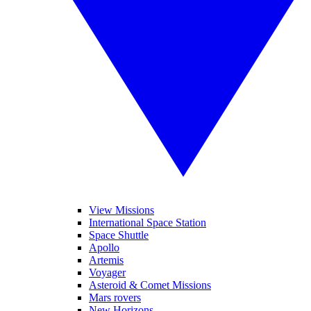
View Missions
International Space Station
Space Shuttle
Apollo
Artemis
Voyager
Asteroid & Comet Missions
Mars rovers
New Horizons