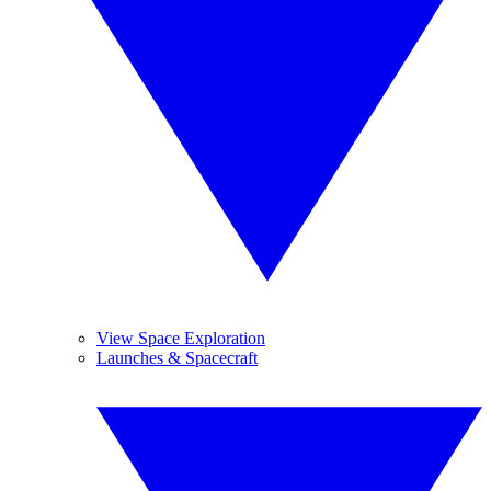
View Space Exploration
Launches & Spacecraft