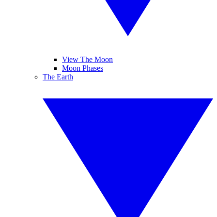
View The Moon
Moon Phases
The Earth