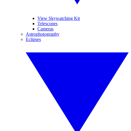
View Skywatching Kit
Telescopes
Cameras
Astrophotography
Eclipses