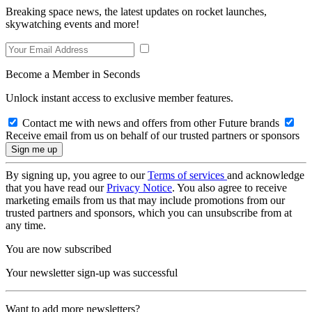
Breaking space news, the latest updates on rocket launches,
skywatching events and more!
Become a Member in Seconds
Unlock instant access to exclusive member features.
Contact me with news and offers from other Future brands
Receive email from us on behalf of our trusted partners or sponsors
By signing up, you agree to our
Terms of services
and acknowledge
that you have read our
Privacy Notice
. You also agree to receive
marketing emails from us that may include promotions from our
trusted partners and sponsors, which you can unsubscribe from at
any time.
You are now subscribed
Your newsletter sign-up was successful
Want to add more newsletters?