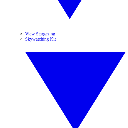
View Stargazing
Skywatching Kit