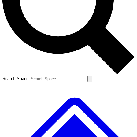
Contact me with news and offers from other Future brands
By submitting your information you agree to the
Terms & Conditions
and
Privacy Policy
and are aged 16 or over.
Search Space