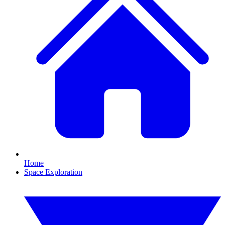
Home
Space Exploration