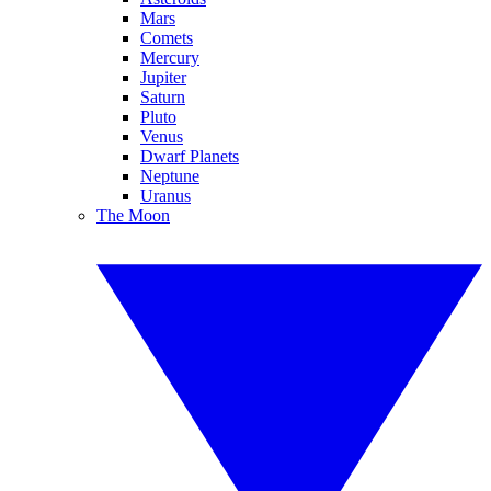
Mars
Comets
Mercury
Jupiter
Saturn
Pluto
Venus
Dwarf Planets
Neptune
Uranus
The Moon