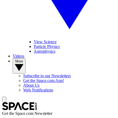
View Science
Particle Physics
Astrophysics
Videos
More
Subscribe to our Newsletters
Get the Space.com App!
About Us
Web Notifications
Get the Space.com Newsletter