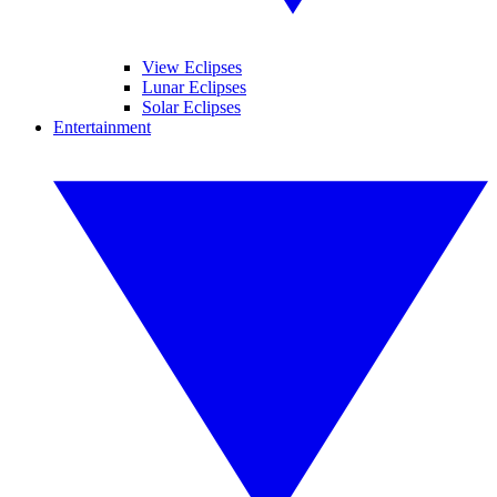
View Eclipses
Lunar Eclipses
Solar Eclipses
Entertainment