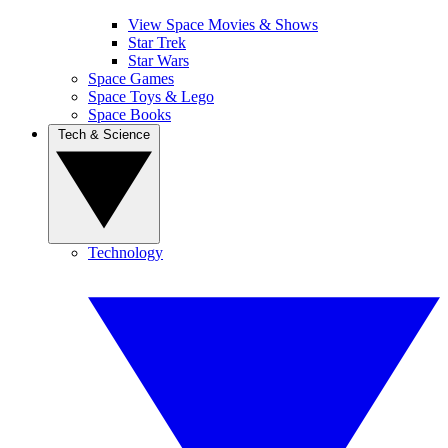
View Space Movies & Shows
Star Trek
Star Wars
Space Games
Space Toys & Lego
Space Books
Tech & Science
Technology