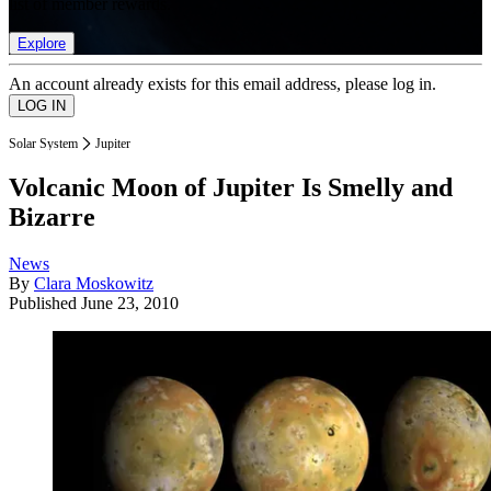
list of member rewards.
Explore
An account already exists for this email address, please log in.
Solar System
Jupiter
Volcanic Moon of Jupiter Is Smelly and
Bizarre
News
By
Clara Moskowitz
Published
June 23, 2010