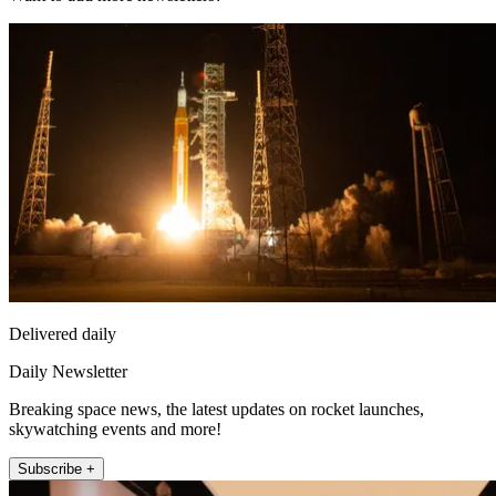
Delivered daily
Daily Newsletter
Breaking space news, the latest updates on rocket launches,
skywatching events and more!
Subscribe +