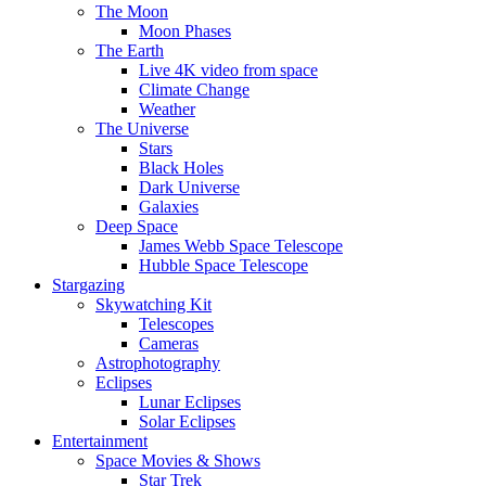
The Moon
Moon Phases
The Earth
Live 4K video from space
Climate Change
Weather
The Universe
Stars
Black Holes
Dark Universe
Galaxies
Deep Space
James Webb Space Telescope
Hubble Space Telescope
Stargazing
Skywatching Kit
Telescopes
Cameras
Astrophotography
Eclipses
Lunar Eclipses
Solar Eclipses
Entertainment
Space Movies & Shows
Star Trek