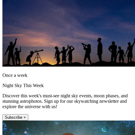
Once a week
Night Sky This Week
Discover this week's must-see night sky events, moon phases, and
stunning astrophotos. Sign up for our skywatching newsletter and
explore the universe with us!
Subscribe +