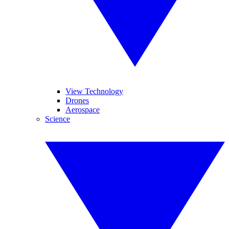
View Technology
Drones
Aerospace
Science