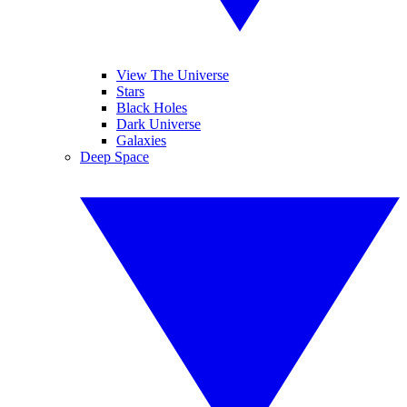
View The Universe
Stars
Black Holes
Dark Universe
Galaxies
Deep Space