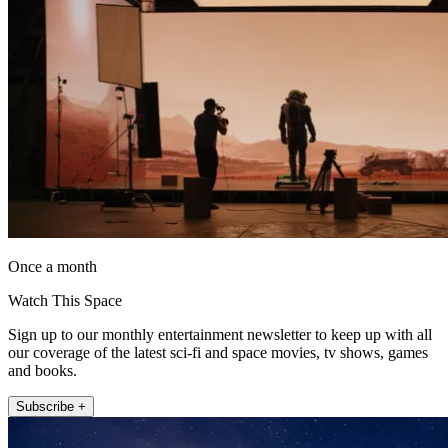
Once a month
Watch This Space
Sign up to our monthly entertainment newsletter to keep up with all
our coverage of the latest sci-fi and space movies, tv shows, games
and books.
Subscribe +