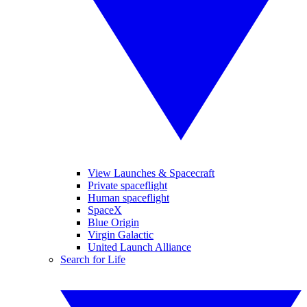
View Launches & Spacecraft
Private spaceflight
Human spaceflight
SpaceX
Blue Origin
Virgin Galactic
United Launch Alliance
Search for Life