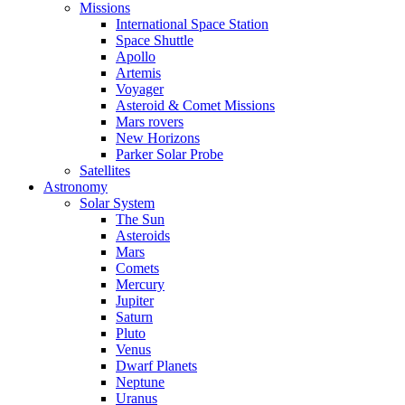
Missions
International Space Station
Space Shuttle
Apollo
Artemis
Voyager
Asteroid & Comet Missions
Mars rovers
New Horizons
Parker Solar Probe
Satellites
Astronomy
Solar System
The Sun
Asteroids
Mars
Comets
Mercury
Jupiter
Saturn
Pluto
Venus
Dwarf Planets
Neptune
Uranus