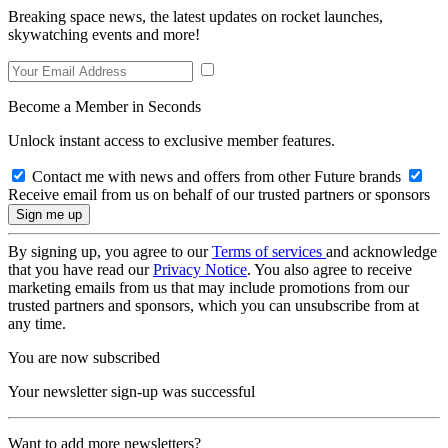
Breaking space news, the latest updates on rocket launches,
skywatching events and more!
Become a Member in Seconds
Unlock instant access to exclusive member features.
Contact me with news and offers from other Future brands
Receive email from us on behalf of our trusted partners or sponsors
By signing up, you agree to our
Terms of services
and acknowledge
that you have read our
Privacy Notice
. You also agree to receive
marketing emails from us that may include promotions from our
trusted partners and sponsors, which you can unsubscribe from at
any time.
You are now subscribed
Your newsletter sign-up was successful
Want to add more newsletters?