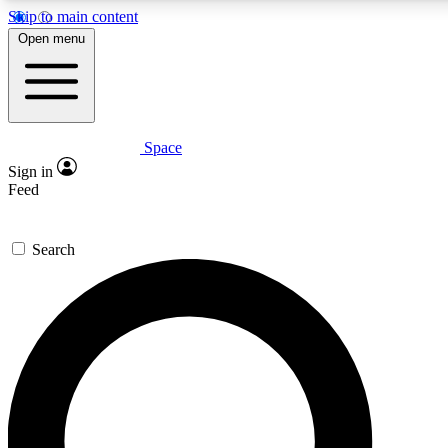
Skip to main content
5
24/7
23K+
Open menu
PREMIUM BENEFITS
ACCESS AVAILABLE
ACTIVE MEMBERS
Space
Expert insights
Curated newsle
Sign in
In-depth guides and features
Handpicked inspi
Feed
GET SPACE+ ACCESS QUICK
Search
For the quickest way to join, enter your email below. We’ll
send a confirmation email and sign you up to Space.com
newsletters with the latest inspiration, expert advice and
exclusive offers.