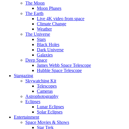
The Moon
Moon Phases
The Earth
Live 4K video from space
Climate Change
Weather
The Universe
Stars
Black Holes
Dark Universe
Galaxies
Deep Space
James Webb Space Telescope
Hubble Space Telescope
Stargazing
Skywatching Kit
Telescopes
Cameras
Astrophotography
Eclipses
Lunar Eclipses
Solar Eclipses
Entertainment
Space Movies & Shows
Star Trek