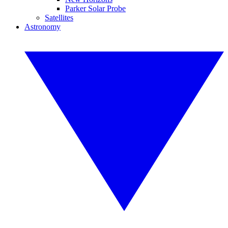
Parker Solar Probe
Satellites
Astronomy