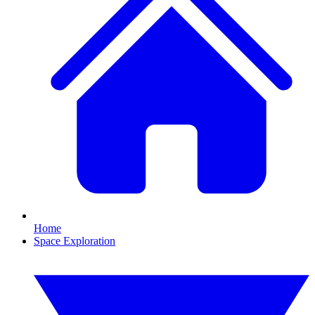
Home
Space Exploration