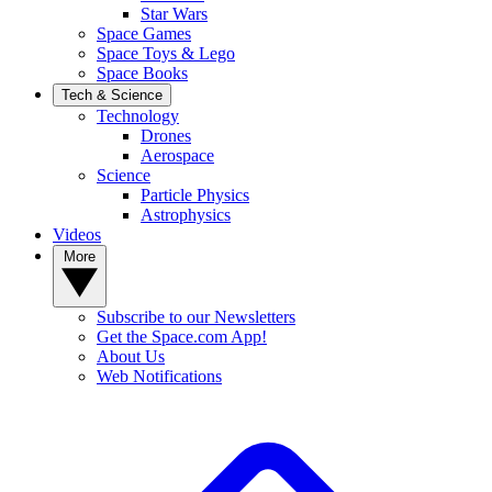
Star Wars
Space Games
Space Toys & Lego
Space Books
Tech & Science
Technology
Drones
Aerospace
Science
Particle Physics
Astrophysics
Videos
More
Subscribe to our Newsletters
Get the Space.com App!
About Us
Web Notifications