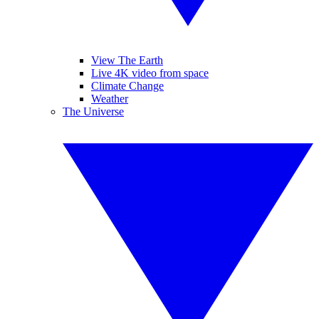
View The Earth
Live 4K video from space
Climate Change
Weather
The Universe