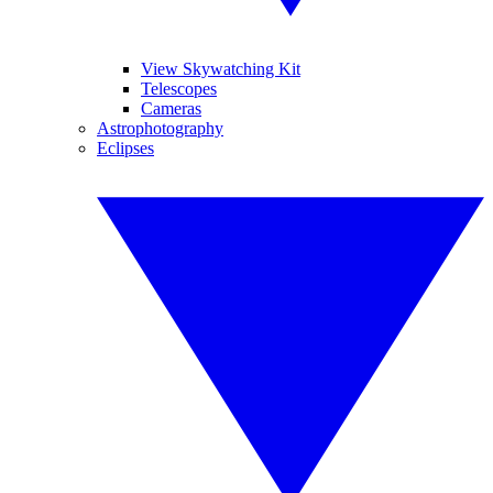
View Skywatching Kit
Telescopes
Cameras
Astrophotography
Eclipses