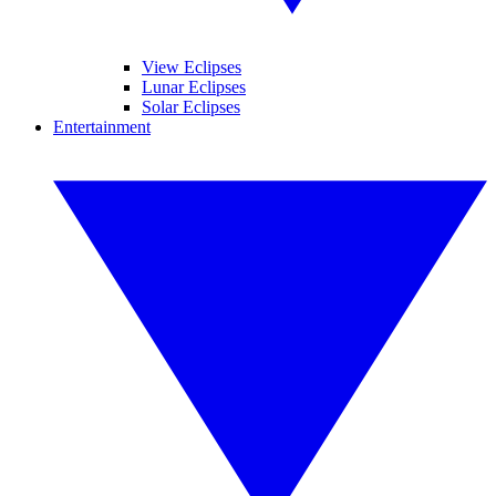
View Eclipses
Lunar Eclipses
Solar Eclipses
Entertainment