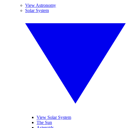
View Astronomy
Solar System
View Solar System
The Sun
Asteroids