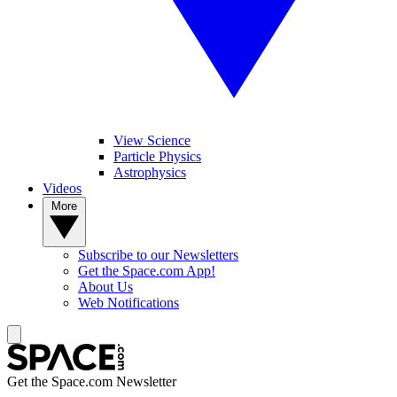
View Science
Particle Physics
Astrophysics
Videos
More
Subscribe to our Newsletters
Get the Space.com App!
About Us
Web Notifications
Get the Space.com Newsletter