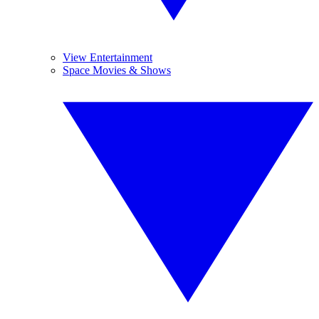
View Entertainment
Space Movies & Shows