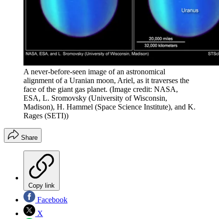
A never-before-seen image of an astronomical
alignment of a Uranian moon, Ariel, as it traverses the
face of the giant gas planet.
(Image credit: NASA,
ESA, L. Sromovsky (University of Wisconsin,
Madison), H. Hammel (Space Science Institute), and K.
Rages (SETI))
Share
Copy link
Facebook
X