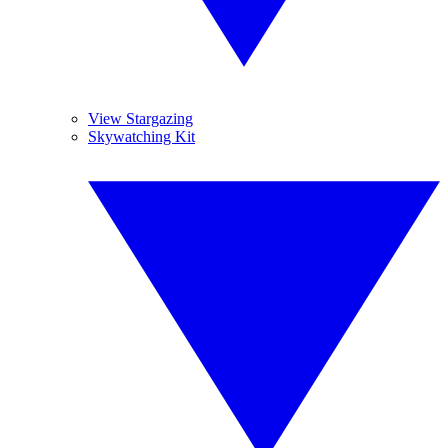
View Stargazing
Skywatching Kit