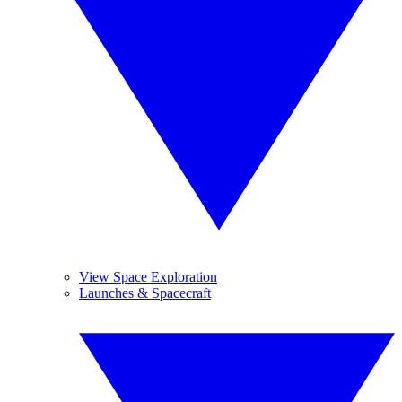
View Space Exploration
Launches & Spacecraft