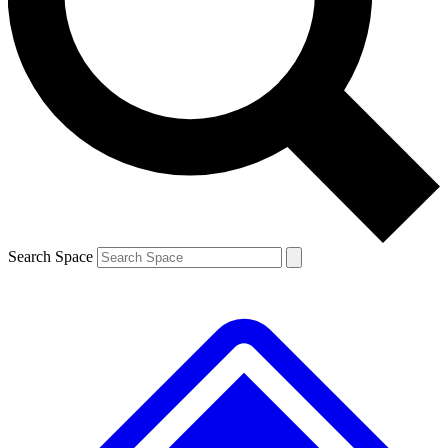
Contact me with news and offers from other Future brands
By submitting your information you agree to the
Terms & Conditions
and
Privacy Policy
and are aged 16 or over.
Search Space