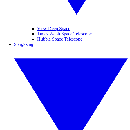
View Deep Space
James Webb Space Telescope
Hubble Space Telescope
Stargazing