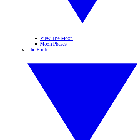
View The Moon
Moon Phases
The Earth