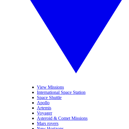
View Missions
International Space Station
Space Shuttle
Apollo
Artemis
Voyager
Asteroid & Comet Missions
Mars rovers
New Horizons