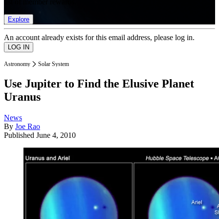
list of member rewards.
Explore
An account already exists for this email address, please log in.
Astronomy
Solar System
Use Jupiter to Find the Elusive Planet
Uranus
News
By
Joe Rao
Published
June 4, 2010