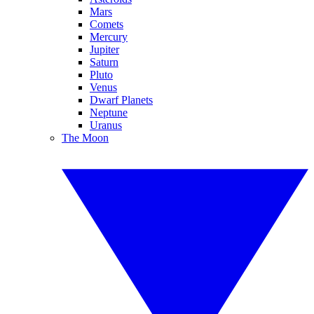
Mars
Comets
Mercury
Jupiter
Saturn
Pluto
Venus
Dwarf Planets
Neptune
Uranus
The Moon