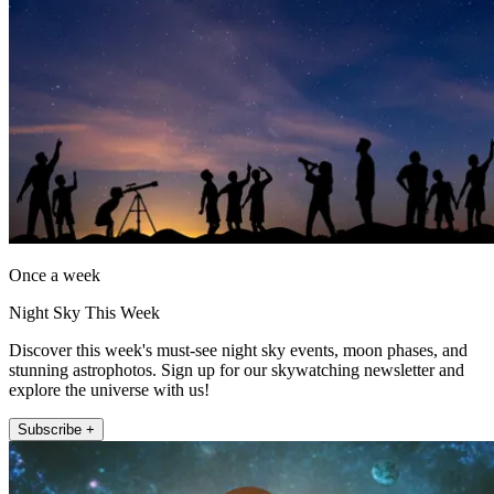
Once a week
Night Sky This Week
Discover this week's must-see night sky events, moon phases, and
stunning astrophotos. Sign up for our skywatching newsletter and
explore the universe with us!
Subscribe +