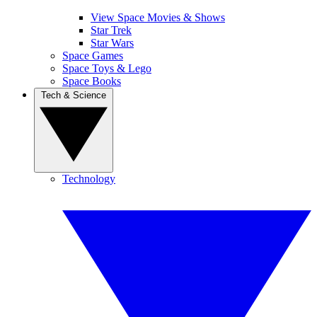
View Space Movies & Shows
Star Trek
Star Wars
Space Games
Space Toys & Lego
Space Books
Tech & Science
Technology