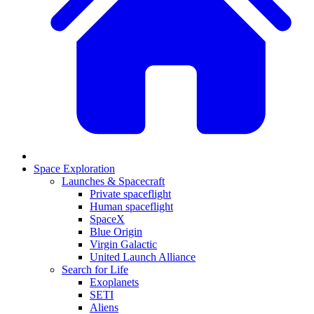
Space Exploration
Launches & Spacecraft
Private spaceflight
Human spaceflight
SpaceX
Blue Origin
Virgin Galactic
United Launch Alliance
Search for Life
Exoplanets
SETI
Aliens