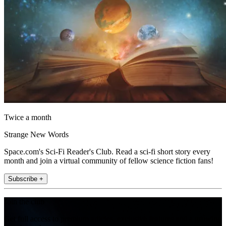
Twice a month
Strange New Words
Space.com's Sci-Fi Reader's Club. Read a sci-fi short story every
month and join a virtual community of fellow science fiction fans!
Subscribe +
Join the club
Get full access to premium articles, exclusive features and a growing