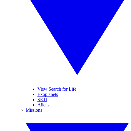
View Search for Life
Exoplanets
SETI
Aliens
Missions