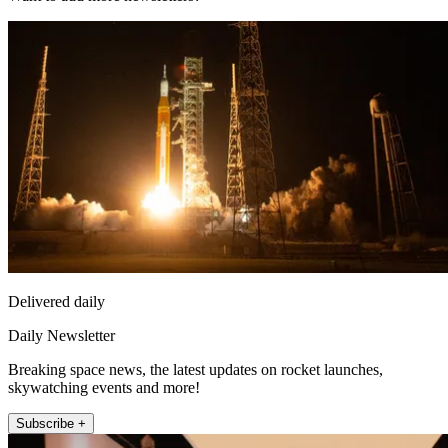
Delivered daily
Daily Newsletter
Breaking space news, the latest updates on rocket launches,
skywatching events and more!
Subscribe +