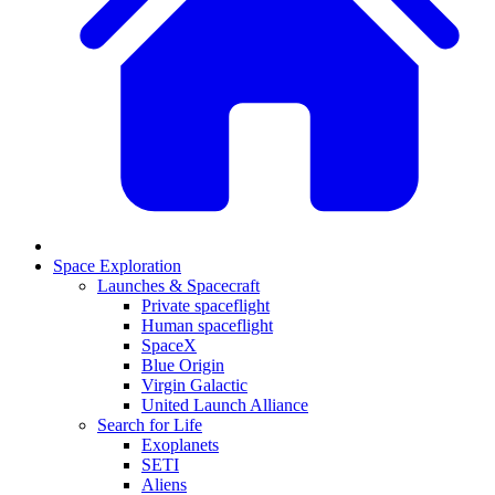
Space Exploration
Launches & Spacecraft
Private spaceflight
Human spaceflight
SpaceX
Blue Origin
Virgin Galactic
United Launch Alliance
Search for Life
Exoplanets
SETI
Aliens