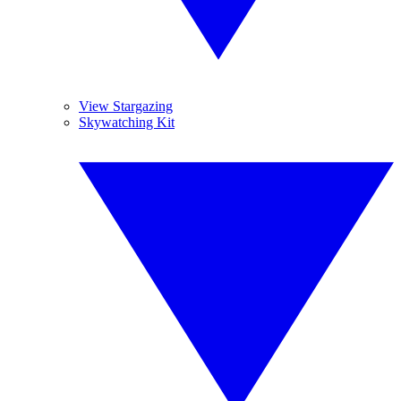
View Stargazing
Skywatching Kit