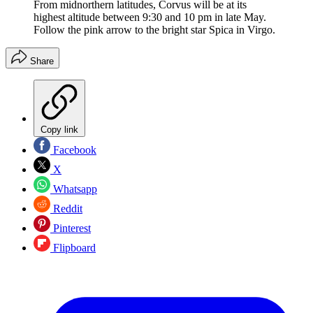
From midnorthern latitudes, Corvus will be at its
highest altitude between 9:30 and 10 pm in late May.
Follow the pink arrow to the bright star Spica in Virgo.
Share
Copy link
Facebook
X
Whatsapp
Reddit
Pinterest
Flipboard