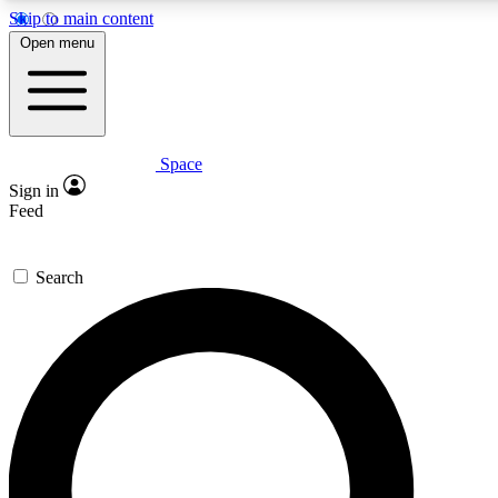
Skip to main content
5
24/7
23K+
Open menu
PREMIUM BENEFITS
ACCESS AVAILABLE
ACTIVE MEMBERS
Space
Expert insights
Curated newsle
Sign in
In-depth guides and features
Handpicked inspi
Feed
GET SPACE+ ACCESS QUICK
Search
For the quickest way to join, enter your email below. We’ll
send a confirmation email and sign you up to Space.com
newsletters with the latest inspiration, expert advice and
exclusive offers.