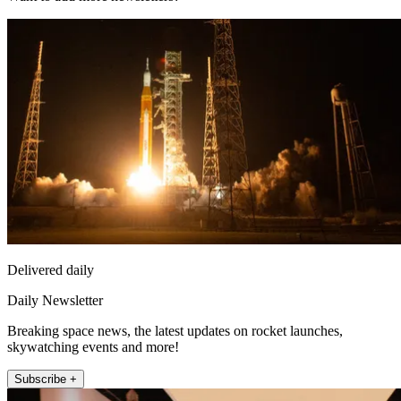
Delivered daily
Daily Newsletter
Breaking space news, the latest updates on rocket launches,
skywatching events and more!
Subscribe +