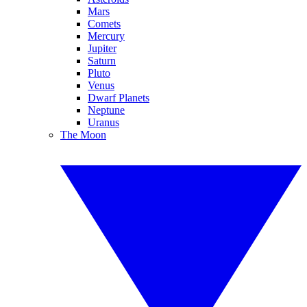
Mars
Comets
Mercury
Jupiter
Saturn
Pluto
Venus
Dwarf Planets
Neptune
Uranus
The Moon