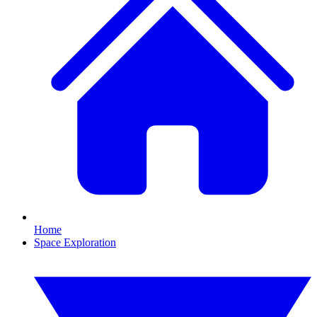
Home
Space Exploration