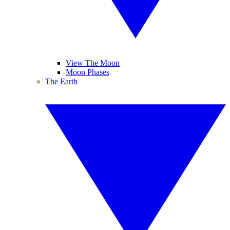
View The Moon
Moon Phases
The Earth