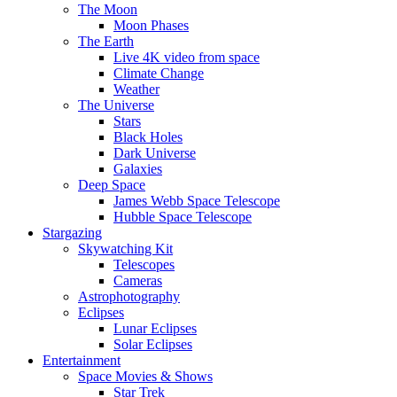
The Moon
Moon Phases
The Earth
Live 4K video from space
Climate Change
Weather
The Universe
Stars
Black Holes
Dark Universe
Galaxies
Deep Space
James Webb Space Telescope
Hubble Space Telescope
Stargazing
Skywatching Kit
Telescopes
Cameras
Astrophotography
Eclipses
Lunar Eclipses
Solar Eclipses
Entertainment
Space Movies & Shows
Star Trek