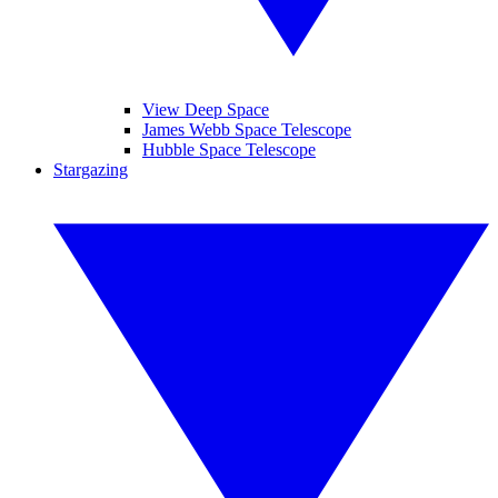
View Deep Space
James Webb Space Telescope
Hubble Space Telescope
Stargazing