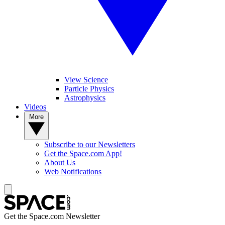
View Science
Particle Physics
Astrophysics
Videos
More
Subscribe to our Newsletters
Get the Space.com App!
About Us
Web Notifications
Get the Space.com Newsletter