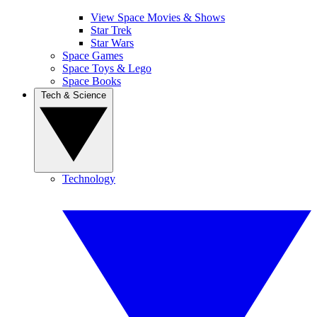
View Space Movies & Shows
Star Trek
Star Wars
Space Games
Space Toys & Lego
Space Books
Tech & Science
Technology