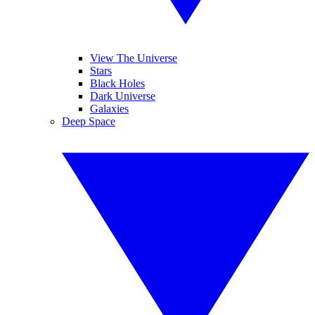
View The Universe
Stars
Black Holes
Dark Universe
Galaxies
Deep Space