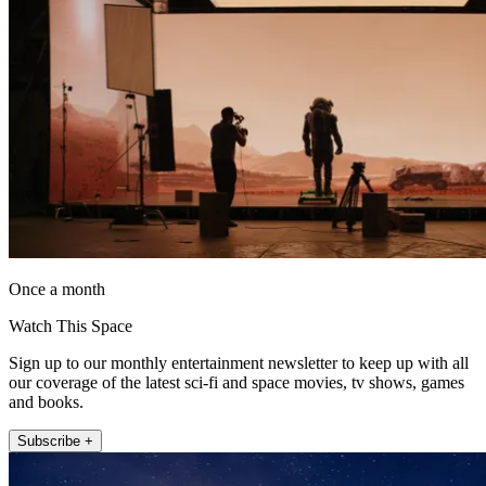
Once a month
Watch This Space
Sign up to our monthly entertainment newsletter to keep up with all
our coverage of the latest sci-fi and space movies, tv shows, games
and books.
Subscribe +