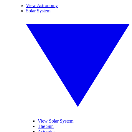
View Astronomy
Solar System
View Solar System
The Sun
Asteroids