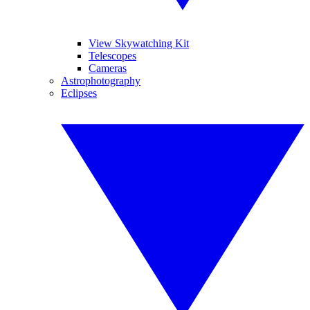
View Skywatching Kit
Telescopes
Cameras
Astrophotography
Eclipses