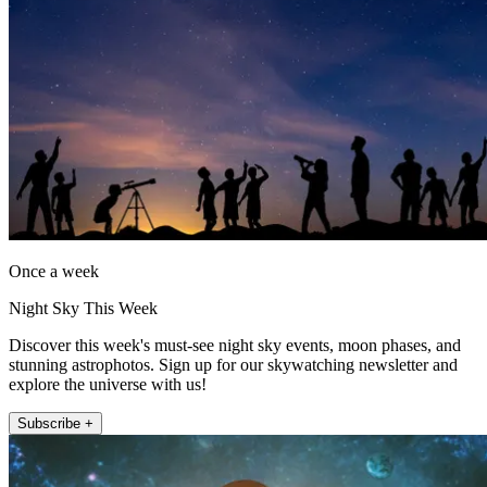
Once a week
Night Sky This Week
Discover this week's must-see night sky events, moon phases, and
stunning astrophotos. Sign up for our skywatching newsletter and
explore the universe with us!
Subscribe +