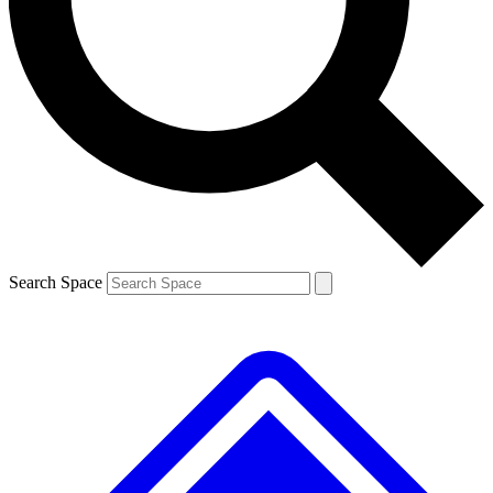
Contact me with news and offers from other Future brands
By submitting your information you agree to the
Terms & Conditions
and
Privacy Policy
and are aged 16 or over.
Search Space