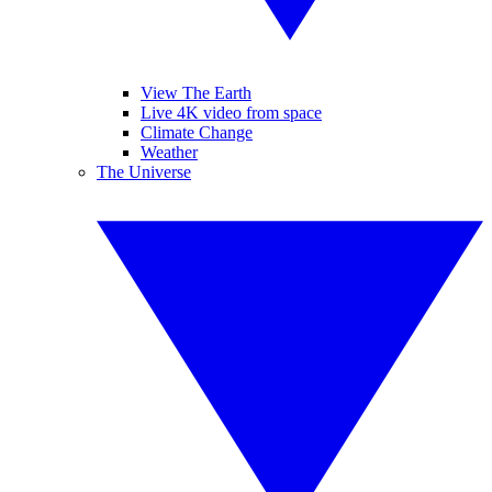
View The Earth
Live 4K video from space
Climate Change
Weather
The Universe