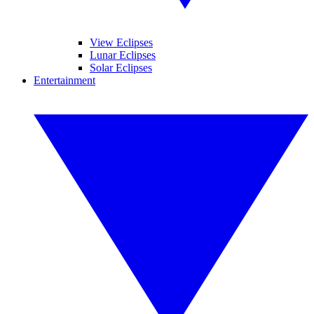
View Eclipses
Lunar Eclipses
Solar Eclipses
Entertainment