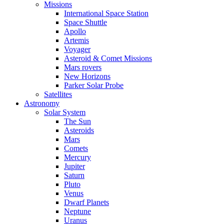
Missions
International Space Station
Space Shuttle
Apollo
Artemis
Voyager
Asteroid & Comet Missions
Mars rovers
New Horizons
Parker Solar Probe
Satellites
Astronomy
Solar System
The Sun
Asteroids
Mars
Comets
Mercury
Jupiter
Saturn
Pluto
Venus
Dwarf Planets
Neptune
Uranus