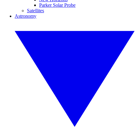
Parker Solar Probe
Satellites
Astronomy