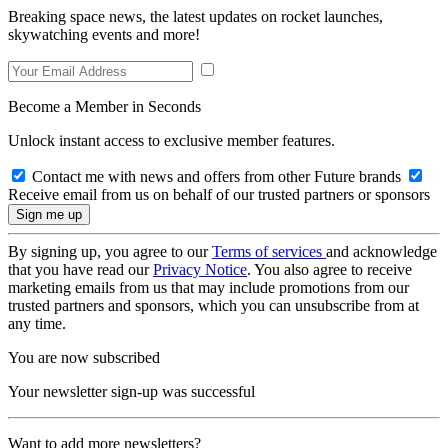
Breaking space news, the latest updates on rocket launches,
skywatching events and more!
Become a Member in Seconds
Unlock instant access to exclusive member features.
Contact me with news and offers from other Future brands
Receive email from us on behalf of our trusted partners or sponsors
By signing up, you agree to our
Terms of services
and acknowledge
that you have read our
Privacy Notice
. You also agree to receive
marketing emails from us that may include promotions from our
trusted partners and sponsors, which you can unsubscribe from at
any time.
You are now subscribed
Your newsletter sign-up was successful
Want to add more newsletters?