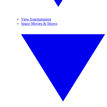
View Entertainment
Space Movies & Shows