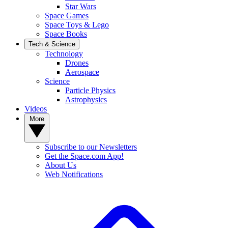
Star Wars
Space Games
Space Toys & Lego
Space Books
Tech & Science
Technology
Drones
Aerospace
Science
Particle Physics
Astrophysics
Videos
More
Subscribe to our Newsletters
Get the Space.com App!
About Us
Web Notifications