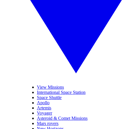
View Missions
International Space Station
Space Shuttle
Apollo
Artemis
Voyager
Asteroid & Comet Missions
Mars rovers
New Horizons