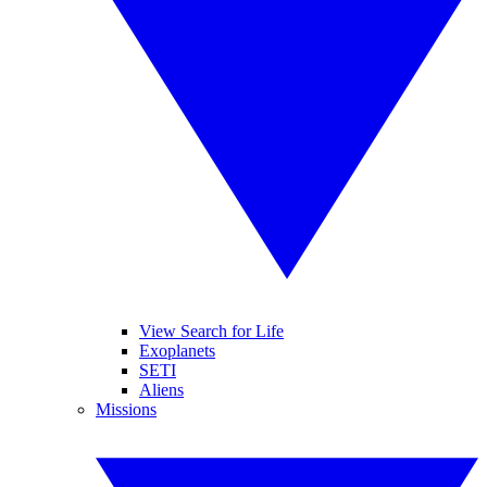
View Search for Life
Exoplanets
SETI
Aliens
Missions