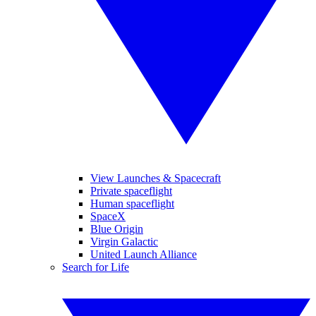
View Launches & Spacecraft
Private spaceflight
Human spaceflight
SpaceX
Blue Origin
Virgin Galactic
United Launch Alliance
Search for Life