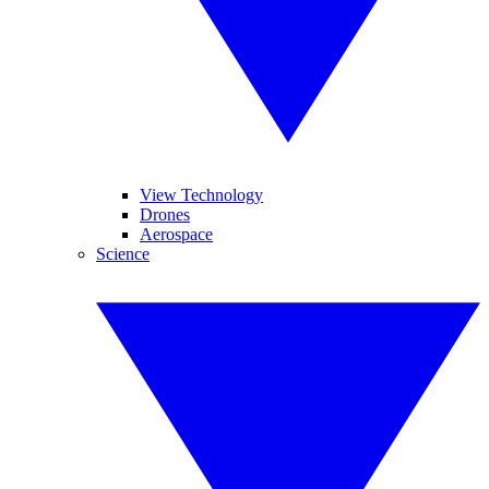
View Technology
Drones
Aerospace
Science