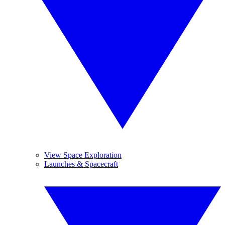
View Space Exploration
Launches & Spacecraft