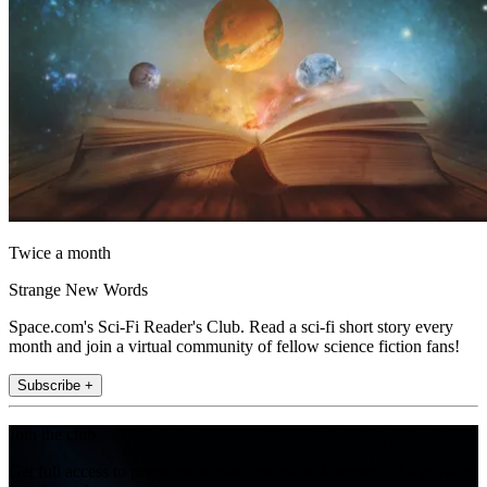
Twice a month
Strange New Words
Space.com's Sci-Fi Reader's Club. Read a sci-fi short story every
month and join a virtual community of fellow science fiction fans!
Subscribe +
Join the club
Get full access to premium articles, exclusive features and a growing