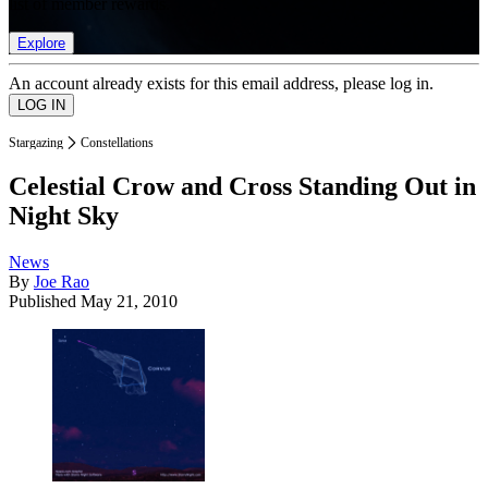
list of member rewards.
Explore
An account already exists for this email address, please log in.
Stargazing
Constellations
Celestial Crow and Cross Standing Out in
Night Sky
News
By
Joe Rao
Published
May 21, 2010