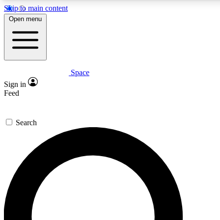
Skip to main content
5
24/7
23K+
Open menu
PREMIUM BENEFITS
ACCESS AVAILABLE
ACTIVE MEMBERS
Space
Expert insights
Curated newsle
Sign in
In-depth guides and features
Handpicked inspi
Feed
GET SPACE+ ACCESS QUICK
Search
For the quickest way to join, enter your email below. We’ll
send a confirmation email and sign you up to Space.com
newsletters with the latest inspiration, expert advice and
exclusive offers.