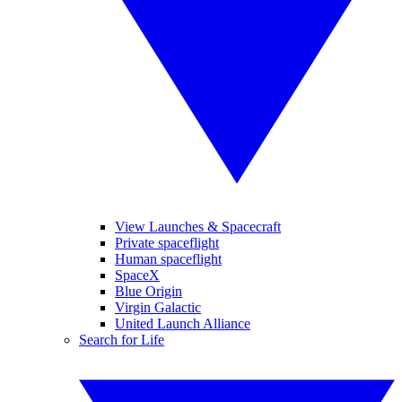
View Launches & Spacecraft
Private spaceflight
Human spaceflight
SpaceX
Blue Origin
Virgin Galactic
United Launch Alliance
Search for Life