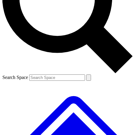
Contact me with news and offers from other Future brands
By submitting your information you agree to the
Terms & Conditions
and
Privacy Policy
and are aged 16 or over.
Search Space