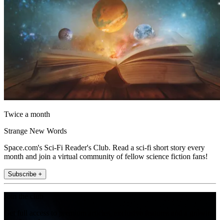
Twice a month
Strange New Words
Space.com's Sci-Fi Reader's Club. Read a sci-fi short story every
month and join a virtual community of fellow science fiction fans!
Subscribe +
Join the club
Get full access to premium articles, exclusive features and a growing