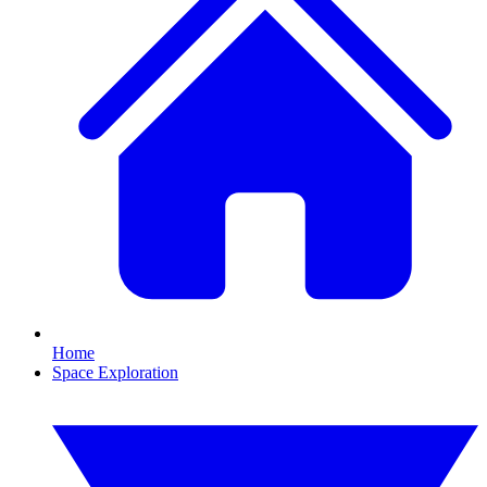
Home
Space Exploration