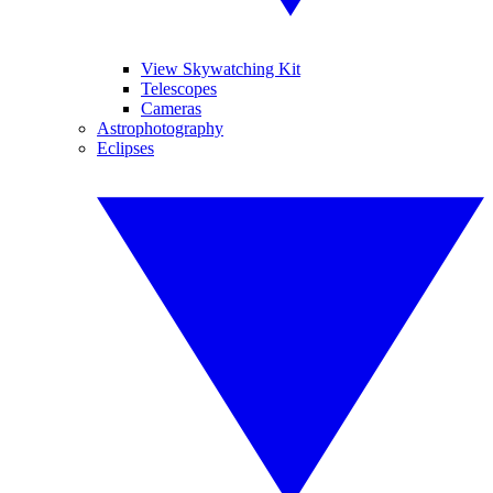
View Skywatching Kit
Telescopes
Cameras
Astrophotography
Eclipses