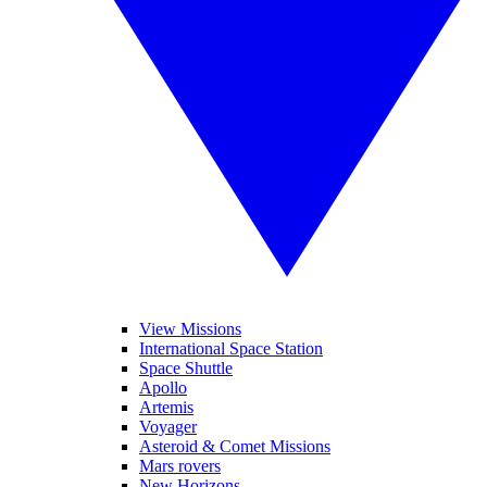
View Missions
International Space Station
Space Shuttle
Apollo
Artemis
Voyager
Asteroid & Comet Missions
Mars rovers
New Horizons