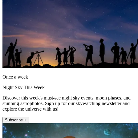
Once a week
Night Sky This Week
Discover this week's must-see night sky events, moon phases, and
stunning astrophotos. Sign up for our skywatching newsletter and
explore the universe with us!
Subscribe +