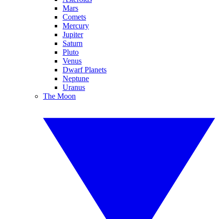
Mars
Comets
Mercury
Jupiter
Saturn
Pluto
Venus
Dwarf Planets
Neptune
Uranus
The Moon