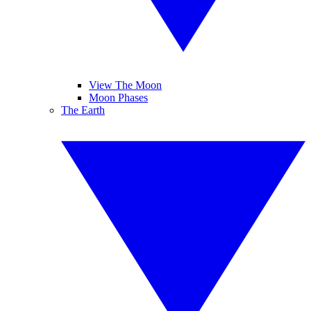
View The Moon
Moon Phases
The Earth