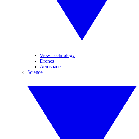
View Technology
Drones
Aerospace
Science