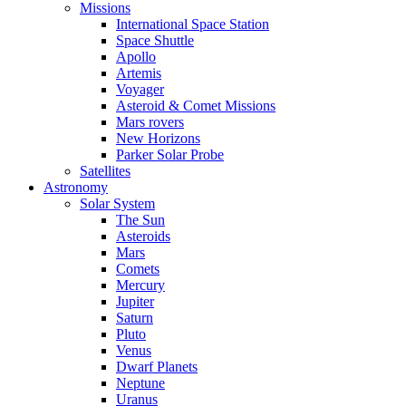
Missions
International Space Station
Space Shuttle
Apollo
Artemis
Voyager
Asteroid & Comet Missions
Mars rovers
New Horizons
Parker Solar Probe
Satellites
Astronomy
Solar System
The Sun
Asteroids
Mars
Comets
Mercury
Jupiter
Saturn
Pluto
Venus
Dwarf Planets
Neptune
Uranus