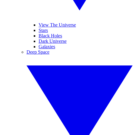
View The Universe
Stars
Black Holes
Dark Universe
Galaxies
Deep Space