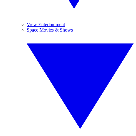
View Entertainment
Space Movies & Shows