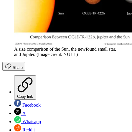
A size comparison of the Sun, the newfound small star,
and Jupiter.
(Image credit: NULL)
Share
Copy link
Facebook
X
Whatsapp
Reddit