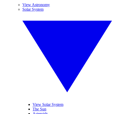
View Astronomy
Solar System
View Solar System
The Sun
Asteroids