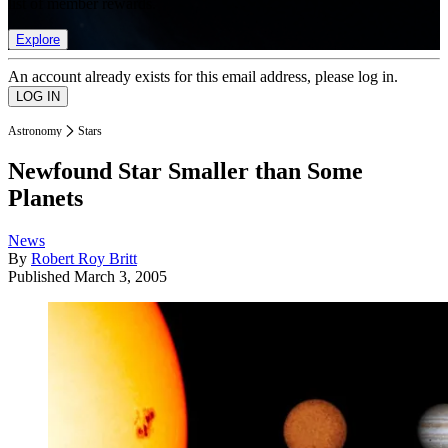
list of member rewards.
Explore
An account already exists for this email address, please log in.
Astronomy
Stars
Newfound Star Smaller than Some
Planets
News
By
Robert Roy Britt
Published
March 3, 2005