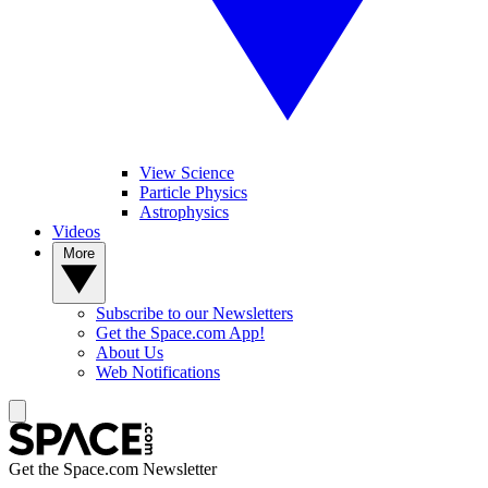
View Science
Particle Physics
Astrophysics
Videos
More
Subscribe to our Newsletters
Get the Space.com App!
About Us
Web Notifications
Get the Space.com Newsletter