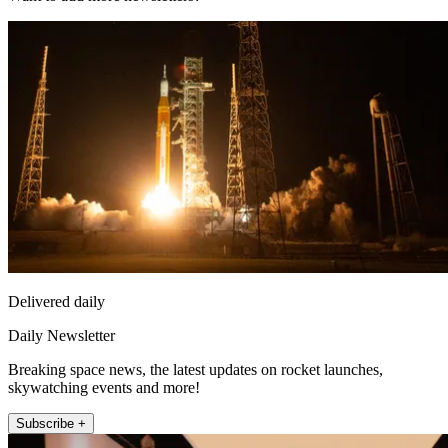
Delivered daily
Daily Newsletter
Breaking space news, the latest updates on rocket launches,
skywatching events and more!
Subscribe +