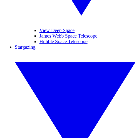
View Deep Space
James Webb Space Telescope
Hubble Space Telescope
Stargazing