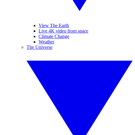
View The Earth
Live 4K video from space
Climate Change
Weather
The Universe