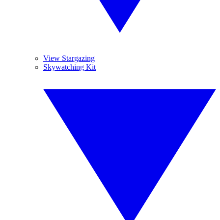
View Stargazing
Skywatching Kit