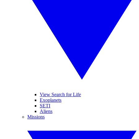
View Search for Life
Exoplanets
SETI
Aliens
Missions