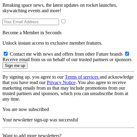
Breaking space news, the latest updates on rocket launches,
skywatching events and more!
Become a Member in Seconds
Unlock instant access to exclusive member features.
Contact me with news and offers from other Future brands
Receive email from us on behalf of our trusted partners or sponsors
By signing up, you agree to our
Terms of services
and acknowledge
that you have read our
Privacy Notice
. You also agree to receive
marketing emails from us that may include promotions from our
trusted partners and sponsors, which you can unsubscribe from at
any time.
You are now subscribed
Your newsletter sign-up was successful
Want to add more newsletters?