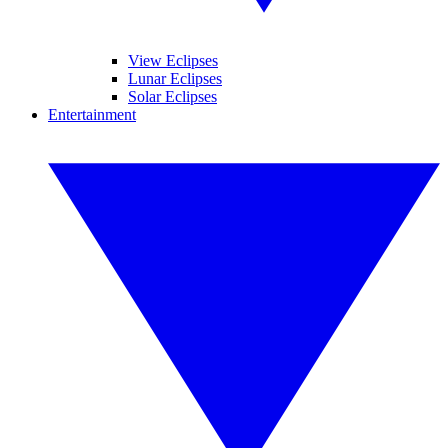
View Eclipses
Lunar Eclipses
Solar Eclipses
Entertainment