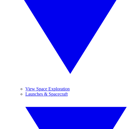
View Space Exploration
Launches & Spacecraft