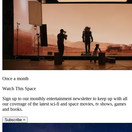
Once a month
Watch This Space
Sign up to our monthly entertainment newsletter to keep up with all
our coverage of the latest sci-fi and space movies, tv shows, games
and books.
Subscribe +