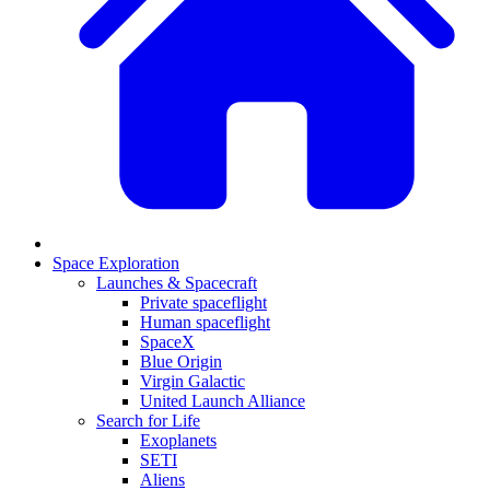
Space Exploration
Launches & Spacecraft
Private spaceflight
Human spaceflight
SpaceX
Blue Origin
Virgin Galactic
United Launch Alliance
Search for Life
Exoplanets
SETI
Aliens