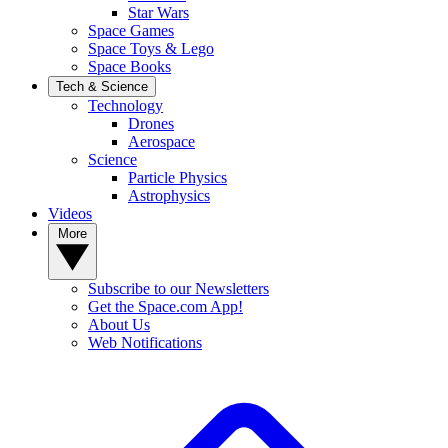
Star Wars
Space Games
Space Toys & Lego
Space Books
Tech & Science
Technology
Drones
Aerospace
Science
Particle Physics
Astrophysics
Videos
More
Subscribe to our Newsletters
Get the Space.com App!
About Us
Web Notifications