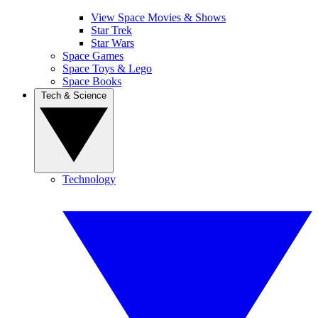
View Space Movies & Shows
Star Trek
Star Wars
Space Games
Space Toys & Lego
Space Books
Tech & Science
Technology