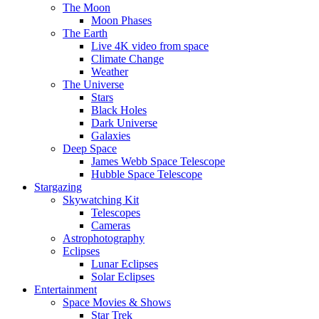
The Moon
Moon Phases
The Earth
Live 4K video from space
Climate Change
Weather
The Universe
Stars
Black Holes
Dark Universe
Galaxies
Deep Space
James Webb Space Telescope
Hubble Space Telescope
Stargazing
Skywatching Kit
Telescopes
Cameras
Astrophotography
Eclipses
Lunar Eclipses
Solar Eclipses
Entertainment
Space Movies & Shows
Star Trek