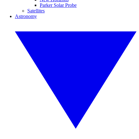
Parker Solar Probe
Satellites
Astronomy