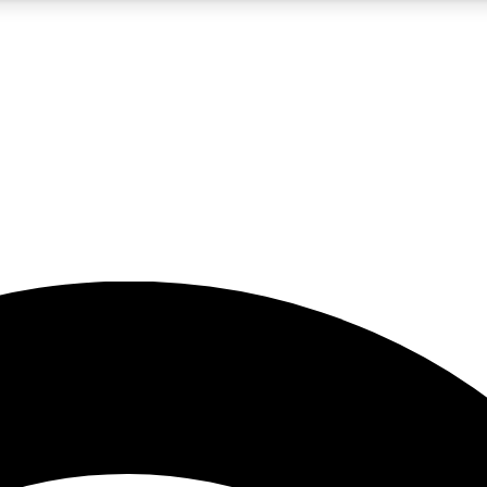
5
24/7
23K+
PREMIUM BENEFITS
ACCESS AVAILABLE
ACTIVE MEMBERS
rt insights
guides and features
d newsletters
ked inspiration