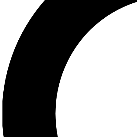
Ea
Preview 
Ac
Earn badg
Join th
Comme