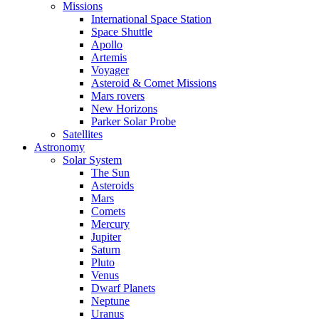
Missions
International Space Station
Space Shuttle
Apollo
Artemis
Voyager
Asteroid & Comet Missions
Mars rovers
New Horizons
Parker Solar Probe
Satellites
Astronomy
Solar System
The Sun
Asteroids
Mars
Comets
Mercury
Jupiter
Saturn
Pluto
Venus
Dwarf Planets
Neptune
Uranus