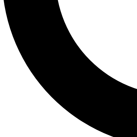
Tail
Personalis