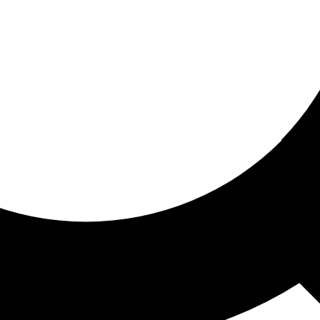
ored for you
ed recommendations