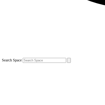
Search Space