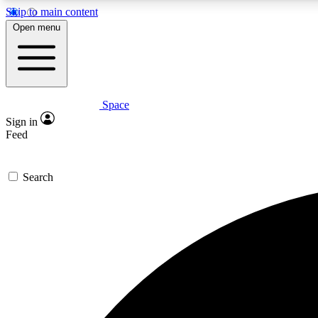
Skip to main content
Open menu
Space
Expe
Sign in
In-depth 
Feed
Search
Curate
Handpic