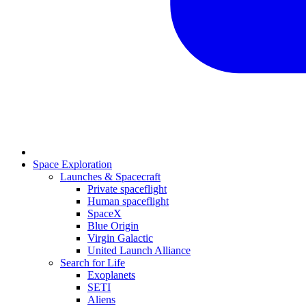
Space Exploration
Launches & Spacecraft
Private spaceflight
Human spaceflight
SpaceX
Blue Origin
Virgin Galactic
United Launch Alliance
Search for Life
Exoplanets
SETI
Aliens