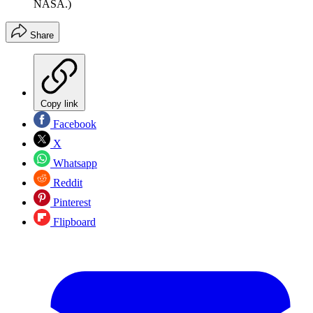
NASA.)
Share
Copy link
Facebook
X
Whatsapp
Reddit
Pinterest
Flipboard