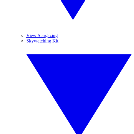
View Stargazing
Skywatching Kit