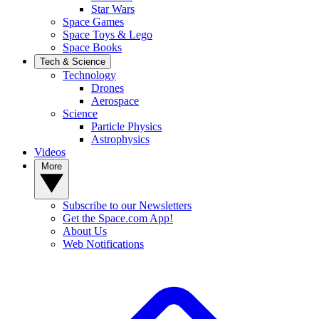
Star Wars
Space Games
Space Toys & Lego
Space Books
Tech & Science
Technology
Drones
Aerospace
Science
Particle Physics
Astrophysics
Videos
More
Subscribe to our Newsletters
Get the Space.com App!
About Us
Web Notifications