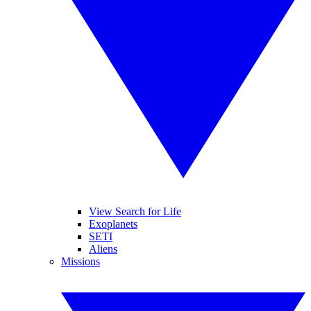
View Search for Life
Exoplanets
SETI
Aliens
Missions