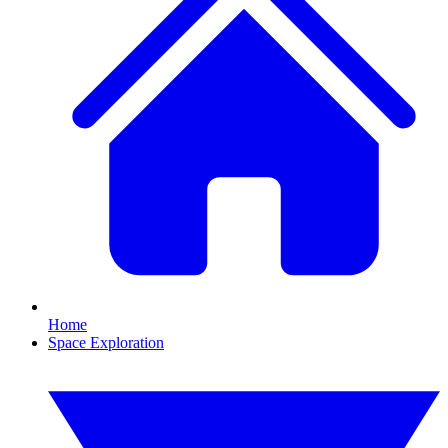
Home
Space Exploration