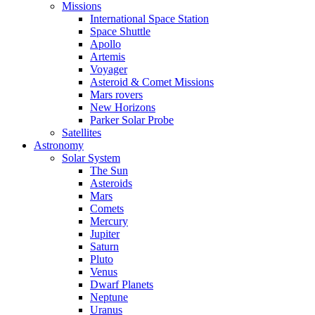
Missions
International Space Station
Space Shuttle
Apollo
Artemis
Voyager
Asteroid & Comet Missions
Mars rovers
New Horizons
Parker Solar Probe
Satellites
Astronomy
Solar System
The Sun
Asteroids
Mars
Comets
Mercury
Jupiter
Saturn
Pluto
Venus
Dwarf Planets
Neptune
Uranus