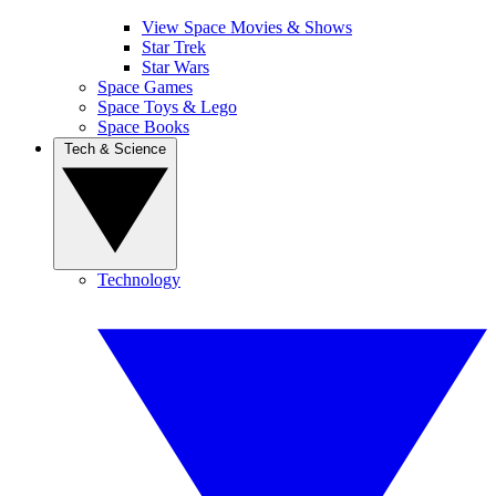
View Space Movies & Shows
Star Trek
Star Wars
Space Games
Space Toys & Lego
Space Books
Tech & Science
Technology