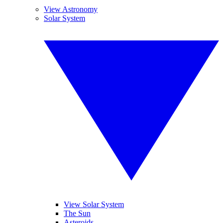
View Astronomy
Solar System
View Solar System
The Sun
Asteroids