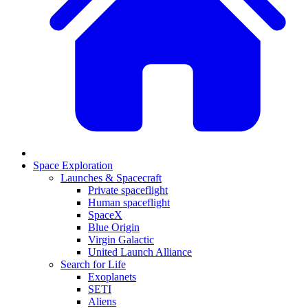
Space Exploration
Launches & Spacecraft
Private spaceflight
Human spaceflight
SpaceX
Blue Origin
Virgin Galactic
United Launch Alliance
Search for Life
Exoplanets
SETI
Aliens