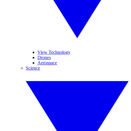
View Technology
Drones
Aerospace
Science