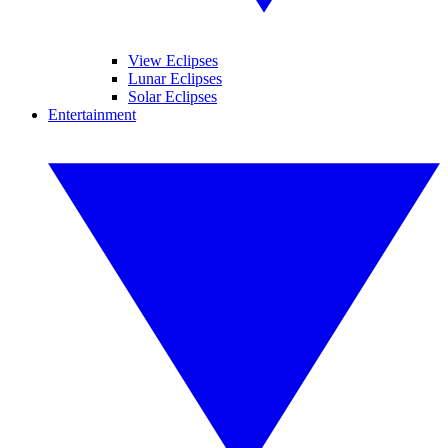
View Eclipses
Lunar Eclipses
Solar Eclipses
Entertainment