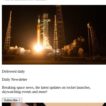
Delivered daily
Daily Newsletter
Breaking space news, the latest updates on rocket launches,
skywatching events and more!
Subscribe +