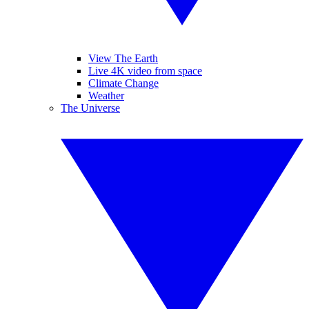
View The Earth
Live 4K video from space
Climate Change
Weather
The Universe