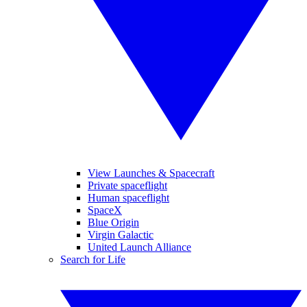
View Launches & Spacecraft
Private spaceflight
Human spaceflight
SpaceX
Blue Origin
Virgin Galactic
United Launch Alliance
Search for Life