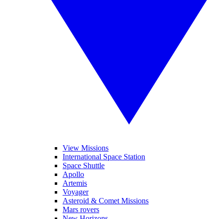
View Missions
International Space Station
Space Shuttle
Apollo
Artemis
Voyager
Asteroid & Comet Missions
Mars rovers
New Horizons