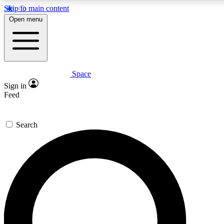
Skip to main content
5
24/7
23K+
Open menu
PREMIUM BENEFITS
ACCESS AVAILABLE
ACTIVE MEMBERS
Space
Expert insights
Curated newsle
Sign in
In-depth guides and features
Handpicked inspi
Feed
GET SPACE+ ACCESS QUICK
Search
For the quickest way to join, enter your email below. We’ll
send a confirmation email and sign you up to Space.com
newsletters with the latest inspiration, expert advice and
exclusive offers.