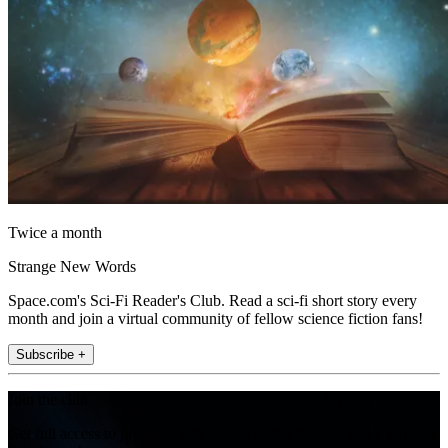
Twice a month
Strange New Words
Space.com's Sci-Fi Reader's Club. Read a sci-fi short story every
month and join a virtual community of fellow science fiction fans!
Subscribe +
Join the club
Get full access to premium articles, exclusive features and a growing