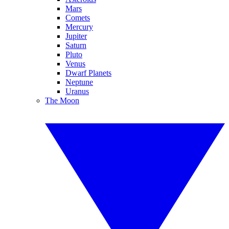
Mars
Comets
Mercury
Jupiter
Saturn
Pluto
Venus
Dwarf Planets
Neptune
Uranus
The Moon