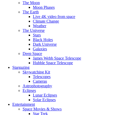
The Moon
Moon Phases
The Earth
Live 4K video from space
Climate Change
Weather
The Universe
Stars
Black Holes
Dark Universe
Galaxies
Deep Space
James Webb Space Telescope
Hubble Space Telescope
Stargazing
Skywatching Kit
Telescopes
Cameras
Astrophotography
Eclipses
Lunar Eclipses
Solar Eclipses
Entertainment
Space Movies & Shows
Star Trek