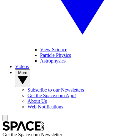
View Science
Particle Physics
Astrophysics
Videos
More
Subscribe to our Newsletters
Get the Space.com App!
About Us
Web Notifications
Get the Space.com Newsletter