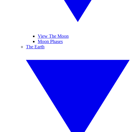
View The Moon
Moon Phases
The Earth