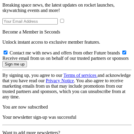
Breaking space news, the latest updates on rocket launches,
skywatching events and more!
Become a Member in Seconds
Unlock instant access to exclusive member features.
Contact me with news and offers from other Future brands
Receive email from us on behalf of our trusted partners or sponsors
By signing up, you agree to our
Terms of services
and acknowledge
that you have read our
Privacy Notice
. You also agree to receive
marketing emails from us that may include promotions from our
trusted partners and sponsors, which you can unsubscribe from at
any time.
You are now subscribed
Your newsletter sign-up was successful
Want to add more newsletters?