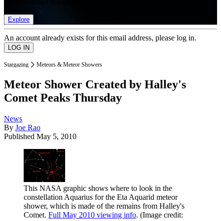
list of member rewards.
Explore
An account already exists for this email address, please log in.
Stargazing
Meteors & Meteor Showers
Meteor Shower Created by Halley's
Comet Peaks Thursday
News
By
Joe Rao
Published
May 5, 2010
This NASA graphic shows where to look in the
constellation Aquarius for the Eta Aquarid meteor
shower, which is made of the remains from Halley's
Comet.
Full May 2010 viewing info
.
(Image credit: