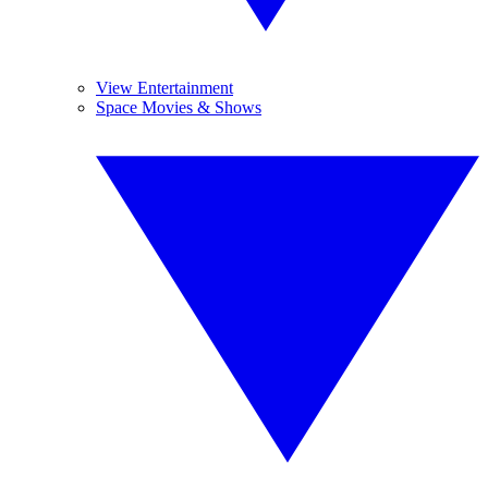
View Entertainment
Space Movies & Shows