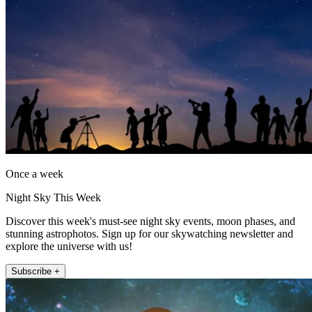
Once a week
Night Sky This Week
Discover this week's must-see night sky events, moon phases, and
stunning astrophotos. Sign up for our skywatching newsletter and
explore the universe with us!
Subscribe +