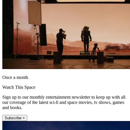
Once a month
Watch This Space
Sign up to our monthly entertainment newsletter to keep up with all
our coverage of the latest sci-fi and space movies, tv shows, games
and books.
Subscribe +