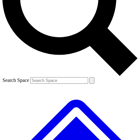
Contact me with news and offers from other Future brands
By submitting your information you agree to the
Terms & Conditions
and
Privacy Policy
and are aged 16 or over.
Search Space