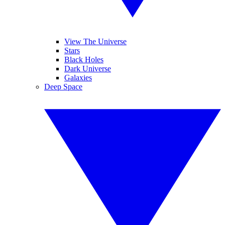
View The Universe
Stars
Black Holes
Dark Universe
Galaxies
Deep Space