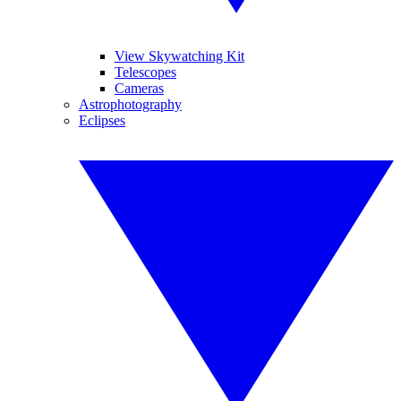
View Skywatching Kit
Telescopes
Cameras
Astrophotography
Eclipses