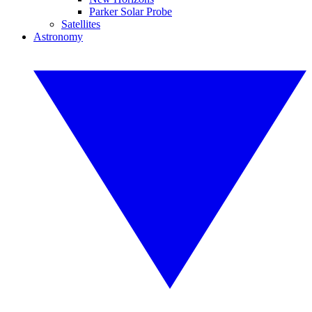
Parker Solar Probe
Satellites
Astronomy