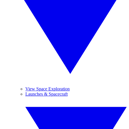
View Space Exploration
Launches & Spacecraft