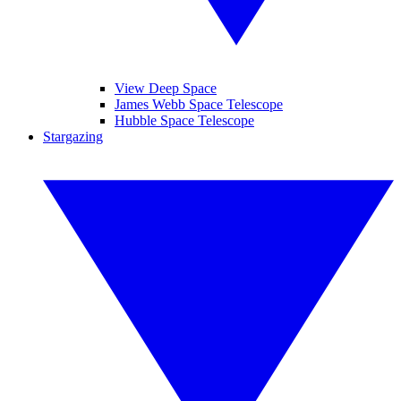
View Deep Space
James Webb Space Telescope
Hubble Space Telescope
Stargazing