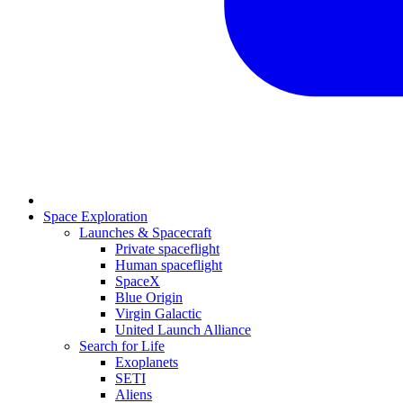
Space Exploration
Launches & Spacecraft
Private spaceflight
Human spaceflight
SpaceX
Blue Origin
Virgin Galactic
United Launch Alliance
Search for Life
Exoplanets
SETI
Aliens