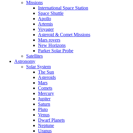
Missions
International Space Station
Space Shuttle
Apollo
Artemis
Voyager
Asteroid & Comet Missions
Mars rovers
New Horizons
Parker Solar Probe
Satellites
Astronomy
Solar System
The Sun
Asteroids
Mars
Comets
Mercury
Jupiter
Saturn
Pluto
Venus
Dwarf Planets
Neptune
Uranus