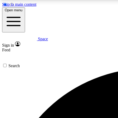
Skip to main content
Open menu
Space
Expe
Sign in
In-depth 
Feed
Search
Curate
Handpic