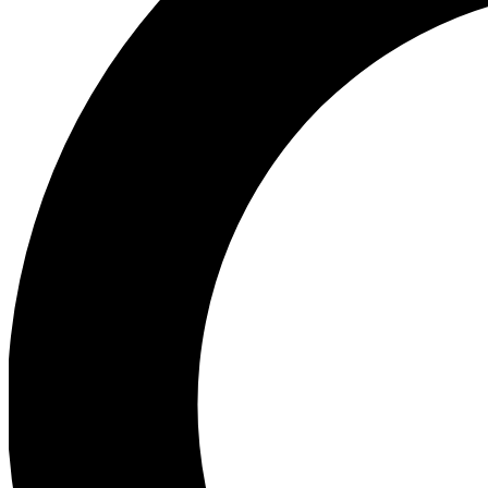
Ea
Preview 
Ac
Earn badg
Join th
Comme