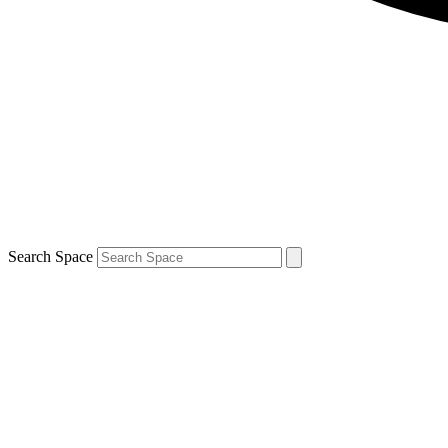
Search Space