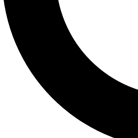
Tail
Personalis