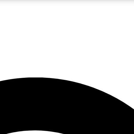
5
24/7
23K+
PREMIUM BENEFITS
ACCESS AVAILABLE
ACTIVE MEMBERS
rt insights
guides and features
d newsletters
ked inspiration