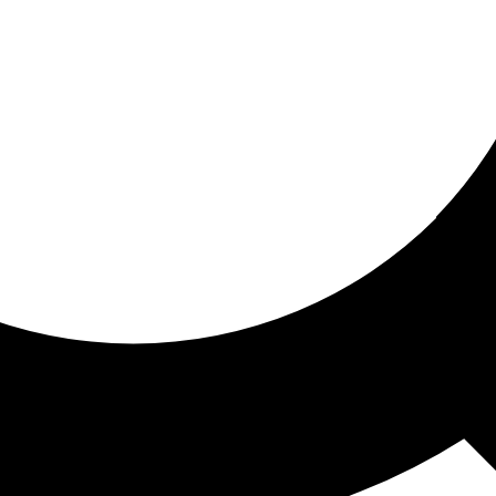
ored for you
ed recommendations