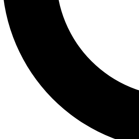
Tail
Personalis