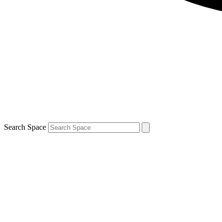
Search Space