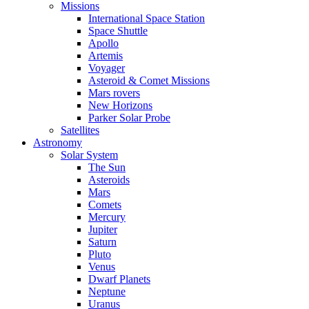
Missions
International Space Station
Space Shuttle
Apollo
Artemis
Voyager
Asteroid & Comet Missions
Mars rovers
New Horizons
Parker Solar Probe
Satellites
Astronomy
Solar System
The Sun
Asteroids
Mars
Comets
Mercury
Jupiter
Saturn
Pluto
Venus
Dwarf Planets
Neptune
Uranus