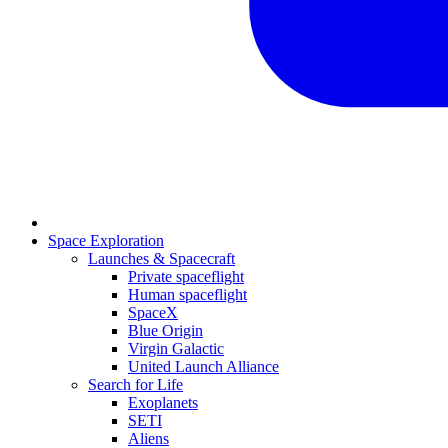
Space Exploration
Launches & Spacecraft
Private spaceflight
Human spaceflight
SpaceX
Blue Origin
Virgin Galactic
United Launch Alliance
Search for Life
Exoplanets
SETI
Aliens