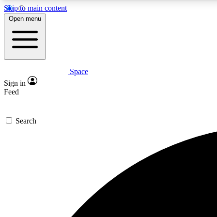
Skip to main content
Open menu
Space
Expe
Sign in
In-depth 
Feed
Search
Curate
Handpic