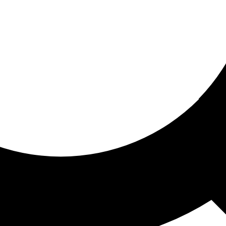
ored for you
ed recommendations