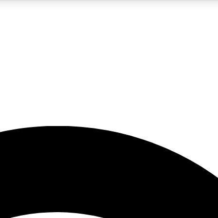
5
24/7
23K+
PREMIUM BENEFITS
ACCESS AVAILABLE
ACTIVE MEMBERS
rt insights
guides and features
d newsletters
ked inspiration