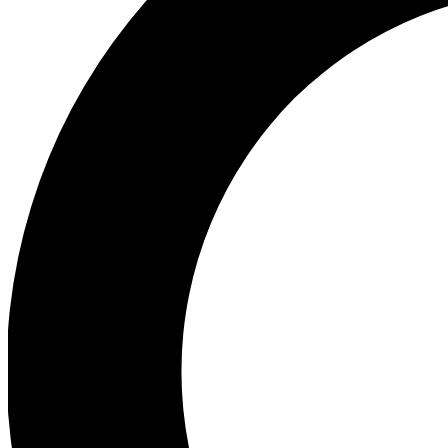
Ea
Preview 
Ac
Earn badg
Join th
Comme