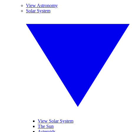
View Astronomy
Solar System
View Solar System
The Sun
Asteroids