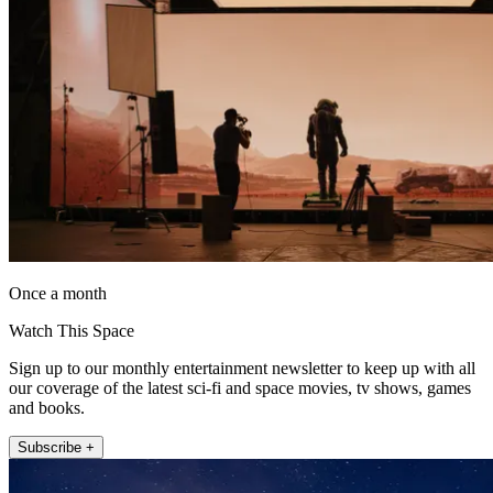
Once a month
Watch This Space
Sign up to our monthly entertainment newsletter to keep up with all
our coverage of the latest sci-fi and space movies, tv shows, games
and books.
Subscribe +