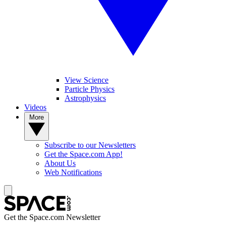
View Science
Particle Physics
Astrophysics
Videos
More
Subscribe to our Newsletters
Get the Space.com App!
About Us
Web Notifications
Get the Space.com Newsletter