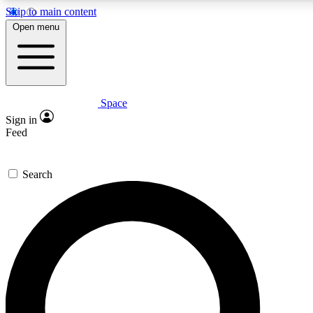
Skip to main content
5
24/7
23K+
Open menu
PREMIUM BENEFITS
ACCESS AVAILABLE
ACTIVE MEMBERS
Space
Expert insights
Curated newsle
Sign in
In-depth guides and features
Handpicked inspi
Feed
GET SPACE+ ACCESS QUICK
Search
For the quickest way to join, enter your email below. We’ll
send a confirmation email and sign you up to Space.com
newsletters with the latest inspiration, expert advice and
exclusive offers.