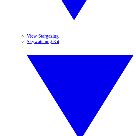
View Stargazing
Skywatching Kit