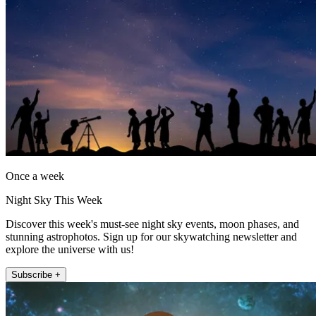
Once a week
Night Sky This Week
Discover this week's must-see night sky events, moon phases, and
stunning astrophotos. Sign up for our skywatching newsletter and
explore the universe with us!
Subscribe +