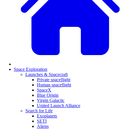
Space Exploration
Launches & Spacecraft
Private spaceflight
Human spaceflight
SpaceX
Blue Origin
Virgin Galactic
United Launch Alliance
Search for Life
Exoplanets
SETI
Aliens