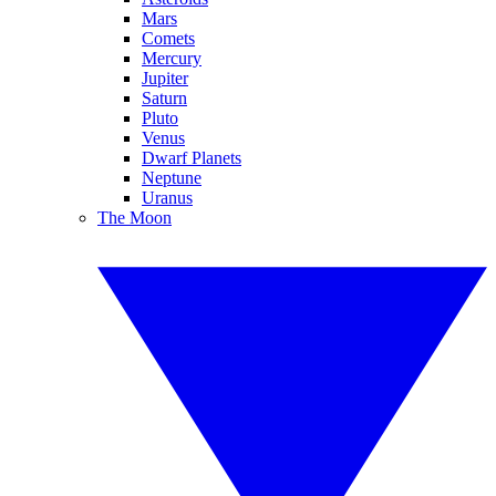
Mars
Comets
Mercury
Jupiter
Saturn
Pluto
Venus
Dwarf Planets
Neptune
Uranus
The Moon