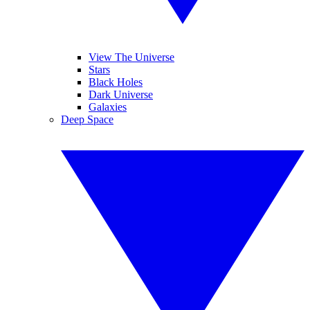
View The Universe
Stars
Black Holes
Dark Universe
Galaxies
Deep Space