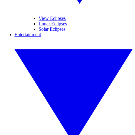
View Eclipses
Lunar Eclipses
Solar Eclipses
Entertainment