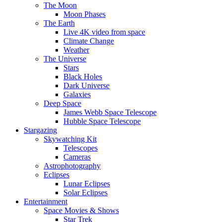
The Moon
Moon Phases
The Earth
Live 4K video from space
Climate Change
Weather
The Universe
Stars
Black Holes
Dark Universe
Galaxies
Deep Space
James Webb Space Telescope
Hubble Space Telescope
Stargazing
Skywatching Kit
Telescopes
Cameras
Astrophotography
Eclipses
Lunar Eclipses
Solar Eclipses
Entertainment
Space Movies & Shows
Star Trek