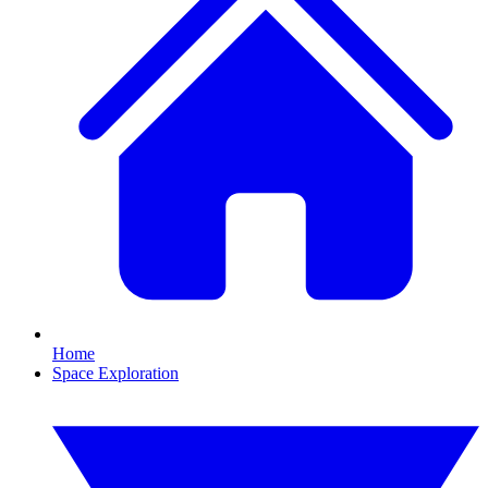
Home
Space Exploration