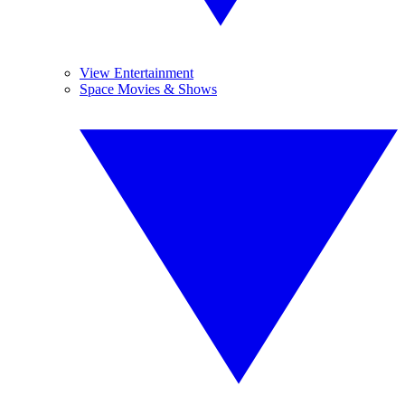
View Entertainment
Space Movies & Shows