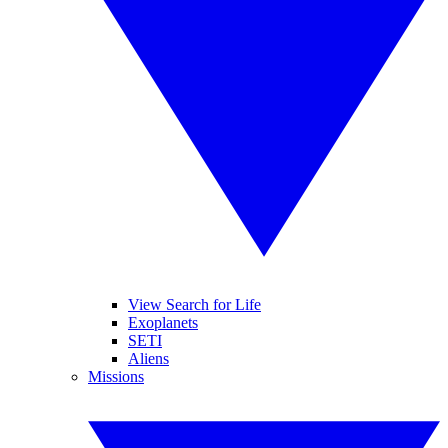
View Search for Life
Exoplanets
SETI
Aliens
Missions