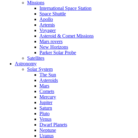
Missions
International Space Station
Space Shuttle
Apollo
Artemis
Voyager
Asteroid & Comet Missions
Mars rovers
New Horizons
Parker Solar Probe
Satellites
Astronomy
Solar System
The Sun
Asteroids
Mars
Comets
Mercury
Jupiter
Saturn
Pluto
Venus
Dwarf Planets
Neptune
Uranus