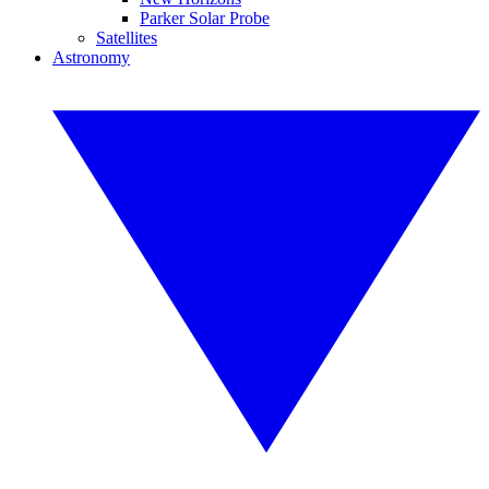
Parker Solar Probe
Satellites
Astronomy