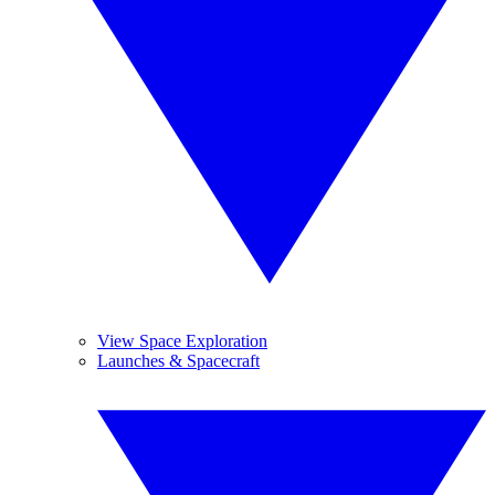
View Space Exploration
Launches & Spacecraft