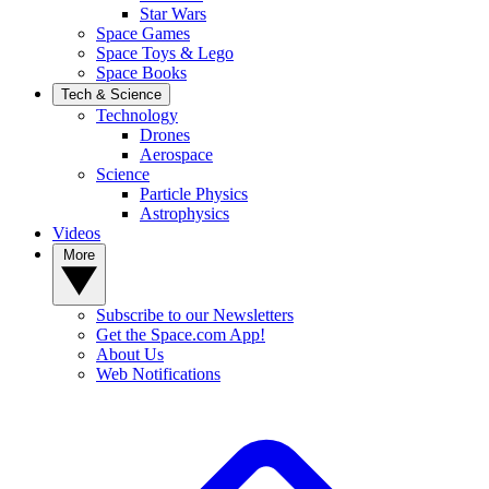
Star Wars
Space Games
Space Toys & Lego
Space Books
Tech & Science
Technology
Drones
Aerospace
Science
Particle Physics
Astrophysics
Videos
More
Subscribe to our Newsletters
Get the Space.com App!
About Us
Web Notifications