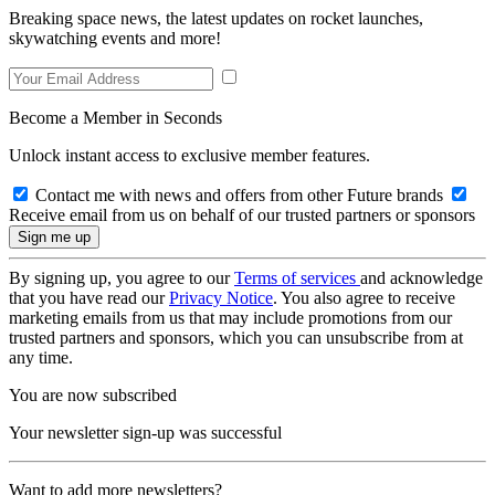
Breaking space news, the latest updates on rocket launches,
skywatching events and more!
Become a Member in Seconds
Unlock instant access to exclusive member features.
Contact me with news and offers from other Future brands
Receive email from us on behalf of our trusted partners or sponsors
By signing up, you agree to our
Terms of services
and acknowledge
that you have read our
Privacy Notice
. You also agree to receive
marketing emails from us that may include promotions from our
trusted partners and sponsors, which you can unsubscribe from at
any time.
You are now subscribed
Your newsletter sign-up was successful
Want to add more newsletters?