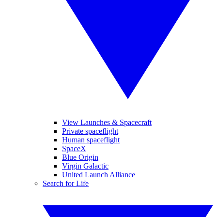
View Launches & Spacecraft
Private spaceflight
Human spaceflight
SpaceX
Blue Origin
Virgin Galactic
United Launch Alliance
Search for Life