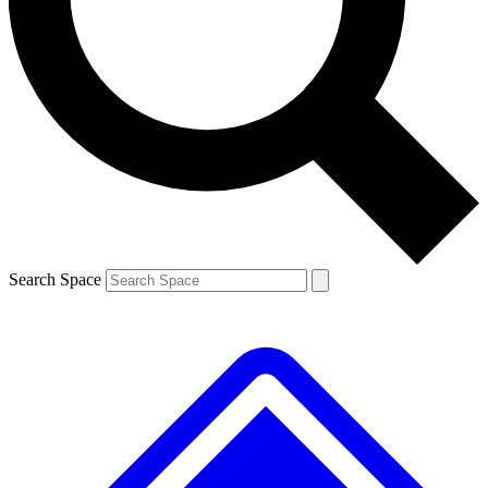
Contact me with news and offers from other Future brands
By submitting your information you agree to the
Terms & Conditions
and
Privacy Policy
and are aged 16 or over.
Search Space