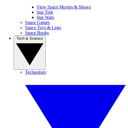
View Space Movies & Shows
Star Trek
Star Wars
Space Games
Space Toys & Lego
Space Books
Tech & Science
Technology