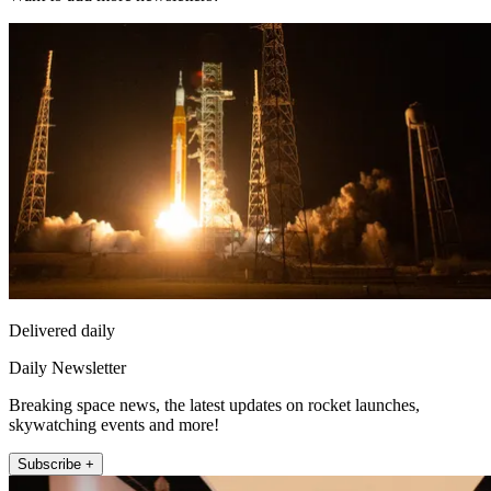
Delivered daily
Daily Newsletter
Breaking space news, the latest updates on rocket launches,
skywatching events and more!
Subscribe +