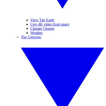
View The Earth
Live 4K video from space
Climate Change
Weather
The Universe