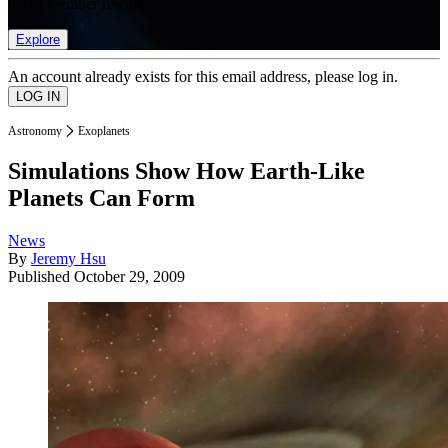
list of member rewards.
Explore
An account already exists for this email address, please log in.
Astronomy
Exoplanets
Simulations Show How Earth-Like
Planets Can Form
News
By
Jeremy Hsu
Published
October 29, 2009