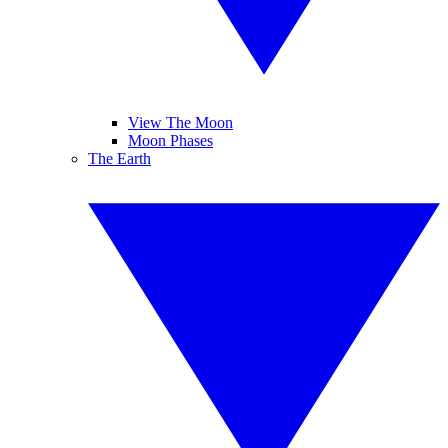
View The Moon
Moon Phases
The Earth