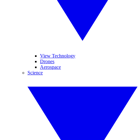
View Technology
Drones
Aerospace
Science