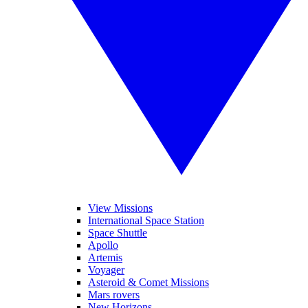
View Missions
International Space Station
Space Shuttle
Apollo
Artemis
Voyager
Asteroid & Comet Missions
Mars rovers
New Horizons