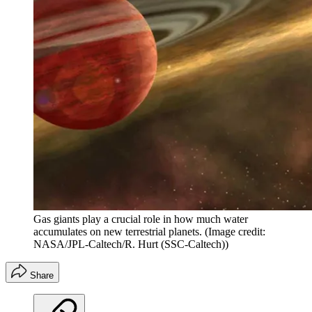
Gas giants play a crucial role in how much water
accumulates on new terrestrial planets.
(Image credit:
NASA/JPL-Caltech/R. Hurt (SSC-Caltech))
Share