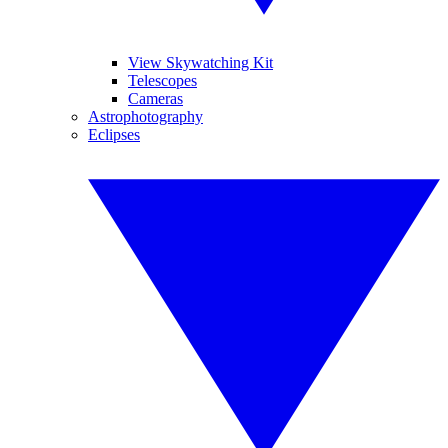
View Skywatching Kit
Telescopes
Cameras
Astrophotography
Eclipses