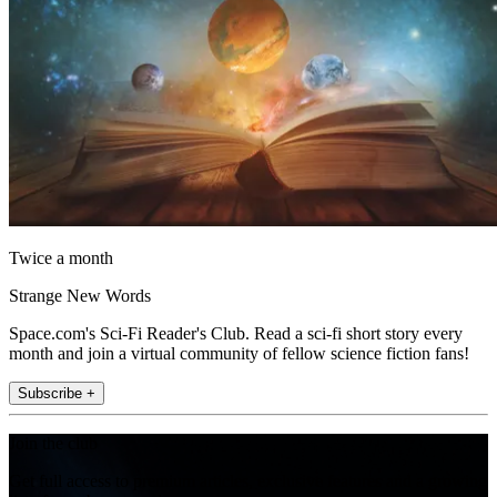
Twice a month
Strange New Words
Space.com's Sci-Fi Reader's Club. Read a sci-fi short story every
month and join a virtual community of fellow science fiction fans!
Subscribe +
Join the club
Get full access to premium articles, exclusive features and a growing