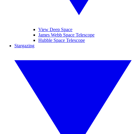
View Deep Space
James Webb Space Telescope
Hubble Space Telescope
Stargazing