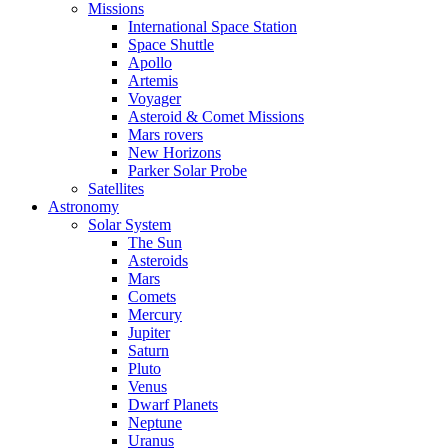
Missions
International Space Station
Space Shuttle
Apollo
Artemis
Voyager
Asteroid & Comet Missions
Mars rovers
New Horizons
Parker Solar Probe
Satellites
Astronomy
Solar System
The Sun
Asteroids
Mars
Comets
Mercury
Jupiter
Saturn
Pluto
Venus
Dwarf Planets
Neptune
Uranus