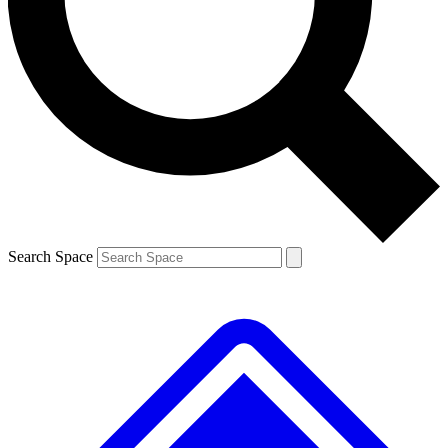
Contact me with news and offers from other Future brands
By submitting your information you agree to the
Terms & Conditions
and
Privacy Policy
and are aged 16 or over.
Search Space