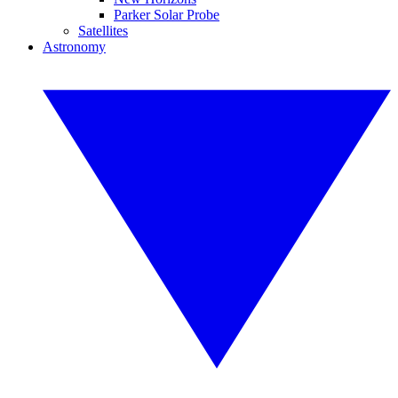
Parker Solar Probe
Satellites
Astronomy