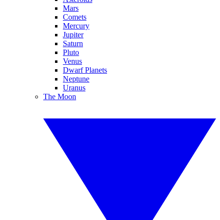
Mars
Comets
Mercury
Jupiter
Saturn
Pluto
Venus
Dwarf Planets
Neptune
Uranus
The Moon