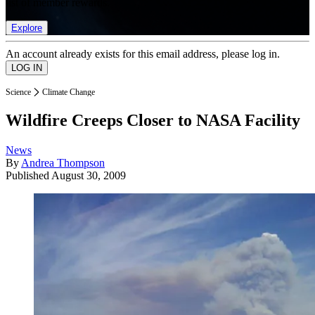
list of member rewards.
Explore
An account already exists for this email address, please log in.
Science
Climate Change
Wildfire Creeps Closer to NASA Facility
News
By
Andrea Thompson
Published
August 30, 2009