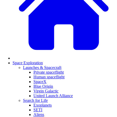
Space Exploration
Launches & Spacecraft
Private spaceflight
Human spaceflight
SpaceX
Blue Origin
Virgin Galactic
United Launch Alliance
Search for Life
Exoplanets
SETI
Aliens