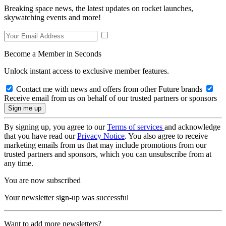
Breaking space news, the latest updates on rocket launches,
skywatching events and more!
Become a Member in Seconds
Unlock instant access to exclusive member features.
Contact me with news and offers from other Future brands
Receive email from us on behalf of our trusted partners or sponsors
By signing up, you agree to our
Terms of services
and acknowledge
that you have read our
Privacy Notice
. You also agree to receive
marketing emails from us that may include promotions from our
trusted partners and sponsors, which you can unsubscribe from at
any time.
You are now subscribed
Your newsletter sign-up was successful
Want to add more newsletters?