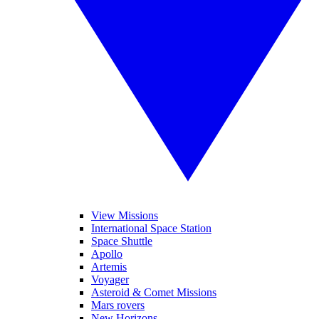
View Missions
International Space Station
Space Shuttle
Apollo
Artemis
Voyager
Asteroid & Comet Missions
Mars rovers
New Horizons