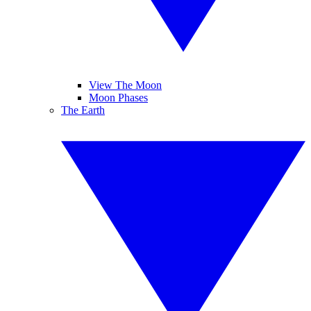
View The Moon
Moon Phases
The Earth