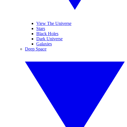
View The Universe
Stars
Black Holes
Dark Universe
Galaxies
Deep Space