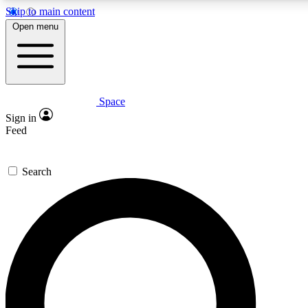
Skip to main content
5
24/7
23K+
Open menu
PREMIUM BENEFITS
ACCESS AVAILABLE
ACTIVE MEMBERS
Space
Expert insights
Curated newsle
Sign in
In-depth guides and features
Handpicked inspi
Feed
GET SPACE+ ACCESS QUICK
Search
For the quickest way to join, enter your email below. We’ll
send a confirmation email and sign you up to Space.com
newsletters with the latest inspiration, expert advice and
exclusive offers.