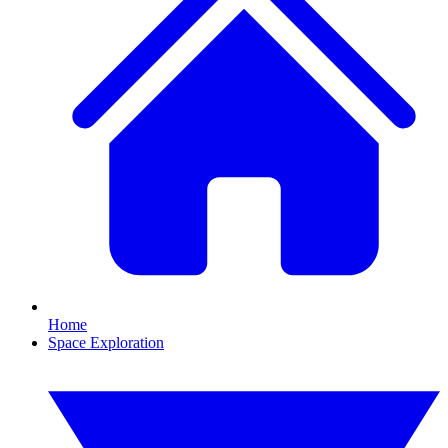
Home
Space Exploration