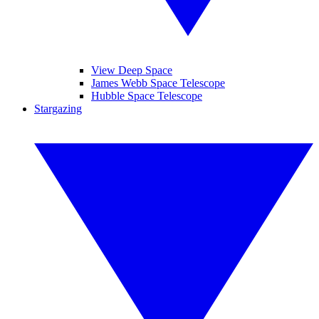
View Deep Space
James Webb Space Telescope
Hubble Space Telescope
Stargazing