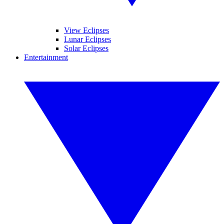
View Eclipses
Lunar Eclipses
Solar Eclipses
Entertainment