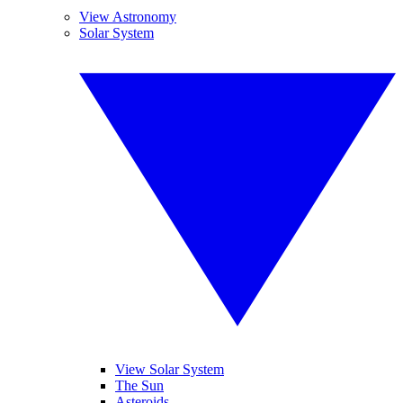
View Astronomy
Solar System
View Solar System
The Sun
Asteroids