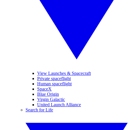
View Launches & Spacecraft
Private spaceflight
Human spaceflight
SpaceX
Blue Origin
Virgin Galactic
United Launch Alliance
Search for Life