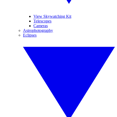
View Skywatching Kit
Telescopes
Cameras
Astrophotography
Eclipses