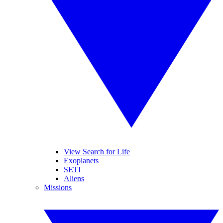
View Search for Life
Exoplanets
SETI
Aliens
Missions