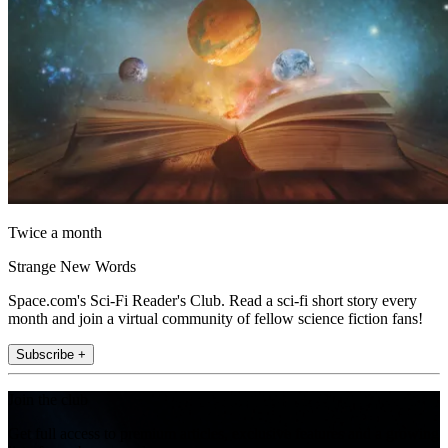
Twice a month
Strange New Words
Space.com's Sci-Fi Reader's Club. Read a sci-fi short story every
month and join a virtual community of fellow science fiction fans!
Subscribe +
Join the club
Get full access to premium articles, exclusive features and a growing