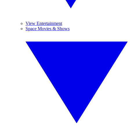
View Entertainment
Space Movies & Shows