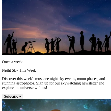
Once a week
Night Sky This Week
Discover this week's must-see night sky events, moon phases, and
stunning astrophotos. Sign up for our skywatching newsletter and
explore the universe with us!
Subscribe +