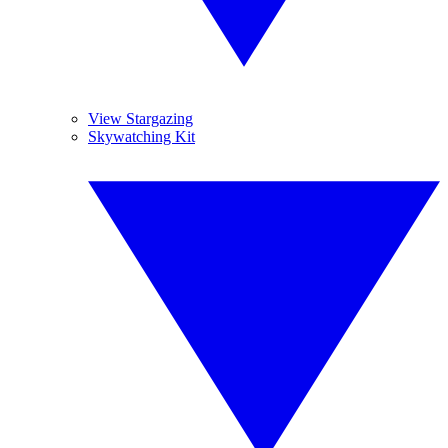
View Stargazing
Skywatching Kit