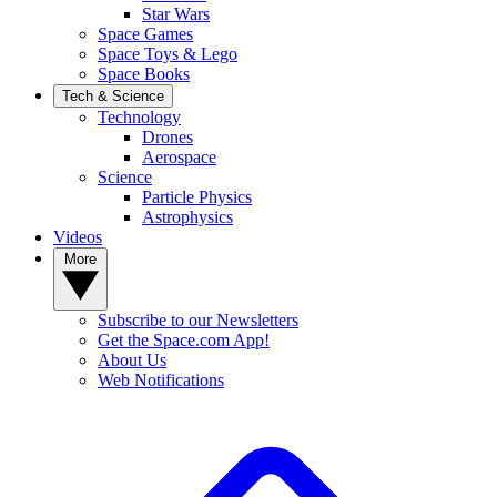
Star Wars
Space Games
Space Toys & Lego
Space Books
Tech & Science
Technology
Drones
Aerospace
Science
Particle Physics
Astrophysics
Videos
More
Subscribe to our Newsletters
Get the Space.com App!
About Us
Web Notifications