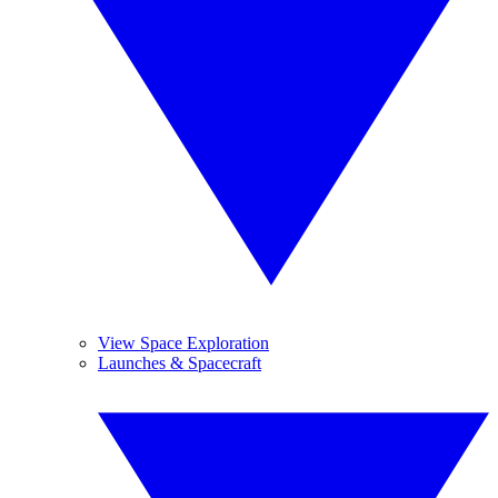
View Space Exploration
Launches & Spacecraft