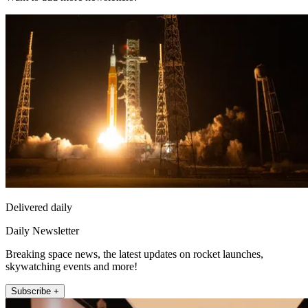
Delivered daily
Daily Newsletter
Breaking space news, the latest updates on rocket launches,
skywatching events and more!
Subscribe +