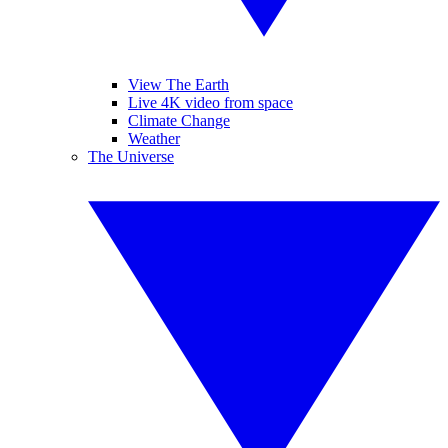
View The Earth
Live 4K video from space
Climate Change
Weather
The Universe