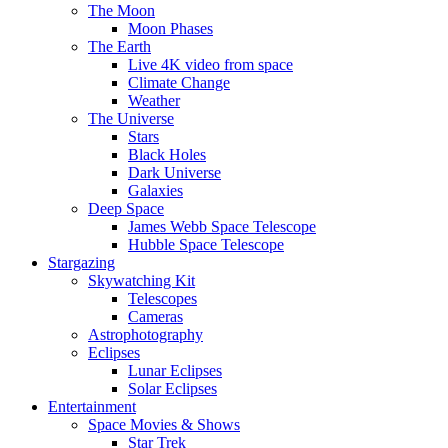
The Moon
Moon Phases
The Earth
Live 4K video from space
Climate Change
Weather
The Universe
Stars
Black Holes
Dark Universe
Galaxies
Deep Space
James Webb Space Telescope
Hubble Space Telescope
Stargazing
Skywatching Kit
Telescopes
Cameras
Astrophotography
Eclipses
Lunar Eclipses
Solar Eclipses
Entertainment
Space Movies & Shows
Star Trek