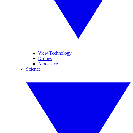
View Technology
Drones
Aerospace
Science