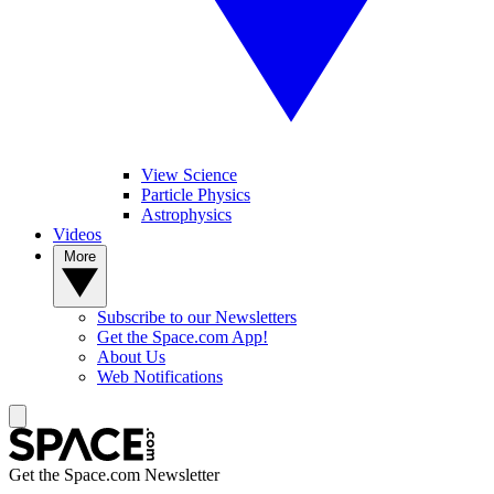
View Science
Particle Physics
Astrophysics
Videos
More
Subscribe to our Newsletters
Get the Space.com App!
About Us
Web Notifications
Get the Space.com Newsletter