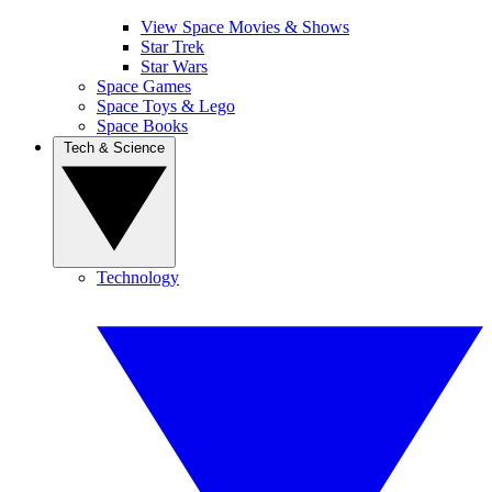
View Space Movies & Shows
Star Trek
Star Wars
Space Games
Space Toys & Lego
Space Books
Tech & Science
Technology