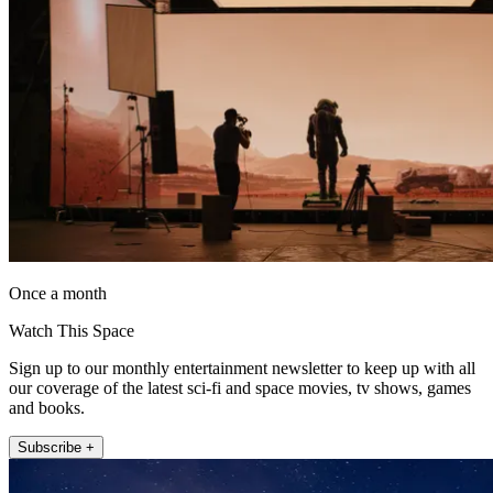
Once a month
Watch This Space
Sign up to our monthly entertainment newsletter to keep up with all
our coverage of the latest sci-fi and space movies, tv shows, games
and books.
Subscribe +