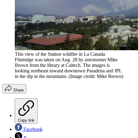
This view of the Station wildfire in La Canada
Flintridge was taken on Aug. 28 by astronomer Mike
Brown from the library at Caltech. The images is
looking northeast toward downtown Pasadena and JPL
in the dip in the mountains.
(Image credit: Mike Brown)
Share
Copy link
Facebook
X