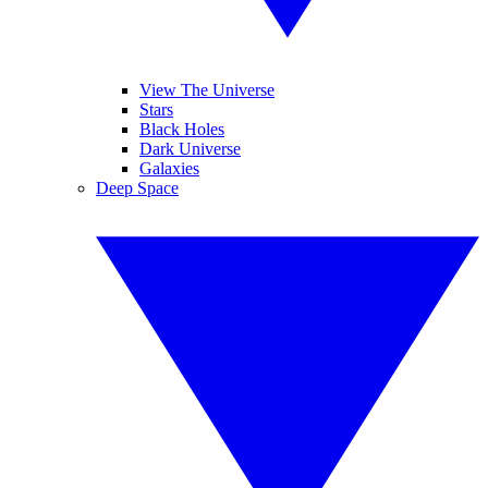
View The Universe
Stars
Black Holes
Dark Universe
Galaxies
Deep Space