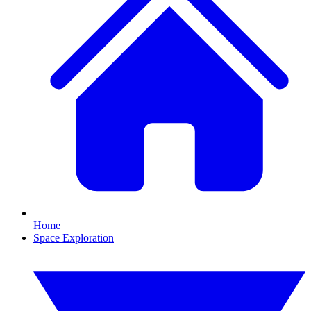
Home
Space Exploration