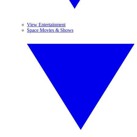
View Entertainment
Space Movies & Shows