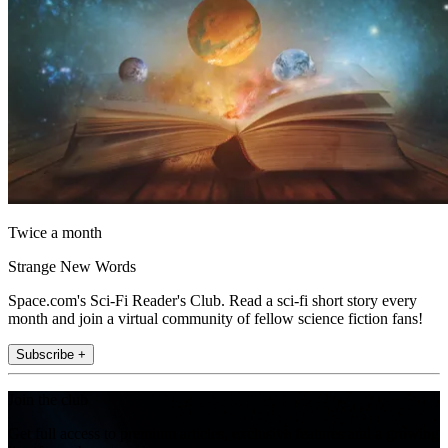
Twice a month
Strange New Words
Space.com's Sci-Fi Reader's Club. Read a sci-fi short story every
month and join a virtual community of fellow science fiction fans!
Subscribe +
Join the club
Get full access to premium articles, exclusive features and a growing