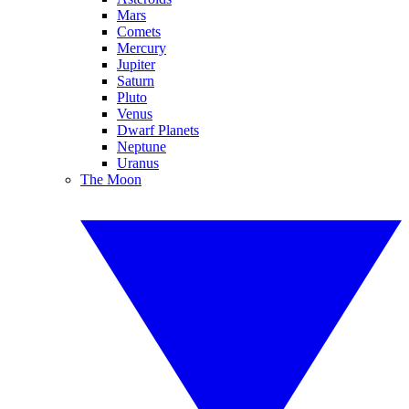
Mars
Comets
Mercury
Jupiter
Saturn
Pluto
Venus
Dwarf Planets
Neptune
Uranus
The Moon