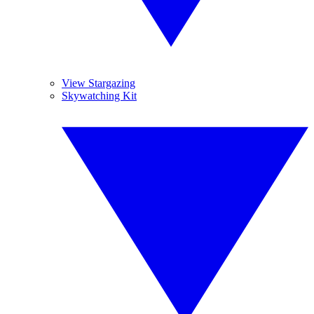
View Stargazing
Skywatching Kit