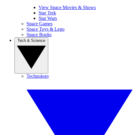
View Space Movies & Shows
Star Trek
Star Wars
Space Games
Space Toys & Lego
Space Books
Tech & Science
Technology