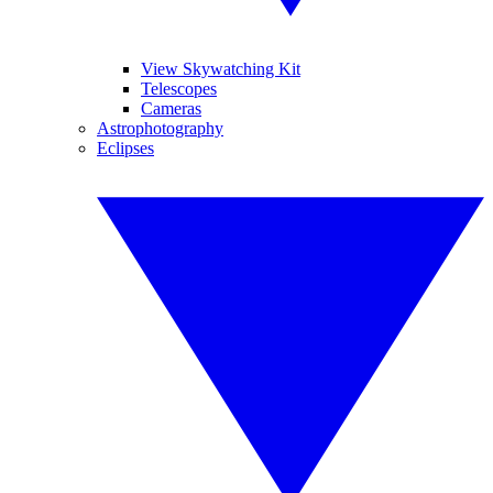
View Skywatching Kit
Telescopes
Cameras
Astrophotography
Eclipses