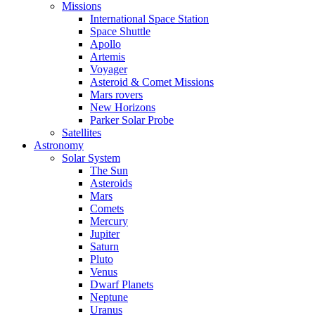
Missions
International Space Station
Space Shuttle
Apollo
Artemis
Voyager
Asteroid & Comet Missions
Mars rovers
New Horizons
Parker Solar Probe
Satellites
Astronomy
Solar System
The Sun
Asteroids
Mars
Comets
Mercury
Jupiter
Saturn
Pluto
Venus
Dwarf Planets
Neptune
Uranus