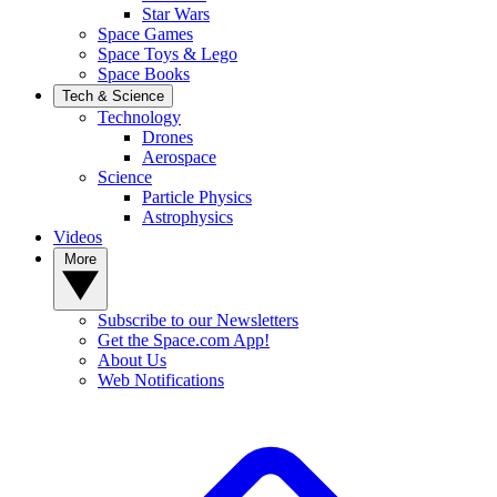
Star Wars
Space Games
Space Toys & Lego
Space Books
Tech & Science
Technology
Drones
Aerospace
Science
Particle Physics
Astrophysics
Videos
More
Subscribe to our Newsletters
Get the Space.com App!
About Us
Web Notifications