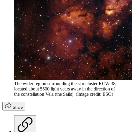
The wider region surrounding the star cluster RCW 38,
located about 5500 light years away in the direction of
the constellation Vela (the Sails).
(Image credit: ESO)
Share