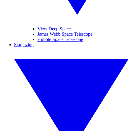
View Deep Space
James Webb Space Telescope
Hubble Space Telescope
Stargazing