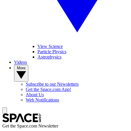
View Science
Particle Physics
Astrophysics
Videos
More
Subscribe to our Newsletters
Get the Space.com App!
About Us
Web Notifications
Get the Space.com Newsletter