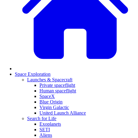
Space Exploration
Launches & Spacecraft
Private spaceflight
Human spaceflight
SpaceX
Blue Origin
Virgin Galactic
United Launch Alliance
Search for Life
Exoplanets
SETI
Aliens