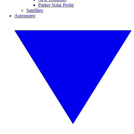
Parker Solar Probe
Satellites
Astronomy