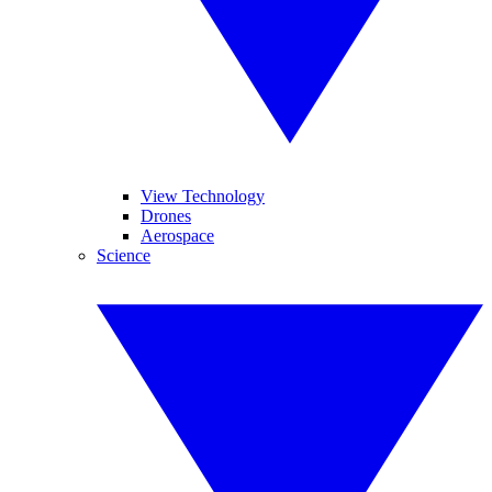
View Technology
Drones
Aerospace
Science