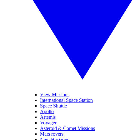
View Missions
International Space Station
Space Shuttle
Apollo
Artemis
Voyager
Asteroid & Comet Missions
Mars rovers
New Horizons