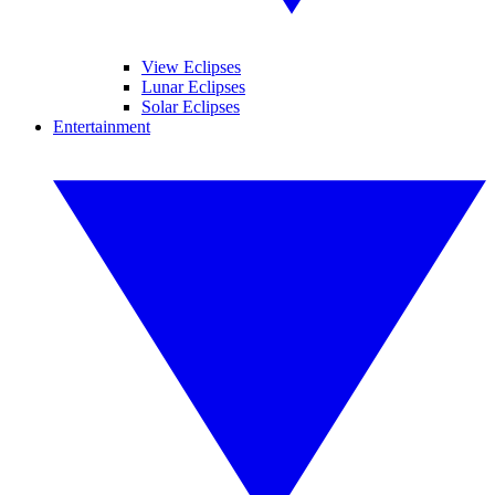
View Eclipses
Lunar Eclipses
Solar Eclipses
Entertainment