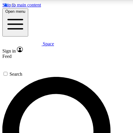
Skip to main content
5
24/7
23K+
Open menu
PREMIUM BENEFITS
ACCESS AVAILABLE
ACTIVE MEMBERS
Space
Expert insights
Curated newsle
Sign in
In-depth guides and features
Handpicked inspi
Feed
GET SPACE+ ACCESS QUICK
Search
For the quickest way to join, enter your email below. We’ll
send a confirmation email and sign you up to Space.com
newsletters with the latest inspiration, expert advice and
exclusive offers.