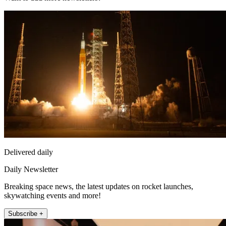
Delivered daily
Daily Newsletter
Breaking space news, the latest updates on rocket launches,
skywatching events and more!
Subscribe +