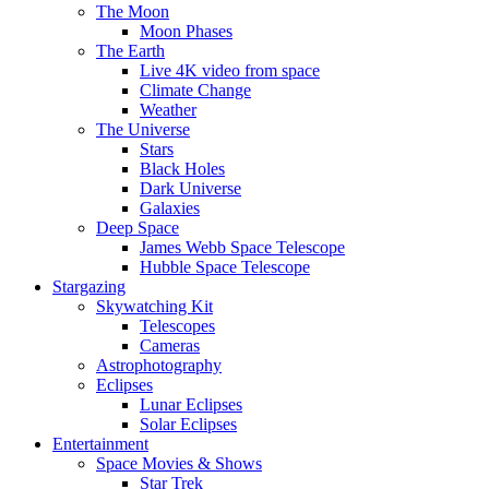
The Moon
Moon Phases
The Earth
Live 4K video from space
Climate Change
Weather
The Universe
Stars
Black Holes
Dark Universe
Galaxies
Deep Space
James Webb Space Telescope
Hubble Space Telescope
Stargazing
Skywatching Kit
Telescopes
Cameras
Astrophotography
Eclipses
Lunar Eclipses
Solar Eclipses
Entertainment
Space Movies & Shows
Star Trek