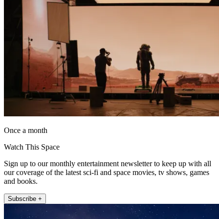
Once a month
Watch This Space
Sign up to our monthly entertainment newsletter to keep up with all
our coverage of the latest sci-fi and space movies, tv shows, games
and books.
Subscribe +