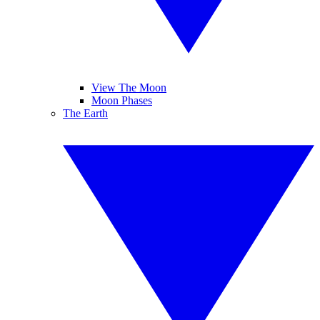
View The Moon
Moon Phases
The Earth