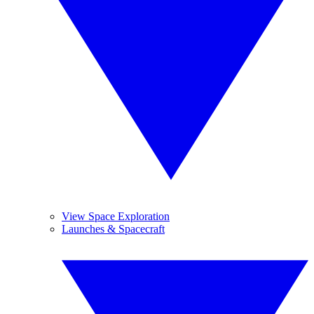
View Space Exploration
Launches & Spacecraft