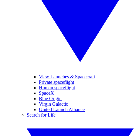
View Launches & Spacecraft
Private spaceflight
Human spaceflight
SpaceX
Blue Origin
Virgin Galactic
United Launch Alliance
Search for Life