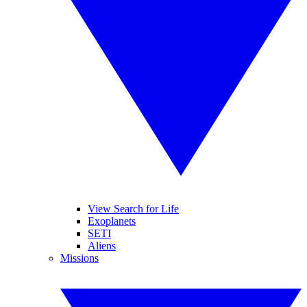
View Search for Life
Exoplanets
SETI
Aliens
Missions