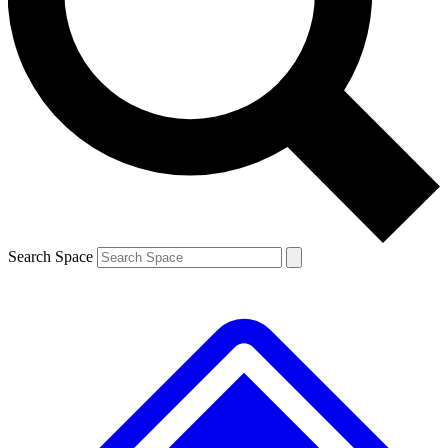
Contact me with news and offers from other Future brands
By submitting your information you agree to the
Terms & Conditions
and
Privacy Policy
and are aged 16 or over.
Search Space