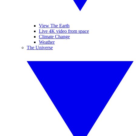
View The Earth
Live 4K video from space
Climate Change
Weather
The Universe