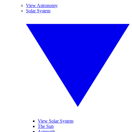
View Astronomy
Solar System
View Solar System
The Sun
Asteroids