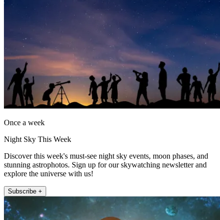
Once a week
Night Sky This Week
Discover this week's must-see night sky events, moon phases, and
stunning astrophotos. Sign up for our skywatching newsletter and
explore the universe with us!
Subscribe +