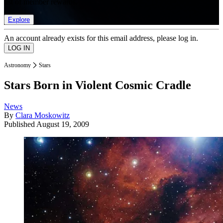
list of member rewards.
Explore
An account already exists for this email address, please log in.
Astronomy
Stars
Stars Born in Violent Cosmic Cradle
News
By
Clara Moskowitz
Published
August 19, 2009