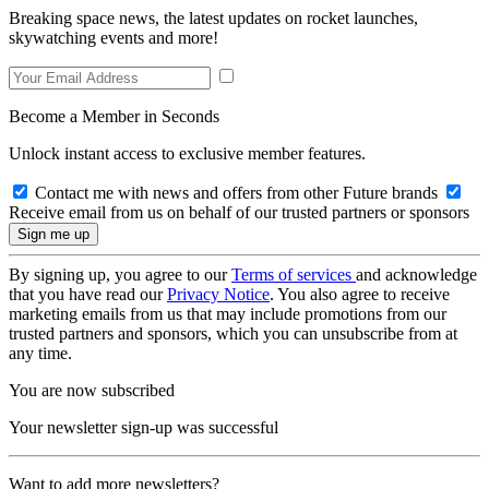
Breaking space news, the latest updates on rocket launches,
skywatching events and more!
Become a Member in Seconds
Unlock instant access to exclusive member features.
Contact me with news and offers from other Future brands
Receive email from us on behalf of our trusted partners or sponsors
By signing up, you agree to our
Terms of services
and acknowledge
that you have read our
Privacy Notice
. You also agree to receive
marketing emails from us that may include promotions from our
trusted partners and sponsors, which you can unsubscribe from at
any time.
You are now subscribed
Your newsletter sign-up was successful
Want to add more newsletters?