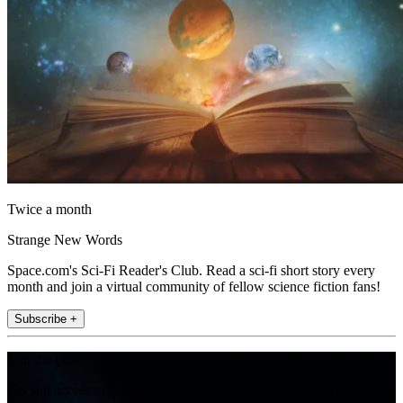
Twice a month
Strange New Words
Space.com's Sci-Fi Reader's Club. Read a sci-fi short story every
month and join a virtual community of fellow science fiction fans!
Subscribe +
Join the club
Get full access to premium articles, exclusive features and a growing