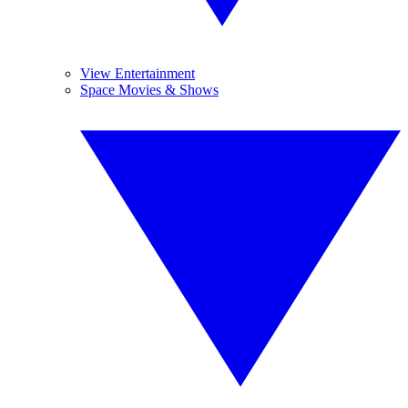
View Entertainment
Space Movies & Shows