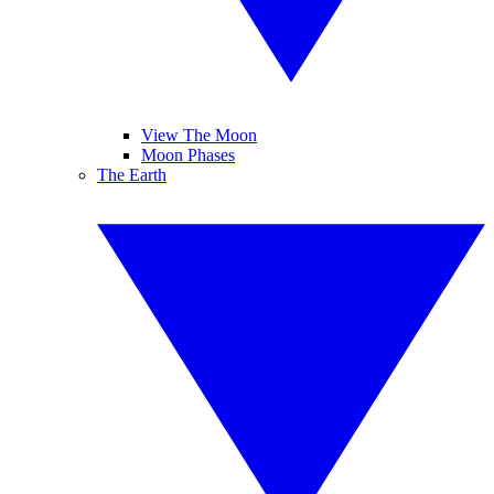
View The Moon
Moon Phases
The Earth