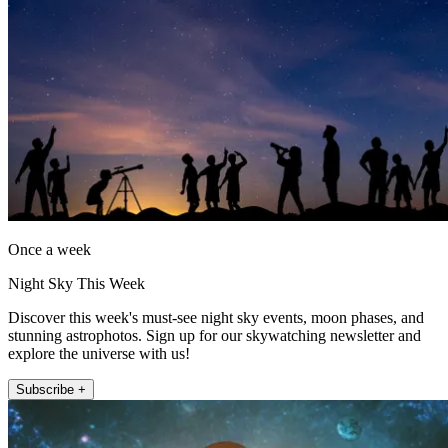
Once a week
Night Sky This Week
Discover this week's must-see night sky events, moon phases, and
stunning astrophotos. Sign up for our skywatching newsletter and
explore the universe with us!
Subscribe +