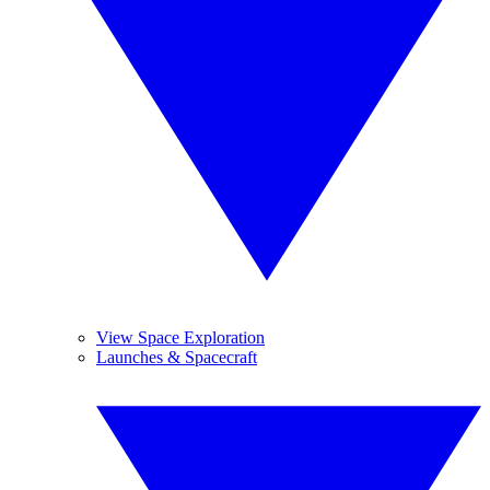
View Space Exploration
Launches & Spacecraft