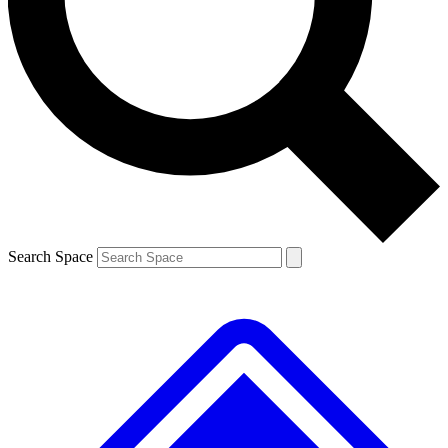
Contact me with news and offers from other Future brands
By submitting your information you agree to the
Terms & Conditions
and
Privacy Policy
and are aged 16 or over.
Search Space