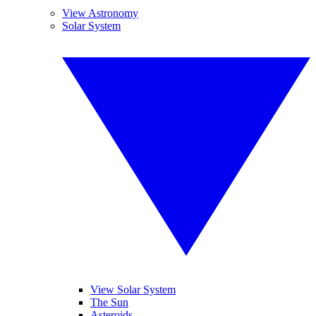
View Astronomy
Solar System
View Solar System
The Sun
Asteroids