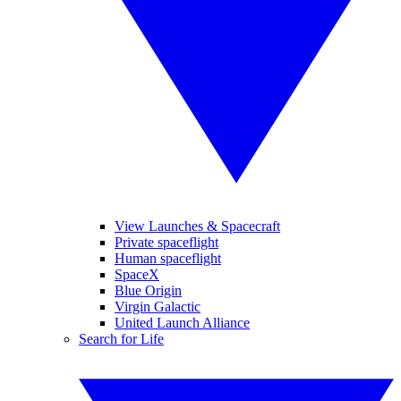
View Launches & Spacecraft
Private spaceflight
Human spaceflight
SpaceX
Blue Origin
Virgin Galactic
United Launch Alliance
Search for Life