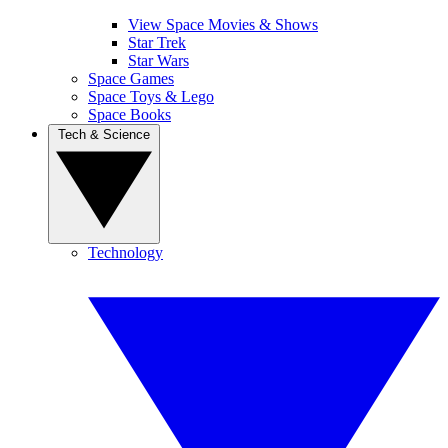
View Space Movies & Shows
Star Trek
Star Wars
Space Games
Space Toys & Lego
Space Books
Tech & Science
Technology