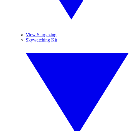
View Stargazing
Skywatching Kit