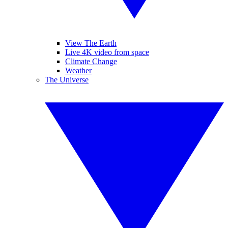
View The Earth
Live 4K video from space
Climate Change
Weather
The Universe