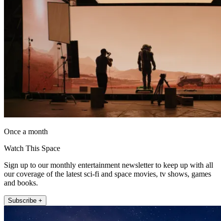
Once a month
Watch This Space
Sign up to our monthly entertainment newsletter to keep up with all
our coverage of the latest sci-fi and space movies, tv shows, games
and books.
Subscribe +