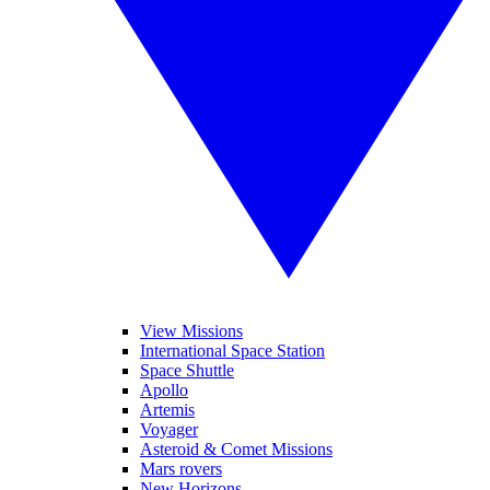
View Missions
International Space Station
Space Shuttle
Apollo
Artemis
Voyager
Asteroid & Comet Missions
Mars rovers
New Horizons