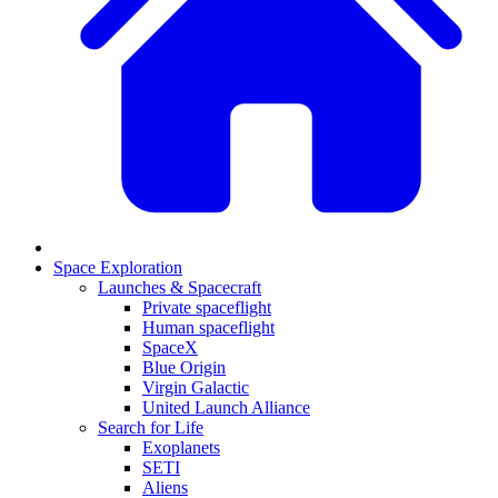
Space Exploration
Launches & Spacecraft
Private spaceflight
Human spaceflight
SpaceX
Blue Origin
Virgin Galactic
United Launch Alliance
Search for Life
Exoplanets
SETI
Aliens