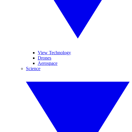
View Technology
Drones
Aerospace
Science