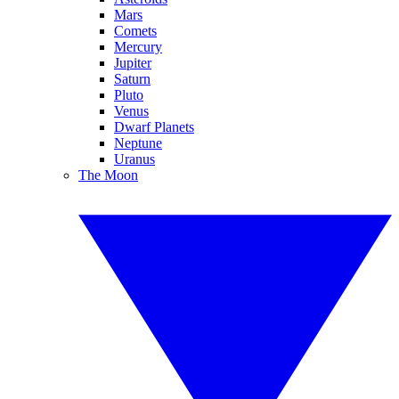
Mars
Comets
Mercury
Jupiter
Saturn
Pluto
Venus
Dwarf Planets
Neptune
Uranus
The Moon