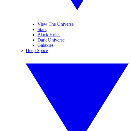
View The Universe
Stars
Black Holes
Dark Universe
Galaxies
Deep Space