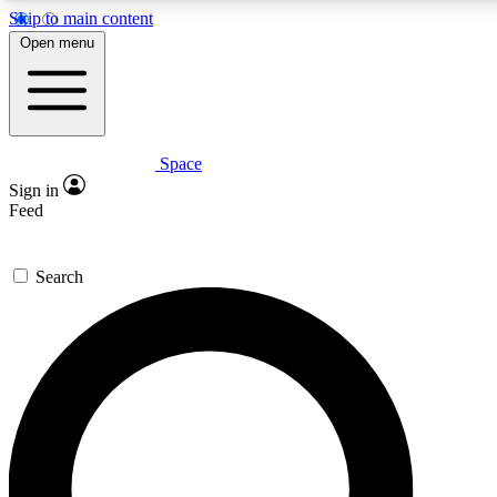
Skip to main content
5
24/7
23K+
Open menu
PREMIUM BENEFITS
ACCESS AVAILABLE
ACTIVE MEMBERS
Space
Expert insights
Curated newsle
Sign in
In-depth guides and features
Handpicked inspi
Feed
GET SPACE+ ACCESS QUICK
Search
For the quickest way to join, enter your email below. We’ll
send a confirmation email and sign you up to Space.com
newsletters with the latest inspiration, expert advice and
exclusive offers.