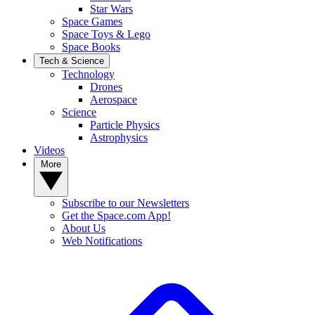
Star Wars
Space Games
Space Toys & Lego
Space Books
Tech & Science
Technology
Drones
Aerospace
Science
Particle Physics
Astrophysics
Videos
More
Subscribe to our Newsletters
Get the Space.com App!
About Us
Web Notifications