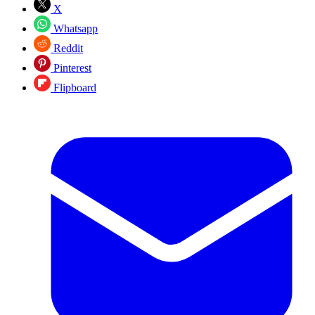
X
Whatsapp
Reddit
Pinterest
Flipboard