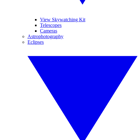
View Skywatching Kit
Telescopes
Cameras
Astrophotography
Eclipses