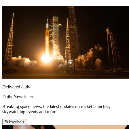
Delivered daily
Daily Newsletter
Breaking space news, the latest updates on rocket launches,
skywatching events and more!
Subscribe +