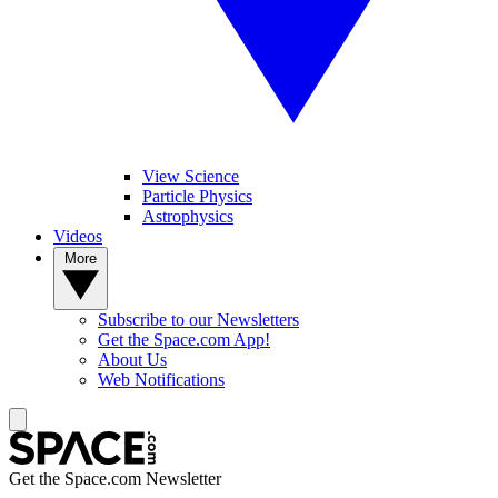
View Science
Particle Physics
Astrophysics
Videos
More
Subscribe to our Newsletters
Get the Space.com App!
About Us
Web Notifications
Get the Space.com Newsletter