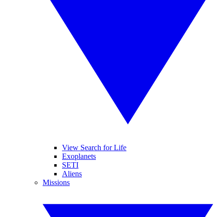
View Search for Life
Exoplanets
SETI
Aliens
Missions