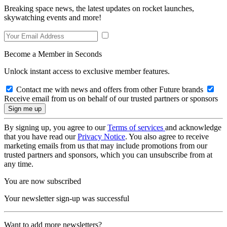
Breaking space news, the latest updates on rocket launches,
skywatching events and more!
Become a Member in Seconds
Unlock instant access to exclusive member features.
Contact me with news and offers from other Future brands
Receive email from us on behalf of our trusted partners or sponsors
By signing up, you agree to our
Terms of services
and acknowledge
that you have read our
Privacy Notice
. You also agree to receive
marketing emails from us that may include promotions from our
trusted partners and sponsors, which you can unsubscribe from at
any time.
You are now subscribed
Your newsletter sign-up was successful
Want to add more newsletters?