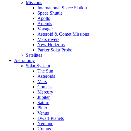
Missions
International Space Station
Space Shuttle
Apollo
Artemis
Voyager
Asteroid & Comet Missions
Mars rovers
New Horizons
Parker Solar Probe
Satellites
Astronomy
Solar System
The Sun
Asteroids
Mars
Comets
Mercury
Jupiter
Saturn
Pluto
Venus
Dwarf Planets
Neptune
Uranus