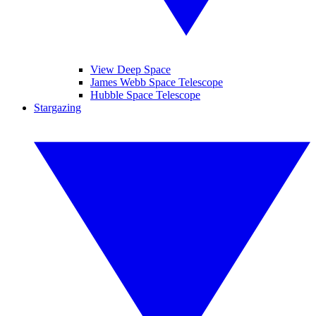
View Deep Space
James Webb Space Telescope
Hubble Space Telescope
Stargazing