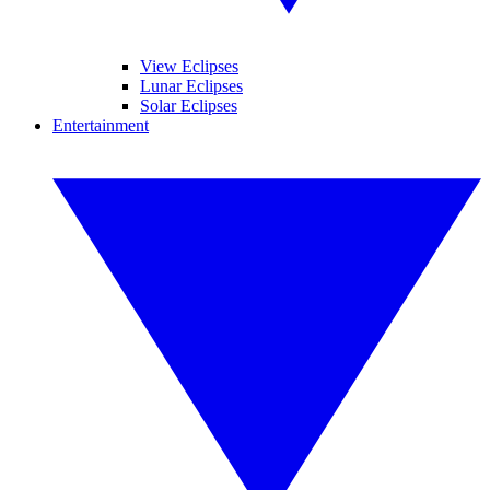
View Eclipses
Lunar Eclipses
Solar Eclipses
Entertainment