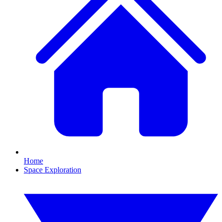
Home
Space Exploration