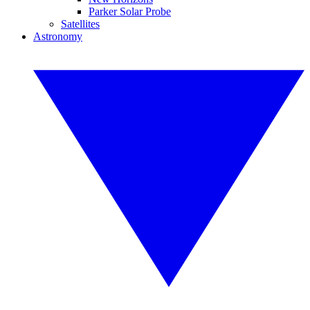
Parker Solar Probe
Satellites
Astronomy