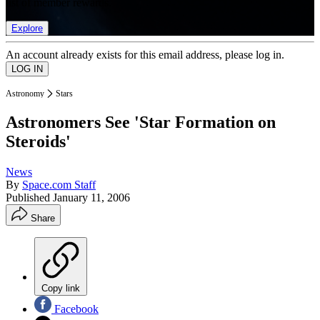
list of member rewards.
Explore
An account already exists for this email address, please log in.
Astronomy
Stars
Astronomers See 'Star Formation on
Steroids'
News
By
Space.com Staff
Published
January 11, 2006
Share
Copy link
Facebook