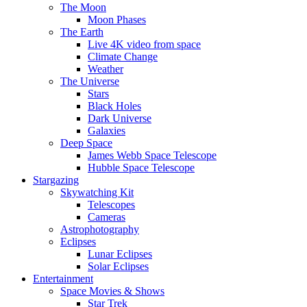
The Moon
Moon Phases
The Earth
Live 4K video from space
Climate Change
Weather
The Universe
Stars
Black Holes
Dark Universe
Galaxies
Deep Space
James Webb Space Telescope
Hubble Space Telescope
Stargazing
Skywatching Kit
Telescopes
Cameras
Astrophotography
Eclipses
Lunar Eclipses
Solar Eclipses
Entertainment
Space Movies & Shows
Star Trek