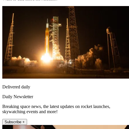
Delivered daily
Daily Newsletter
Breaking space news, the latest updates on rocket launches,
skywatching events and more!
Subscribe +