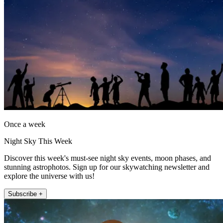
Once a week
Night Sky This Week
Discover this week's must-see night sky events, moon phases, and
stunning astrophotos. Sign up for our skywatching newsletter and
explore the universe with us!
Subscribe +