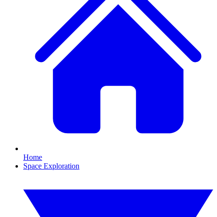
Home
Space Exploration