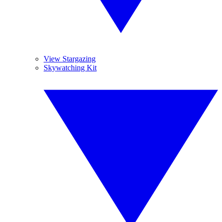
View Stargazing
Skywatching Kit