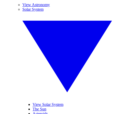
View Astronomy
Solar System
View Solar System
The Sun
Asteroids