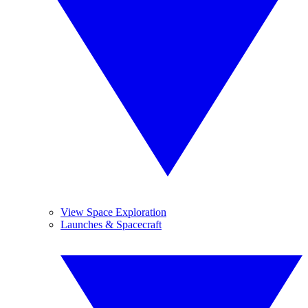
View Space Exploration
Launches & Spacecraft