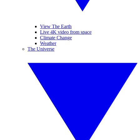
View The Earth
Live 4K video from space
Climate Change
Weather
The Universe