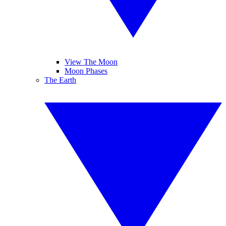
View The Moon
Moon Phases
The Earth