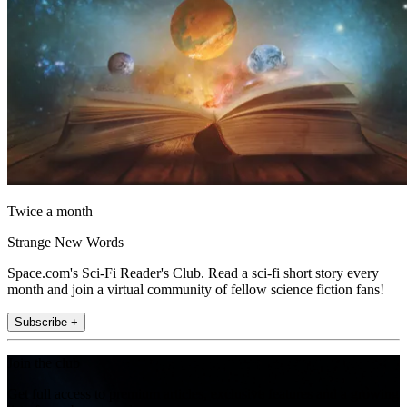
Twice a month
Strange New Words
Space.com's Sci-Fi Reader's Club. Read a sci-fi short story every
month and join a virtual community of fellow science fiction fans!
Subscribe +
Join the club
Get full access to premium articles, exclusive features and a growing