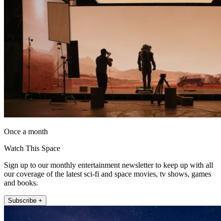
Once a month
Watch This Space
Sign up to our monthly entertainment newsletter to keep up with all
our coverage of the latest sci-fi and space movies, tv shows, games
and books.
Subscribe +