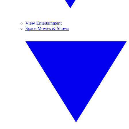
View Entertainment
Space Movies & Shows