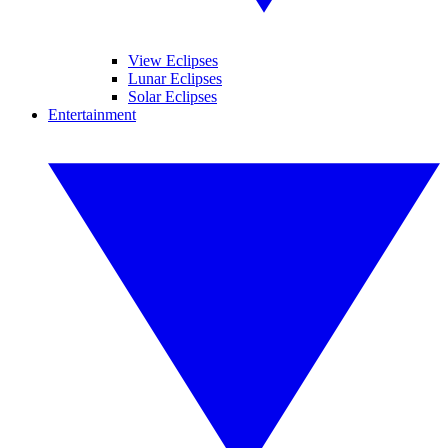
View Eclipses
Lunar Eclipses
Solar Eclipses
Entertainment