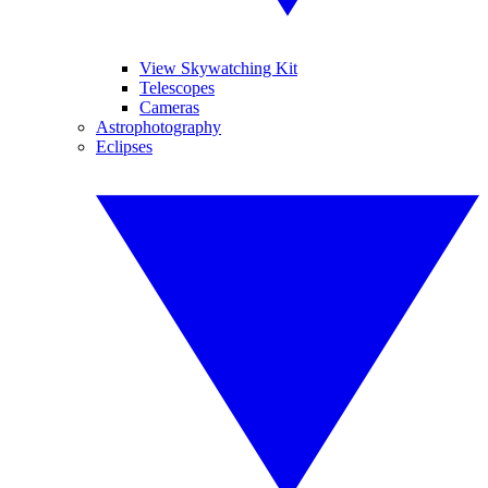
View Skywatching Kit
Telescopes
Cameras
Astrophotography
Eclipses