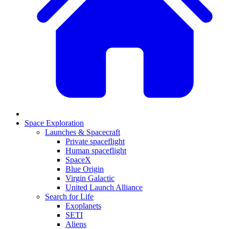
Space Exploration
Launches & Spacecraft
Private spaceflight
Human spaceflight
SpaceX
Blue Origin
Virgin Galactic
United Launch Alliance
Search for Life
Exoplanets
SETI
Aliens