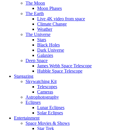
The Moon
Moon Phases
The Earth
Live 4K video from space
Climate Change
Weather
The Universe
Stars
Black Holes
Dark Universe
Galaxies
Deep Space
James Webb Space Telescope
Hubble Space Telescope
Stargazing
Skywatching Kit
Telescopes
Cameras
Astrophotography
Eclipses
Lunar Eclipses
Solar Eclipses
Entertainment
Space Movies & Shows
Star Trek