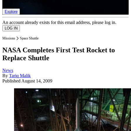
list of member rewards.
Explore
An account already exists for this email address, please log in.
Missions
Space Shuttle
NASA Completes First Test Rocket to
Replace Shuttle
News
By
Tariq Malik
Published
August 14, 2009