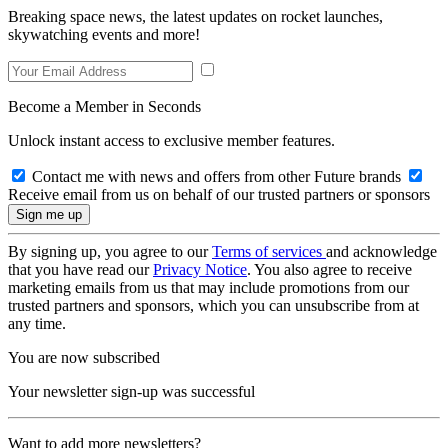
Breaking space news, the latest updates on rocket launches,
skywatching events and more!
Become a Member in Seconds
Unlock instant access to exclusive member features.
Contact me with news and offers from other Future brands
Receive email from us on behalf of our trusted partners or sponsors
By signing up, you agree to our
Terms of services
and acknowledge
that you have read our
Privacy Notice
. You also agree to receive
marketing emails from us that may include promotions from our
trusted partners and sponsors, which you can unsubscribe from at
any time.
You are now subscribed
Your newsletter sign-up was successful
Want to add more newsletters?