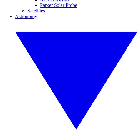
Parker Solar Probe
Satellites
Astronomy