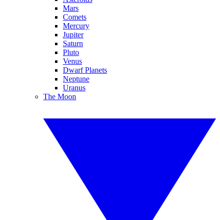
Mars
Comets
Mercury
Jupiter
Saturn
Pluto
Venus
Dwarf Planets
Neptune
Uranus
The Moon