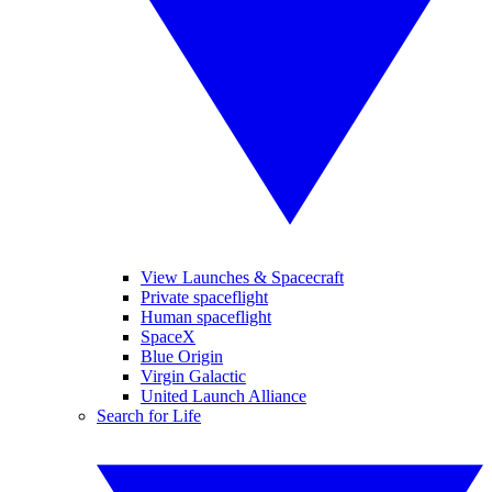
View Launches & Spacecraft
Private spaceflight
Human spaceflight
SpaceX
Blue Origin
Virgin Galactic
United Launch Alliance
Search for Life