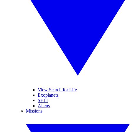
View Search for Life
Exoplanets
SETI
Aliens
Missions