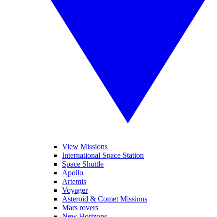
View Missions
International Space Station
Space Shuttle
Apollo
Artemis
Voyager
Asteroid & Comet Missions
Mars rovers
New Horizons