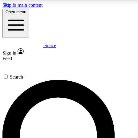
Skip to main content
5
24/7
23K+
Open menu
PREMIUM BENEFITS
ACCESS AVAILABLE
ACTIVE MEMBERS
Space
Expert insights
Curated newsle
Sign in
In-depth guides and features
Handpicked inspi
Feed
GET SPACE+ ACCESS QUICK
Search
For the quickest way to join, enter your email below. We’ll
send a confirmation email and sign you up to Space.com
newsletters with the latest inspiration, expert advice and
exclusive offers.