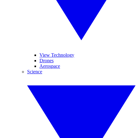
View Technology
Drones
Aerospace
Science