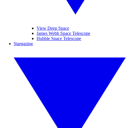
View Deep Space
James Webb Space Telescope
Hubble Space Telescope
Stargazing