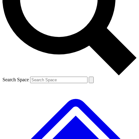
Contact me with news and offers from other Future brands
By submitting your information you agree to the
Terms & Conditions
and
Privacy Policy
and are aged 16 or over.
Search Space