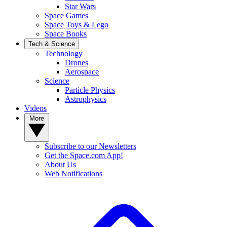
Star Wars
Space Games
Space Toys & Lego
Space Books
Tech & Science
Technology
Drones
Aerospace
Science
Particle Physics
Astrophysics
Videos
More
Subscribe to our Newsletters
Get the Space.com App!
About Us
Web Notifications