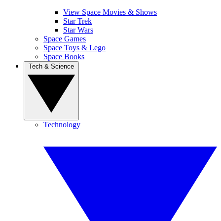
View Space Movies & Shows
Star Trek
Star Wars
Space Games
Space Toys & Lego
Space Books
Tech & Science
Technology