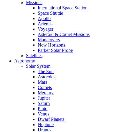
Missions
International Space Station
Space Shuttle
Apollo
Artemis
Voyager
Asteroid & Comet Missions
Mars rovers
New Horizons
Parker Solar Probe
Satellites
Astronomy
Solar System
The Sun
Asteroids
Mars
Comets
Mercury
Jupiter
Saturn
Pluto
Venus
Dwarf Planets
Neptune
Uranus