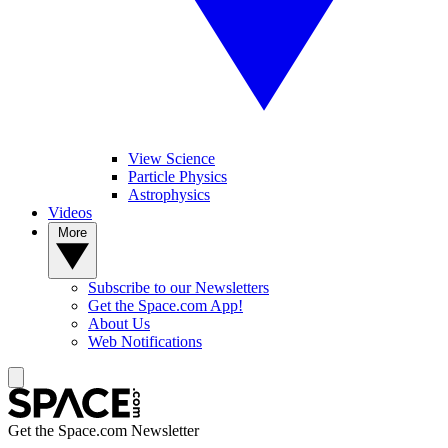
View Science
Particle Physics
Astrophysics
Videos
More
Subscribe to our Newsletters
Get the Space.com App!
About Us
Web Notifications
Get the Space.com Newsletter