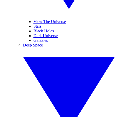
View The Universe
Stars
Black Holes
Dark Universe
Galaxies
Deep Space