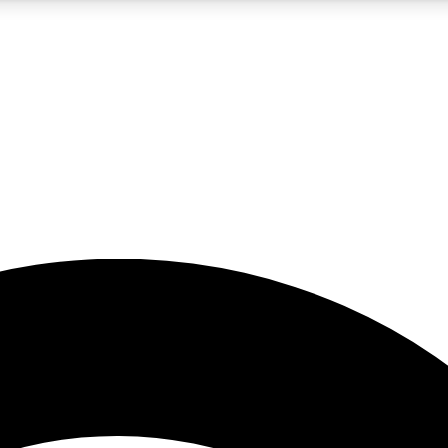
5
24/7
23K+
PREMIUM BENEFITS
ACCESS AVAILABLE
ACTIVE MEMBERS
rt insights
guides and features
d newsletters
ked inspiration