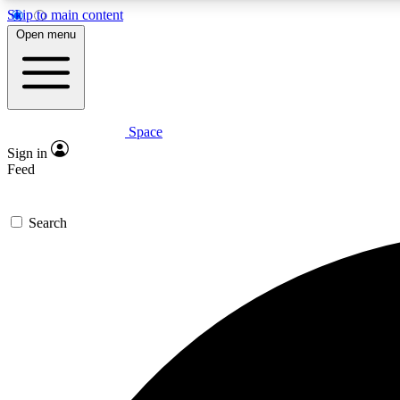
Skip to main content
Open menu
Space
Expe
Sign in
In-depth 
Feed
Search
Curate
Handpic