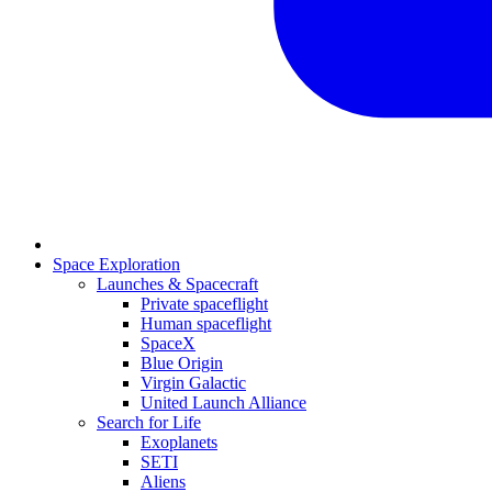
Space Exploration
Launches & Spacecraft
Private spaceflight
Human spaceflight
SpaceX
Blue Origin
Virgin Galactic
United Launch Alliance
Search for Life
Exoplanets
SETI
Aliens