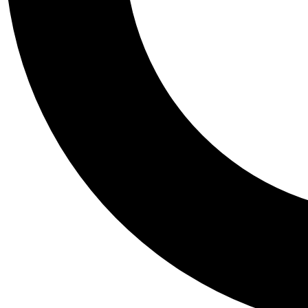
Tail
Personalis