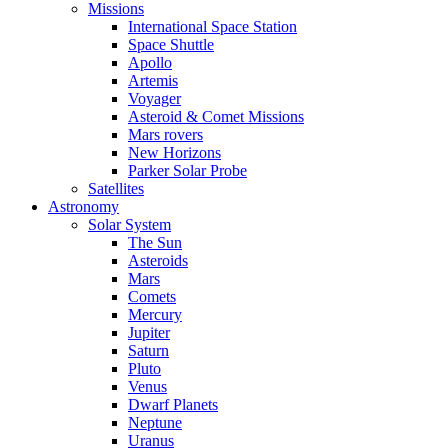
Missions
International Space Station
Space Shuttle
Apollo
Artemis
Voyager
Asteroid & Comet Missions
Mars rovers
New Horizons
Parker Solar Probe
Satellites
Astronomy
Solar System
The Sun
Asteroids
Mars
Comets
Mercury
Jupiter
Saturn
Pluto
Venus
Dwarf Planets
Neptune
Uranus