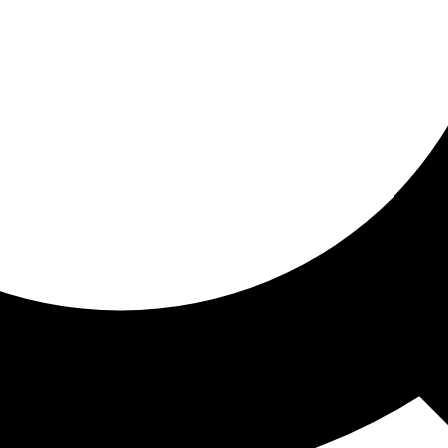
ored for you
ed recommendations