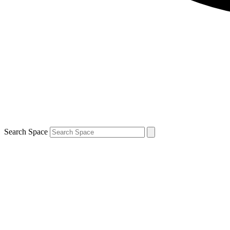
Search Space