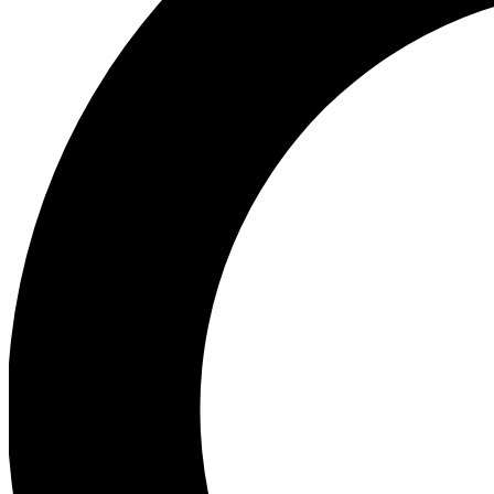
Ea
Preview 
Ac
Earn badg
Join th
Comme