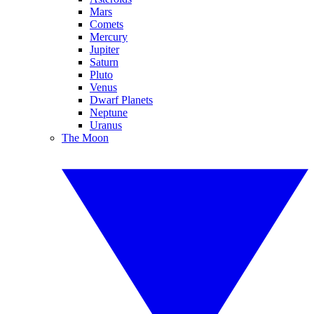
Mars
Comets
Mercury
Jupiter
Saturn
Pluto
Venus
Dwarf Planets
Neptune
Uranus
The Moon