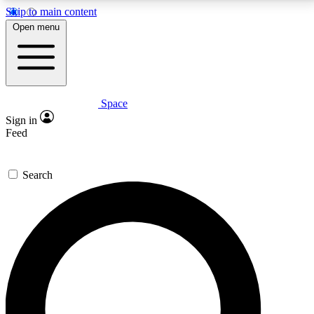
Skip to main content
5
24/7
23K+
Open menu
PREMIUM BENEFITS
ACCESS AVAILABLE
ACTIVE MEMBERS
Space
Expert insights
Curated newsle
Sign in
In-depth guides and features
Handpicked inspi
Feed
GET SPACE+ ACCESS QUICK
Search
For the quickest way to join, enter your email below.
We’ll send a confirmation email and sign you up to
Space.com newsletters with the latest inspiration,
expert advice and exclusive offers.