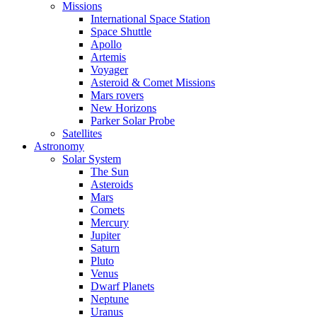
Missions
International Space Station
Space Shuttle
Apollo
Artemis
Voyager
Asteroid & Comet Missions
Mars rovers
New Horizons
Parker Solar Probe
Satellites
Astronomy
Solar System
The Sun
Asteroids
Mars
Comets
Mercury
Jupiter
Saturn
Pluto
Venus
Dwarf Planets
Neptune
Uranus