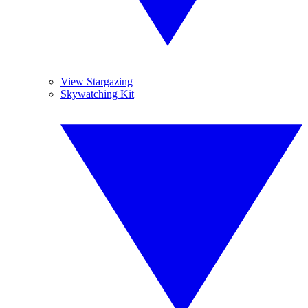
View Stargazing
Skywatching Kit