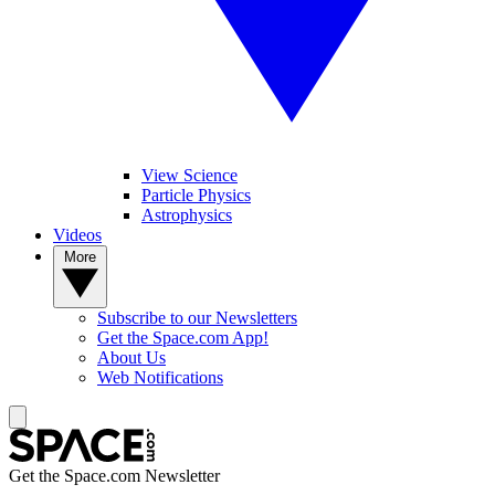
View Science
Particle Physics
Astrophysics
Videos
More
Subscribe to our Newsletters
Get the Space.com App!
About Us
Web Notifications
Get the Space.com Newsletter