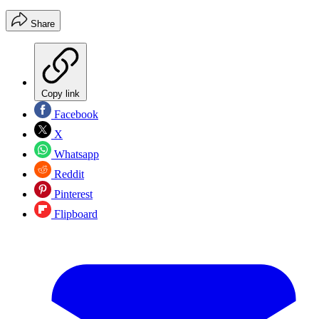
Share
Copy link
Facebook
X
Whatsapp
Reddit
Pinterest
Flipboard