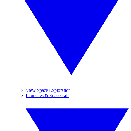
View Space Exploration
Launches & Spacecraft