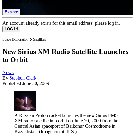
list of member rewards.
Explore
An account already exists for this email address, please log in.
Space Exploration
Satellites
New Sirius XM Radio Satellite Launches
to Orbit
News
By
Stephen Clark
Published
June 30, 2009
A Russian Proton rocket launches the new Sirius FM5
XM radio satellite into orbit on June 30, 2009 from the
Central Asian spaceport of Baikonur Cosmodrome in
Kazakhstan.
(Image credit: ILS.)