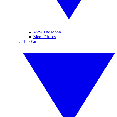
View The Moon
Moon Phases
The Earth