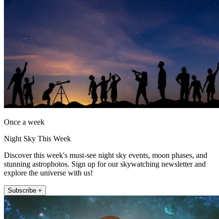
Once a week
Night Sky This Week
Discover this week's must-see night sky events, moon phases, and
stunning astrophotos. Sign up for our skywatching newsletter and
explore the universe with us!
Subscribe +