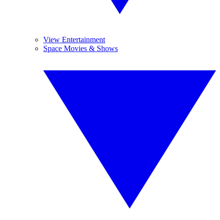
View Entertainment
Space Movies & Shows