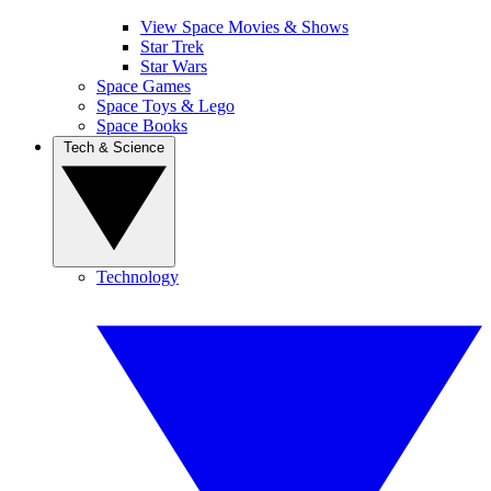
View Space Movies & Shows
Star Trek
Star Wars
Space Games
Space Toys & Lego
Space Books
Tech & Science
Technology