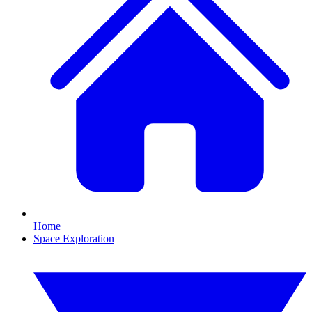
Home
Space Exploration