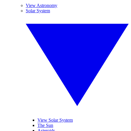
View Astronomy
Solar System
View Solar System
The Sun
Asteroids