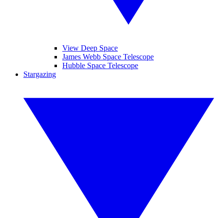
View Deep Space
James Webb Space Telescope
Hubble Space Telescope
Stargazing