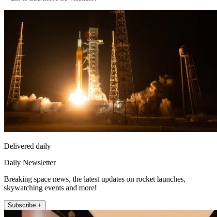
Delivered daily
Daily Newsletter
Breaking space news, the latest updates on rocket launches,
skywatching events and more!
Subscribe +