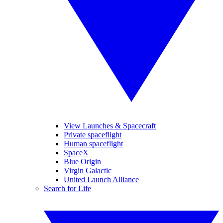
View Launches & Spacecraft
Private spaceflight
Human spaceflight
SpaceX
Blue Origin
Virgin Galactic
United Launch Alliance
Search for Life