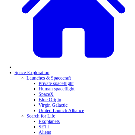
Space Exploration
Launches & Spacecraft
Private spaceflight
Human spaceflight
SpaceX
Blue Origin
Virgin Galactic
United Launch Alliance
Search for Life
Exoplanets
SETI
Aliens