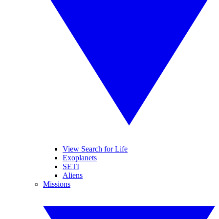
View Search for Life
Exoplanets
SETI
Aliens
Missions