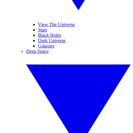
View The Universe
Stars
Black Holes
Dark Universe
Galaxies
Deep Space