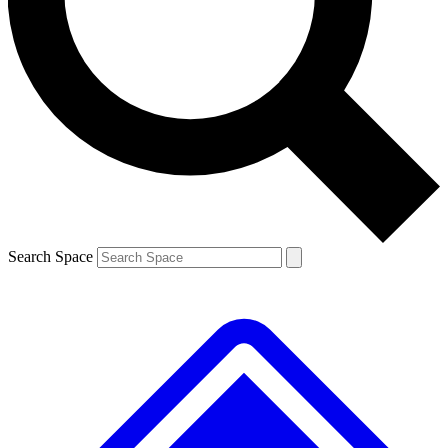
Contact me with news and offers from other Future
brands
By submitting your information you agree to the
Terms & Conditions
and
Privacy
Policy
and are aged 16 or over.
Search Space