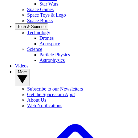
Star Wars
Space Games
Space Toys & Lego
Space Books
Tech & Science
Technology
Drones
Aerospace
Science
Particle Physics
Astrophysics
Videos
More
Subscribe to our Newsletters
Get the Space.com App!
About Us
Web Notifications