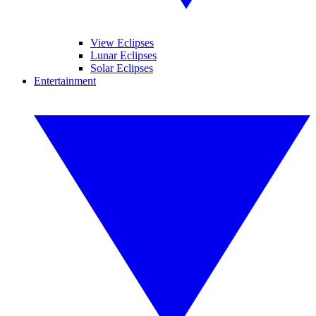
View Eclipses
Lunar Eclipses
Solar Eclipses
Entertainment