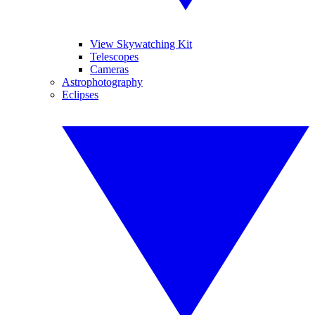
View Skywatching Kit
Telescopes
Cameras
Astrophotography
Eclipses