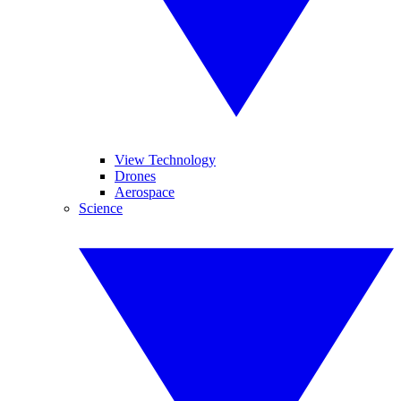
View Technology
Drones
Aerospace
Science