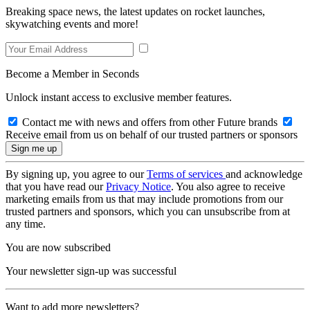
Breaking space news, the latest updates on rocket launches,
skywatching events and more!
Become a Member in Seconds
Unlock instant access to exclusive member features.
Contact me with news and offers from other Future brands
Receive email from us on behalf of our trusted partners or sponsors
By signing up, you agree to our
Terms of services
and acknowledge
that you have read our
Privacy Notice
. You also agree to receive
marketing emails from us that may include promotions from our
trusted partners and sponsors, which you can unsubscribe from at
any time.
You are now subscribed
Your newsletter sign-up was successful
Want to add more newsletters?