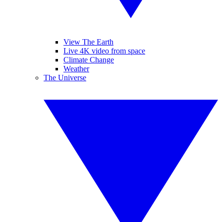
View The Earth
Live 4K video from space
Climate Change
Weather
The Universe