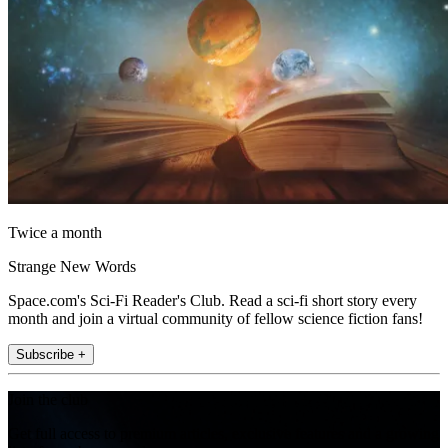
Twice a month
Strange New Words
Space.com's Sci-Fi Reader's Club. Read a sci-fi short story every
month and join a virtual community of fellow science fiction fans!
Subscribe +
Join the club
Get full access to premium articles, exclusive features and a growing