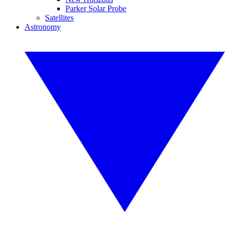
Parker Solar Probe
Satellites
Astronomy