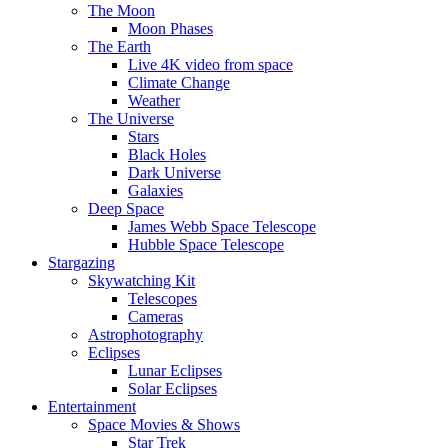
The Moon
Moon Phases
The Earth
Live 4K video from space
Climate Change
Weather
The Universe
Stars
Black Holes
Dark Universe
Galaxies
Deep Space
James Webb Space Telescope
Hubble Space Telescope
Stargazing
Skywatching Kit
Telescopes
Cameras
Astrophotography
Eclipses
Lunar Eclipses
Solar Eclipses
Entertainment
Space Movies & Shows
Star Trek