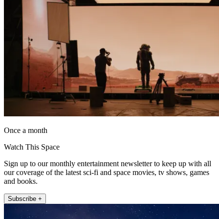
Once a month
Watch This Space
Sign up to our monthly entertainment newsletter to keep up with all
our coverage of the latest sci-fi and space movies, tv shows, games
and books.
Subscribe +