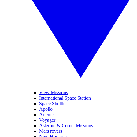
View Missions
International Space Station
Space Shuttle
Apollo
Artemis
Voyager
Asteroid & Comet Missions
Mars rovers
New Horizons