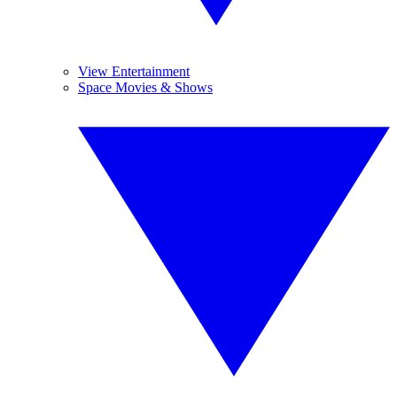
View Entertainment
Space Movies & Shows