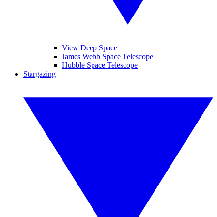
View Deep Space
James Webb Space Telescope
Hubble Space Telescope
Stargazing