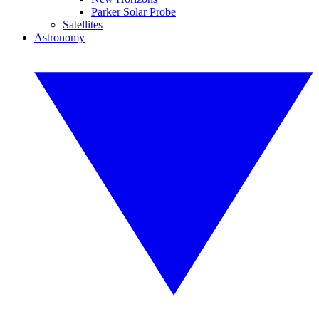
Parker Solar Probe
Satellites
Astronomy