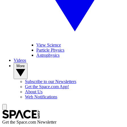
View Science
Particle Physics
Astrophysics
Videos
More
Subscribe to our Newsletters
Get the Space.com App!
About Us
Web Notifications
Get the Space.com Newsletter