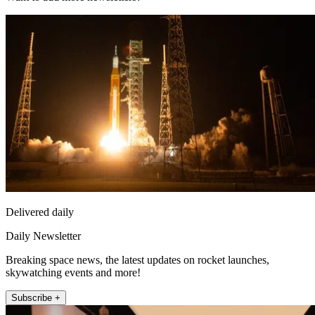
Delivered daily
Daily Newsletter
Breaking space news, the latest updates on rocket launches,
skywatching events and more!
Subscribe +