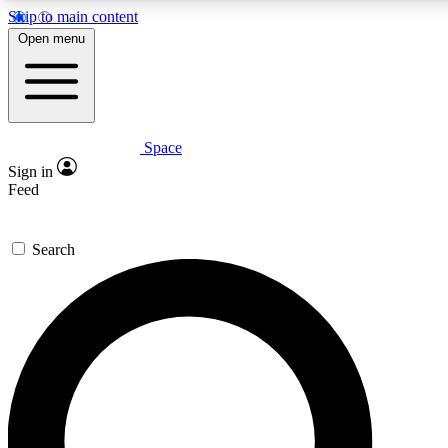
Skip to main content
5
24/7
23K+
Open menu
PREMIUM BENEFITS
ACCESS AVAILABLE
ACTIVE MEMBERS
Space
Expert insights
Curated newsle
Sign in
In-depth guides and features
Handpicked inspi
Feed
GET SPACE+ ACCESS QUICK
Search
For the quickest way to join, enter your email below. We’ll
send a confirmation email and sign you up to Space.com
newsletters with the latest inspiration, expert advice and
exclusive offers.