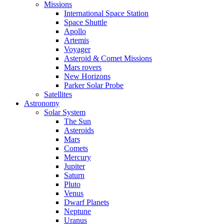
Missions
International Space Station
Space Shuttle
Apollo
Artemis
Voyager
Asteroid & Comet Missions
Mars rovers
New Horizons
Parker Solar Probe
Satellites
Astronomy
Solar System
The Sun
Asteroids
Mars
Comets
Mercury
Jupiter
Saturn
Pluto
Venus
Dwarf Planets
Neptune
Uranus