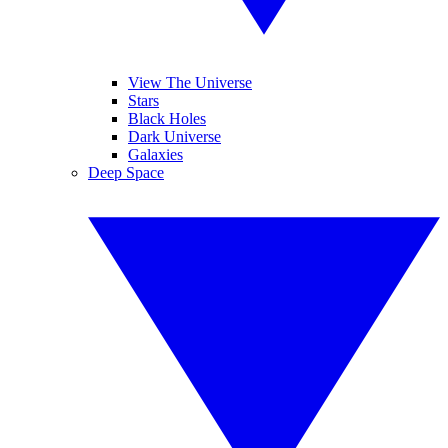
View The Universe
Stars
Black Holes
Dark Universe
Galaxies
Deep Space