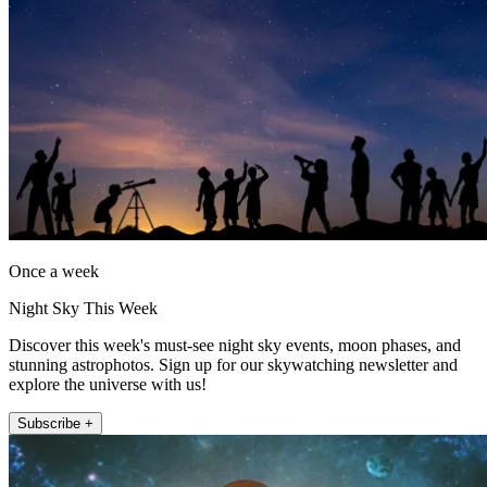
Once a week
Night Sky This Week
Discover this week's must-see night sky events, moon phases, and
stunning astrophotos. Sign up for our skywatching newsletter and
explore the universe with us!
Subscribe +