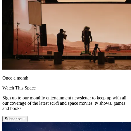
Once a month
Watch This Space
Sign up to our monthly entertainment newsletter to keep up with all
our coverage of the latest sci-fi and space movies, tv shows, games
and books.
Subscribe +