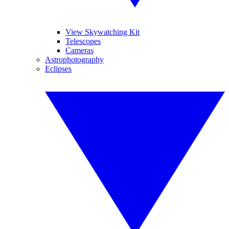
View Skywatching Kit
Telescopes
Cameras
Astrophotography
Eclipses