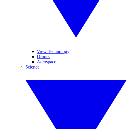
View Technology
Drones
Aerospace
Science