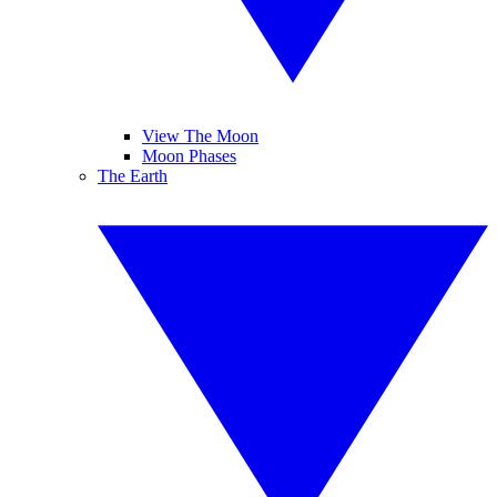
View The Moon
Moon Phases
The Earth