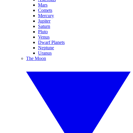
Mars
Comets
Mercury
Jupiter
Saturn
Pluto
Venus
Dwarf Planets
Neptune
Uranus
The Moon