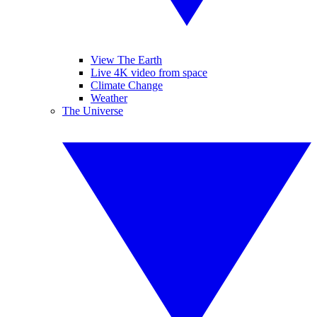
View The Earth
Live 4K video from space
Climate Change
Weather
The Universe