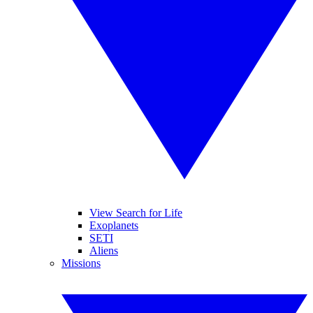
View Search for Life
Exoplanets
SETI
Aliens
Missions