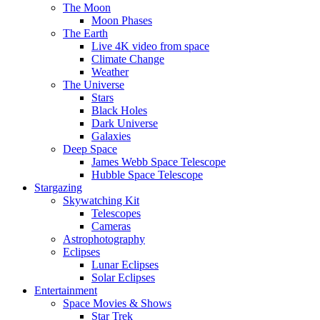
The Moon
Moon Phases
The Earth
Live 4K video from space
Climate Change
Weather
The Universe
Stars
Black Holes
Dark Universe
Galaxies
Deep Space
James Webb Space Telescope
Hubble Space Telescope
Stargazing
Skywatching Kit
Telescopes
Cameras
Astrophotography
Eclipses
Lunar Eclipses
Solar Eclipses
Entertainment
Space Movies & Shows
Star Trek