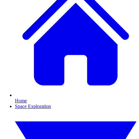
Home
Space Exploration