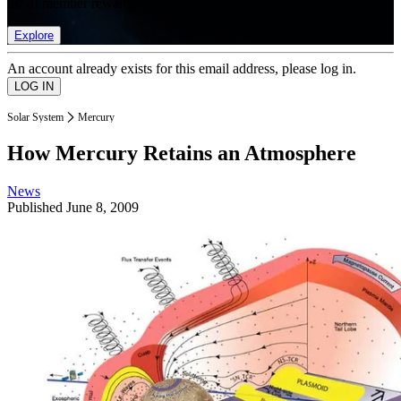
list of member rewards.
Explore
An account already exists for this email address, please log in.
Solar System
Mercury
How Mercury Retains an Atmosphere
News
Published
June 8, 2009