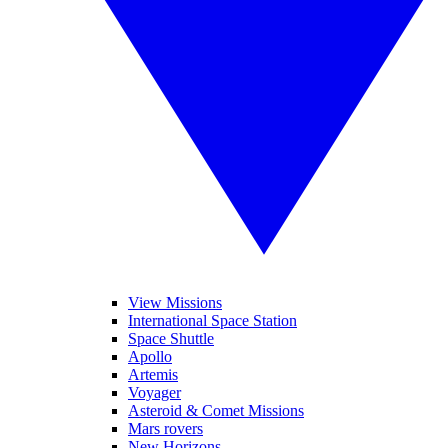
View Missions
International Space Station
Space Shuttle
Apollo
Artemis
Voyager
Asteroid & Comet Missions
Mars rovers
New Horizons