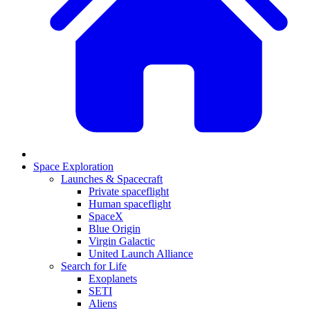
Space Exploration
Launches & Spacecraft
Private spaceflight
Human spaceflight
SpaceX
Blue Origin
Virgin Galactic
United Launch Alliance
Search for Life
Exoplanets
SETI
Aliens