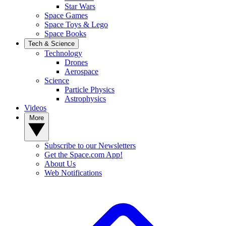
Star Wars
Space Games
Space Toys & Lego
Space Books
Tech & Science
Technology
Drones
Aerospace
Science
Particle Physics
Astrophysics
Videos
More
Subscribe to our Newsletters
Get the Space.com App!
About Us
Web Notifications