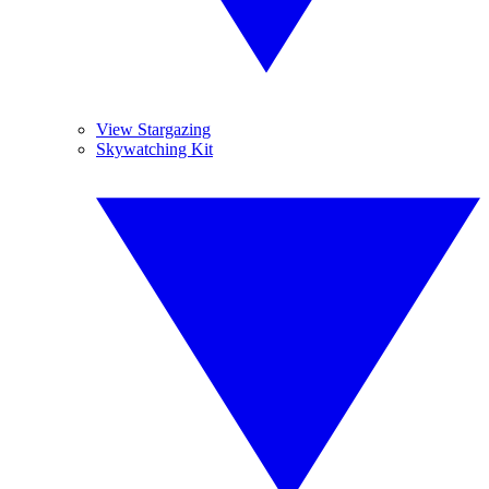
View Stargazing
Skywatching Kit