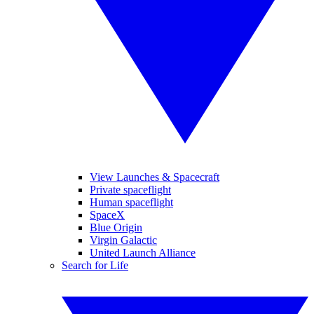
View Launches & Spacecraft
Private spaceflight
Human spaceflight
SpaceX
Blue Origin
Virgin Galactic
United Launch Alliance
Search for Life