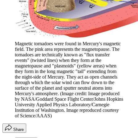
Magnetic tornadoes were found in Mercury's magnetic
field. The pink area represents the magnetopause. The
tornadoes are technically known as "flux transfer
events" (twisted lines) when they form at the
magnetopause and "plasmoids" (yellow areas) when
they form in the long magnetic "tail" extending from
the night-side of Mercury. They act as open channels
through which the solar wind can flow down to the
surface of the planet and sputter neutral atoms into
Mercury's atmosphere.
(Image credit: Image produced
by NASA/Goddard Space Flight Center/Johns Hopkins
University Applied Physics Laboratory/Carnegie
Institution of Washington. Image reproduced courtesy
of Science/AAAS)
Share