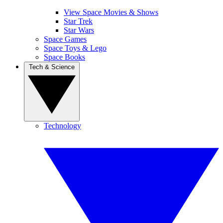
View Space Movies & Shows
Star Trek
Star Wars
Space Games
Space Toys & Lego
Space Books
Tech & Science
Technology