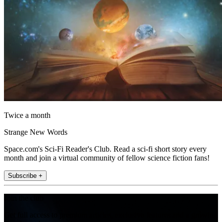
Twice a month
Strange New Words
Space.com's Sci-Fi Reader's Club. Read a sci-fi short story every
month and join a virtual community of fellow science fiction fans!
Subscribe +
Join the club
Get full access to premium articles, exclusive features and a growing