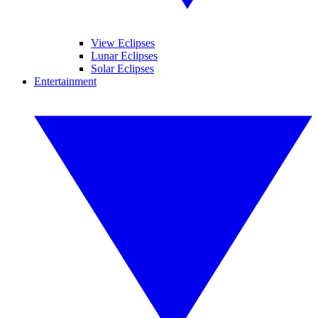
View Eclipses
Lunar Eclipses
Solar Eclipses
Entertainment