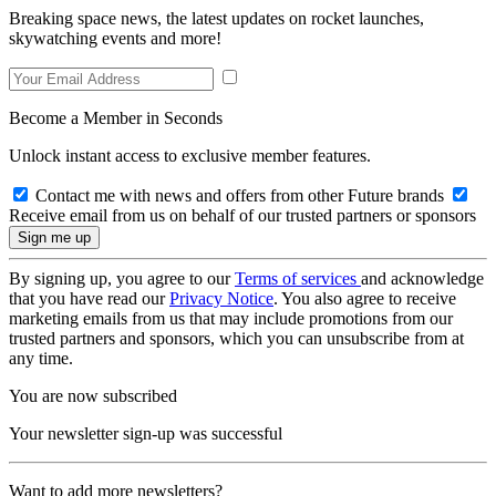
Breaking space news, the latest updates on rocket launches,
skywatching events and more!
Become a Member in Seconds
Unlock instant access to exclusive member features.
Contact me with news and offers from other Future brands
Receive email from us on behalf of our trusted partners or sponsors
By signing up, you agree to our
Terms of services
and acknowledge
that you have read our
Privacy Notice
. You also agree to receive
marketing emails from us that may include promotions from our
trusted partners and sponsors, which you can unsubscribe from at
any time.
You are now subscribed
Your newsletter sign-up was successful
Want to add more newsletters?