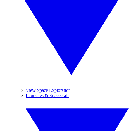
View Space Exploration
Launches & Spacecraft