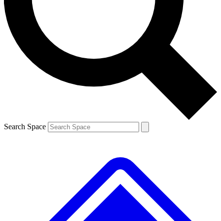
Contact me with news and offers from other Future brands
By submitting your information you agree to the
Terms & Conditions
and
Privacy Policy
and are aged 16 or over.
Search Space