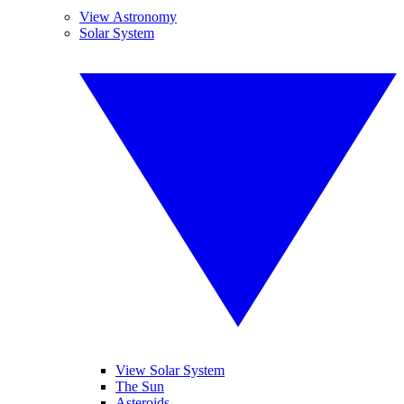
View Astronomy
Solar System
View Solar System
The Sun
Asteroids