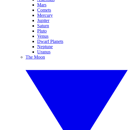
Mars
Comets
Mercury
Jupiter
Saturn
Pluto
Venus
Dwarf Planets
Neptune
Uranus
The Moon