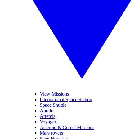
View Missions
International Space Station
Space Shuttle
Apollo
Artemis
Voyager
Asteroid & Comet Missions
Mars rovers
New Horizons