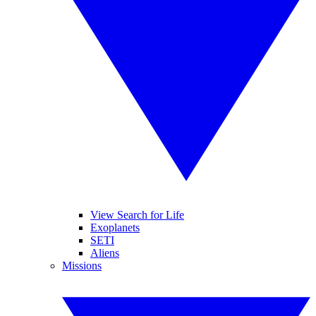
View Search for Life
Exoplanets
SETI
Aliens
Missions