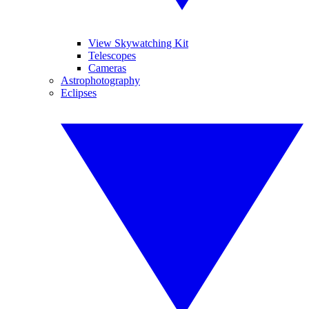
View Skywatching Kit
Telescopes
Cameras
Astrophotography
Eclipses