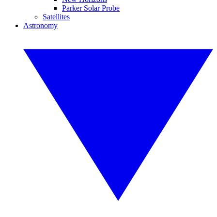
Parker Solar Probe
Satellites
Astronomy