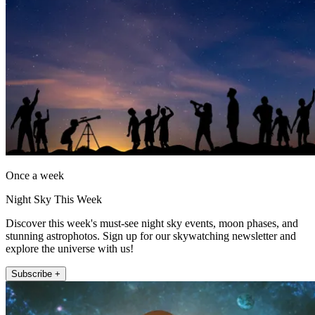
Once a week
Night Sky This Week
Discover this week's must-see night sky events, moon phases, and
stunning astrophotos. Sign up for our skywatching newsletter and
explore the universe with us!
Subscribe +