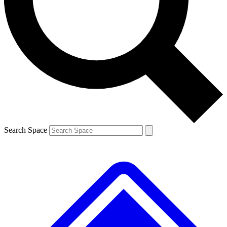
Contact me with news and offers from other Future brands
By submitting your information you agree to the
Terms & Conditions
and
Privacy Policy
and are aged 16 or over.
Search Space