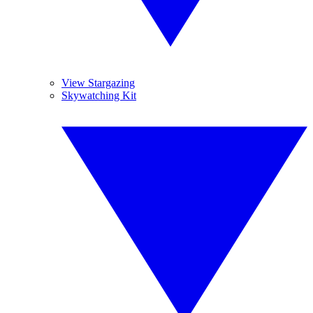
View Stargazing
Skywatching Kit