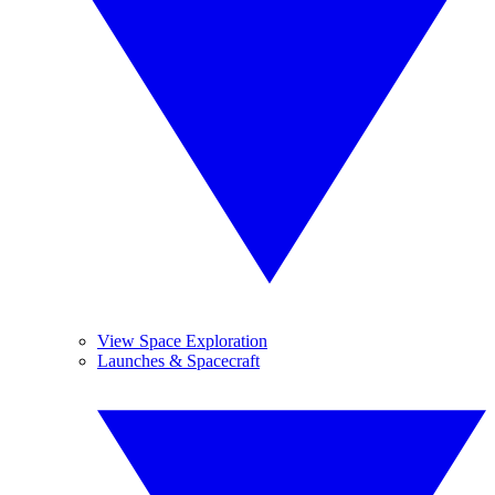
View Space Exploration
Launches & Spacecraft