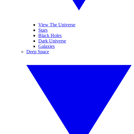
View The Universe
Stars
Black Holes
Dark Universe
Galaxies
Deep Space