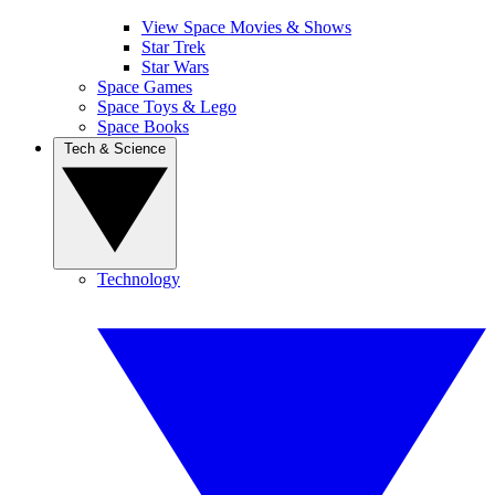
View Space Movies & Shows
Star Trek
Star Wars
Space Games
Space Toys & Lego
Space Books
Tech & Science
Technology