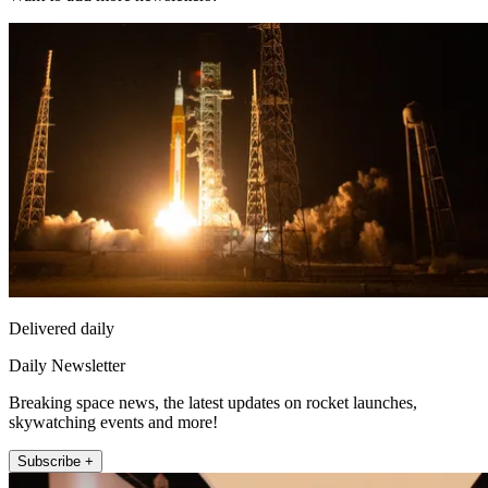
Delivered daily
Daily Newsletter
Breaking space news, the latest updates on rocket launches,
skywatching events and more!
Subscribe +