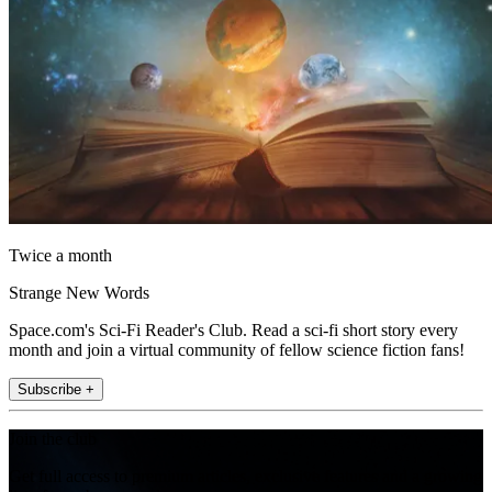
Twice a month
Strange New Words
Space.com's Sci-Fi Reader's Club. Read a sci-fi short story every
month and join a virtual community of fellow science fiction fans!
Subscribe +
Join the club
Get full access to premium articles, exclusive features and a growing