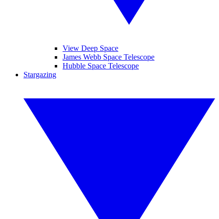
View Deep Space
James Webb Space Telescope
Hubble Space Telescope
Stargazing