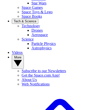
Star Wars
Space Games
Space Toys & Lego
Space Books
Tech & Science
Technology
Drones
Aerospace
Science
Particle Physics
Astrophysics
Videos
More
Subscribe to our Newsletters
Get the Space.com App!
About Us
Web Notifications