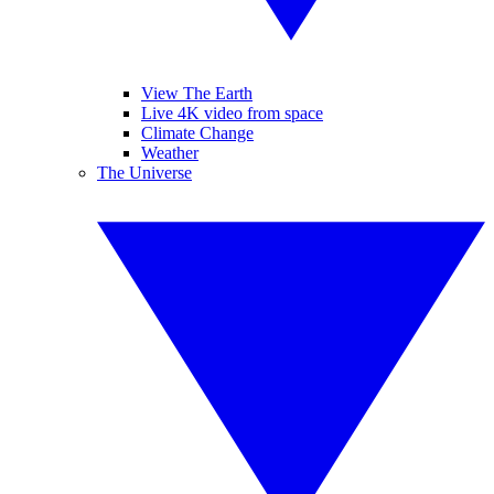
View The Earth
Live 4K video from space
Climate Change
Weather
The Universe