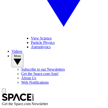
View Science
Particle Physics
Astrophysics
Videos
More
Subscribe to our Newsletters
Get the Space.com App!
About Us
Web Notifications
Get the Space.com Newsletter