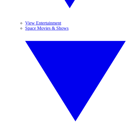
View Entertainment
Space Movies & Shows