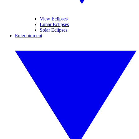
View Eclipses
Lunar Eclipses
Solar Eclipses
Entertainment