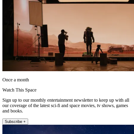
Once a month
Watch This Space
Sign up to our monthly entertainment newsletter to keep up with all
our coverage of the latest sci-fi and space movies, tv shows, games
and books.
Subscribe +