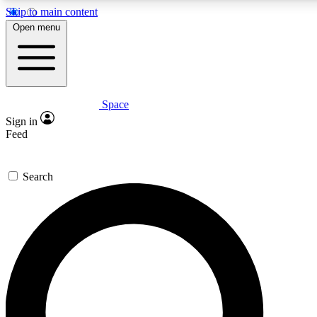
Skip to main content
5
24/7
23K+
Open menu
PREMIUM BENEFITS
ACCESS AVAILABLE
ACTIVE MEMBERS
Space
Expert insights
Curated newsle
Sign in
In-depth guides and features
Handpicked inspi
Feed
GET SPACE+ ACCESS QUICK
Search
For the quickest way to join, enter your email below. We’ll
send a confirmation email and sign you up to Space.com
newsletters with the latest inspiration, expert advice and
exclusive offers.