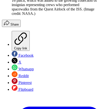
16 patch, which was added to the growing collection of
insignias representing crews who performed
spacewalks from the Quest Airlock of the ISS.
(Image
credit: NASA.)
Share
Copy link
Facebook
X
Whatsapp
Reddit
Pinterest
Flipboard