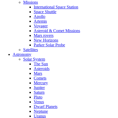
Missions
International Space Station
Space Shuttle
Apollo
Artemis
Voyager
Asteroid & Comet Missions
Mars rovers
New Horizons
Parker Solar Probe
Satellites
Astronomy
Solar System
The Sun
Asteroids
Mars
Comets
Mercury
Jupiter
Saturn
Pluto
Venus
Dwarf Planets
Neptune
Uranus