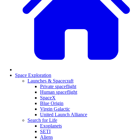
Space Exploration
Launches & Spacecraft
Private spaceflight
Human spaceflight
SpaceX
Blue Origin
Virgin Galactic
United Launch Alliance
Search for Life
Exoplanets
SETI
Aliens