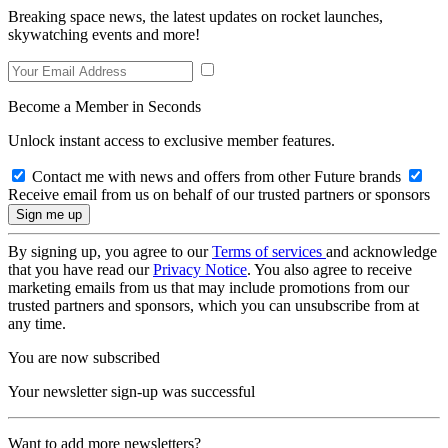
Breaking space news, the latest updates on rocket launches,
skywatching events and more!
Become a Member in Seconds
Unlock instant access to exclusive member features.
Contact me with news and offers from other Future brands
Receive email from us on behalf of our trusted partners or sponsors
By signing up, you agree to our
Terms of services
and acknowledge
that you have read our
Privacy Notice
. You also agree to receive
marketing emails from us that may include promotions from our
trusted partners and sponsors, which you can unsubscribe from at
any time.
You are now subscribed
Your newsletter sign-up was successful
Want to add more newsletters?