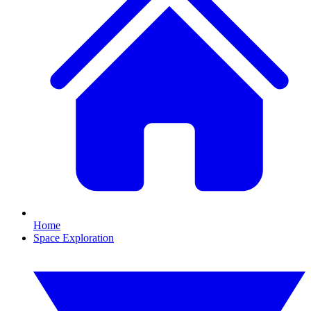
Home
Space Exploration