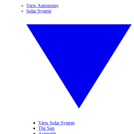
View Astronomy
Solar System
View Solar System
The Sun
Asteroids