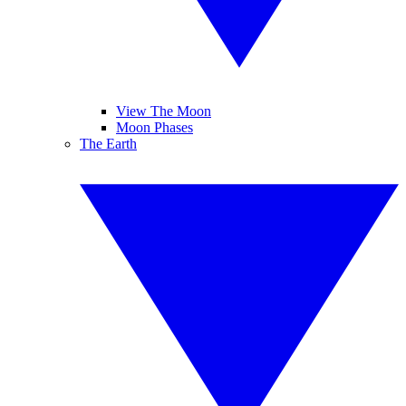
View The Moon
Moon Phases
The Earth