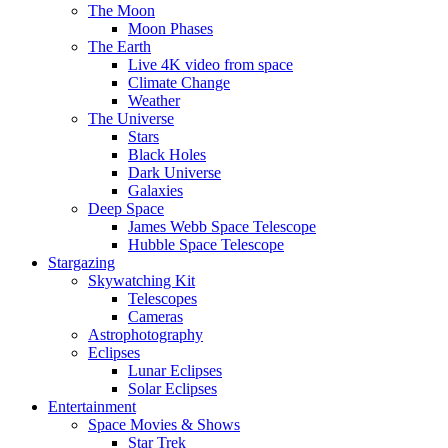
The Moon
Moon Phases
The Earth
Live 4K video from space
Climate Change
Weather
The Universe
Stars
Black Holes
Dark Universe
Galaxies
Deep Space
James Webb Space Telescope
Hubble Space Telescope
Stargazing
Skywatching Kit
Telescopes
Cameras
Astrophotography
Eclipses
Lunar Eclipses
Solar Eclipses
Entertainment
Space Movies & Shows
Star Trek