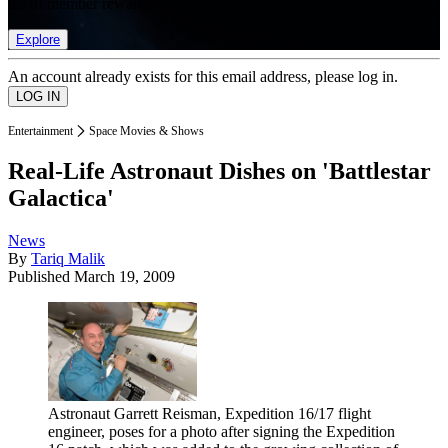
list of member rewards.
Explore
An account already exists for this email address, please log in.
Entertainment
Space Movies & Shows
Real-Life Astronaut Dishes on 'Battlestar
Galactica'
News
By
Tariq Malik
Published
March 19, 2009
Astronaut Garrett Reisman, Expedition 16/17 flight
engineer, poses for a photo after signing the Expedition