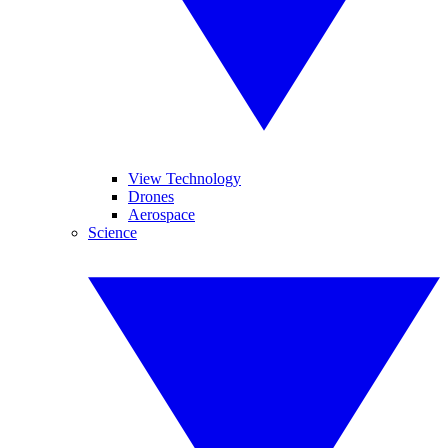
View Technology
Drones
Aerospace
Science