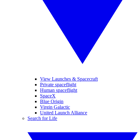
View Launches & Spacecraft
Private spaceflight
Human spaceflight
SpaceX
Blue Origin
Virgin Galactic
United Launch Alliance
Search for Life