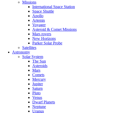
Missions
International Space Station
Space Shuttle
Apollo
Artemis
Voyager
Asteroid & Comet Missions
Mars rovers
New Horizons
Parker Solar Probe
Satellites
Astronomy
Solar System
The Sun
Asteroids
Mars
Comets
Mercury
Jupiter
Saturn
Pluto
Venus
Dwarf Planets
Neptune
Uranus