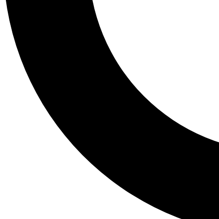
Tail
Personalis