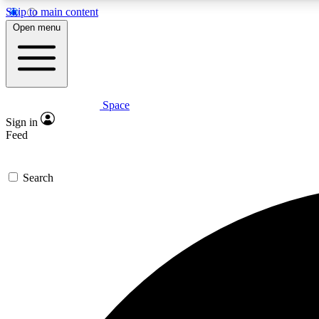
Skip to main content
Open menu
Space
Expe
Sign in
In-depth 
Feed
Search
Curate
Handpic