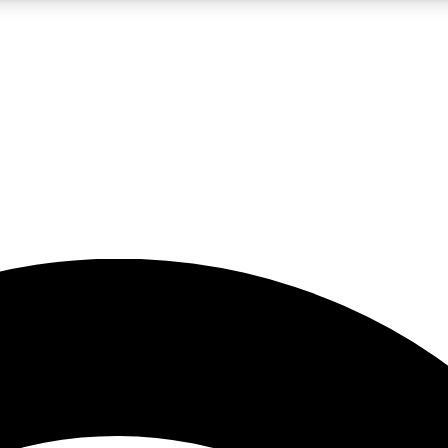
5
24/7
23K+
PREMIUM BENEFITS
ACCESS AVAILABLE
ACTIVE MEMBERS
rt insights
guides and features
d newsletters
ked inspiration