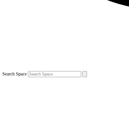
Search Space