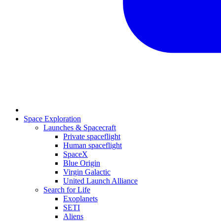
Space Exploration
Launches & Spacecraft
Private spaceflight
Human spaceflight
SpaceX
Blue Origin
Virgin Galactic
United Launch Alliance
Search for Life
Exoplanets
SETI
Aliens