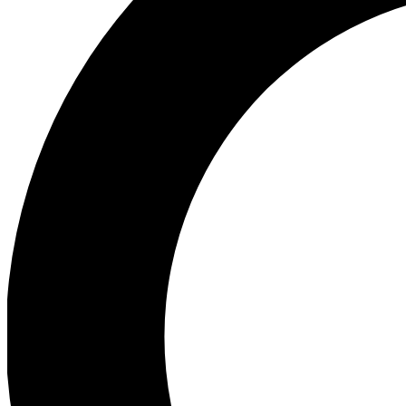
Ea
Preview 
Ac
Earn badg
Join th
Comme