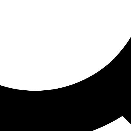
ored for you
ed recommendations