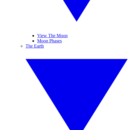
View The Moon
Moon Phases
The Earth