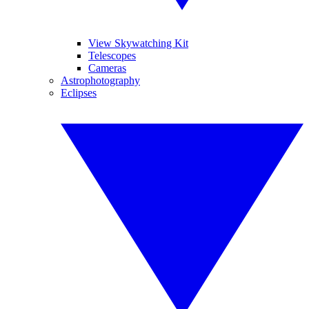
View Skywatching Kit
Telescopes
Cameras
Astrophotography
Eclipses