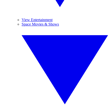
View Entertainment
Space Movies & Shows