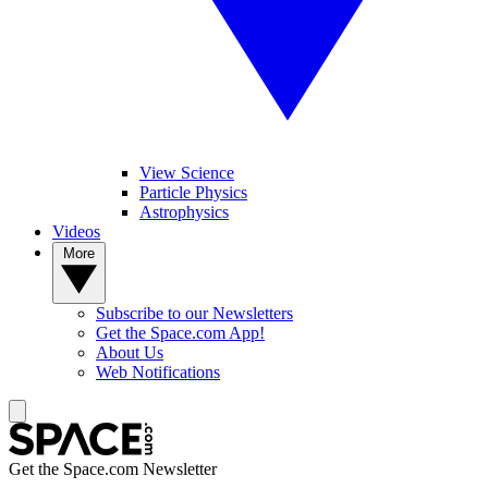
View Science
Particle Physics
Astrophysics
Videos
More
Subscribe to our Newsletters
Get the Space.com App!
About Us
Web Notifications
Get the Space.com Newsletter