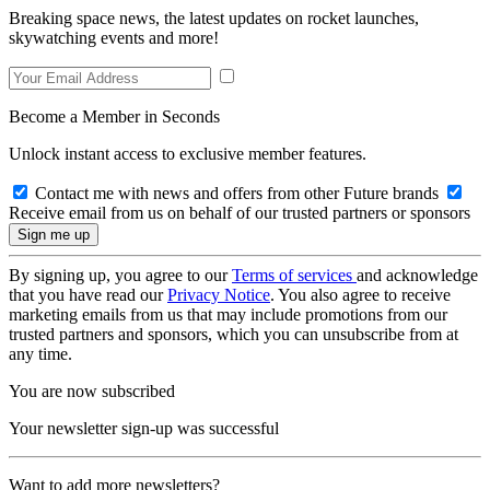
Breaking space news, the latest updates on rocket launches,
skywatching events and more!
Become a Member in Seconds
Unlock instant access to exclusive member features.
Contact me with news and offers from other Future brands
Receive email from us on behalf of our trusted partners or sponsors
By signing up, you agree to our
Terms of services
and acknowledge
that you have read our
Privacy Notice
. You also agree to receive
marketing emails from us that may include promotions from our
trusted partners and sponsors, which you can unsubscribe from at
any time.
You are now subscribed
Your newsletter sign-up was successful
Want to add more newsletters?