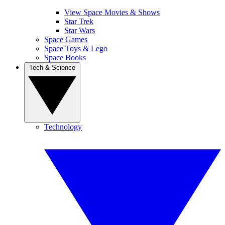
View Space Movies & Shows
Star Trek
Star Wars
Space Games
Space Toys & Lego
Space Books
Tech & Science
Technology