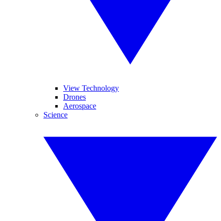
View Technology
Drones
Aerospace
Science