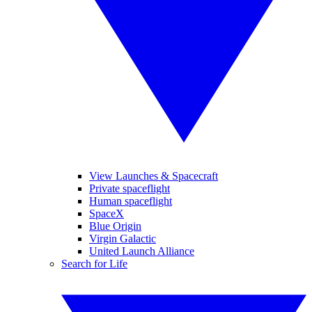
View Launches & Spacecraft
Private spaceflight
Human spaceflight
SpaceX
Blue Origin
Virgin Galactic
United Launch Alliance
Search for Life