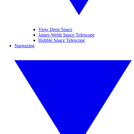
View Deep Space
James Webb Space Telescope
Hubble Space Telescope
Stargazing