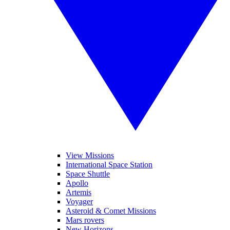
View Missions
International Space Station
Space Shuttle
Apollo
Artemis
Voyager
Asteroid & Comet Missions
Mars rovers
New Horizons