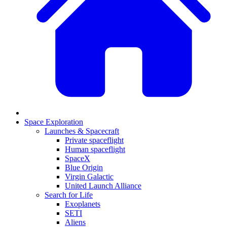
Space Exploration
Launches & Spacecraft
Private spaceflight
Human spaceflight
SpaceX
Blue Origin
Virgin Galactic
United Launch Alliance
Search for Life
Exoplanets
SETI
Aliens