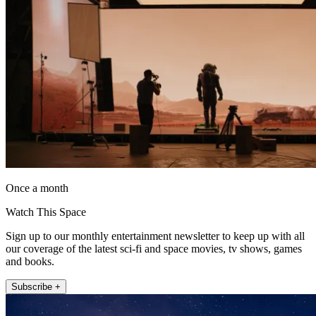
Once a month
Watch This Space
Sign up to our monthly entertainment newsletter to keep up with all
our coverage of the latest sci-fi and space movies, tv shows, games
and books.
Subscribe +