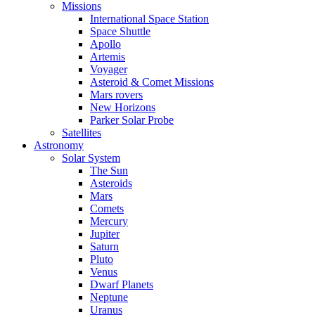
Missions
International Space Station
Space Shuttle
Apollo
Artemis
Voyager
Asteroid & Comet Missions
Mars rovers
New Horizons
Parker Solar Probe
Satellites
Astronomy
Solar System
The Sun
Asteroids
Mars
Comets
Mercury
Jupiter
Saturn
Pluto
Venus
Dwarf Planets
Neptune
Uranus