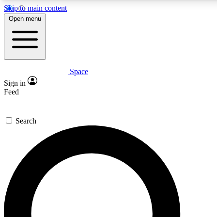
Skip to main content
5
24/7
23K+
Open menu
PREMIUM BENEFITS
ACCESS AVAILABLE
ACTIVE MEMBERS
Space
Expert insights
Curated newsle
Sign in
In-depth guides and features
Handpicked inspi
Feed
GET SPACE+ ACCESS QUICK
Search
For the quickest way to join, enter your email below. We’ll
send a confirmation email and sign you up to Space.com
newsletters with the latest inspiration, expert advice and
exclusive offers.