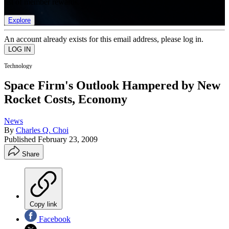
list of member rewards.
Explore
An account already exists for this email address, please log in.
Technology
Space Firm's Outlook Hampered by New
Rocket Costs, Economy
News
By
Charles Q. Choi
Published
February 23, 2009
Share
Copy link
Facebook