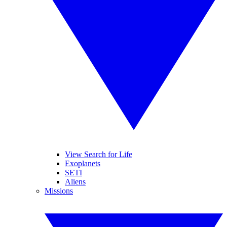
View Search for Life
Exoplanets
SETI
Aliens
Missions