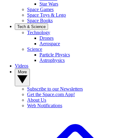
Star Wars
Space Games
Space Toys & Lego
Space Books
Tech & Science
Technology
Drones
Aerospace
Science
Particle Physics
Astrophysics
Videos
More
Subscribe to our Newsletters
Get the Space.com App!
About Us
Web Notifications