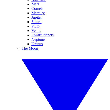
Mars
Comets
Mercury
Jupiter
Saturn
Pluto
Venus
Dwarf Planets
Neptune
Uranus
The Moon