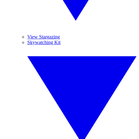
View Stargazing
Skywatching Kit