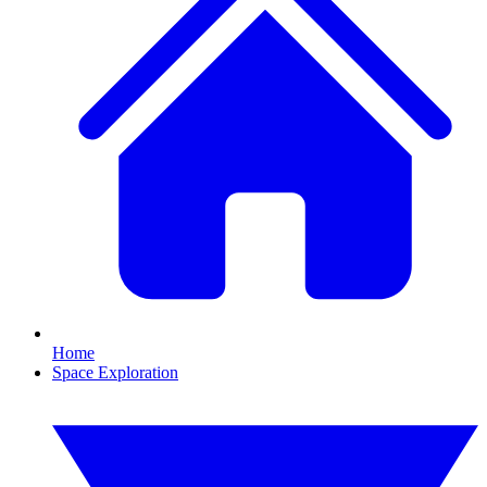
Home
Space Exploration