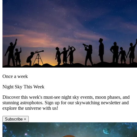
Once a week
Night Sky This Week
Discover this week's must-see night sky events, moon phases, and
stunning astrophotos. Sign up for our skywatching newsletter and
explore the universe with us!
Subscribe +