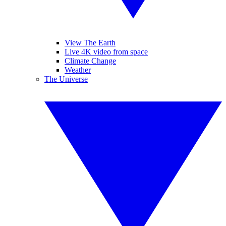
View The Earth
Live 4K video from space
Climate Change
Weather
The Universe