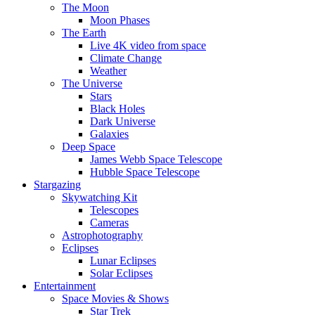
The Moon
Moon Phases
The Earth
Live 4K video from space
Climate Change
Weather
The Universe
Stars
Black Holes
Dark Universe
Galaxies
Deep Space
James Webb Space Telescope
Hubble Space Telescope
Stargazing
Skywatching Kit
Telescopes
Cameras
Astrophotography
Eclipses
Lunar Eclipses
Solar Eclipses
Entertainment
Space Movies & Shows
Star Trek