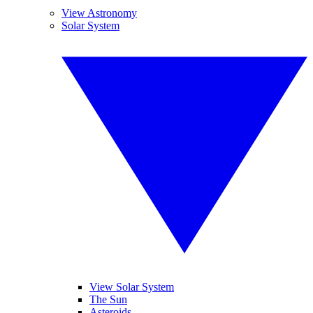
View Astronomy
Solar System
View Solar System
The Sun
Asteroids