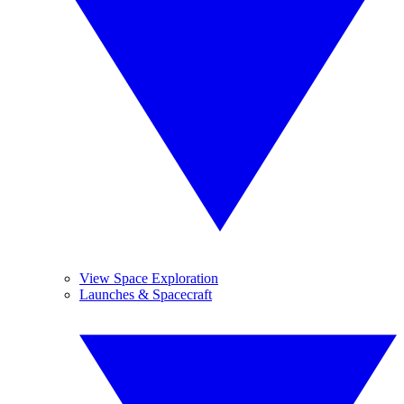
View Space Exploration
Launches & Spacecraft