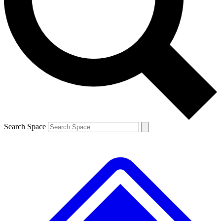
Contact me with news and offers from other Future brands
By submitting your information you agree to the
Terms & Conditions
and
Privacy Policy
and are aged 16 or over.
Search Space