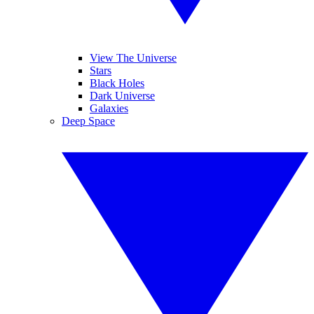
View The Universe
Stars
Black Holes
Dark Universe
Galaxies
Deep Space