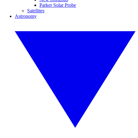
Parker Solar Probe
Satellites
Astronomy