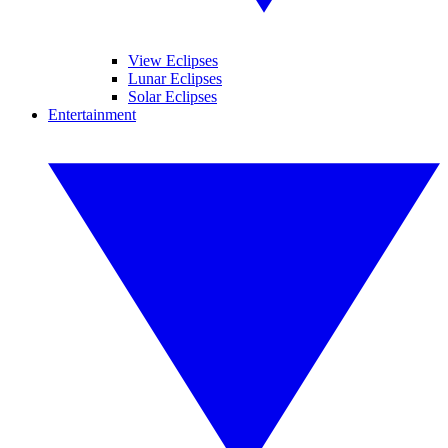
View Eclipses
Lunar Eclipses
Solar Eclipses
Entertainment