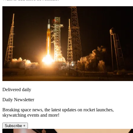
Delivered daily
Daily Newsletter
Breaking space news, the latest updates on rocket launches,
skywatching events and more!
Subscribe +