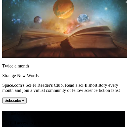
Twice a month
Strange New Words
Space.com's Sci-Fi Reader's Club. Read a sci-fi short story every
month and join a virtual community of fellow science fiction fans!
Subscribe +
Join the club
Get full access to premium articles, exclusive features and a growing