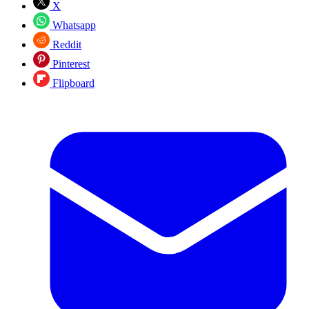
X
Whatsapp
Reddit
Pinterest
Flipboard