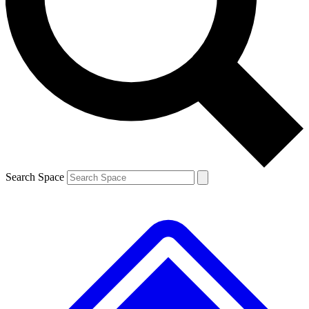
Contact me with news and offers from other Future brands
By submitting your information you agree to the
Terms & Conditions
and
Privacy Policy
and are aged 16 or over.
Search Space