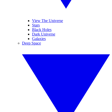
View The Universe
Stars
Black Holes
Dark Universe
Galaxies
Deep Space