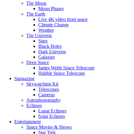
The Moon
Moon Phases
The Earth
Live 4K video from space
Climate Change
Weather
The Universe
Stars
Black Holes
Dark Universe
Galaxies
Deep Space
James Webb Space Telescope
Hubble Space Telescope
Stargazing
Skywatching Kit
Telescopes
Cameras
Astrophotography
Eclipses
Lunar Eclipses
Solar Eclipses
Entertainment
Space Movies & Shows
Star Trek