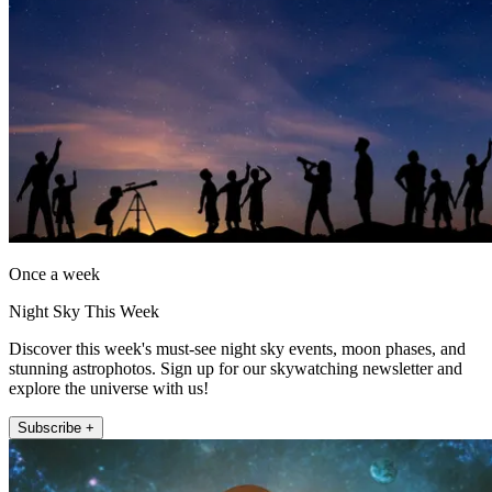
Once a week
Night Sky This Week
Discover this week's must-see night sky events, moon phases, and
stunning astrophotos. Sign up for our skywatching newsletter and
explore the universe with us!
Subscribe +