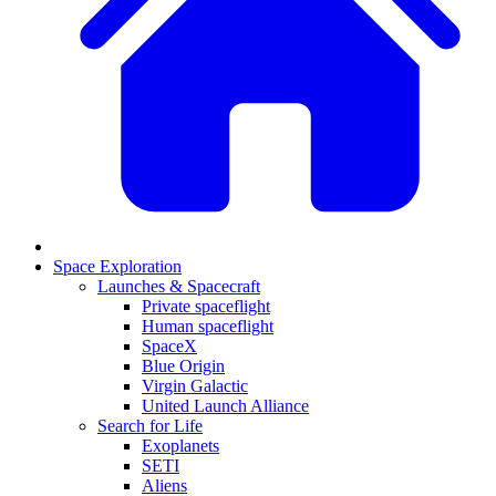
Space Exploration
Launches & Spacecraft
Private spaceflight
Human spaceflight
SpaceX
Blue Origin
Virgin Galactic
United Launch Alliance
Search for Life
Exoplanets
SETI
Aliens