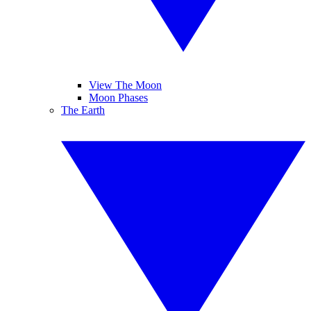
View The Moon
Moon Phases
The Earth