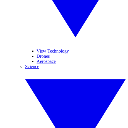
View Technology
Drones
Aerospace
Science