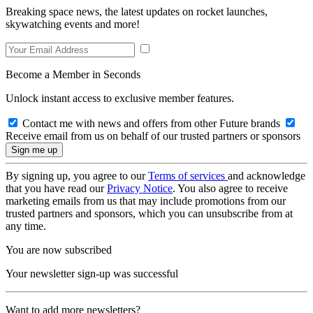
Breaking space news, the latest updates on rocket launches,
skywatching events and more!
Become a Member in Seconds
Unlock instant access to exclusive member features.
Contact me with news and offers from other Future brands
Receive email from us on behalf of our trusted partners or sponsors
By signing up, you agree to our
Terms of services
and acknowledge
that you have read our
Privacy Notice
. You also agree to receive
marketing emails from us that may include promotions from our
trusted partners and sponsors, which you can unsubscribe from at
any time.
You are now subscribed
Your newsletter sign-up was successful
Want to add more newsletters?