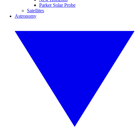
Parker Solar Probe
Satellites
Astronomy