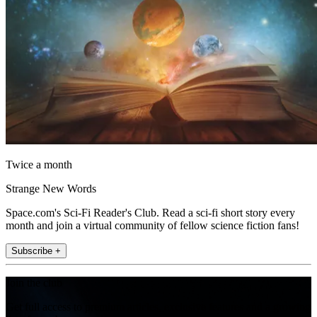
Twice a month
Strange New Words
Space.com's Sci-Fi Reader's Club. Read a sci-fi short story every
month and join a virtual community of fellow science fiction fans!
Subscribe +
Join the club
Get full access to premium articles, exclusive features and a growing