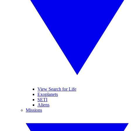
View Search for Life
Exoplanets
SETI
Aliens
Missions