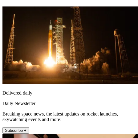
Delivered daily
Daily Newsletter
Breaking space news, the latest updates on rocket launches,
skywatching events and more!
Subscribe +