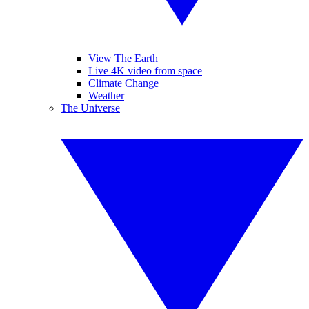
View The Earth
Live 4K video from space
Climate Change
Weather
The Universe