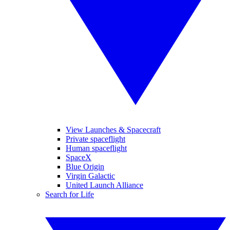
View Launches & Spacecraft
Private spaceflight
Human spaceflight
SpaceX
Blue Origin
Virgin Galactic
United Launch Alliance
Search for Life