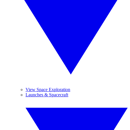
View Space Exploration
Launches & Spacecraft