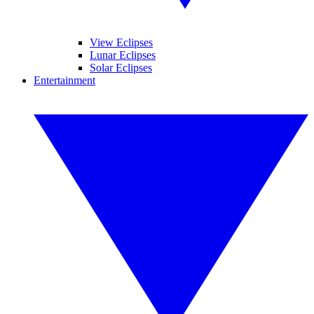
View Eclipses
Lunar Eclipses
Solar Eclipses
Entertainment