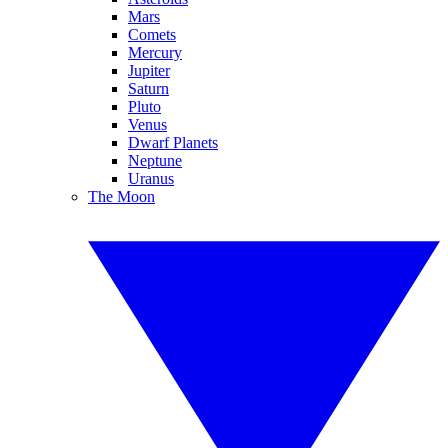
Mars
Comets
Mercury
Jupiter
Saturn
Pluto
Venus
Dwarf Planets
Neptune
Uranus
The Moon