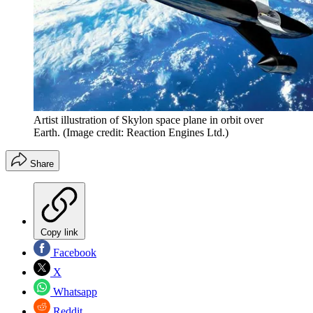
Artist illustration of Skylon space plane in orbit over
Earth.
(Image credit: Reaction Engines Ltd.)
Share
Copy link
Facebook
X
Whatsapp
Reddit