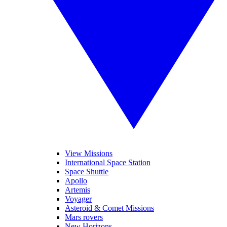
View Missions
International Space Station
Space Shuttle
Apollo
Artemis
Voyager
Asteroid & Comet Missions
Mars rovers
New Horizons