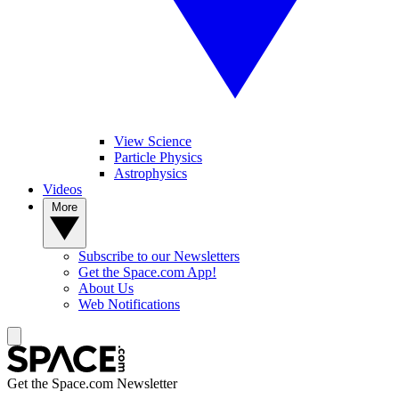
View Science
Particle Physics
Astrophysics
Videos
More
Subscribe to our Newsletters
Get the Space.com App!
About Us
Web Notifications
Get the Space.com Newsletter