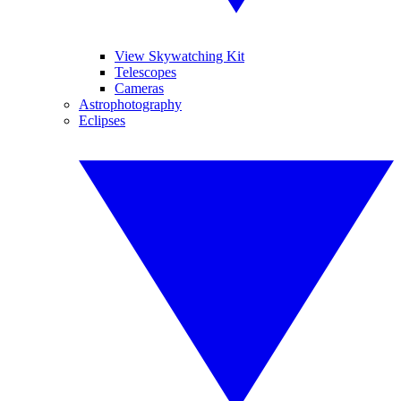
View Skywatching Kit
Telescopes
Cameras
Astrophotography
Eclipses