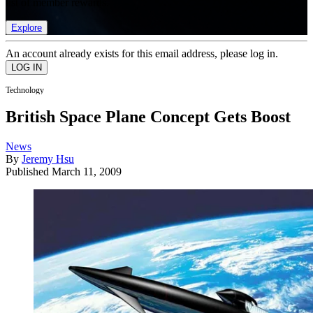
list of member rewards.
Explore
An account already exists for this email address, please log in.
Technology
British Space Plane Concept Gets Boost
News
By
Jeremy Hsu
Published
March 11, 2009