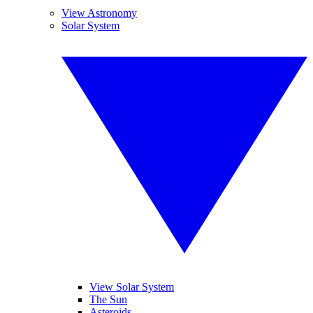
View Astronomy
Solar System
View Solar System
The Sun
Asteroids