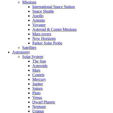
Missions
International Space Station
Space Shuttle
Apollo
Artemis
Voyager
Asteroid & Comet Missions
Mars rovers
New Horizons
Parker Solar Probe
Satellites
Astronomy
Solar System
The Sun
Asteroids
Mars
Comets
Mercury
Jupiter
Saturn
Pluto
Venus
Dwarf Planets
Neptune
Uranus