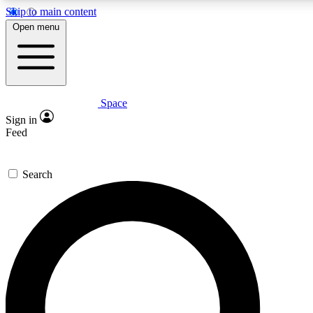
Skip to main content
5
24/7
23K+
Open menu
PREMIUM BENEFITS
ACCESS AVAILABLE
ACTIVE MEMBERS
Space
Expert insights
Curated newsle
Sign in
In-depth guides and features
Handpicked inspi
Feed
GET SPACE+ ACCESS QUICK
Search
For the quickest way to join, enter your email below. We’ll
send a confirmation email and sign you up to Space.com
newsletters with the latest inspiration, expert advice and
exclusive offers.