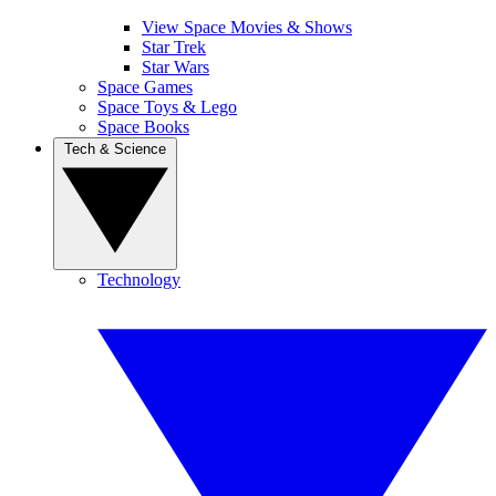
View Space Movies & Shows
Star Trek
Star Wars
Space Games
Space Toys & Lego
Space Books
Tech & Science
Technology