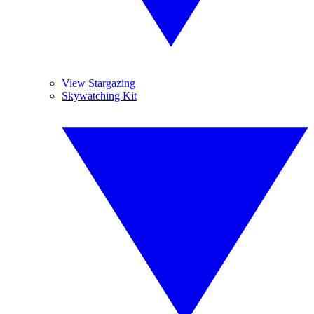
View Stargazing
Skywatching Kit