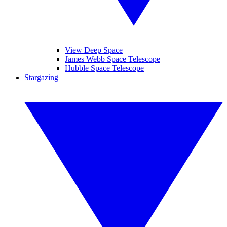
View Deep Space
James Webb Space Telescope
Hubble Space Telescope
Stargazing