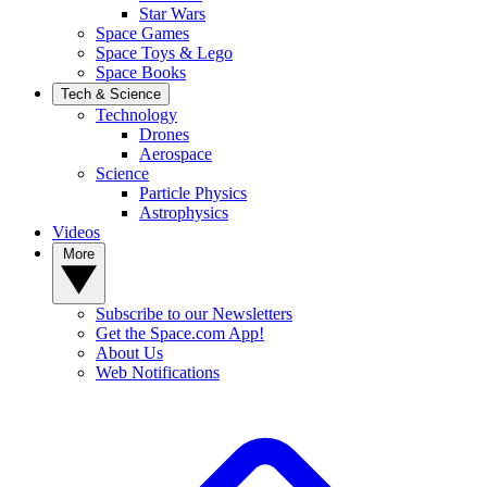
Star Wars
Space Games
Space Toys & Lego
Space Books
Tech & Science
Technology
Drones
Aerospace
Science
Particle Physics
Astrophysics
Videos
More
Subscribe to our Newsletters
Get the Space.com App!
About Us
Web Notifications