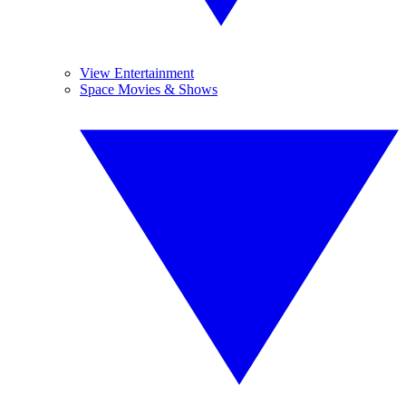
View Entertainment
Space Movies & Shows