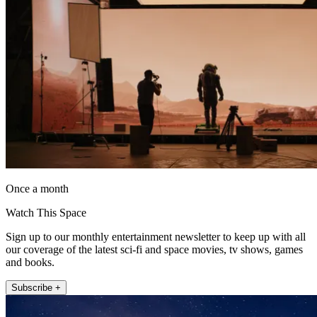
Once a month
Watch This Space
Sign up to our monthly entertainment newsletter to keep up with all
our coverage of the latest sci-fi and space movies, tv shows, games
and books.
Subscribe +