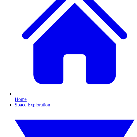
Home
Space Exploration