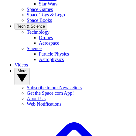
Star Wars
Space Games
Space Toys & Lego
Space Books
Tech & Science
Technology
Drones
Aerospace
Science
Particle Physics
Astrophysics
Videos
More
Subscribe to our Newsletters
Get the Space.com App!
About Us
Web Notifications