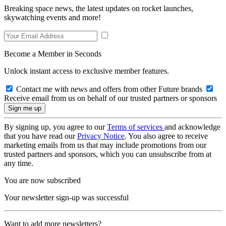
Breaking space news, the latest updates on rocket launches,
skywatching events and more!
Become a Member in Seconds
Unlock instant access to exclusive member features.
Contact me with news and offers from other Future brands
Receive email from us on behalf of our trusted partners or sponsors
By signing up, you agree to our
Terms of services
and acknowledge
that you have read our
Privacy Notice
. You also agree to receive
marketing emails from us that may include promotions from our
trusted partners and sponsors, which you can unsubscribe from at
any time.
You are now subscribed
Your newsletter sign-up was successful
Want to add more newsletters?