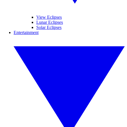
View Eclipses
Lunar Eclipses
Solar Eclipses
Entertainment