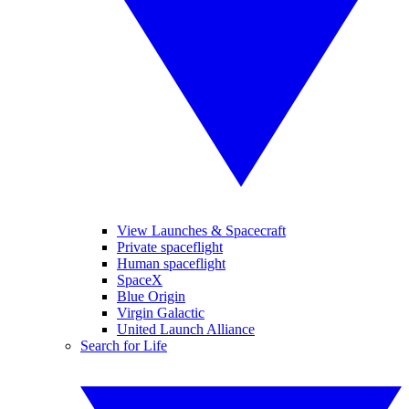
View Launches & Spacecraft
Private spaceflight
Human spaceflight
SpaceX
Blue Origin
Virgin Galactic
United Launch Alliance
Search for Life