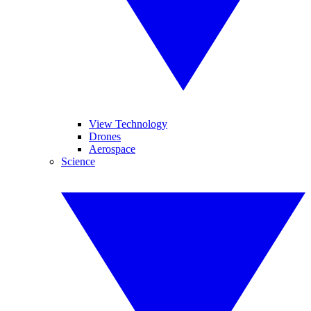
View Technology
Drones
Aerospace
Science