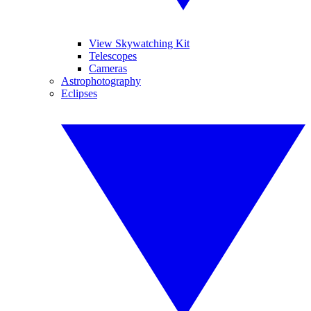
View Skywatching Kit
Telescopes
Cameras
Astrophotography
Eclipses