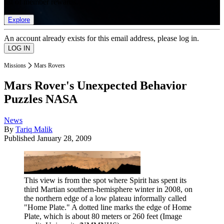
list of member rewards.
Explore
An account already exists for this email address, please log in.
Missions
Mars Rovers
Mars Rover's Unexpected Behavior
Puzzles NASA
News
By
Tariq Malik
Published
January 28, 2009
This view is from the spot where Spirit has spent its
third Martian southern-hemisphere winter in 2008, on
the northern edge of a low plateau informally called
"Home Plate." A dotted line marks the edge of Home
Plate, which is about 80 meters or 260 feet
(Image