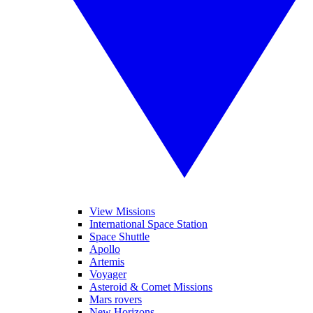
View Missions
International Space Station
Space Shuttle
Apollo
Artemis
Voyager
Asteroid & Comet Missions
Mars rovers
New Horizons