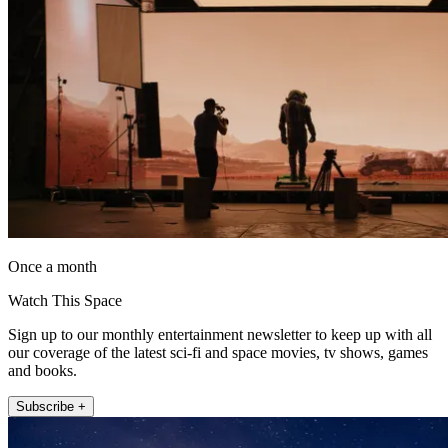
Once a month
Watch This Space
Sign up to our monthly entertainment newsletter to keep up with all
our coverage of the latest sci-fi and space movies, tv shows, games
and books.
Subscribe +