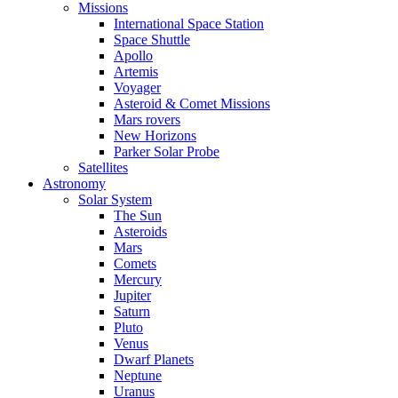
Missions
International Space Station
Space Shuttle
Apollo
Artemis
Voyager
Asteroid & Comet Missions
Mars rovers
New Horizons
Parker Solar Probe
Satellites
Astronomy
Solar System
The Sun
Asteroids
Mars
Comets
Mercury
Jupiter
Saturn
Pluto
Venus
Dwarf Planets
Neptune
Uranus