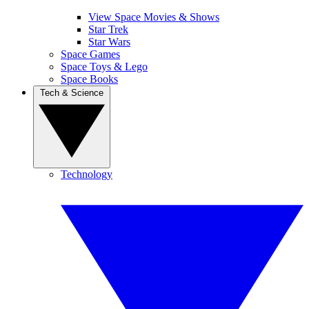
View Space Movies & Shows
Star Trek
Star Wars
Space Games
Space Toys & Lego
Space Books
Tech & Science
Technology