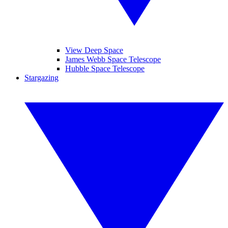
View Deep Space
James Webb Space Telescope
Hubble Space Telescope
Stargazing