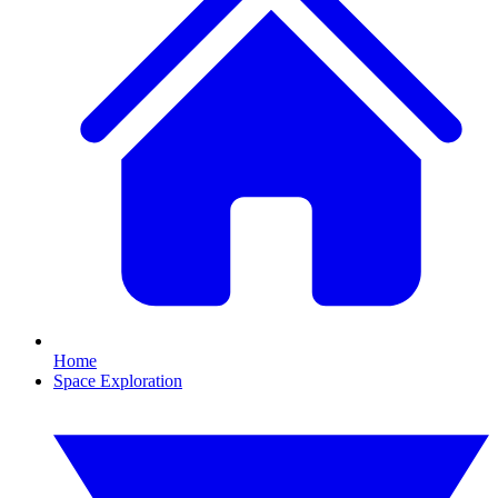
Home
Space Exploration