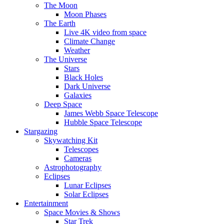
The Moon
Moon Phases
The Earth
Live 4K video from space
Climate Change
Weather
The Universe
Stars
Black Holes
Dark Universe
Galaxies
Deep Space
James Webb Space Telescope
Hubble Space Telescope
Stargazing
Skywatching Kit
Telescopes
Cameras
Astrophotography
Eclipses
Lunar Eclipses
Solar Eclipses
Entertainment
Space Movies & Shows
Star Trek