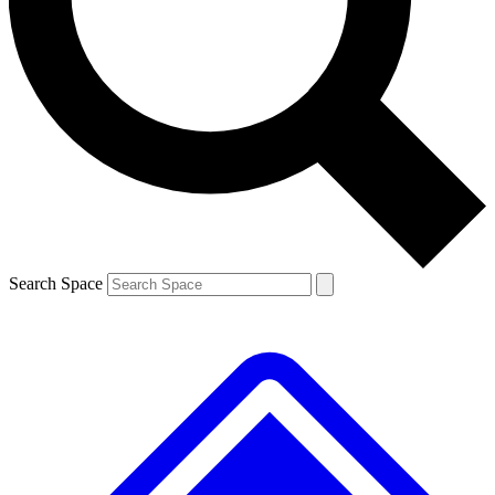
Contact me with news and offers from other Future brands
By submitting your information you agree to the
Terms & Conditions
and
Privacy Policy
and are aged 16 or over.
Search Space