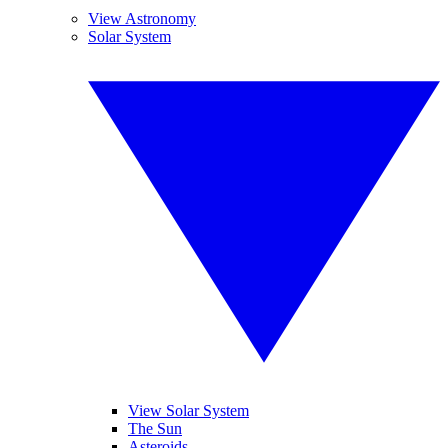
View Astronomy
Solar System
View Solar System
The Sun
Asteroids