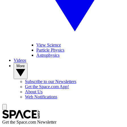
View Science
Particle Physics
Astrophysics
Videos
More
Subscribe to our Newsletters
Get the Space.com App!
About Us
Web Notifications
Get the Space.com Newsletter