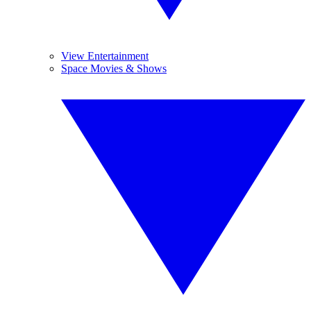
View Entertainment
Space Movies & Shows