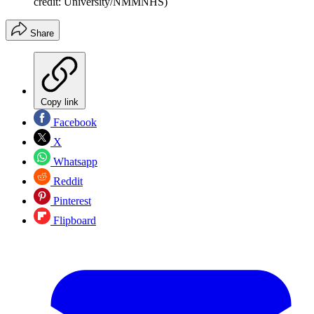
credit: University/NMMNHS)
Share
Copy link
Facebook
X
Whatsapp
Reddit
Pinterest
Flipboard