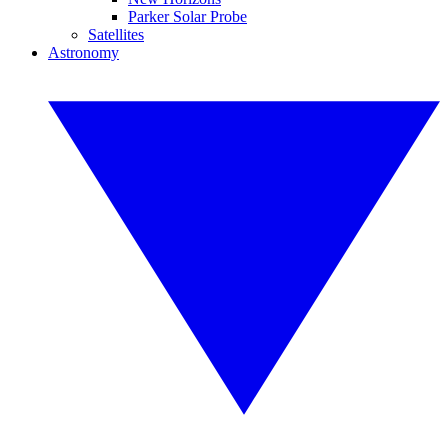
Parker Solar Probe
Satellites
Astronomy