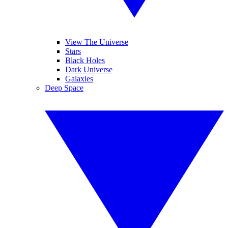
View The Universe
Stars
Black Holes
Dark Universe
Galaxies
Deep Space