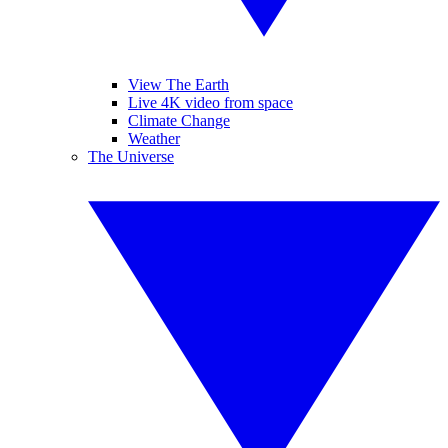
View The Earth
Live 4K video from space
Climate Change
Weather
The Universe