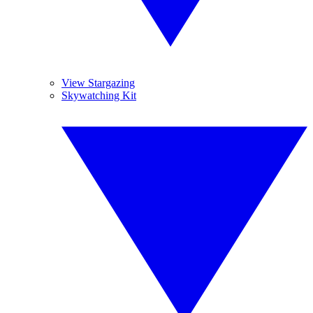
View Stargazing
Skywatching Kit