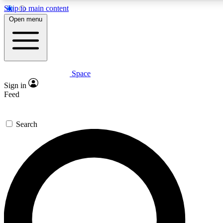
Skip to main content
5
24/7
23K+
Open menu
PREMIUM BENEFITS
ACCESS AVAILABLE
ACTIVE MEMBERS
Space
Expert insights
Curated newsle
Sign in
In-depth guides and features
Handpicked inspi
Feed
GET SPACE+ ACCESS QUICK
Search
For the quickest way to join, enter your email below. We’ll
send a confirmation email and sign you up to Space.com
newsletters with the latest inspiration, expert advice and
exclusive offers.