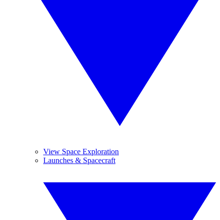
View Space Exploration
Launches & Spacecraft