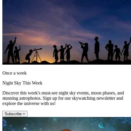
Once a week
Night Sky This Week
Discover this week's must-see night sky events, moon phases, and
stunning astrophotos. Sign up for our skywatching newsletter and
explore the universe with us!
Subscribe +