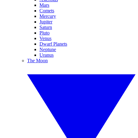
Mars
Comets
Mercury
Jupiter
Saturn
Pluto
Venus
Dwarf Planets
Neptune
Uranus
The Moon