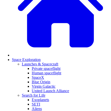
Space Exploration
Launches & Spacecraft
Private spaceflight
Human spaceflight
SpaceX
Blue Origin
Virgin Galactic
United Launch Alliance
Search for Life
Exoplanets
SETI
Aliens