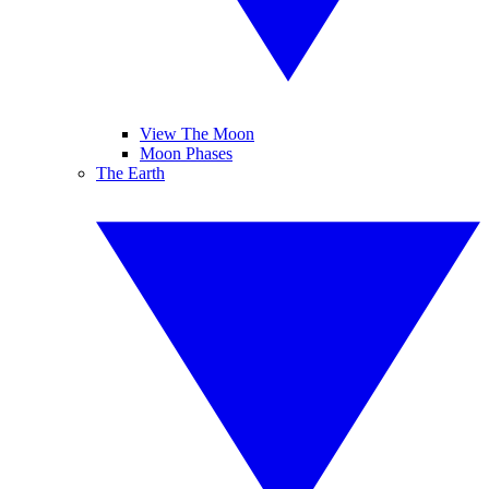
View The Moon
Moon Phases
The Earth