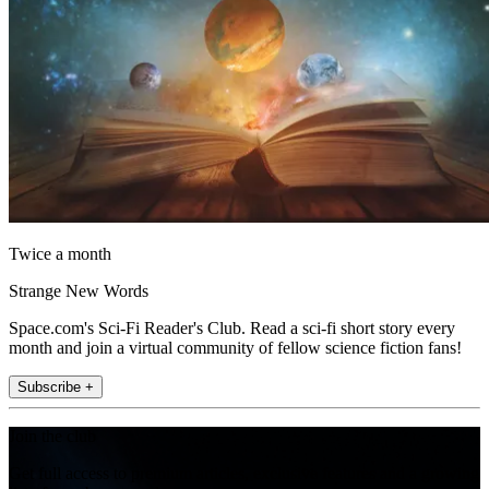
Twice a month
Strange New Words
Space.com's Sci-Fi Reader's Club. Read a sci-fi short story every
month and join a virtual community of fellow science fiction fans!
Subscribe +
Join the club
Get full access to premium articles, exclusive features and a growing