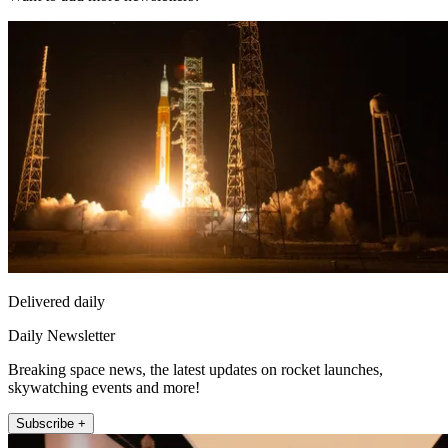
Delivered daily
Daily Newsletter
Breaking space news, the latest updates on rocket launches,
skywatching events and more!
Subscribe +