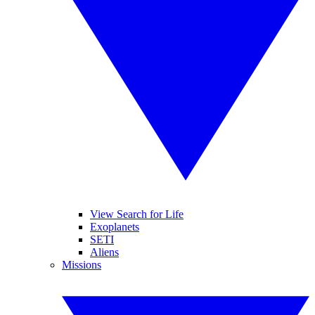
View Search for Life
Exoplanets
SETI
Aliens
Missions