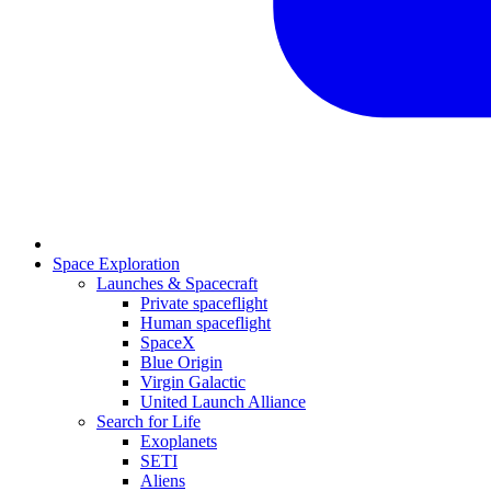
Space Exploration
Launches & Spacecraft
Private spaceflight
Human spaceflight
SpaceX
Blue Origin
Virgin Galactic
United Launch Alliance
Search for Life
Exoplanets
SETI
Aliens