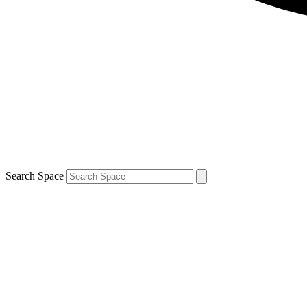
Search Space