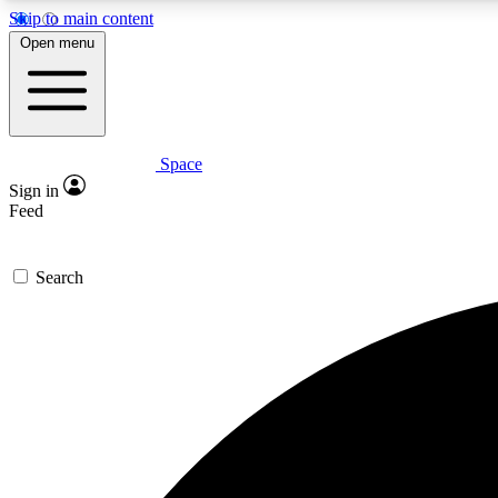
Skip to main content
Open menu
Space
Expe
Sign in
In-depth 
Feed
Search
Curate
Handpic