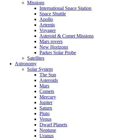
Missions
International Space Station
Space Shuttle
Apollo
Artemis
Voyager
Asteroid & Comet Missions
Mars rovers
New Horizons
Parker Solar Probe
Satellites
Astronomy
Solar System
The Sun
Asteroids
Mars
Comets
Mercury
Jupiter
Saturn
Pluto
Venus
Dwarf Planets
Neptune
Uranus