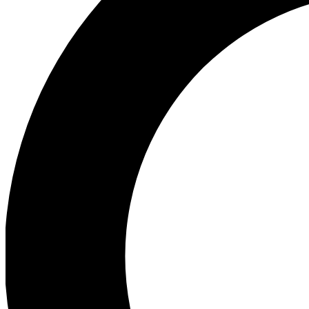
Ea
Preview 
Ac
Earn badg
Join th
Comme