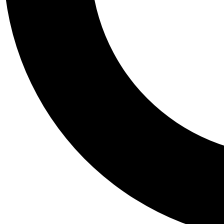
Tail
Personalis