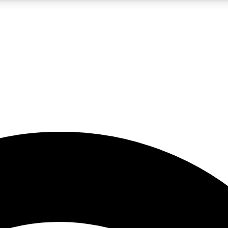
5
24/7
23K+
PREMIUM BENEFITS
ACCESS AVAILABLE
ACTIVE MEMBERS
rt insights
guides and features
d newsletters
ked inspiration