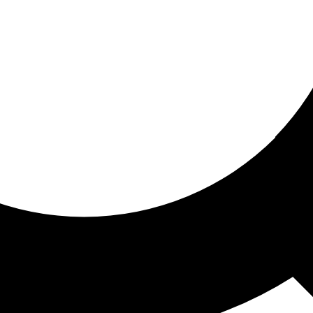
ored for you
ed recommendations