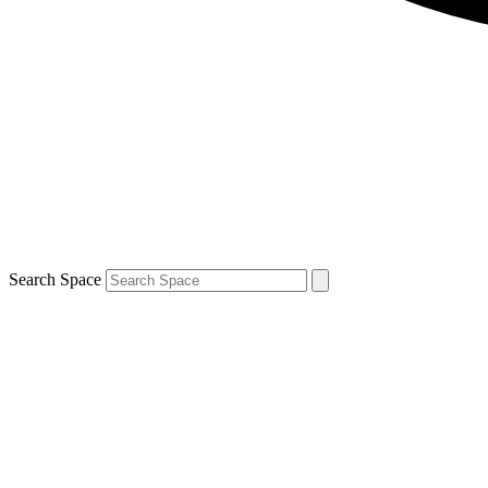
Search Space