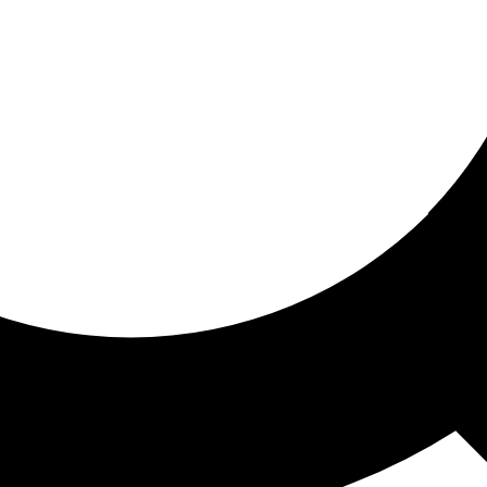
ored for you
ed recommendations