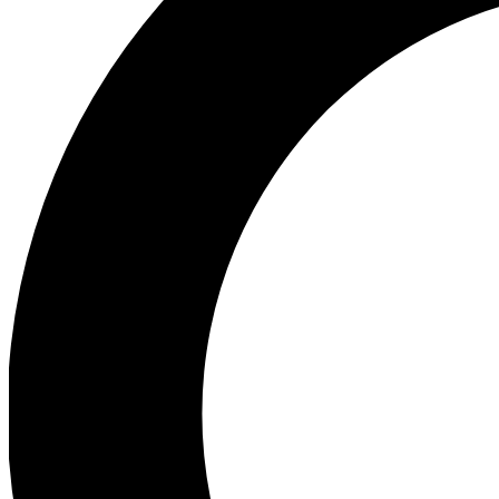
Ea
Preview 
Ac
Earn badg
Join th
Comme