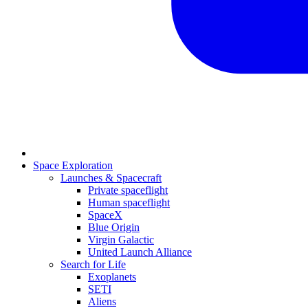
Space Exploration
Launches & Spacecraft
Private spaceflight
Human spaceflight
SpaceX
Blue Origin
Virgin Galactic
United Launch Alliance
Search for Life
Exoplanets
SETI
Aliens