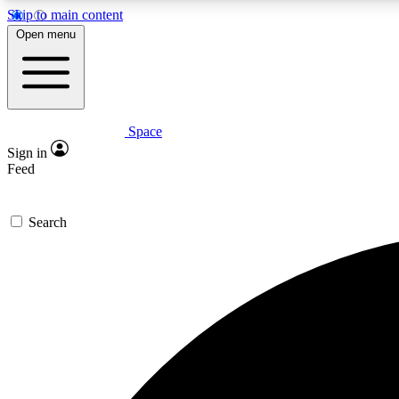
Skip to main content
Open menu
Space
Expe
Sign in
In-depth 
Feed
Search
Curate
Handpic