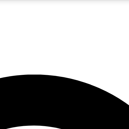
5
24/7
23K+
PREMIUM BENEFITS
ACCESS AVAILABLE
ACTIVE MEMBERS
rt insights
guides and features
d newsletters
ked inspiration