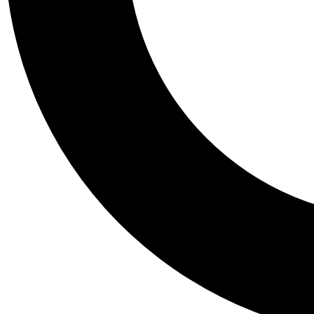
Tail
Personalis