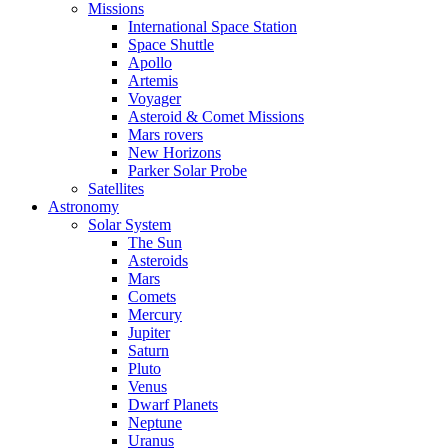
Missions
International Space Station
Space Shuttle
Apollo
Artemis
Voyager
Asteroid & Comet Missions
Mars rovers
New Horizons
Parker Solar Probe
Satellites
Astronomy
Solar System
The Sun
Asteroids
Mars
Comets
Mercury
Jupiter
Saturn
Pluto
Venus
Dwarf Planets
Neptune
Uranus