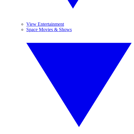
View Entertainment
Space Movies & Shows