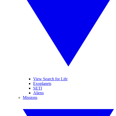
View Search for Life
Exoplanets
SETI
Aliens
Missions