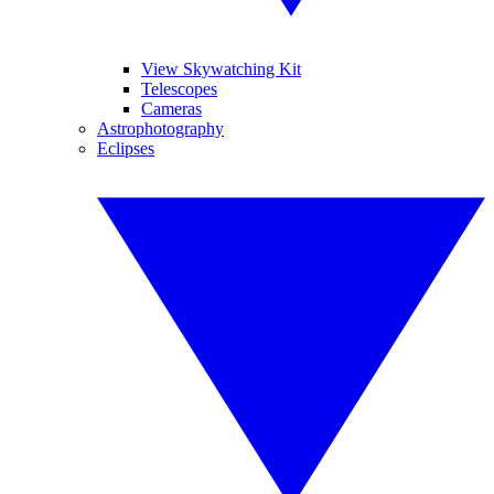
View Skywatching Kit
Telescopes
Cameras
Astrophotography
Eclipses