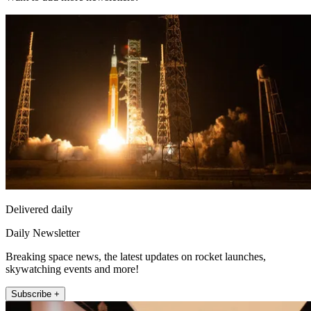
Delivered daily
Daily Newsletter
Breaking space news, the latest updates on rocket launches,
skywatching events and more!
Subscribe +