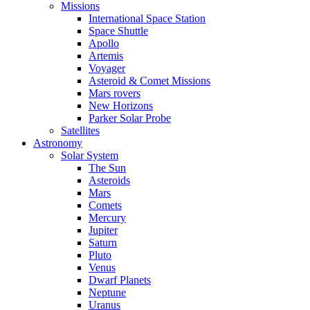
Missions
International Space Station
Space Shuttle
Apollo
Artemis
Voyager
Asteroid & Comet Missions
Mars rovers
New Horizons
Parker Solar Probe
Satellites
Astronomy
Solar System
The Sun
Asteroids
Mars
Comets
Mercury
Jupiter
Saturn
Pluto
Venus
Dwarf Planets
Neptune
Uranus