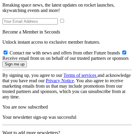
Breaking space news, the latest updates on rocket launches,
skywatching events and more!
Become a Member in Seconds
Unlock instant access to exclusive member features.
Contact me with news and offers from other Future brands
Receive email from us on behalf of our trusted partners or sponsors
By signing up, you agree to our
Terms of services
and acknowledge
that you have read our
Privacy Notice
. You also agree to receive
marketing emails from us that may include promotions from our
trusted partners and sponsors, which you can unsubscribe from at
any time.
You are now subscribed
Your newsletter sign-up was successful
Want to add more newsletters?