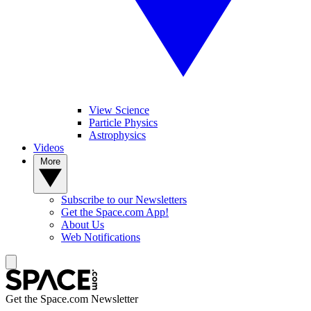
View Science
Particle Physics
Astrophysics
Videos
More
Subscribe to our Newsletters
Get the Space.com App!
About Us
Web Notifications
Get the Space.com Newsletter