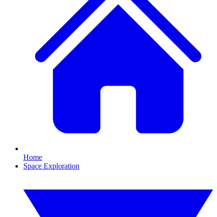
Home
Space Exploration