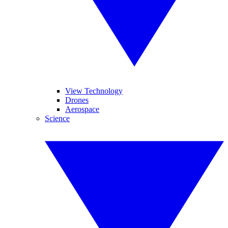
View Technology
Drones
Aerospace
Science