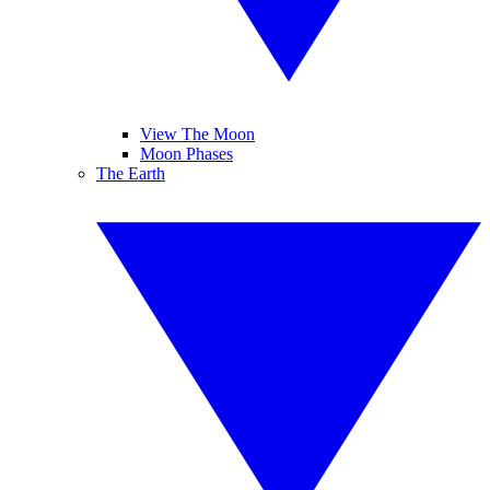
View The Moon
Moon Phases
The Earth