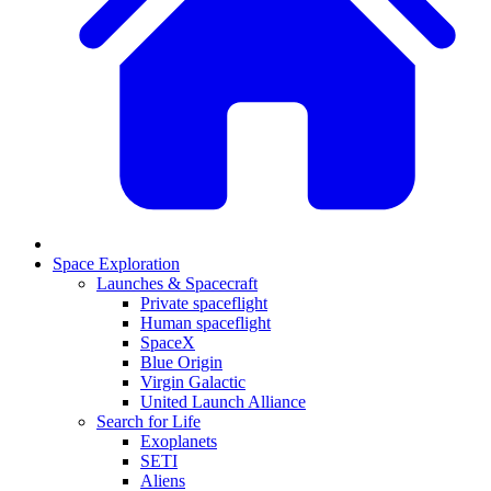
Space Exploration
Launches & Spacecraft
Private spaceflight
Human spaceflight
SpaceX
Blue Origin
Virgin Galactic
United Launch Alliance
Search for Life
Exoplanets
SETI
Aliens