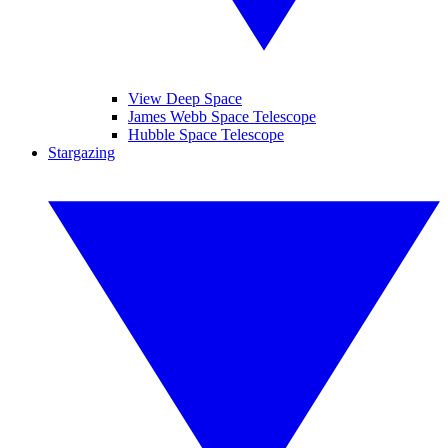
View Deep Space
James Webb Space Telescope
Hubble Space Telescope
Stargazing