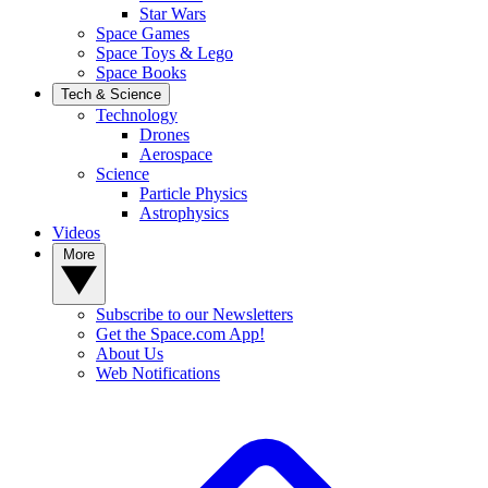
Star Wars
Space Games
Space Toys & Lego
Space Books
Tech & Science
Technology
Drones
Aerospace
Science
Particle Physics
Astrophysics
Videos
More
Subscribe to our Newsletters
Get the Space.com App!
About Us
Web Notifications