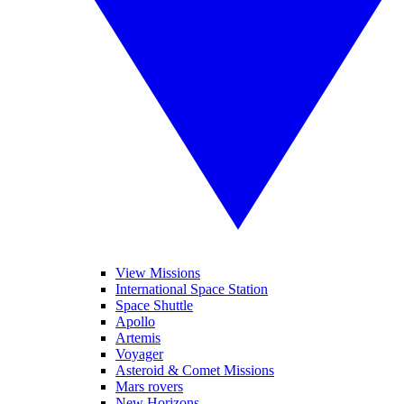
View Missions
International Space Station
Space Shuttle
Apollo
Artemis
Voyager
Asteroid & Comet Missions
Mars rovers
New Horizons