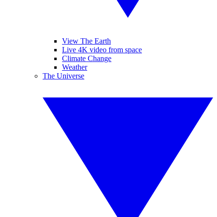
View The Earth
Live 4K video from space
Climate Change
Weather
The Universe