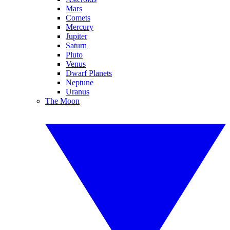
Mars
Comets
Mercury
Jupiter
Saturn
Pluto
Venus
Dwarf Planets
Neptune
Uranus
The Moon