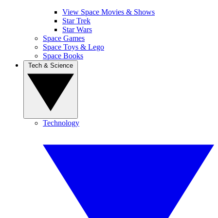
View Space Movies & Shows
Star Trek
Star Wars
Space Games
Space Toys & Lego
Space Books
Tech & Science
Technology