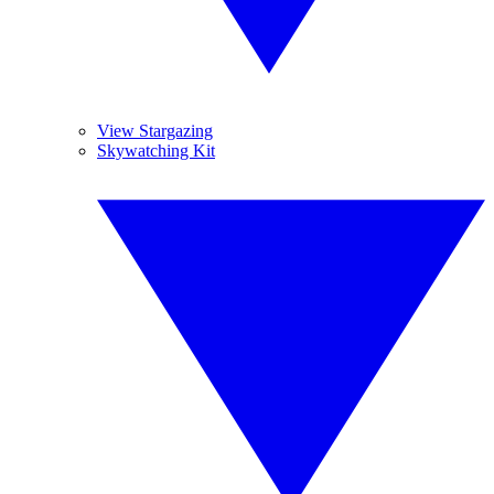
View Stargazing
Skywatching Kit