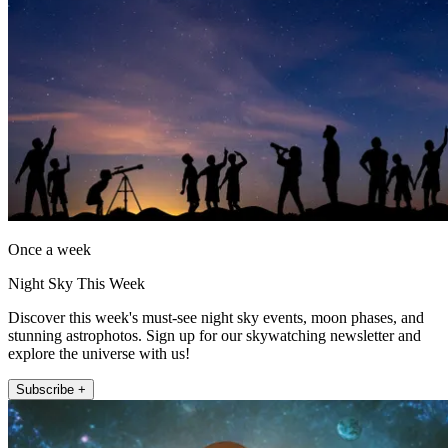
Once a week
Night Sky This Week
Discover this week's must-see night sky events, moon phases, and
stunning astrophotos. Sign up for our skywatching newsletter and
explore the universe with us!
Subscribe +