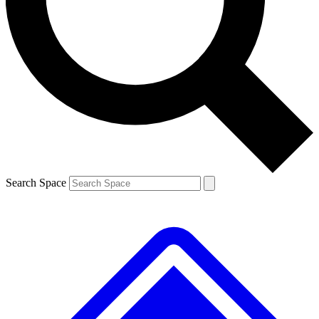
Contact me with news and offers from other Future brands
By submitting your information you agree to the
Terms & Conditions
and
Privacy Policy
and are aged 16 or over.
Search Space