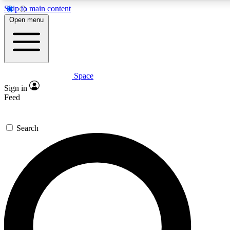
Skip to main content
5
24/7
23K+
Open menu
PREMIUM BENEFITS
ACCESS AVAILABLE
ACTIVE MEMBERS
Space
Expert insights
Curated newsle
Sign in
In-depth guides and features
Handpicked inspi
Feed
GET SPACE+ ACCESS QUICK
Search
For the quickest way to join, enter your email below. We’ll
send a confirmation email and sign you up to Space.com
newsletters with the latest inspiration, expert advice and
exclusive offers.