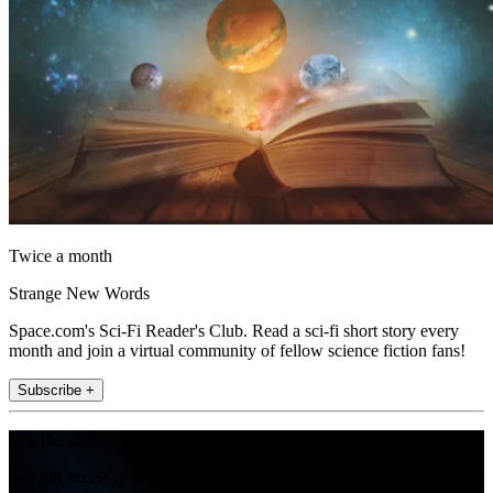
Twice a month
Strange New Words
Space.com's Sci-Fi Reader's Club. Read a sci-fi short story every
month and join a virtual community of fellow science fiction fans!
Subscribe +
Join the club
Get full access to premium articles, exclusive features and a growing