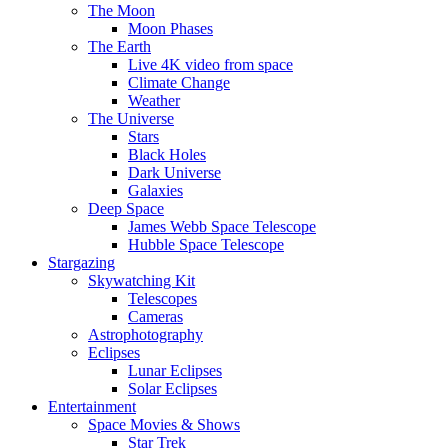
The Moon
Moon Phases
The Earth
Live 4K video from space
Climate Change
Weather
The Universe
Stars
Black Holes
Dark Universe
Galaxies
Deep Space
James Webb Space Telescope
Hubble Space Telescope
Stargazing
Skywatching Kit
Telescopes
Cameras
Astrophotography
Eclipses
Lunar Eclipses
Solar Eclipses
Entertainment
Space Movies & Shows
Star Trek