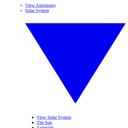
View Astronomy
Solar System
View Solar System
The Sun
Asteroids