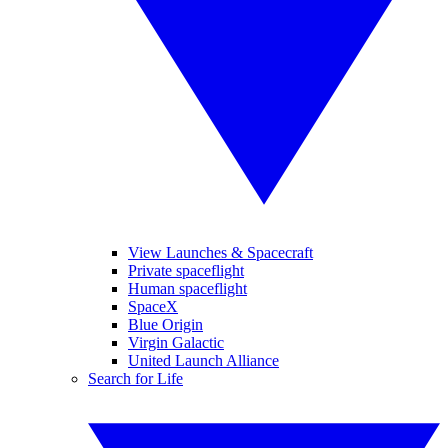
View Launches & Spacecraft
Private spaceflight
Human spaceflight
SpaceX
Blue Origin
Virgin Galactic
United Launch Alliance
Search for Life