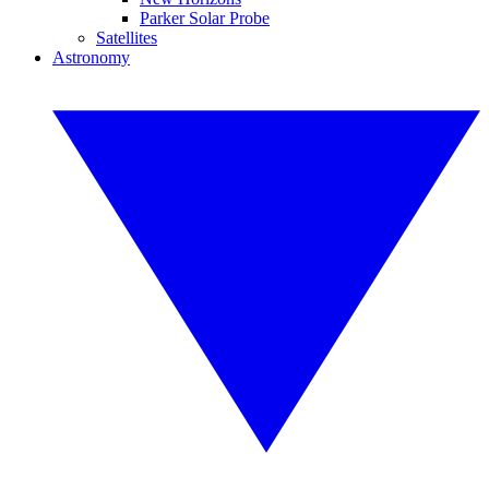
Parker Solar Probe
Satellites
Astronomy