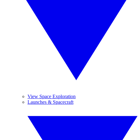
View Space Exploration
Launches & Spacecraft