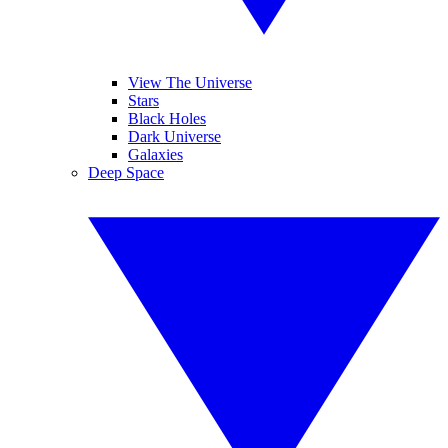
View The Universe
Stars
Black Holes
Dark Universe
Galaxies
Deep Space