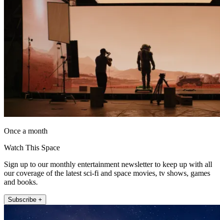
Once a month
Watch This Space
Sign up to our monthly entertainment newsletter to keep up with all
our coverage of the latest sci-fi and space movies, tv shows, games
and books.
Subscribe +