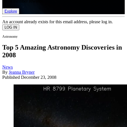
list of member rewards.
Explore
An account already exists for this email address, please log in.
Astronomy
Top 5 Amazing Astronomy Discoveries in
2008
News
By
Jeanna Bryner
Published
December 23, 2008