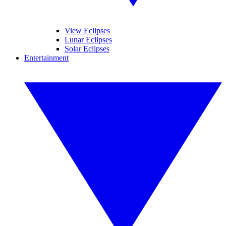
View Eclipses
Lunar Eclipses
Solar Eclipses
Entertainment