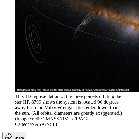
This 3D representation of the three planets orbiting the
star HR 8799 shows the system is located 90 degrees
away from the Milky Way galactic center, lower than
the sun. (All orbital diameters are greatly exaggerated.)
(Image credit: 2MASS/UMass/IPAC-
Caltech/NASA/NSF)
Share