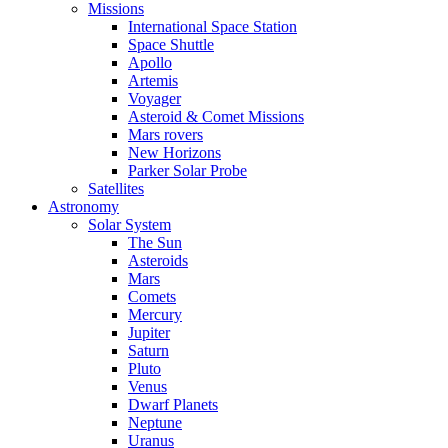
Missions
International Space Station
Space Shuttle
Apollo
Artemis
Voyager
Asteroid & Comet Missions
Mars rovers
New Horizons
Parker Solar Probe
Satellites
Astronomy
Solar System
The Sun
Asteroids
Mars
Comets
Mercury
Jupiter
Saturn
Pluto
Venus
Dwarf Planets
Neptune
Uranus