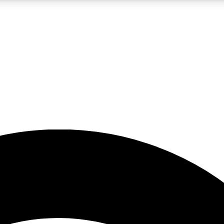
5
24/7
23K+
PREMIUM BENEFITS
ACCESS AVAILABLE
ACTIVE MEMBERS
rt insights
guides and features
d newsletters
ked inspiration