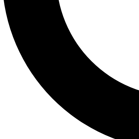
Tail
Personalis