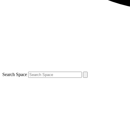
Search Space