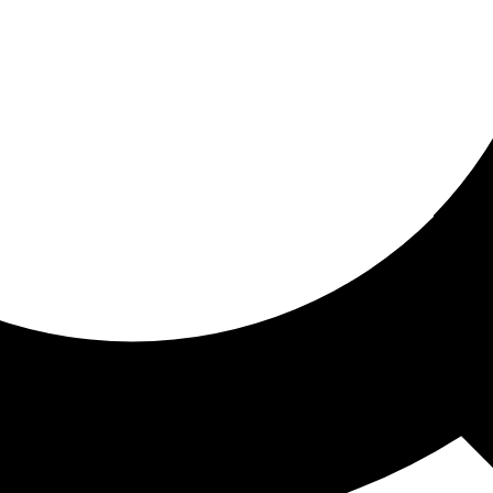
ored for you
ed recommendations