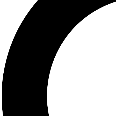
Ea
Preview 
Ac
Earn badg
Join th
Comme