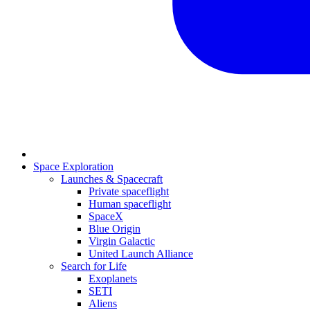
Space Exploration
Launches & Spacecraft
Private spaceflight
Human spaceflight
SpaceX
Blue Origin
Virgin Galactic
United Launch Alliance
Search for Life
Exoplanets
SETI
Aliens