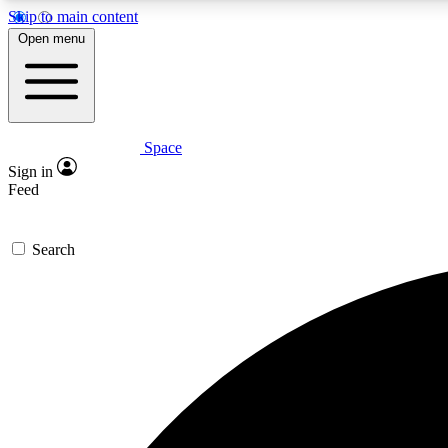
Skip to main content
Open menu
Space
Expe
Sign in
In-depth 
Feed
Search
Curate
Handpic