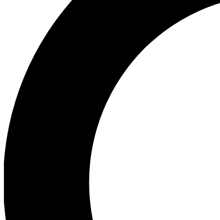
Ea
Preview 
Ac
Earn badg
Join th
Comme