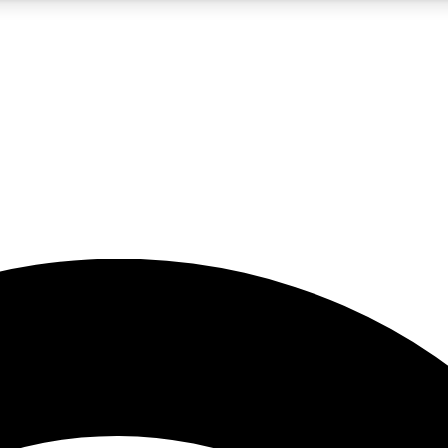
5
24/7
23K+
PREMIUM BENEFITS
ACCESS AVAILABLE
ACTIVE MEMBERS
rt insights
guides and features
d newsletters
ked inspiration