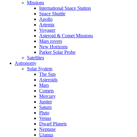
Missions
International Space Station
Space Shuttle
Apollo
Artemis
Voyager
Asteroid & Comet Missions
Mars rovers
New Horizons
Parker Solar Probe
Satellites
Astronomy
Solar System
The Sun
Asteroids
Mars
Comets
Mercury
Jupiter
Saturn
Pluto
Venus
Dwarf Planets
Neptune
Uranus