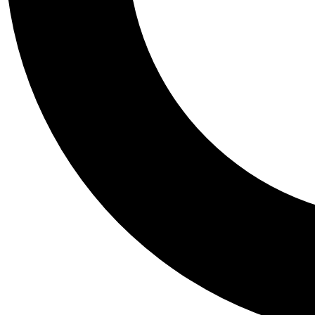
Tail
Personalis