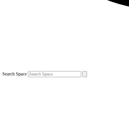
Search Space