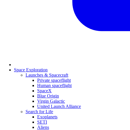
Space Exploration
Launches & Spacecraft
Private spaceflight
Human spaceflight
SpaceX
Blue Origin
Virgin Galactic
United Launch Alliance
Search for Life
Exoplanets
SETI
Aliens