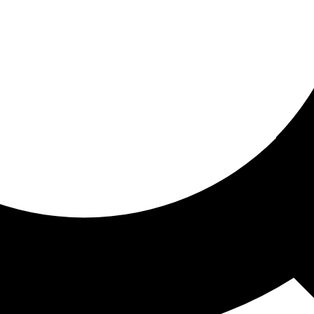
ored for you
ed recommendations