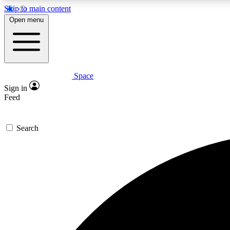
Skip to main content
Open menu
Space
Expe
Sign in
In-depth 
Feed
Search
Curate
Handpic