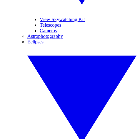
View Skywatching Kit
Telescopes
Cameras
Astrophotography
Eclipses