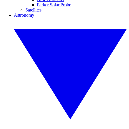
Parker Solar Probe
Satellites
Astronomy