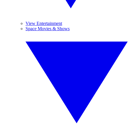
View Entertainment
Space Movies & Shows