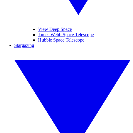
View Deep Space
James Webb Space Telescope
Hubble Space Telescope
Stargazing