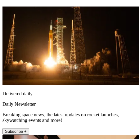
Delivered daily
Daily Newsletter
Breaking space news, the latest updates on rocket launches,
skywatching events and more!
Subscribe +