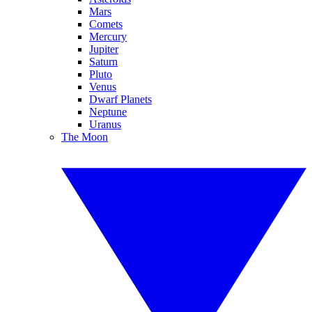
Mars
Comets
Mercury
Jupiter
Saturn
Pluto
Venus
Dwarf Planets
Neptune
Uranus
The Moon