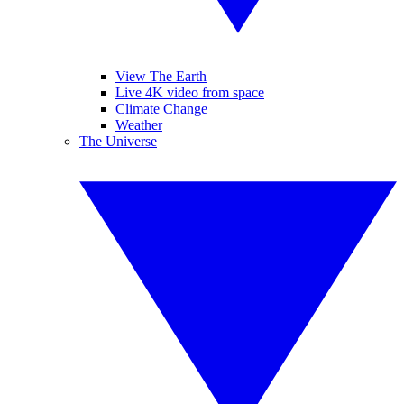
View The Earth
Live 4K video from space
Climate Change
Weather
The Universe