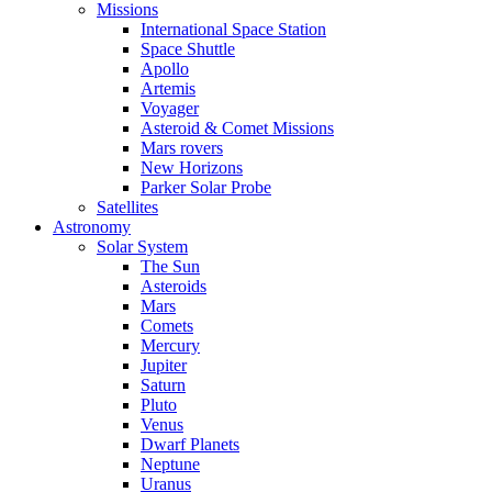
Missions
International Space Station
Space Shuttle
Apollo
Artemis
Voyager
Asteroid & Comet Missions
Mars rovers
New Horizons
Parker Solar Probe
Satellites
Astronomy
Solar System
The Sun
Asteroids
Mars
Comets
Mercury
Jupiter
Saturn
Pluto
Venus
Dwarf Planets
Neptune
Uranus