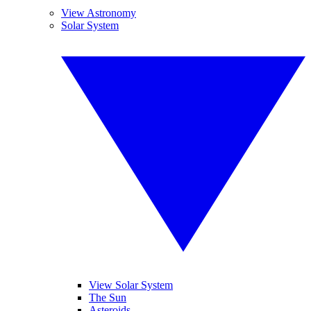
View Astronomy
Solar System
View Solar System
The Sun
Asteroids