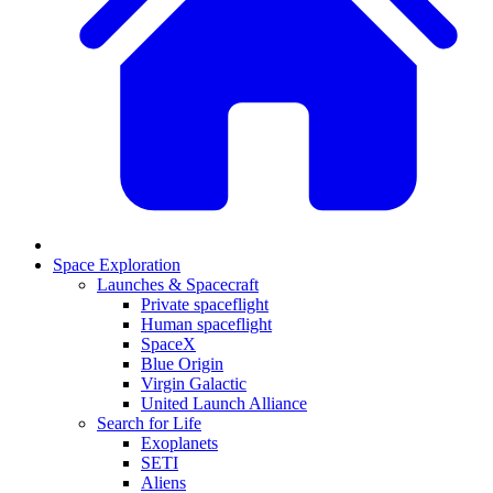
Space Exploration
Launches & Spacecraft
Private spaceflight
Human spaceflight
SpaceX
Blue Origin
Virgin Galactic
United Launch Alliance
Search for Life
Exoplanets
SETI
Aliens