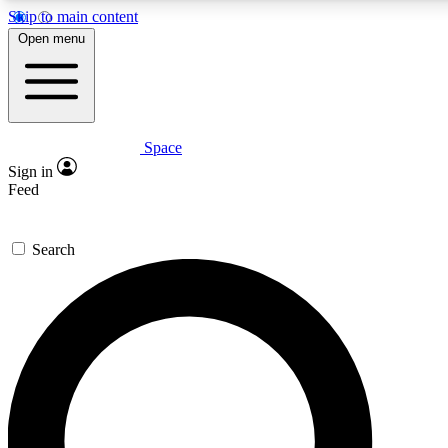
Skip to main content
5
24/7
23K+
Open menu
PREMIUM BENEFITS
ACCESS AVAILABLE
ACTIVE MEMBERS
Space
Expert insights
Curated newsle
Sign in
In-depth guides and features
Handpicked inspi
Feed
GET SPACE+ ACCESS QUICK
Search
For the quickest way to join, enter your email below. We’ll
send a confirmation email and sign you up to Space.com
newsletters with the latest inspiration, expert advice and
exclusive offers.