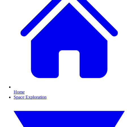
Home
Space Exploration