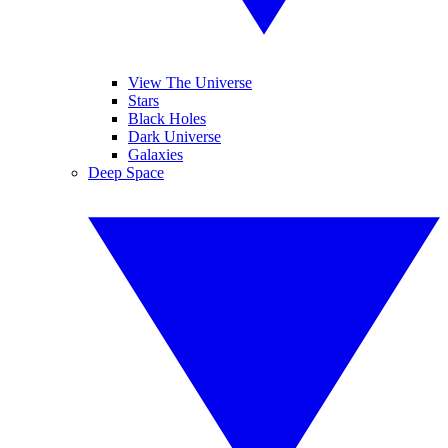
View The Universe
Stars
Black Holes
Dark Universe
Galaxies
Deep Space