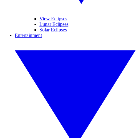
View Eclipses
Lunar Eclipses
Solar Eclipses
Entertainment