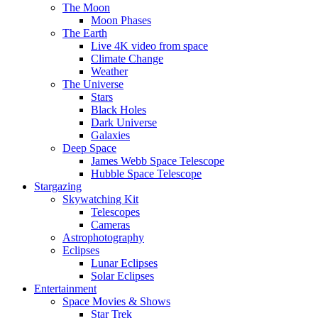
The Moon
Moon Phases
The Earth
Live 4K video from space
Climate Change
Weather
The Universe
Stars
Black Holes
Dark Universe
Galaxies
Deep Space
James Webb Space Telescope
Hubble Space Telescope
Stargazing
Skywatching Kit
Telescopes
Cameras
Astrophotography
Eclipses
Lunar Eclipses
Solar Eclipses
Entertainment
Space Movies & Shows
Star Trek