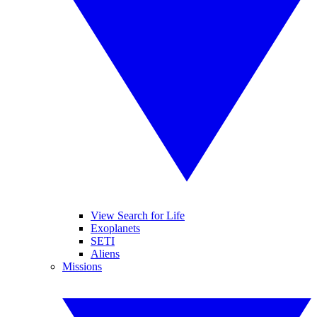
View Search for Life
Exoplanets
SETI
Aliens
Missions