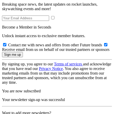
Breaking space news, the latest updates on rocket launches,
skywatching events and more!
Become a Member in Seconds
Unlock instant access to exclusive member features.
Contact me with news and offers from other Future brands
Receive email from us on behalf of our trusted partners or sponsors
By signing up, you agree to our
Terms of services
and acknowledge
that you have read our
Privacy Notice
. You also agree to receive
marketing emails from us that may include promotions from our
trusted partners and sponsors, which you can unsubscribe from at
any time.
You are now subscribed
Your newsletter sign-up was successful
Want to add more newsletters?