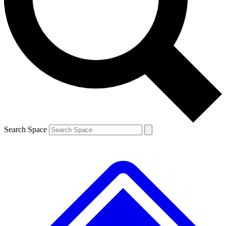
Contact me with news and offers from other Future brands
By submitting your information you agree to the
Terms & Conditions
and
Privacy Policy
and are aged 16 or over.
Search Space