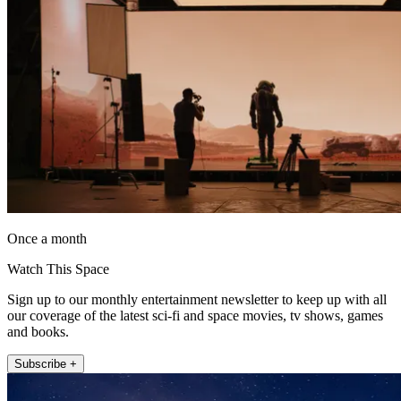
Once a month
Watch This Space
Sign up to our monthly entertainment newsletter to keep up with all
our coverage of the latest sci-fi and space movies, tv shows, games
and books.
Subscribe +