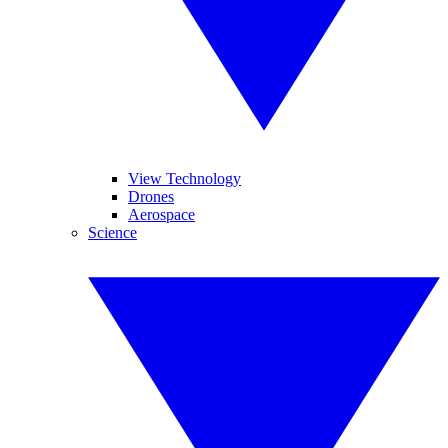
View Technology
Drones
Aerospace
Science