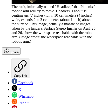
The rock, informally named "Headless," that Phoenix 's
robotic arm will try to move. Headless is about 19
centimeters (7 inches) long, 10 centimeters (4 inches)
wide, extends 2 to 3 centimetes (about 1 inch) above
the surface. This image, actually a mosaic of images
taken by the lander's Surface Stereo Imager on Aug. 25
and 26, show the workspace reachable with the robotic
arm.
(Image credit: the workspace reachable with the
robotic arm.)
Share
Copy link
Facebook
X
Whatsapp
Reddit