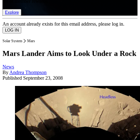
list of member rewards.
Explore
An account already exists for this email address, please log in.
Solar System
Mars
Mars Lander Aims to Look Under a Rock
News
By
Andrea Thompson
Published
September 23, 2008