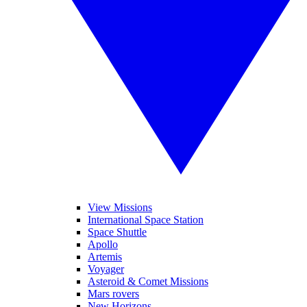
View Missions
International Space Station
Space Shuttle
Apollo
Artemis
Voyager
Asteroid & Comet Missions
Mars rovers
New Horizons