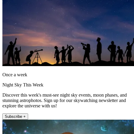
Once a week
Night Sky This Week
Discover this week's must-see night sky events, moon phases, and
stunning astrophotos. Sign up for our skywatching newsletter and
explore the universe with us!
Subscribe +