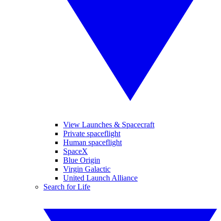
View Launches & Spacecraft
Private spaceflight
Human spaceflight
SpaceX
Blue Origin
Virgin Galactic
United Launch Alliance
Search for Life