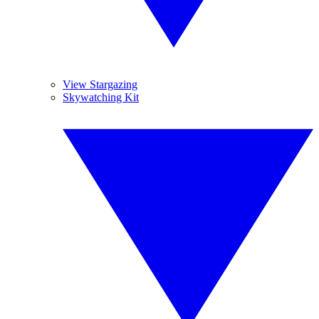
View Stargazing
Skywatching Kit