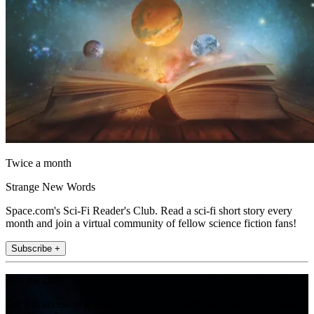
Twice a month
Strange New Words
Space.com's Sci-Fi Reader's Club. Read a sci-fi short story every
month and join a virtual community of fellow science fiction fans!
Subscribe +
Join the club
Get full access to premium articles, exclusive features and a growing