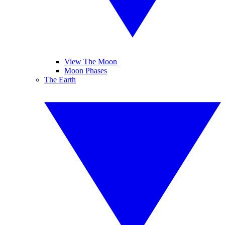
View The Moon
Moon Phases
The Earth