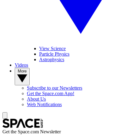
View Science
Particle Physics
Astrophysics
Videos
More
Subscribe to our Newsletters
Get the Space.com App!
About Us
Web Notifications
Get the Space.com Newsletter