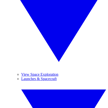
View Space Exploration
Launches & Spacecraft