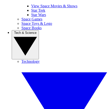
View Space Movies & Shows
Star Trek
Star Wars
Space Games
Space Toys & Lego
Space Books
Tech & Science
Technology