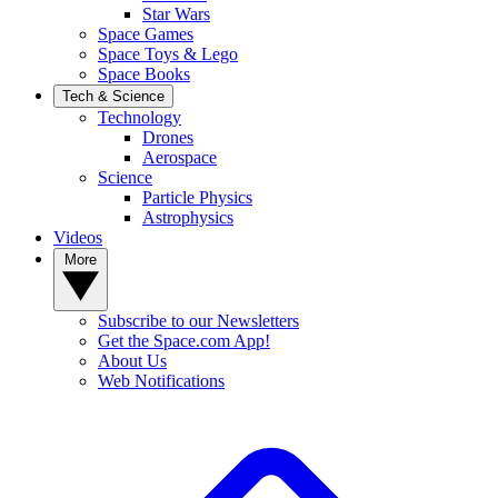
Star Wars
Space Games
Space Toys & Lego
Space Books
Tech & Science
Technology
Drones
Aerospace
Science
Particle Physics
Astrophysics
Videos
More
Subscribe to our Newsletters
Get the Space.com App!
About Us
Web Notifications