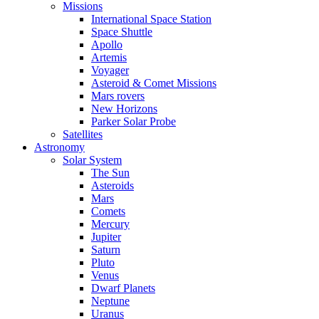
Missions
International Space Station
Space Shuttle
Apollo
Artemis
Voyager
Asteroid & Comet Missions
Mars rovers
New Horizons
Parker Solar Probe
Satellites
Astronomy
Solar System
The Sun
Asteroids
Mars
Comets
Mercury
Jupiter
Saturn
Pluto
Venus
Dwarf Planets
Neptune
Uranus