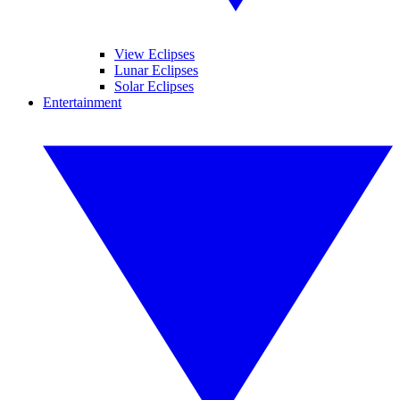
View Eclipses
Lunar Eclipses
Solar Eclipses
Entertainment