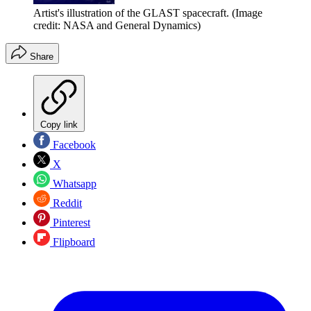
Artist's illustration of the GLAST spacecraft.
(Image
credit: NASA and General Dynamics)
Share
Copy link
Facebook
X
Whatsapp
Reddit
Pinterest
Flipboard