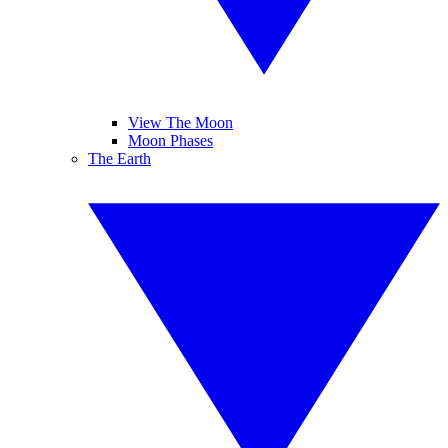
View The Moon
Moon Phases
The Earth