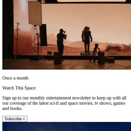
Once a month
Watch This Space
Sign up to our monthly entertainment newsletter to keep up with all
our coverage of the latest sci-fi and space movies, tv shows, games
and books.
Subscribe +