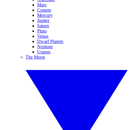
Mars
Comets
Mercury
Jupiter
Saturn
Pluto
Venus
Dwarf Planets
Neptune
Uranus
The Moon