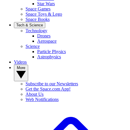
Star Wars
Space Games
Space Toys & Lego
Space Books
Tech & Science
Technology
Drones
Aerospace
Science
Particle Physics
Astrophysics
Videos
More
Subscribe to our Newsletters
Get the Space.com App!
About Us
Web Notifications