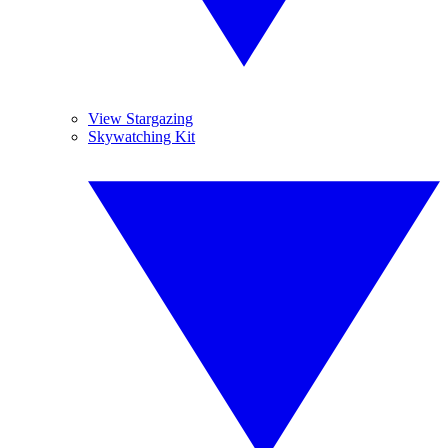
View Stargazing
Skywatching Kit