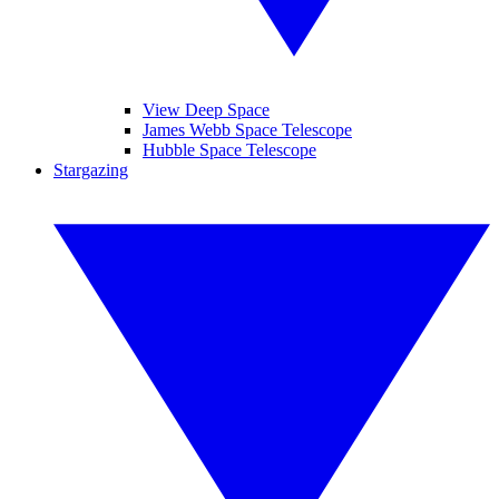
View Deep Space
James Webb Space Telescope
Hubble Space Telescope
Stargazing