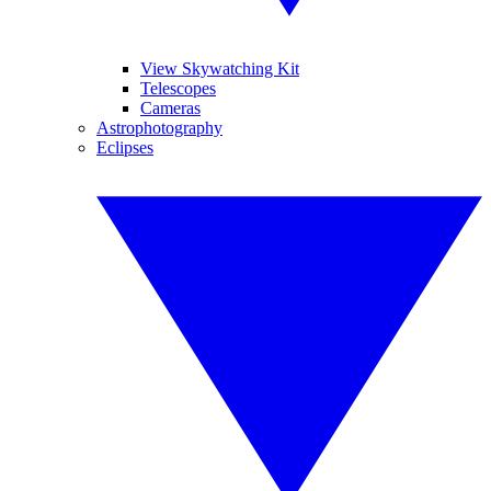
View Skywatching Kit
Telescopes
Cameras
Astrophotography
Eclipses