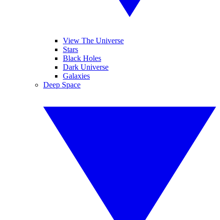
View The Universe
Stars
Black Holes
Dark Universe
Galaxies
Deep Space