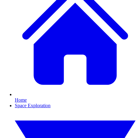
Home
Space Exploration