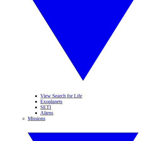
View Search for Life
Exoplanets
SETI
Aliens
Missions