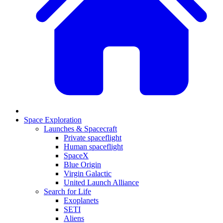
Space Exploration
Launches & Spacecraft
Private spaceflight
Human spaceflight
SpaceX
Blue Origin
Virgin Galactic
United Launch Alliance
Search for Life
Exoplanets
SETI
Aliens