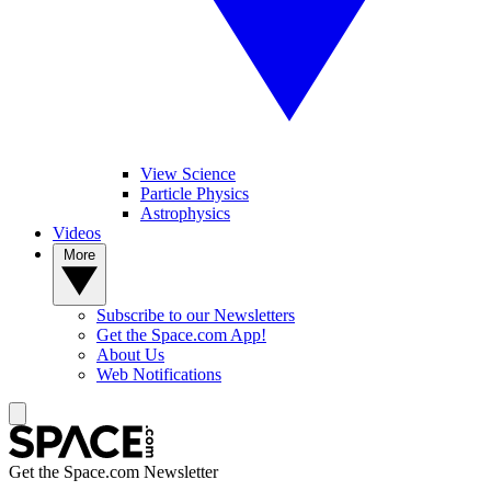
View Science
Particle Physics
Astrophysics
Videos
More
Subscribe to our Newsletters
Get the Space.com App!
About Us
Web Notifications
Get the Space.com Newsletter