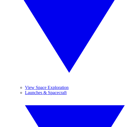
View Space Exploration
Launches & Spacecraft