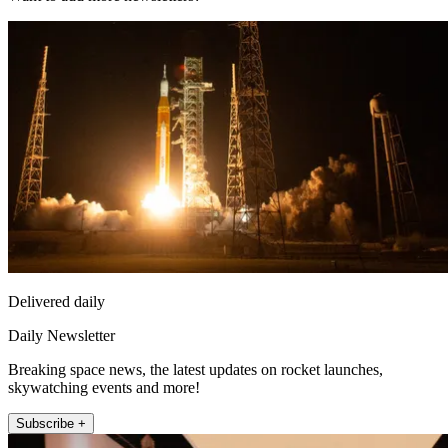
Delivered daily
Daily Newsletter
Breaking space news, the latest updates on rocket launches,
skywatching events and more!
Subscribe +