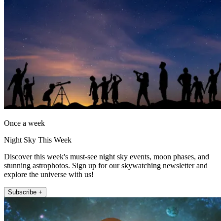
Once a week
Night Sky This Week
Discover this week's must-see night sky events, moon phases, and
stunning astrophotos. Sign up for our skywatching newsletter and
explore the universe with us!
Subscribe +