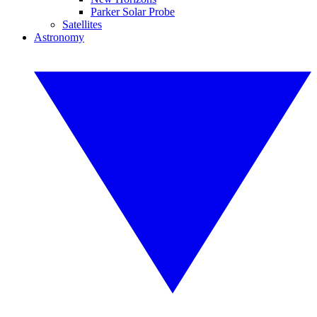
Parker Solar Probe
Satellites
Astronomy