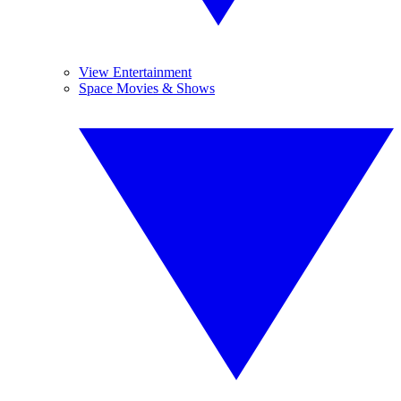
View Entertainment
Space Movies & Shows