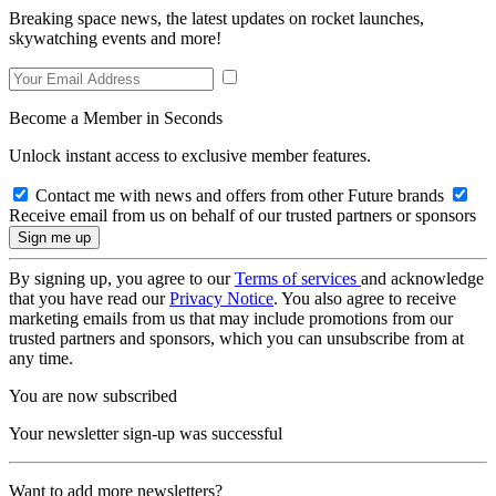
Breaking space news, the latest updates on rocket launches,
skywatching events and more!
Become a Member in Seconds
Unlock instant access to exclusive member features.
Contact me with news and offers from other Future brands
Receive email from us on behalf of our trusted partners or sponsors
By signing up, you agree to our
Terms of services
and acknowledge
that you have read our
Privacy Notice
. You also agree to receive
marketing emails from us that may include promotions from our
trusted partners and sponsors, which you can unsubscribe from at
any time.
You are now subscribed
Your newsletter sign-up was successful
Want to add more newsletters?