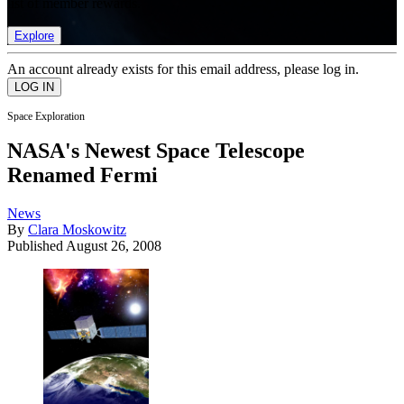
list of member rewards.
Explore
An account already exists for this email address, please log in.
Space Exploration
NASA's Newest Space Telescope
Renamed Fermi
News
By
Clara Moskowitz
Published
August 26, 2008