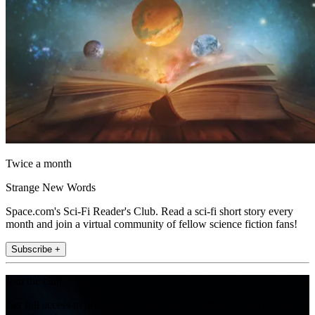
Twice a month
Strange New Words
Space.com's Sci-Fi Reader's Club. Read a sci-fi short story every
month and join a virtual community of fellow science fiction fans!
Subscribe +
Join the club
Get full access to premium articles, exclusive features and a growing