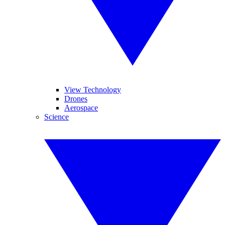
View Technology
Drones
Aerospace
Science