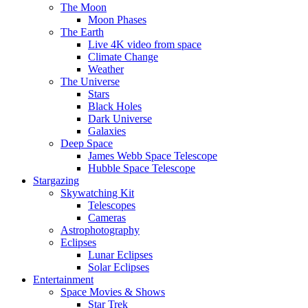
The Moon
Moon Phases
The Earth
Live 4K video from space
Climate Change
Weather
The Universe
Stars
Black Holes
Dark Universe
Galaxies
Deep Space
James Webb Space Telescope
Hubble Space Telescope
Stargazing
Skywatching Kit
Telescopes
Cameras
Astrophotography
Eclipses
Lunar Eclipses
Solar Eclipses
Entertainment
Space Movies & Shows
Star Trek