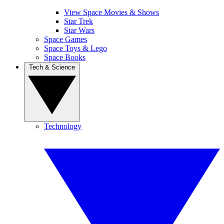
View Space Movies & Shows
Star Trek
Star Wars
Space Games
Space Toys & Lego
Space Books
Tech & Science
Technology