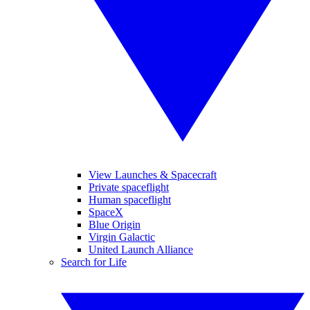
View Launches & Spacecraft
Private spaceflight
Human spaceflight
SpaceX
Blue Origin
Virgin Galactic
United Launch Alliance
Search for Life