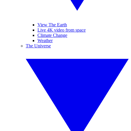
View The Earth
Live 4K video from space
Climate Change
Weather
The Universe