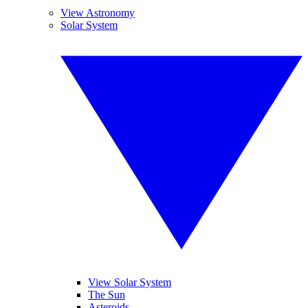
View Astronomy
Solar System
View Solar System
The Sun
Asteroids