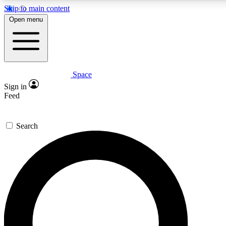
Skip to main content
5
24/7
23K+
Open menu
PREMIUM BENEFITS
ACCESS AVAILABLE
ACTIVE MEMBERS
Space
Expert insights
Curated newsle
Sign in
In-depth guides and features
Handpicked inspi
Feed
GET SPACE+ ACCESS QUICK
Search
For the quickest way to join, enter your email below. We’ll
send a confirmation email and sign you up to Space.com
newsletters with the latest inspiration, expert advice and
exclusive offers.