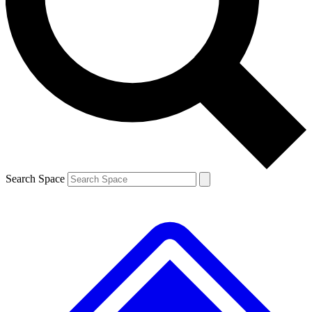
Contact me with news and offers from other Future brands
By submitting your information you agree to the
Terms & Conditions
and
Privacy Policy
and are aged 16 or over.
Search Space