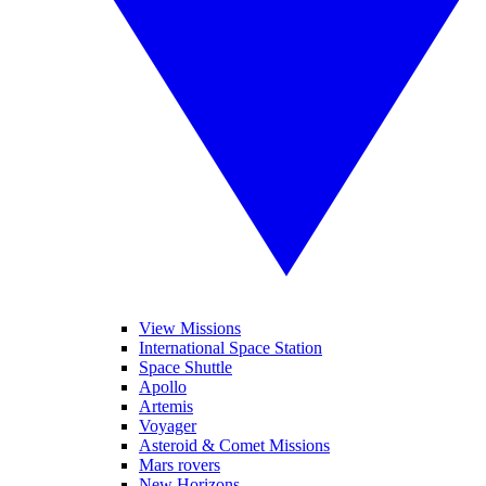
View Missions
International Space Station
Space Shuttle
Apollo
Artemis
Voyager
Asteroid & Comet Missions
Mars rovers
New Horizons