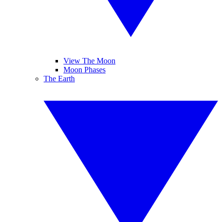
View The Moon
Moon Phases
The Earth