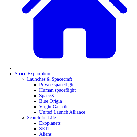
Space Exploration
Launches & Spacecraft
Private spaceflight
Human spaceflight
SpaceX
Blue Origin
Virgin Galactic
United Launch Alliance
Search for Life
Exoplanets
SETI
Aliens