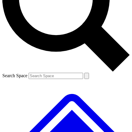
Contact me with news and offers from other Future
brands
By submitting your information you agree to the
Terms & Conditions
and
Privacy
Policy
and are aged 16 or over.
Search Space