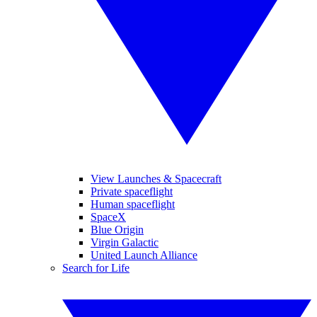
View Launches & Spacecraft
Private spaceflight
Human spaceflight
SpaceX
Blue Origin
Virgin Galactic
United Launch Alliance
Search for Life