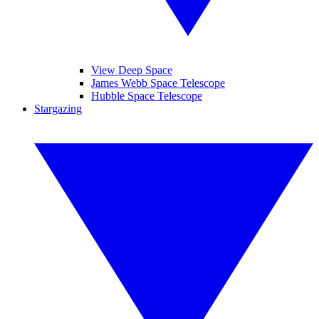
View Deep Space
James Webb Space Telescope
Hubble Space Telescope
Stargazing