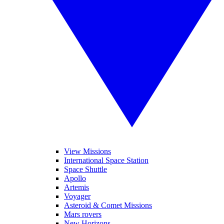
View Missions
International Space Station
Space Shuttle
Apollo
Artemis
Voyager
Asteroid & Comet Missions
Mars rovers
New Horizons