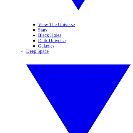
View The Universe
Stars
Black Holes
Dark Universe
Galaxies
Deep Space