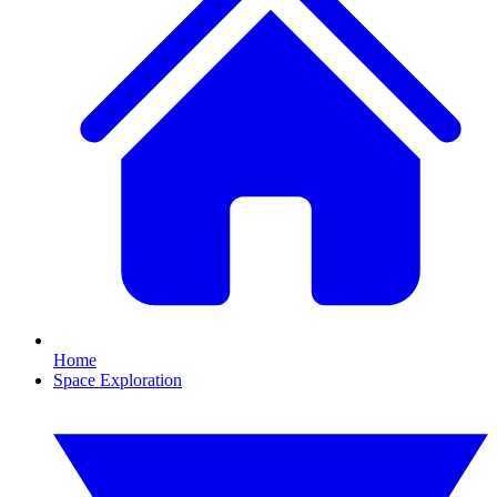
Home
Space Exploration