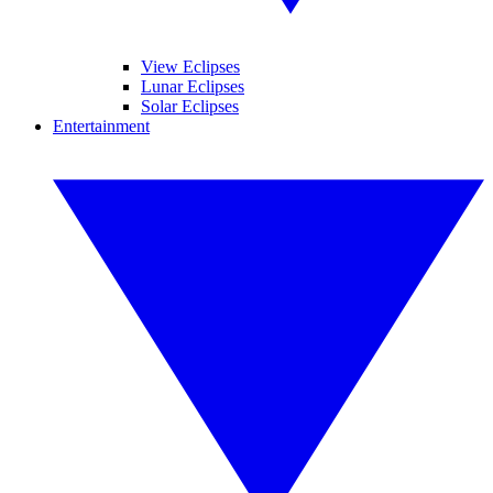
View Eclipses
Lunar Eclipses
Solar Eclipses
Entertainment