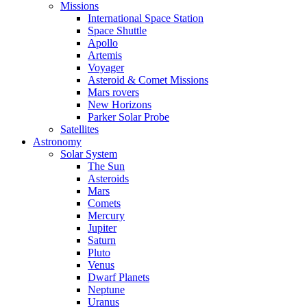
Missions
International Space Station
Space Shuttle
Apollo
Artemis
Voyager
Asteroid & Comet Missions
Mars rovers
New Horizons
Parker Solar Probe
Satellites
Astronomy
Solar System
The Sun
Asteroids
Mars
Comets
Mercury
Jupiter
Saturn
Pluto
Venus
Dwarf Planets
Neptune
Uranus