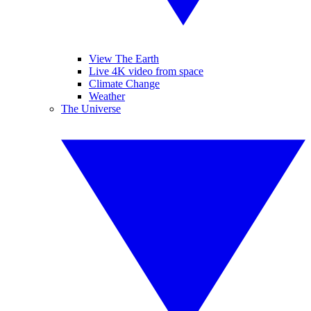
View The Earth
Live 4K video from space
Climate Change
Weather
The Universe