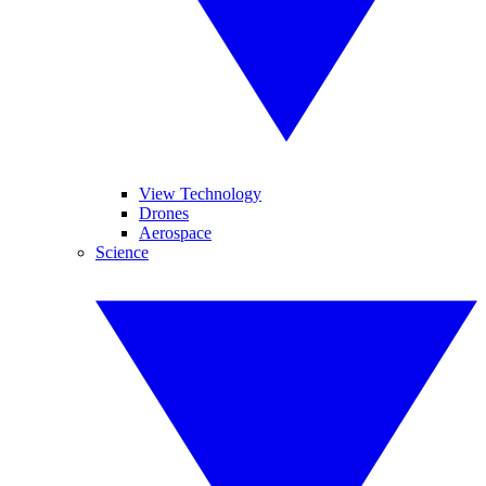
View Technology
Drones
Aerospace
Science