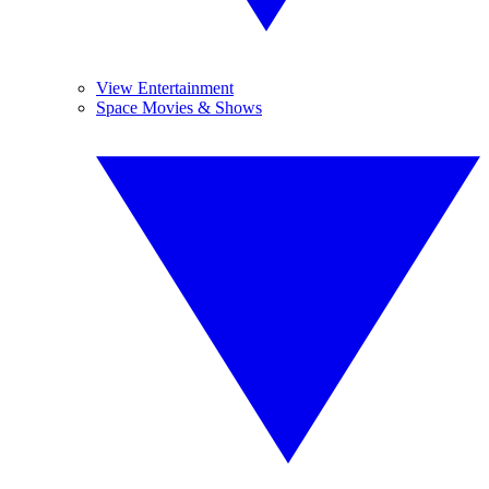
View Entertainment
Space Movies & Shows