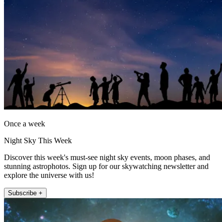
Once a week
Night Sky This Week
Discover this week's must-see night sky events, moon phases, and
stunning astrophotos. Sign up for our skywatching newsletter and
explore the universe with us!
Subscribe +