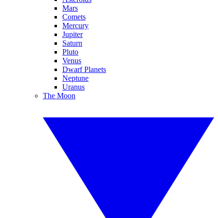
Mars
Comets
Mercury
Jupiter
Saturn
Pluto
Venus
Dwarf Planets
Neptune
Uranus
The Moon