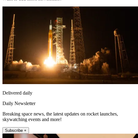
Delivered daily
Daily Newsletter
Breaking space news, the latest updates on rocket launches,
skywatching events and more!
Subscribe +