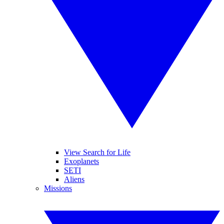
View Search for Life
Exoplanets
SETI
Aliens
Missions