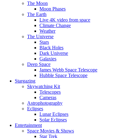
The Moon
Moon Phases
The Earth
Live 4K video from space
Climate Change
Weather
The Universe
Stars
Black Holes
Dark Universe
Galaxies
Deep Space
James Webb Space Telescope
Hubble Space Telescope
Stargazing
Skywatching Kit
Telescopes
Cameras
Astrophotography
Eclipses
Lunar Eclipses
Solar Eclipses
Entertainment
Space Movies & Shows
Star Trek