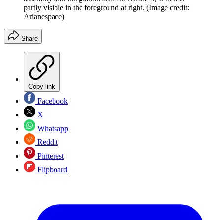
partly visible in the foreground at right.
(Image credit:
Arianespace)
Share
Copy link
Facebook
X
Whatsapp
Reddit
Pinterest
Flipboard