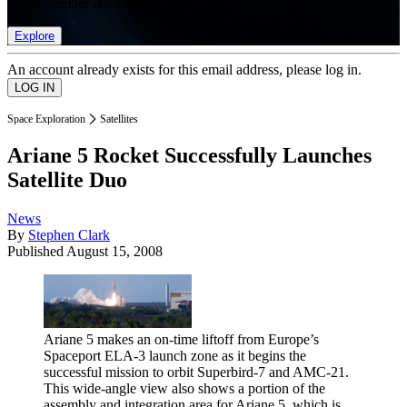
list of member rewards.
Explore
An account already exists for this email address, please log in.
Space Exploration
Satellites
Ariane 5 Rocket Successfully Launches
Satellite Duo
News
By
Stephen Clark
Published
August 15, 2008
Ariane 5 makes an on-time liftoff from Europe’s
Spaceport ELA-3 launch zone as it begins the
successful mission to orbit Superbird-7 and AMC-21.
This wide-angle view also shows a portion of the
assembly and integration area for Ariane 5, which is