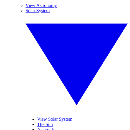
View Astronomy
Solar System
View Solar System
The Sun
Asteroids