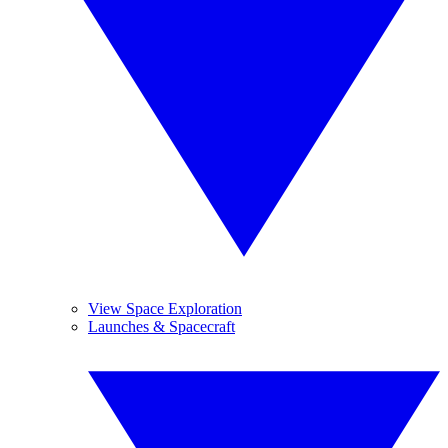
View Space Exploration
Launches & Spacecraft