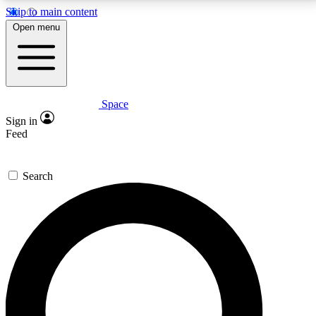
Skip to main content
5
24/7
23K+
Open menu
PREMIUM BENEFITS
ACCESS AVAILABLE
ACTIVE MEMBERS
Space
Expert insights
Curated newsle
Sign in
In-depth guides and features
Handpicked inspi
Feed
GET SPACE+ ACCESS QUICK
Search
For the quickest way to join, enter your email below.
We’ll send a confirmation email and sign you up to
Space.com newsletters with the latest inspiration,
expert advice and exclusive offers.