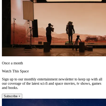
Once a month
Watch This Space
Sign up to our monthly entertainment newsletter to keep up with all
our coverage of the latest sci-fi and space movies, tv shows, games
and books.
Subscribe +