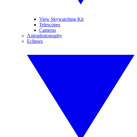
View Skywatching Kit
Telescopes
Cameras
Astrophotography
Eclipses