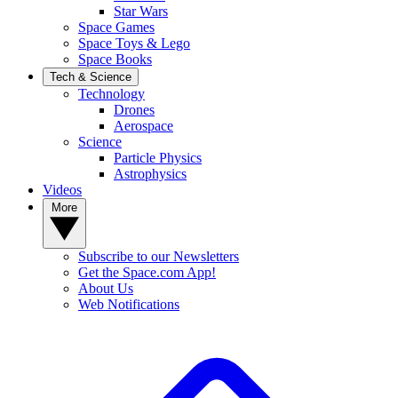
Star Wars
Space Games
Space Toys & Lego
Space Books
Tech & Science
Technology
Drones
Aerospace
Science
Particle Physics
Astrophysics
Videos
More
Subscribe to our Newsletters
Get the Space.com App!
About Us
Web Notifications