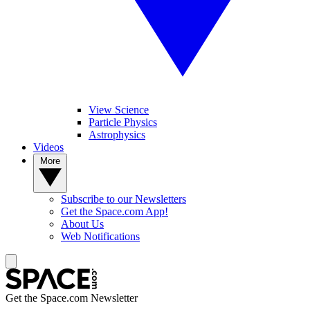
View Science
Particle Physics
Astrophysics
Videos
More
Subscribe to our Newsletters
Get the Space.com App!
About Us
Web Notifications
Get the Space.com Newsletter