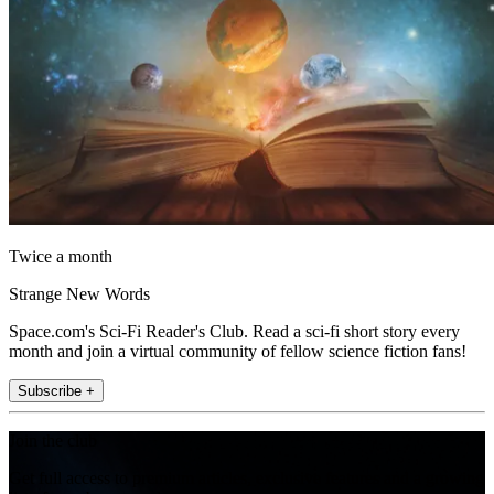
Twice a month
Strange New Words
Space.com's Sci-Fi Reader's Club. Read a sci-fi short story every
month and join a virtual community of fellow science fiction fans!
Subscribe +
Join the club
Get full access to premium articles, exclusive features and a growing