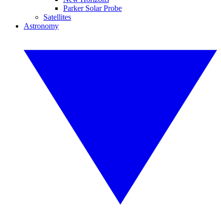
Parker Solar Probe
Satellites
Astronomy