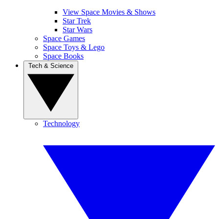
View Space Movies & Shows
Star Trek
Star Wars
Space Games
Space Toys & Lego
Space Books
Tech & Science
Technology