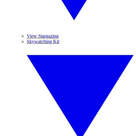
View Stargazing
Skywatching Kit