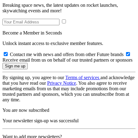
Breaking space news, the latest updates on rocket launches,
skywatching events and more!
Become a Member in Seconds
Unlock instant access to exclusive member features.
Contact me with news and offers from other Future brands
Receive email from us on behalf of our trusted partners or sponsors
By signing up, you agree to our
Terms of services
and acknowledge
that you have read our
Privacy Notice
. You also agree to receive
marketing emails from us that may include promotions from our
trusted partners and sponsors, which you can unsubscribe from at
any time.
You are now subscribed
Your newsletter sign-up was successful
Want to add more newsletters?