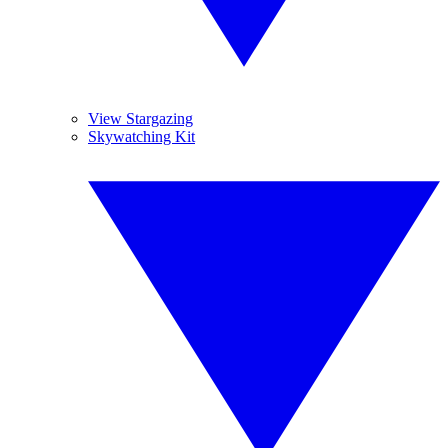
View Stargazing
Skywatching Kit