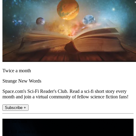
Twice a month
Strange New Words
Space.com's Sci-Fi Reader's Club. Read a sci-fi short story every
month and join a virtual community of fellow science fiction fans!
Subscribe +
Join the club
Get full access to premium articles, exclusive features and a growing