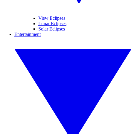
View Eclipses
Lunar Eclipses
Solar Eclipses
Entertainment