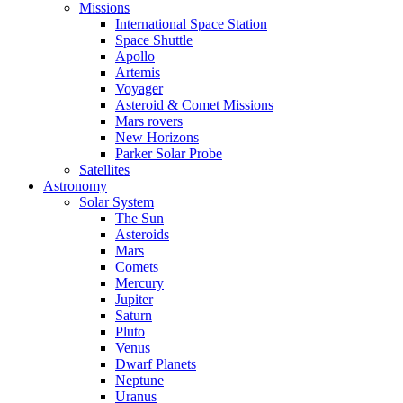
Missions
International Space Station
Space Shuttle
Apollo
Artemis
Voyager
Asteroid & Comet Missions
Mars rovers
New Horizons
Parker Solar Probe
Satellites
Astronomy
Solar System
The Sun
Asteroids
Mars
Comets
Mercury
Jupiter
Saturn
Pluto
Venus
Dwarf Planets
Neptune
Uranus