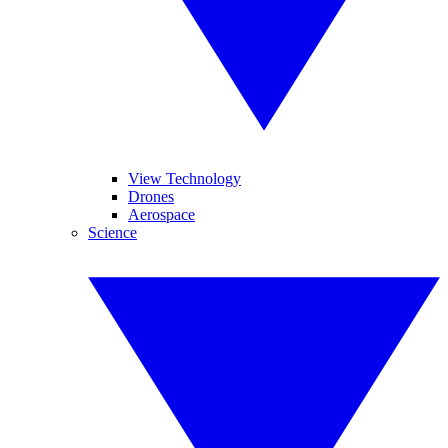
View Technology
Drones
Aerospace
Science