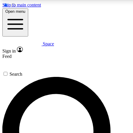
Skip to main content
5
24/7
23K+
Open menu
PREMIUM BENEFITS
ACCESS AVAILABLE
ACTIVE MEMBERS
Space
Expert insights
Curated newsle
Sign in
In-depth guides and features
Handpicked inspi
Feed
GET SPACE+ ACCESS QUICK
Search
For the quickest way to join, enter your email below. We’ll
send a confirmation email and sign you up to Space.com
newsletters with the latest inspiration, expert advice and
exclusive offers.