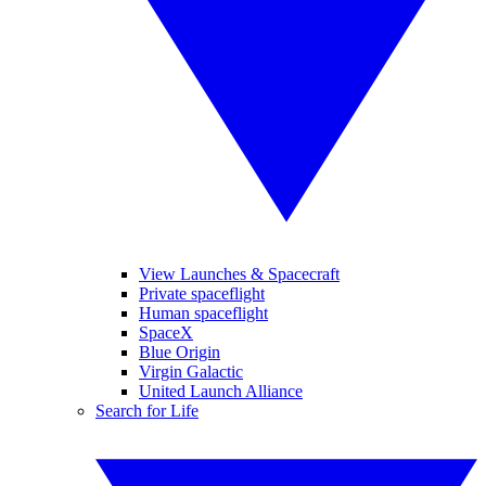
View Launches & Spacecraft
Private spaceflight
Human spaceflight
SpaceX
Blue Origin
Virgin Galactic
United Launch Alliance
Search for Life