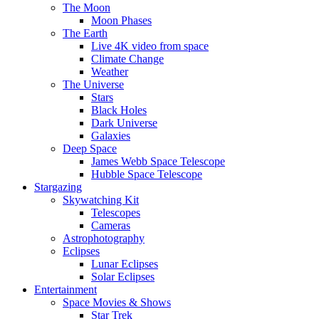
The Moon
Moon Phases
The Earth
Live 4K video from space
Climate Change
Weather
The Universe
Stars
Black Holes
Dark Universe
Galaxies
Deep Space
James Webb Space Telescope
Hubble Space Telescope
Stargazing
Skywatching Kit
Telescopes
Cameras
Astrophotography
Eclipses
Lunar Eclipses
Solar Eclipses
Entertainment
Space Movies & Shows
Star Trek