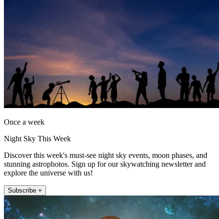
Once a week
Night Sky This Week
Discover this week's must-see night sky events, moon phases, and
stunning astrophotos. Sign up for our skywatching newsletter and
explore the universe with us!
Subscribe +