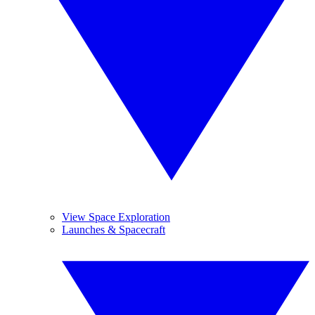
View Space Exploration
Launches & Spacecraft