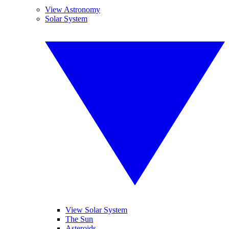
View Astronomy
Solar System
View Solar System
The Sun
Asteroids