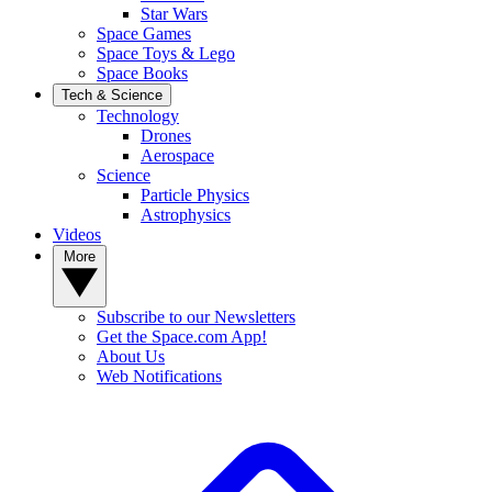
Star Wars
Space Games
Space Toys & Lego
Space Books
Tech & Science
Technology
Drones
Aerospace
Science
Particle Physics
Astrophysics
Videos
More
Subscribe to our Newsletters
Get the Space.com App!
About Us
Web Notifications