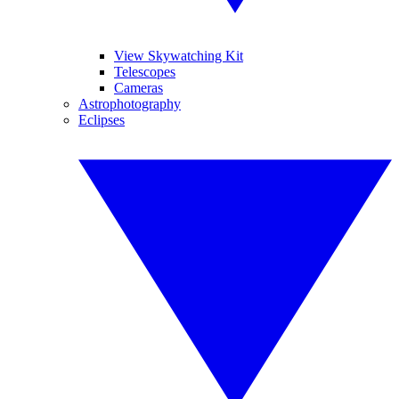
View Skywatching Kit
Telescopes
Cameras
Astrophotography
Eclipses