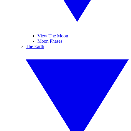
View The Moon
Moon Phases
The Earth