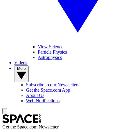
View Science
Particle Physics
Astrophysics
Videos
More
Subscribe to our Newsletters
Get the Space.com App!
About Us
Web Notifications
Get the Space.com Newsletter