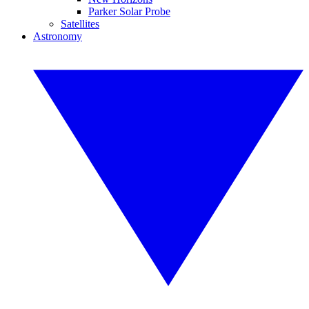
Parker Solar Probe
Satellites
Astronomy