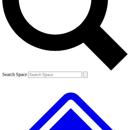
Contact me with news and offers from other Future brands
By submitting your information you agree to the
Terms & Conditions
and
Privacy Policy
and are aged 16 or over.
Search Space