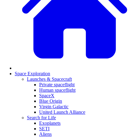
Space Exploration
Launches & Spacecraft
Private spaceflight
Human spaceflight
SpaceX
Blue Origin
Virgin Galactic
United Launch Alliance
Search for Life
Exoplanets
SETI
Aliens