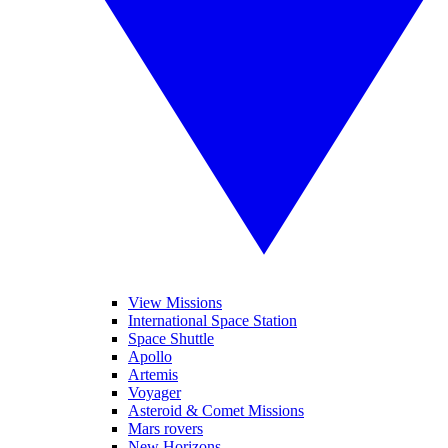
View Missions
International Space Station
Space Shuttle
Apollo
Artemis
Voyager
Asteroid & Comet Missions
Mars rovers
New Horizons