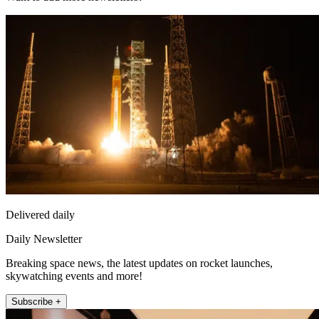
Delivered daily
Daily Newsletter
Breaking space news, the latest updates on rocket launches,
skywatching events and more!
Subscribe +