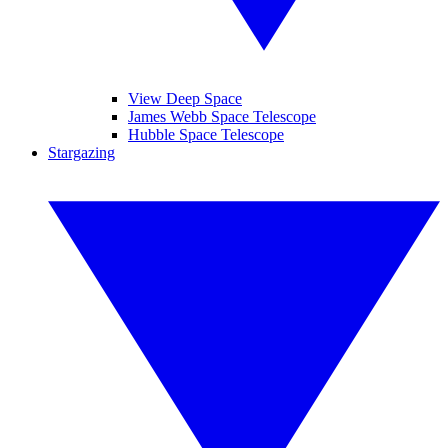
View Deep Space
James Webb Space Telescope
Hubble Space Telescope
Stargazing