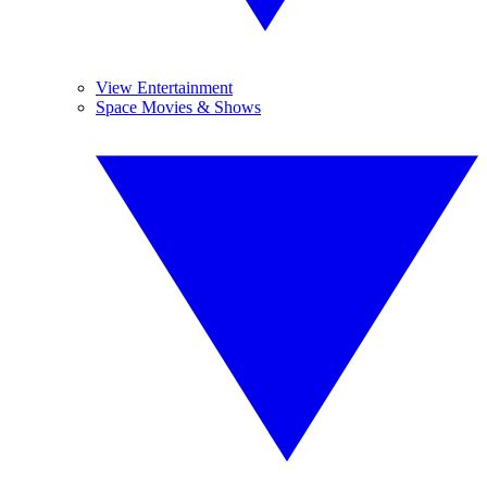
View Entertainment
Space Movies & Shows