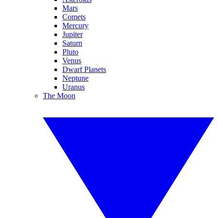
Mars
Comets
Mercury
Jupiter
Saturn
Pluto
Venus
Dwarf Planets
Neptune
Uranus
The Moon