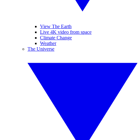
View The Earth
Live 4K video from space
Climate Change
Weather
The Universe