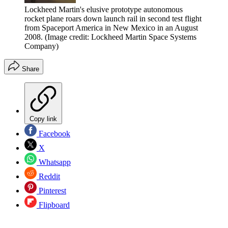
Lockheed Martin's elusive prototype autonomous
rocket plane roars down launch rail in second test flight
from Spaceport America in New Mexico in an August
2008.
(Image credit: Lockheed Martin Space Systems
Company)
Share
Copy link
Facebook
X
Whatsapp
Reddit
Pinterest
Flipboard