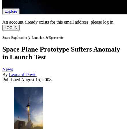
list of member rewards.
Explore
An account already exists for this email address, please log in.
Space Exploration
Launches & Spacecraft
Space Plane Prototype Suffers Anomaly
in Launch Test
News
By
Leonard David
Published
August 15, 2008