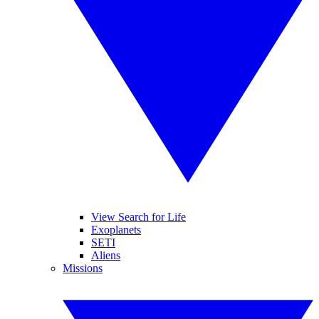
View Search for Life
Exoplanets
SETI
Aliens
Missions