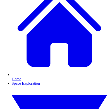
Home
Space Exploration