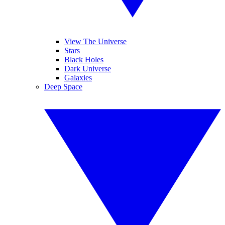
View The Universe
Stars
Black Holes
Dark Universe
Galaxies
Deep Space