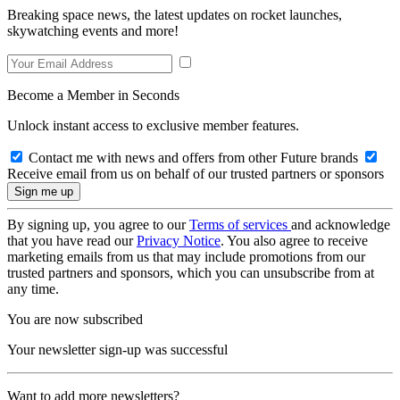
Breaking space news, the latest updates on rocket launches,
skywatching events and more!
Become a Member in Seconds
Unlock instant access to exclusive member features.
Contact me with news and offers from other Future brands
Receive email from us on behalf of our trusted partners or sponsors
By signing up, you agree to our
Terms of services
and acknowledge
that you have read our
Privacy Notice
. You also agree to receive
marketing emails from us that may include promotions from our
trusted partners and sponsors, which you can unsubscribe from at
any time.
You are now subscribed
Your newsletter sign-up was successful
Want to add more newsletters?