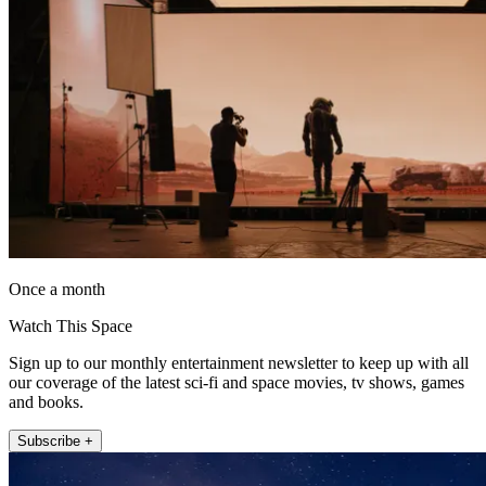
Once a month
Watch This Space
Sign up to our monthly entertainment newsletter to keep up with all
our coverage of the latest sci-fi and space movies, tv shows, games
and books.
Subscribe +