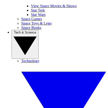
View Space Movies & Shows
Star Trek
Star Wars
Space Games
Space Toys & Lego
Space Books
Tech & Science
Technology