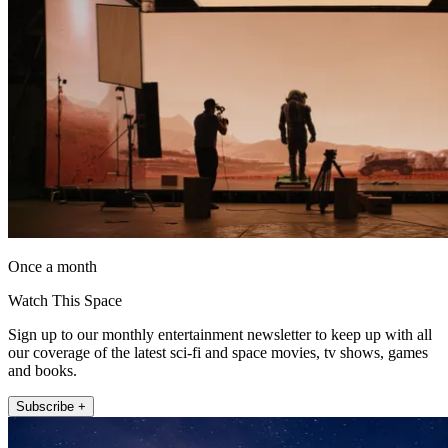
Once a month
Watch This Space
Sign up to our monthly entertainment newsletter to keep up with all
our coverage of the latest sci-fi and space movies, tv shows, games
and books.
Subscribe +