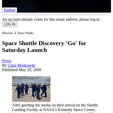
list of member rewards.
Explore
An account already exists for this email address, please log in.
Missions
Space Shuttle
Space Shuttle Discovery 'Go' for
Saturday Launch
News
By
Clara Moskowitz
Published
May 29, 2008
After greeting the media on their arrival on the Shuttle
Landing Facility at NASA's Kennedy Space Center,