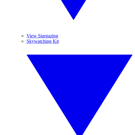
View Stargazing
Skywatching Kit