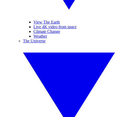
View The Earth
Live 4K video from space
Climate Change
Weather
The Universe