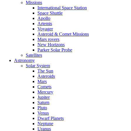
Missions
International Space Station
Space Shuttle
Apollo
Artemis
Voyager
Asteroid & Comet Missions
Mars rovers
New Horizons
Parker Solar Probe
Satellites
Astronomy
Solar System
The Sun
Asteroids
Mars
Comets
Mercury
Jupiter
Saturn
Pluto
Venus
Dwarf Planets
Neptune
Uranus