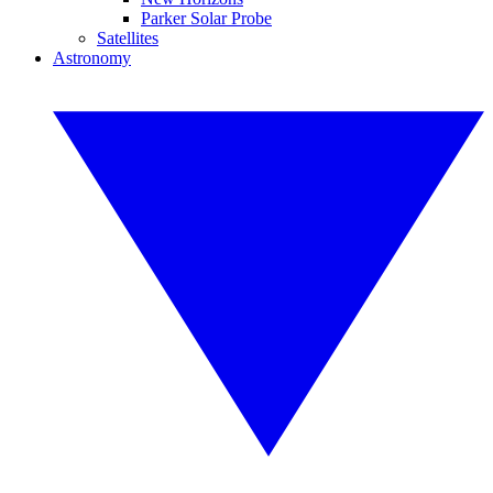
Parker Solar Probe
Satellites
Astronomy