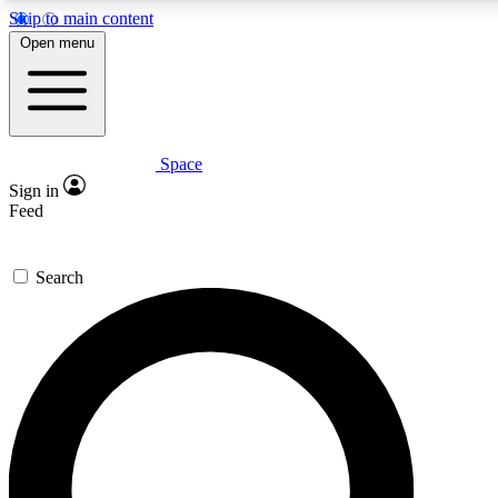
Skip to main content
5
24/7
23K+
Open menu
PREMIUM BENEFITS
ACCESS AVAILABLE
ACTIVE MEMBERS
Space
Expert insights
Curated newsle
Sign in
In-depth guides and features
Handpicked inspi
Feed
GET SPACE+ ACCESS QUICK
Search
For the quickest way to join, enter your email below. We’ll
send a confirmation email and sign you up to Space.com
newsletters with the latest inspiration, expert advice and
exclusive offers.