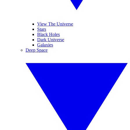
View The Universe
Stars
Black Holes
Dark Universe
Galaxies
Deep Space