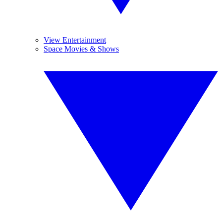
View Entertainment
Space Movies & Shows