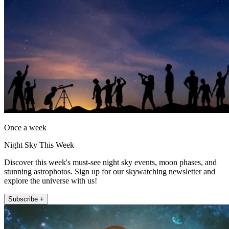
Once a week
Night Sky This Week
Discover this week's must-see night sky events, moon phases, and
stunning astrophotos. Sign up for our skywatching newsletter and
explore the universe with us!
Subscribe +