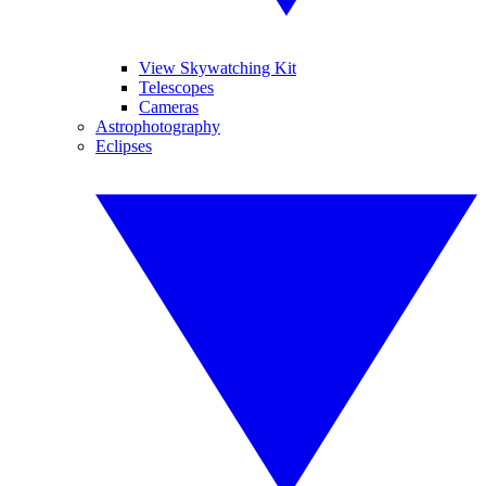
View Skywatching Kit
Telescopes
Cameras
Astrophotography
Eclipses