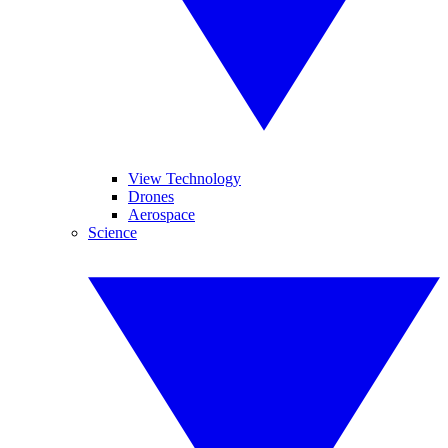
View Technology
Drones
Aerospace
Science