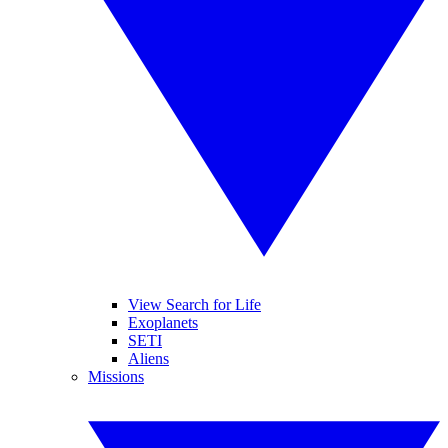
View Search for Life
Exoplanets
SETI
Aliens
Missions