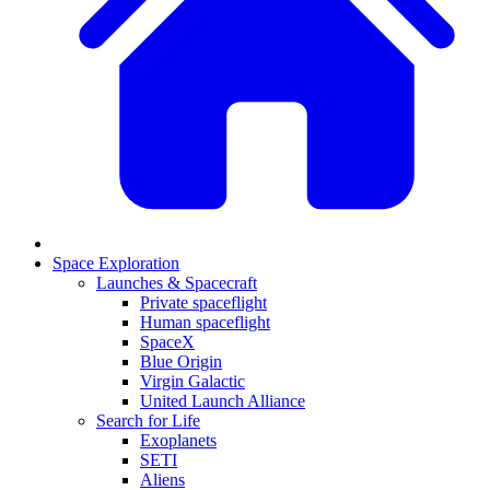
Space Exploration
Launches & Spacecraft
Private spaceflight
Human spaceflight
SpaceX
Blue Origin
Virgin Galactic
United Launch Alliance
Search for Life
Exoplanets
SETI
Aliens