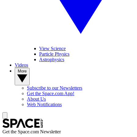
View Science
Particle Physics
Astrophysics
Videos
More
Subscribe to our Newsletters
Get the Space.com App!
About Us
Web Notifications
Get the Space.com Newsletter