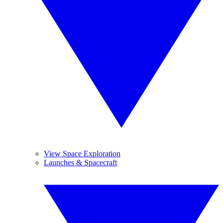
View Space Exploration
Launches & Spacecraft