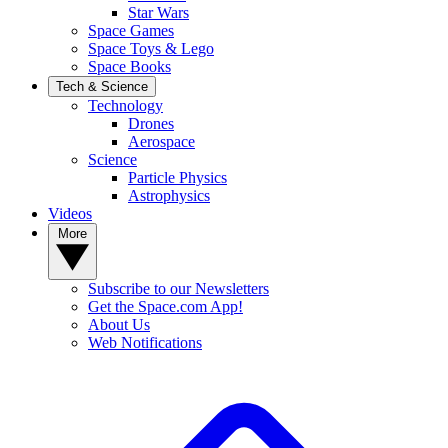
Star Wars
Space Games
Space Toys & Lego
Space Books
Tech & Science
Technology
Drones
Aerospace
Science
Particle Physics
Astrophysics
Videos
More
Subscribe to our Newsletters
Get the Space.com App!
About Us
Web Notifications