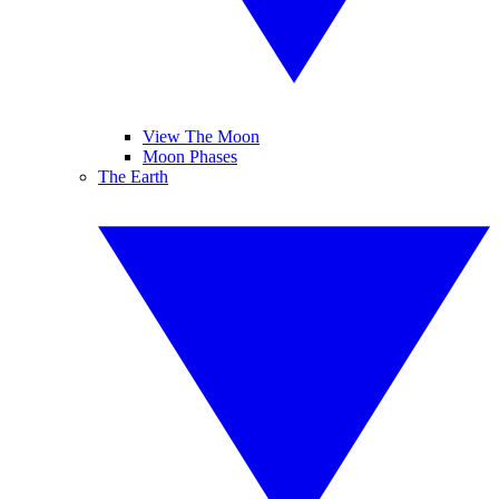
View The Moon
Moon Phases
The Earth