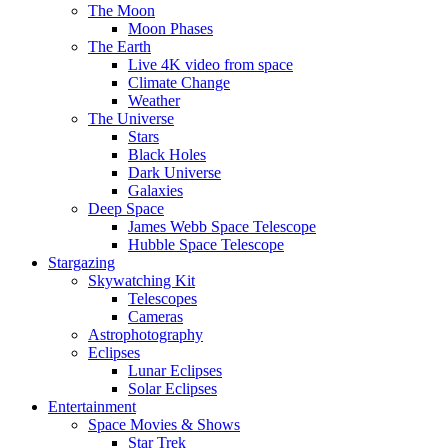
The Moon
Moon Phases
The Earth
Live 4K video from space
Climate Change
Weather
The Universe
Stars
Black Holes
Dark Universe
Galaxies
Deep Space
James Webb Space Telescope
Hubble Space Telescope
Stargazing
Skywatching Kit
Telescopes
Cameras
Astrophotography
Eclipses
Lunar Eclipses
Solar Eclipses
Entertainment
Space Movies & Shows
Star Trek