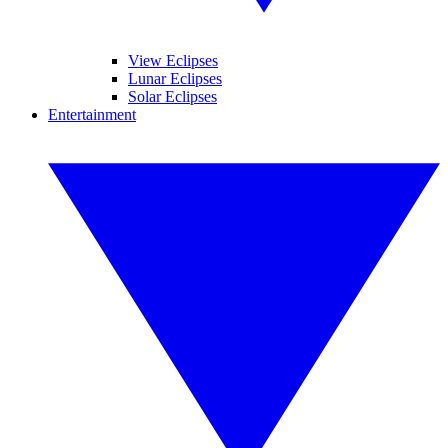
View Eclipses
Lunar Eclipses
Solar Eclipses
Entertainment