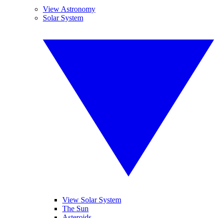
View Astronomy
Solar System
View Solar System
The Sun
Asteroids