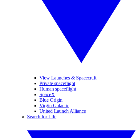
View Launches & Spacecraft
Private spaceflight
Human spaceflight
SpaceX
Blue Origin
Virgin Galactic
United Launch Alliance
Search for Life