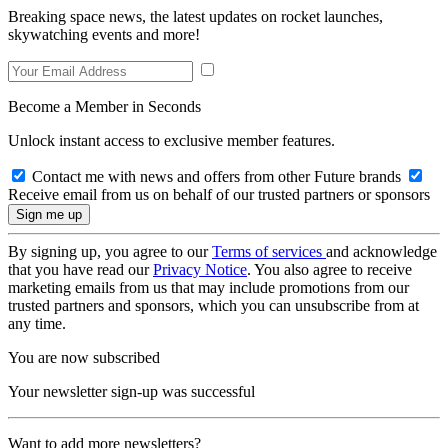
Breaking space news, the latest updates on rocket launches,
skywatching events and more!
Become a Member in Seconds
Unlock instant access to exclusive member features.
Contact me with news and offers from other Future brands
Receive email from us on behalf of our trusted partners or sponsors
By signing up, you agree to our
Terms of services
and acknowledge
that you have read our
Privacy Notice
. You also agree to receive
marketing emails from us that may include promotions from our
trusted partners and sponsors, which you can unsubscribe from at
any time.
You are now subscribed
Your newsletter sign-up was successful
Want to add more newsletters?