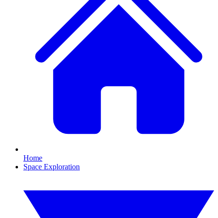
Home
Space Exploration