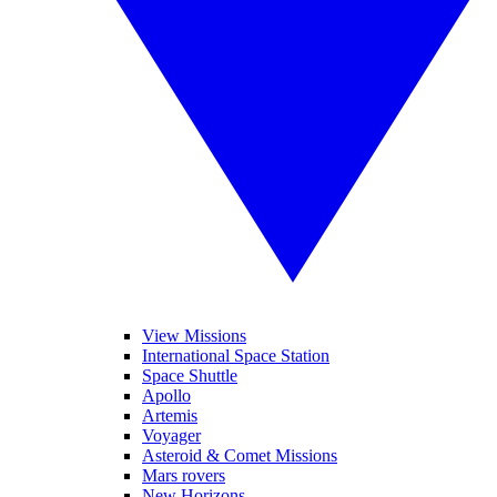
View Missions
International Space Station
Space Shuttle
Apollo
Artemis
Voyager
Asteroid & Comet Missions
Mars rovers
New Horizons