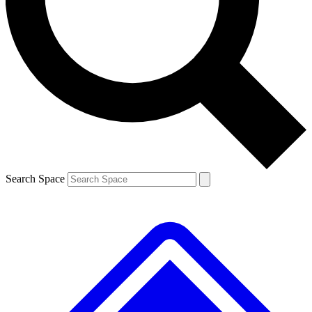
Contact me with news and offers from other Future brands
By submitting your information you agree to the
Terms & Conditions
and
Privacy Policy
and are aged 16 or over.
Search Space