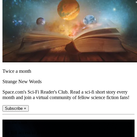
Twice a month
Strange New Words
Space.com's Sci-Fi Reader's Club. Read a sci-fi short story every
month and join a virtual community of fellow science fiction fans!
Subscribe +
Join the club
Get full access to premium articles, exclusive features and a growing