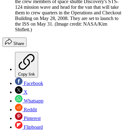
the crew members of space shuttle Discovery's STS-
124 mission wave and head for the van that will take
them to crew quarters in the Operations and Checkout
Building on May 28, 2008. They are set to launch to
the ISS on May 31.
(Image credit: NASA/Kim
Shiflett.)
Share
Copy link
Facebook
X
Whatsapp
Reddit
Pinterest
Flipboard