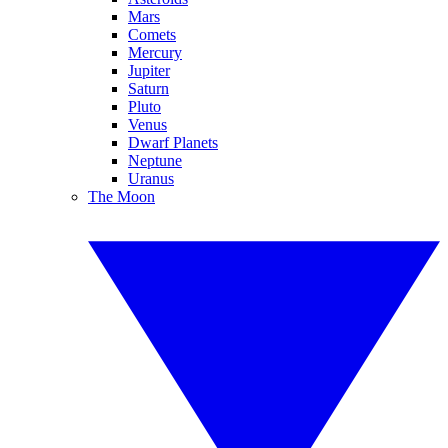
Mars
Comets
Mercury
Jupiter
Saturn
Pluto
Venus
Dwarf Planets
Neptune
Uranus
The Moon