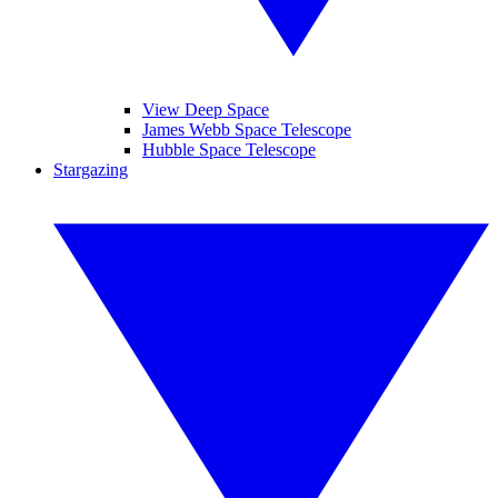
View Deep Space
James Webb Space Telescope
Hubble Space Telescope
Stargazing