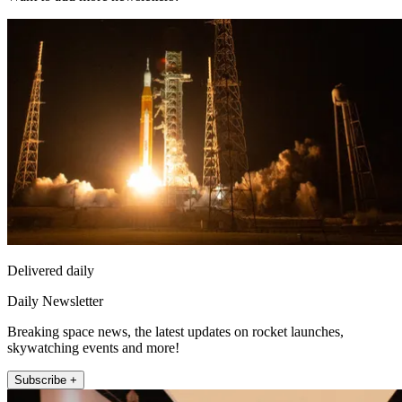
Delivered daily
Daily Newsletter
Breaking space news, the latest updates on rocket launches,
skywatching events and more!
Subscribe +