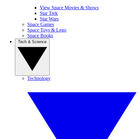
View Space Movies & Shows
Star Trek
Star Wars
Space Games
Space Toys & Lego
Space Books
Tech & Science
Technology