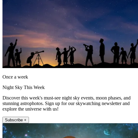
Once a week
Night Sky This Week
Discover this week's must-see night sky events, moon phases, and
stunning astrophotos. Sign up for our skywatching newsletter and
explore the universe with us!
Subscribe +