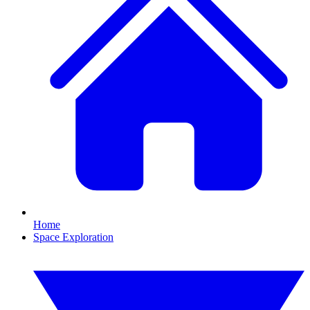
Home
Space Exploration