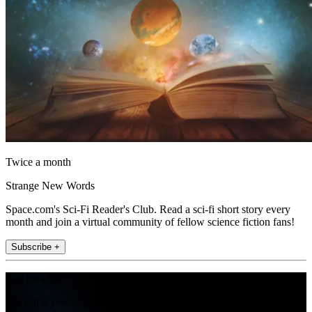
Twice a month
Strange New Words
Space.com's Sci-Fi Reader's Club. Read a sci-fi short story every
month and join a virtual community of fellow science fiction fans!
Subscribe +
Join the club
Get full access to premium articles, exclusive features and a growing