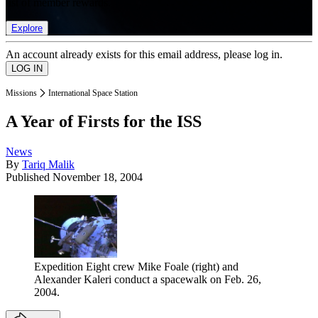
list of member rewards.
Explore
An account already exists for this email address, please log in.
Missions
International Space Station
A Year of Firsts for the ISS
News
By
Tariq Malik
Published
November 18, 2004
Expedition Eight crew Mike Foale (right) and
Alexander Kaleri conduct a spacewalk on Feb. 26,
2004.