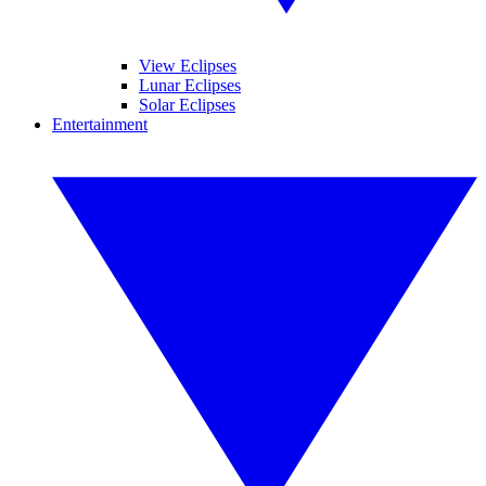
View Eclipses
Lunar Eclipses
Solar Eclipses
Entertainment