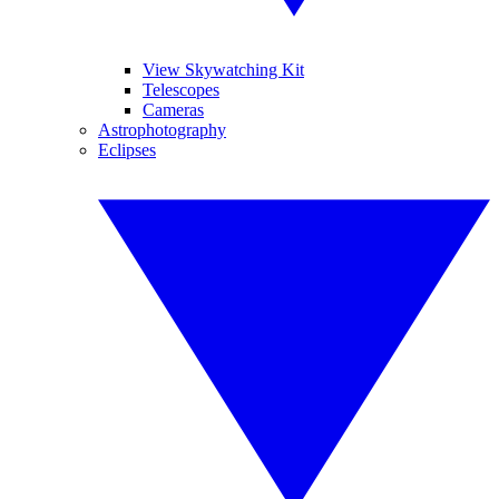
View Skywatching Kit
Telescopes
Cameras
Astrophotography
Eclipses