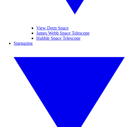
View Deep Space
James Webb Space Telescope
Hubble Space Telescope
Stargazing