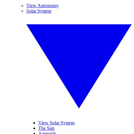
View Astronomy
Solar System
View Solar System
The Sun
Asteroids