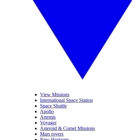
View Missions
International Space Station
Space Shuttle
Apollo
Artemis
Voyager
Asteroid & Comet Missions
Mars rovers
New Horizons