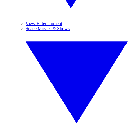
View Entertainment
Space Movies & Shows