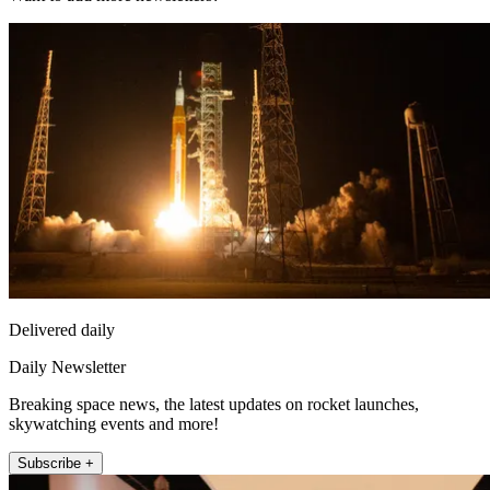
Delivered daily
Daily Newsletter
Breaking space news, the latest updates on rocket launches,
skywatching events and more!
Subscribe +