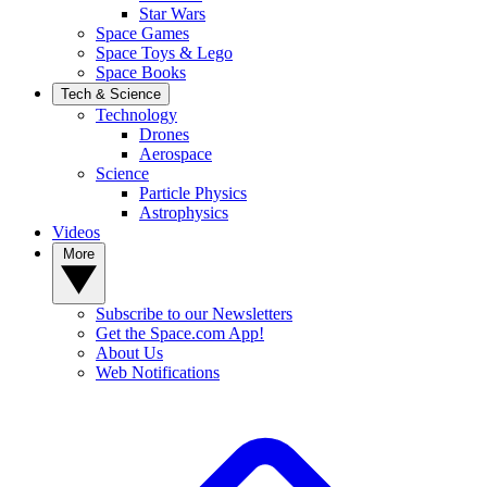
Star Wars
Space Games
Space Toys & Lego
Space Books
Tech & Science
Technology
Drones
Aerospace
Science
Particle Physics
Astrophysics
Videos
More
Subscribe to our Newsletters
Get the Space.com App!
About Us
Web Notifications