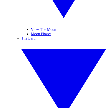
View The Moon
Moon Phases
The Earth