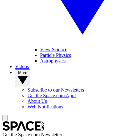
View Science
Particle Physics
Astrophysics
Videos
More
Subscribe to our Newsletters
Get the Space.com App!
About Us
Web Notifications
Get the Space.com Newsletter