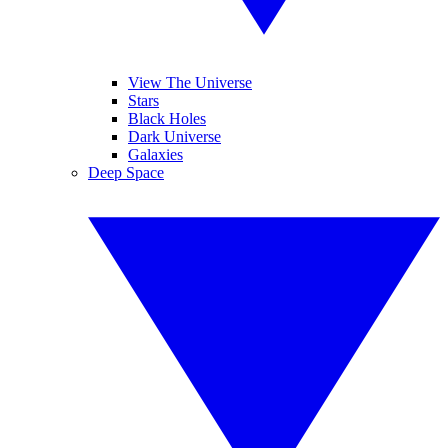
View The Universe
Stars
Black Holes
Dark Universe
Galaxies
Deep Space