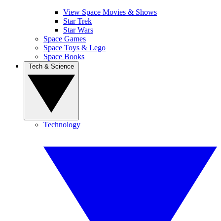
View Space Movies & Shows
Star Trek
Star Wars
Space Games
Space Toys & Lego
Space Books
Tech & Science
Technology