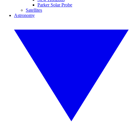
Parker Solar Probe
Satellites
Astronomy