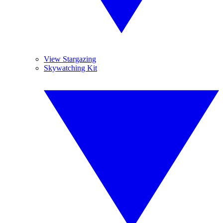
View Stargazing
Skywatching Kit