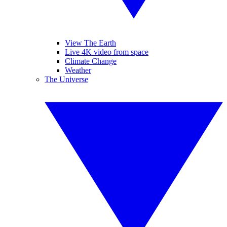
View The Earth
Live 4K video from space
Climate Change
Weather
The Universe