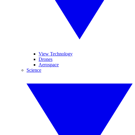
View Technology
Drones
Aerospace
Science