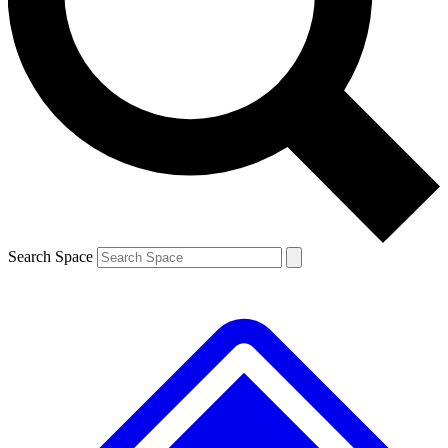
Contact me with news and offers from other Future brands
By submitting your information you agree to the
Terms & Conditions
and
Privacy Policy
and are aged 16 or over.
Search Space