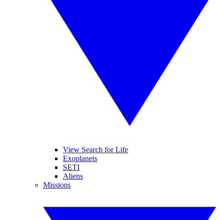
View Search for Life
Exoplanets
SETI
Aliens
Missions