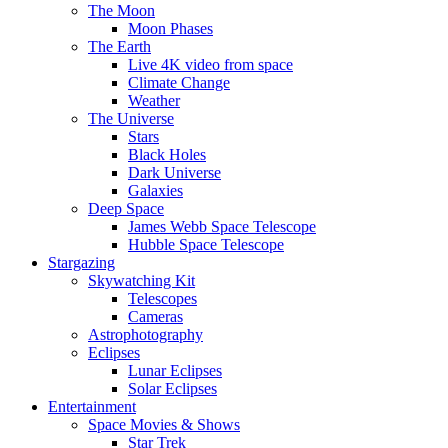
The Moon
Moon Phases
The Earth
Live 4K video from space
Climate Change
Weather
The Universe
Stars
Black Holes
Dark Universe
Galaxies
Deep Space
James Webb Space Telescope
Hubble Space Telescope
Stargazing
Skywatching Kit
Telescopes
Cameras
Astrophotography
Eclipses
Lunar Eclipses
Solar Eclipses
Entertainment
Space Movies & Shows
Star Trek