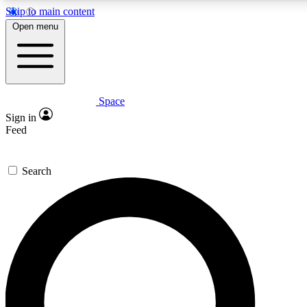
Skip to main content
5
24/7
23K+
Open menu
PREMIUM BENEFITS
ACCESS AVAILABLE
ACTIVE MEMBERS
Space
Expert insights
Curated newsle
Sign in
In-depth guides and features
Handpicked inspi
Feed
GET SPACE+ ACCESS QUICK
Search
For the quickest way to join, enter your email below. We’ll
send a confirmation email and sign you up to Space.com
newsletters with the latest inspiration, expert advice and
exclusive offers.