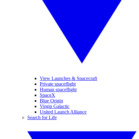
View Launches & Spacecraft
Private spaceflight
Human spaceflight
SpaceX
Blue Origin
Virgin Galactic
United Launch Alliance
Search for Life