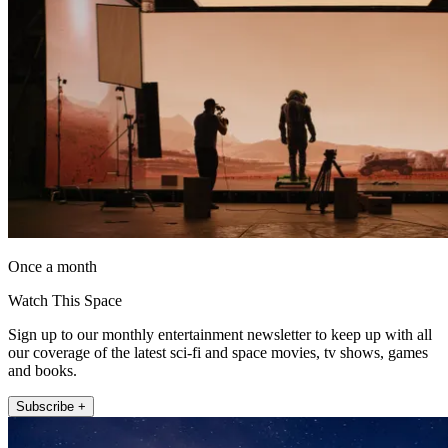
Once a month
Watch This Space
Sign up to our monthly entertainment newsletter to keep up with all
our coverage of the latest sci-fi and space movies, tv shows, games
and books.
Subscribe +