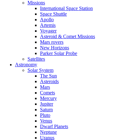
Missions
International Space Station
Space Shuttle
Apollo
Artemis
Voyager
Asteroid & Comet Missions
Mars rovers
New Horizons
Parker Solar Probe
Satellites
Astronomy
Solar System
The Sun
Asteroids
Mars
Comets
Mercury
Jupiter
Saturn
Pluto
Venus
Dwarf Planets
Neptune
Uranus