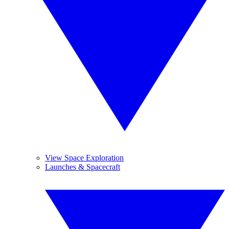
View Space Exploration
Launches & Spacecraft