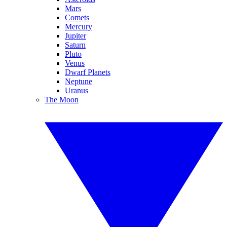
Mars
Comets
Mercury
Jupiter
Saturn
Pluto
Venus
Dwarf Planets
Neptune
Uranus
The Moon