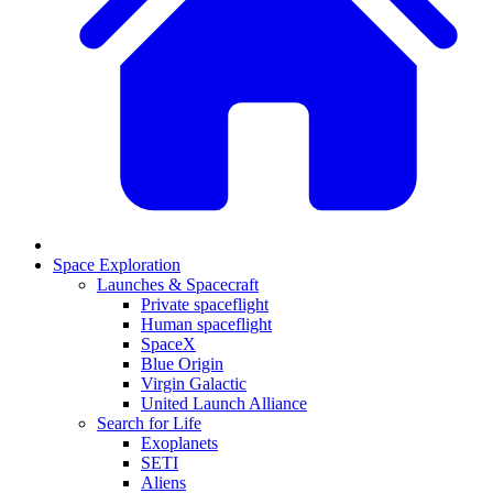
Space Exploration
Launches & Spacecraft
Private spaceflight
Human spaceflight
SpaceX
Blue Origin
Virgin Galactic
United Launch Alliance
Search for Life
Exoplanets
SETI
Aliens