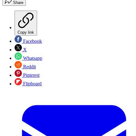
Share
Copy link
Facebook
X
Whatsapp
Reddit
Pinterest
Flipboard