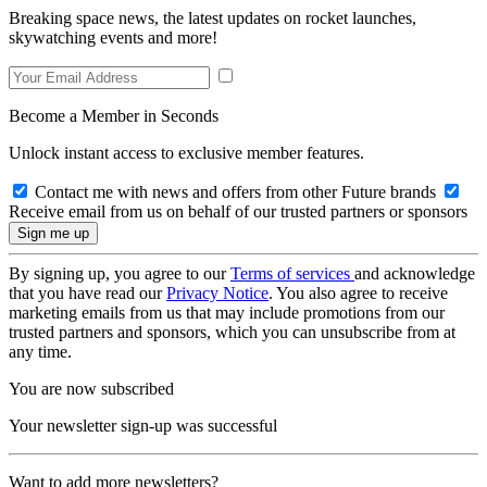
Breaking space news, the latest updates on rocket launches,
skywatching events and more!
Become a Member in Seconds
Unlock instant access to exclusive member features.
Contact me with news and offers from other Future brands
Receive email from us on behalf of our trusted partners or sponsors
By signing up, you agree to our
Terms of services
and acknowledge
that you have read our
Privacy Notice
. You also agree to receive
marketing emails from us that may include promotions from our
trusted partners and sponsors, which you can unsubscribe from at
any time.
You are now subscribed
Your newsletter sign-up was successful
Want to add more newsletters?