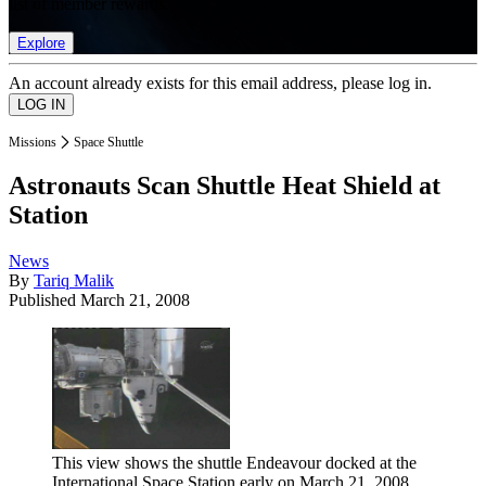
list of member rewards.
Explore
An account already exists for this email address, please log in.
Missions
Space Shuttle
Astronauts Scan Shuttle Heat Shield at
Station
News
By
Tariq Malik
Published
March 21, 2008
This view shows the shuttle Endeavour docked at the
International Space Station early on March 21, 2008.