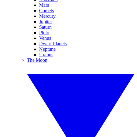
Mars
Comets
Mercury
Jupiter
Saturn
Pluto
Venus
Dwarf Planets
Neptune
Uranus
The Moon