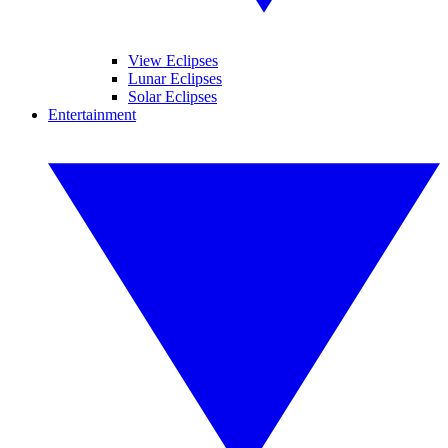
View Eclipses
Lunar Eclipses
Solar Eclipses
Entertainment