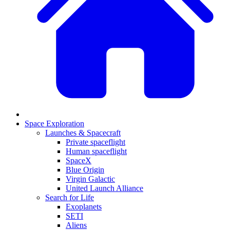
Space Exploration
Launches & Spacecraft
Private spaceflight
Human spaceflight
SpaceX
Blue Origin
Virgin Galactic
United Launch Alliance
Search for Life
Exoplanets
SETI
Aliens