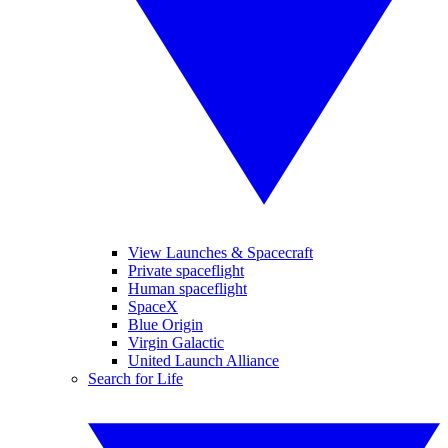
View Launches & Spacecraft
Private spaceflight
Human spaceflight
SpaceX
Blue Origin
Virgin Galactic
United Launch Alliance
Search for Life