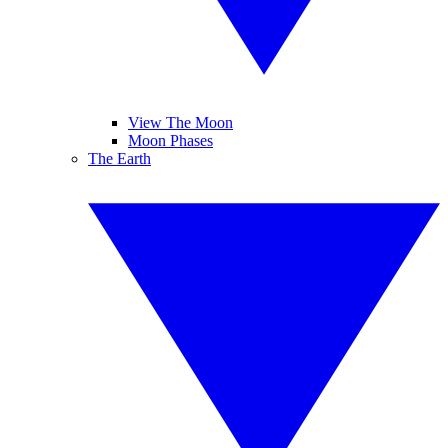
View The Moon
Moon Phases
The Earth