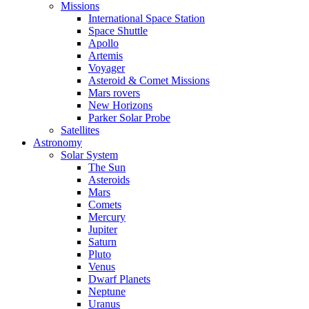
Missions
International Space Station
Space Shuttle
Apollo
Artemis
Voyager
Asteroid & Comet Missions
Mars rovers
New Horizons
Parker Solar Probe
Satellites
Astronomy
Solar System
The Sun
Asteroids
Mars
Comets
Mercury
Jupiter
Saturn
Pluto
Venus
Dwarf Planets
Neptune
Uranus