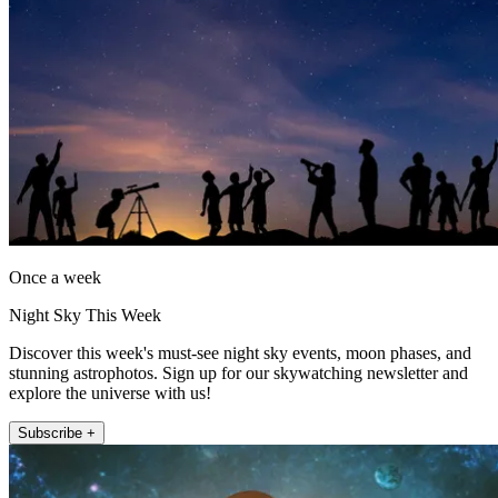
Once a week
Night Sky This Week
Discover this week's must-see night sky events, moon phases, and
stunning astrophotos. Sign up for our skywatching newsletter and
explore the universe with us!
Subscribe +