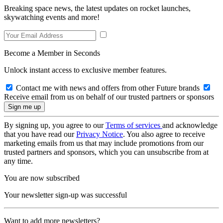
Breaking space news, the latest updates on rocket launches,
skywatching events and more!
Become a Member in Seconds
Unlock instant access to exclusive member features.
Contact me with news and offers from other Future brands
Receive email from us on behalf of our trusted partners or sponsors
By signing up, you agree to our
Terms of services
and acknowledge
that you have read our
Privacy Notice
. You also agree to receive
marketing emails from us that may include promotions from our
trusted partners and sponsors, which you can unsubscribe from at
any time.
You are now subscribed
Your newsletter sign-up was successful
Want to add more newsletters?