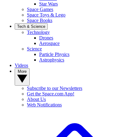
Star Wars
Space Games
Space Toys & Lego
Space Books
Tech & Science
Technology
Drones
Aerospace
Science
Particle Physics
Astrophysics
Videos
More
Subscribe to our Newsletters
Get the Space.com App!
About Us
Web Notifications