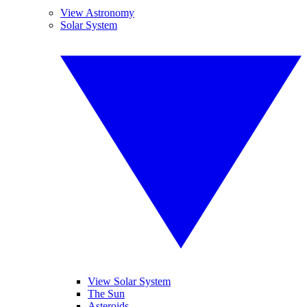
View Astronomy
Solar System
View Solar System
The Sun
Asteroids