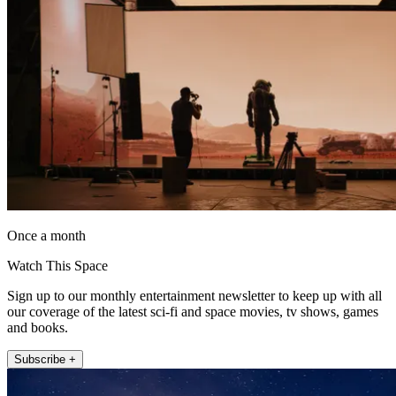
Once a month
Watch This Space
Sign up to our monthly entertainment newsletter to keep up with all
our coverage of the latest sci-fi and space movies, tv shows, games
and books.
Subscribe +