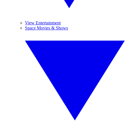
View Entertainment
Space Movies & Shows