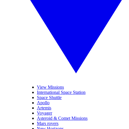
View Missions
International Space Station
Space Shuttle
Apollo
Artemis
Voyager
Asteroid & Comet Missions
Mars rovers
New Horizons