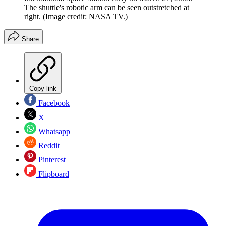
The shuttle's robotic arm can be seen outstretched at
right.
(Image credit: NASA TV.)
Share
Copy link
Facebook
X
Whatsapp
Reddit
Pinterest
Flipboard