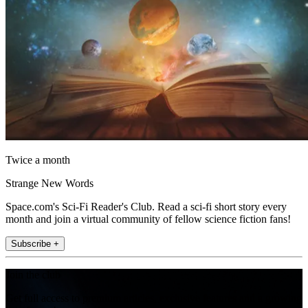
Twice a month
Strange New Words
Space.com's Sci-Fi Reader's Club. Read a sci-fi short story every
month and join a virtual community of fellow science fiction fans!
Subscribe +
Join the club
Get full access to premium articles, exclusive features and a growing