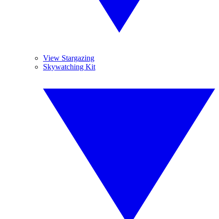
View Stargazing
Skywatching Kit