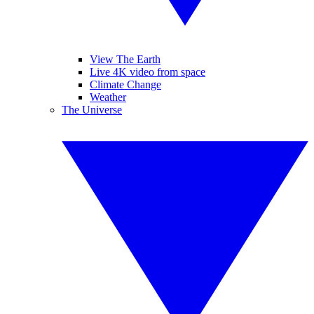
View The Earth
Live 4K video from space
Climate Change
Weather
The Universe