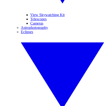
View Skywatching Kit
Telescopes
Cameras
Astrophotography
Eclipses