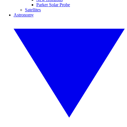
Parker Solar Probe
Satellites
Astronomy