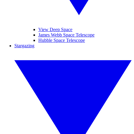
View Deep Space
James Webb Space Telescope
Hubble Space Telescope
Stargazing