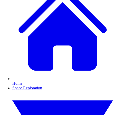
Home
Space Exploration