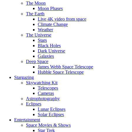
The Moon
Moon Phases
The Earth
Live 4K video from space
Climate Change
Weather
The Universe
Stars
Black Holes
Dark Universe
Galaxies
Deep Space
James Webb Space Telescope
Hubble Space Telescope
Stargazing
Skywatching Kit
Telescopes
Cameras
Astrophotography
Eclipses
Lunar Eclipses
Solar Eclipses
Entertainment
Space Movies & Shows
Star Trek