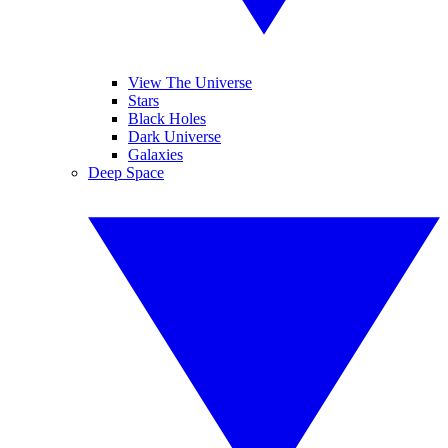
View The Universe
Stars
Black Holes
Dark Universe
Galaxies
Deep Space