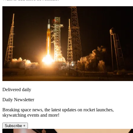
Delivered daily
Daily Newsletter
Breaking space news, the latest updates on rocket launches,
skywatching events and more!
Subscribe +