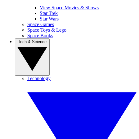
View Space Movies & Shows
Star Trek
Star Wars
Space Games
Space Toys & Lego
Space Books
Tech & Science
Technology