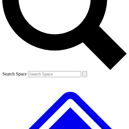
Contact me with news and offers from other Future brands
By submitting your information you agree to the
Terms & Conditions
and
Privacy Policy
and are aged 16 or over.
Search Space