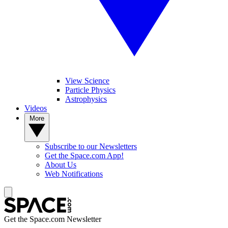
View Science
Particle Physics
Astrophysics
Videos
More
Subscribe to our Newsletters
Get the Space.com App!
About Us
Web Notifications
Get the Space.com Newsletter