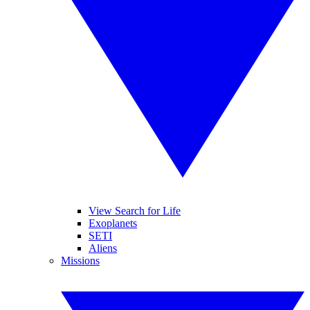
View Search for Life
Exoplanets
SETI
Aliens
Missions