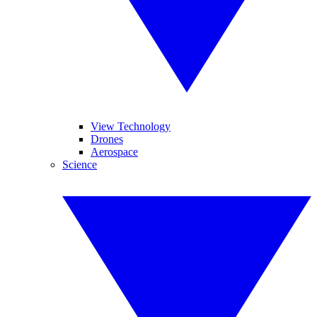
View Technology
Drones
Aerospace
Science