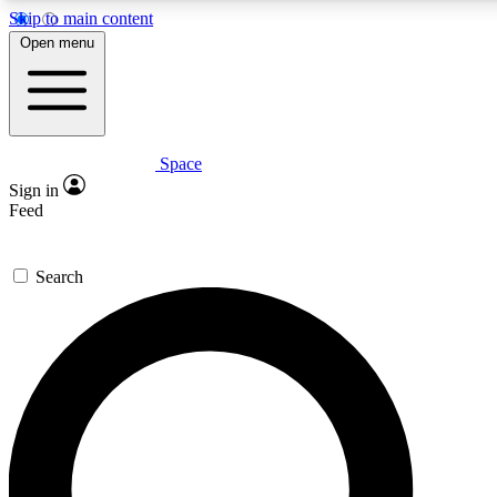
Skip to main content
5
24/7
23K+
Open menu
PREMIUM BENEFITS
ACCESS AVAILABLE
ACTIVE MEMBERS
Space
Expert insights
Curated newsle
Sign in
In-depth guides and features
Handpicked inspi
Feed
GET SPACE+ ACCESS QUICK
Search
For the quickest way to join, enter your email below. We’ll
send a confirmation email and sign you up to Space.com
newsletters with the latest inspiration, expert advice and
exclusive offers.