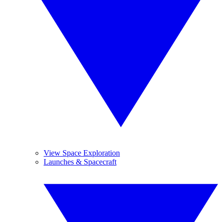
View Space Exploration
Launches & Spacecraft