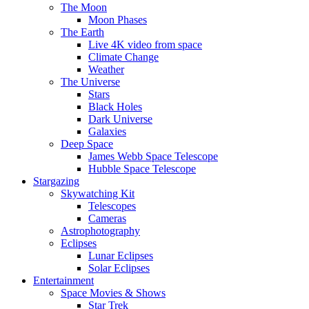
The Moon
Moon Phases
The Earth
Live 4K video from space
Climate Change
Weather
The Universe
Stars
Black Holes
Dark Universe
Galaxies
Deep Space
James Webb Space Telescope
Hubble Space Telescope
Stargazing
Skywatching Kit
Telescopes
Cameras
Astrophotography
Eclipses
Lunar Eclipses
Solar Eclipses
Entertainment
Space Movies & Shows
Star Trek