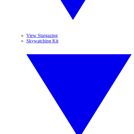
View Stargazing
Skywatching Kit