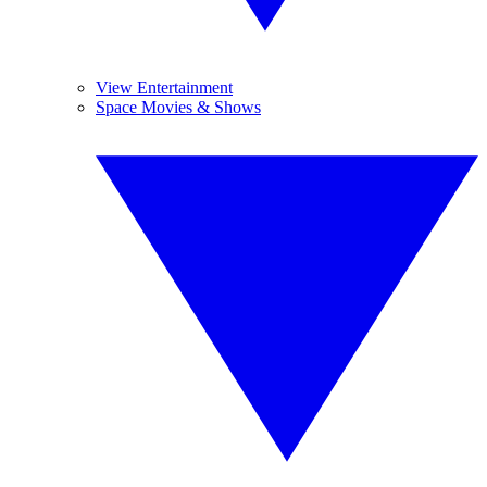
View Entertainment
Space Movies & Shows