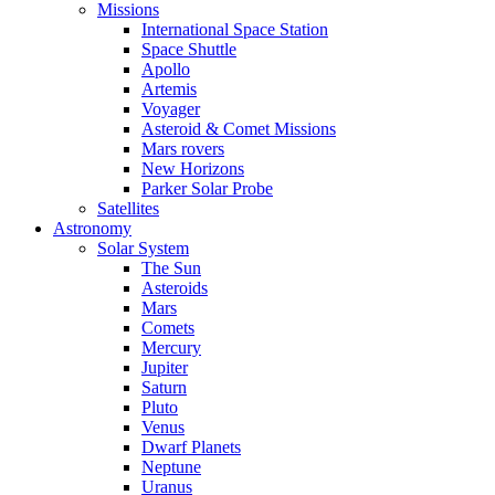
Missions
International Space Station
Space Shuttle
Apollo
Artemis
Voyager
Asteroid & Comet Missions
Mars rovers
New Horizons
Parker Solar Probe
Satellites
Astronomy
Solar System
The Sun
Asteroids
Mars
Comets
Mercury
Jupiter
Saturn
Pluto
Venus
Dwarf Planets
Neptune
Uranus