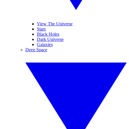
View The Universe
Stars
Black Holes
Dark Universe
Galaxies
Deep Space