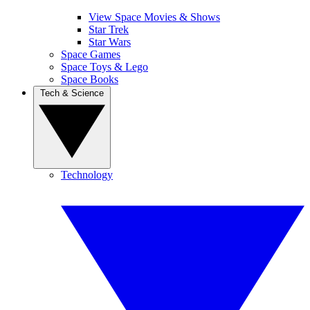
View Space Movies & Shows
Star Trek
Star Wars
Space Games
Space Toys & Lego
Space Books
Tech & Science
Technology