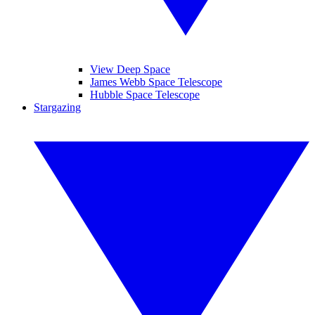
View Deep Space
James Webb Space Telescope
Hubble Space Telescope
Stargazing