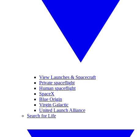
View Launches & Spacecraft
Private spaceflight
Human spaceflight
SpaceX
Blue Origin
Virgin Galactic
United Launch Alliance
Search for Life