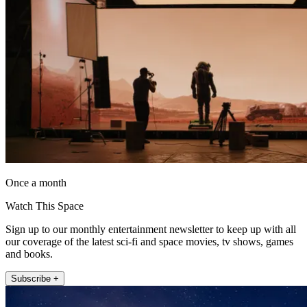
Once a month
Watch This Space
Sign up to our monthly entertainment newsletter to keep up with all
our coverage of the latest sci-fi and space movies, tv shows, games
and books.
Subscribe +