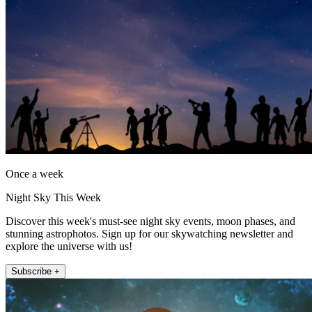
Once a week
Night Sky This Week
Discover this week's must-see night sky events, moon phases, and
stunning astrophotos. Sign up for our skywatching newsletter and
explore the universe with us!
Subscribe +