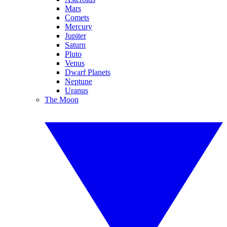
Mars
Comets
Mercury
Jupiter
Saturn
Pluto
Venus
Dwarf Planets
Neptune
Uranus
The Moon