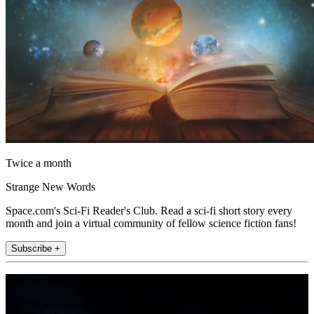
Twice a month
Strange New Words
Space.com's Sci-Fi Reader's Club. Read a sci-fi short story every
month and join a virtual community of fellow science fiction fans!
Subscribe +
Join the club
Get full access to premium articles, exclusive features and a growing