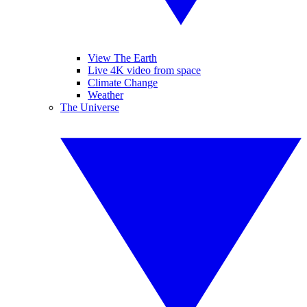
View The Earth
Live 4K video from space
Climate Change
Weather
The Universe