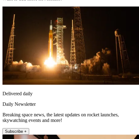
Delivered daily
Daily Newsletter
Breaking space news, the latest updates on rocket launches,
skywatching events and more!
Subscribe +