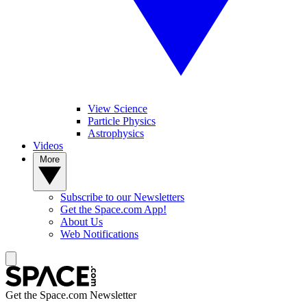
View Science
Particle Physics
Astrophysics
Videos
More
Subscribe to our Newsletters
Get the Space.com App!
About Us
Web Notifications
Get the Space.com Newsletter