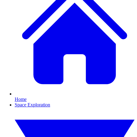
Home
Space Exploration