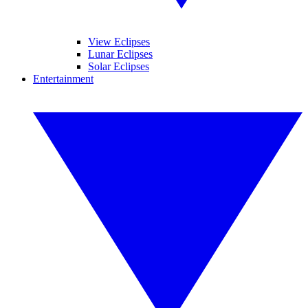
View Eclipses
Lunar Eclipses
Solar Eclipses
Entertainment