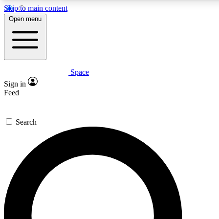
Skip to main content
5
24/7
23K+
Open menu
PREMIUM BENEFITS
ACCESS AVAILABLE
ACTIVE MEMBERS
Space
Expert insights
Curated newsle
Sign in
In-depth guides and features
Handpicked inspi
Feed
GET SPACE+ ACCESS QUICK
Search
For the quickest way to join, enter your email below. We’ll
send a confirmation email and sign you up to Space.com
newsletters with the latest inspiration, expert advice and
exclusive offers.