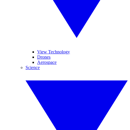
View Technology
Drones
Aerospace
Science