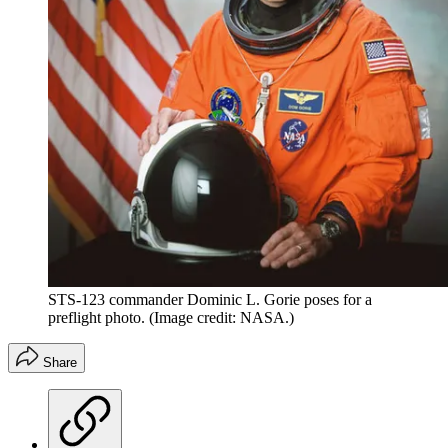
STS-123 commander Dominic L. Gorie poses for a
preflight photo.
(Image credit: NASA.)
Share