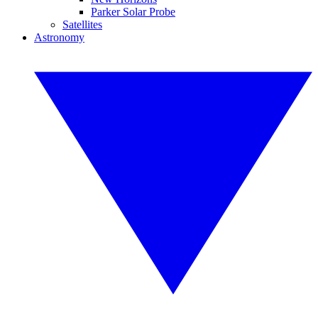
Parker Solar Probe
Satellites
Astronomy