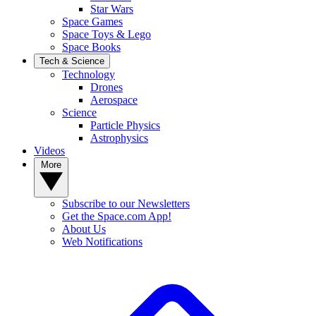
Star Wars
Space Games
Space Toys & Lego
Space Books
Tech & Science
Technology
Drones
Aerospace
Science
Particle Physics
Astrophysics
Videos
More
Subscribe to our Newsletters
Get the Space.com App!
About Us
Web Notifications