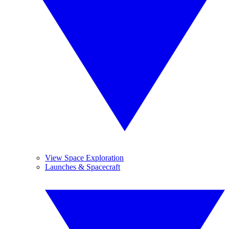
View Space Exploration
Launches & Spacecraft