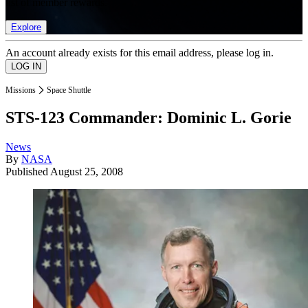
list of member rewards.
Explore
An account already exists for this email address, please log in.
Missions
Space Shuttle
STS-123 Commander: Dominic L. Gorie
News
By
NASA
Published
August 25, 2008