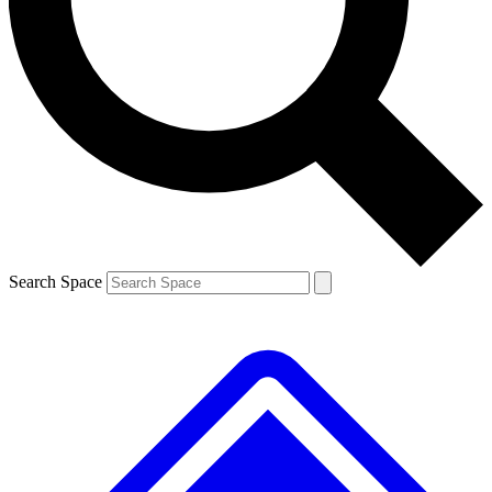
Contact me with news and offers from other Future brands
By submitting your information you agree to the
Terms & Conditions
and
Privacy Policy
and are aged 16 or over.
Search Space