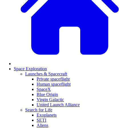
Space Exploration
Launches & Spacecraft
Private spaceflight
Human spaceflight
SpaceX
Blue Origin
Virgin Galactic
United Launch Alliance
Search for Life
Exoplanets
SETI
Aliens