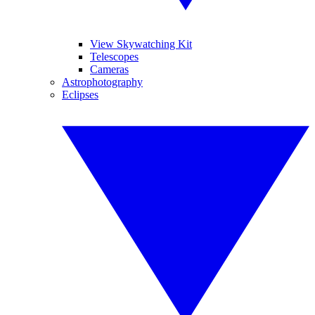
View Skywatching Kit
Telescopes
Cameras
Astrophotography
Eclipses