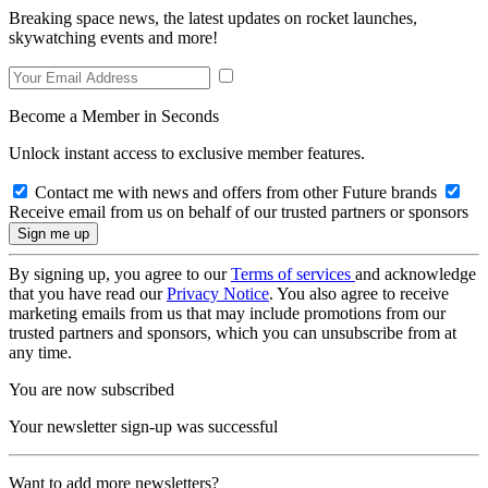
Breaking space news, the latest updates on rocket launches,
skywatching events and more!
Become a Member in Seconds
Unlock instant access to exclusive member features.
Contact me with news and offers from other Future brands
Receive email from us on behalf of our trusted partners or sponsors
By signing up, you agree to our
Terms of services
and acknowledge
that you have read our
Privacy Notice
. You also agree to receive
marketing emails from us that may include promotions from our
trusted partners and sponsors, which you can unsubscribe from at
any time.
You are now subscribed
Your newsletter sign-up was successful
Want to add more newsletters?