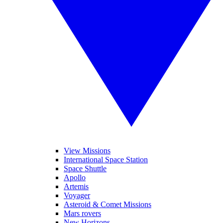
View Missions
International Space Station
Space Shuttle
Apollo
Artemis
Voyager
Asteroid & Comet Missions
Mars rovers
New Horizons