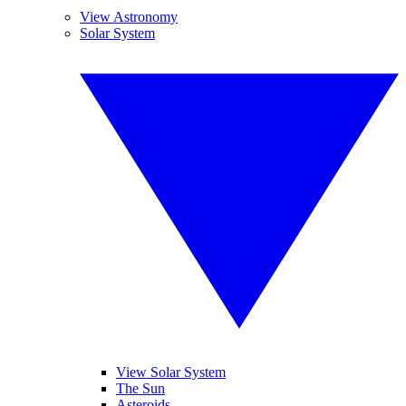
View Astronomy
Solar System
View Solar System
The Sun
Asteroids