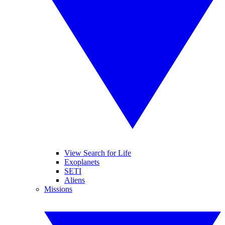
View Search for Life
Exoplanets
SETI
Aliens
Missions