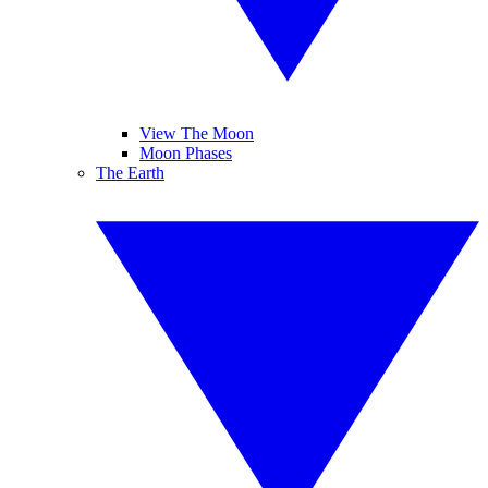
View The Moon
Moon Phases
The Earth