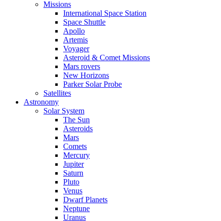
Missions
International Space Station
Space Shuttle
Apollo
Artemis
Voyager
Asteroid & Comet Missions
Mars rovers
New Horizons
Parker Solar Probe
Satellites
Astronomy
Solar System
The Sun
Asteroids
Mars
Comets
Mercury
Jupiter
Saturn
Pluto
Venus
Dwarf Planets
Neptune
Uranus