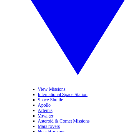
View Missions
International Space Station
Space Shuttle
Apollo
Artemis
Voyager
Asteroid & Comet Missions
Mars rovers
New Horizons