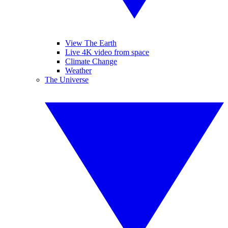
View The Earth
Live 4K video from space
Climate Change
Weather
The Universe