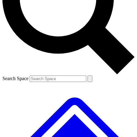
Contact me with news and offers from other Future brands
By submitting your information you agree to the
Terms & Conditions
and
Privacy Policy
and are aged 16 or over.
Search Space