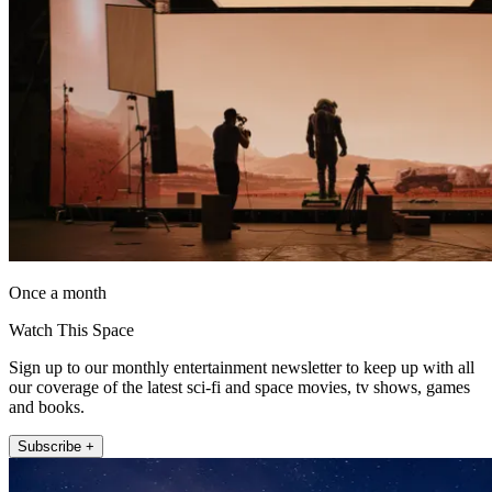
Once a month
Watch This Space
Sign up to our monthly entertainment newsletter to keep up with all
our coverage of the latest sci-fi and space movies, tv shows, games
and books.
Subscribe +