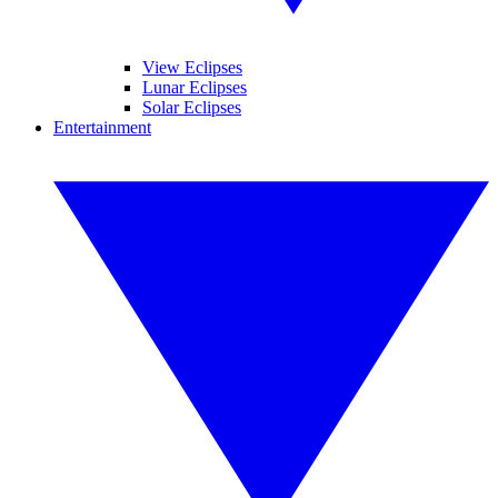
View Eclipses
Lunar Eclipses
Solar Eclipses
Entertainment