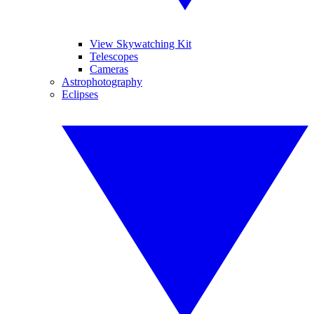
View Skywatching Kit
Telescopes
Cameras
Astrophotography
Eclipses