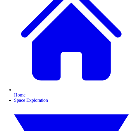
Home
Space Exploration