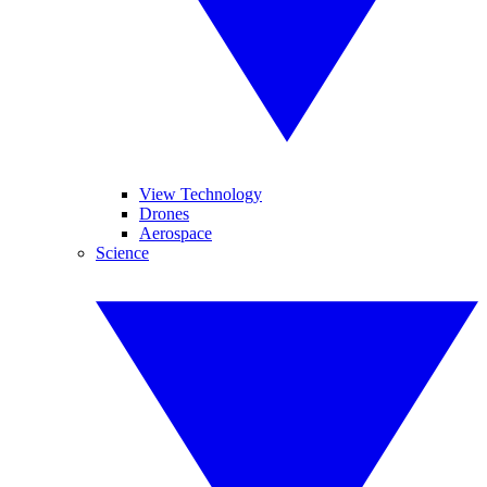
View Technology
Drones
Aerospace
Science