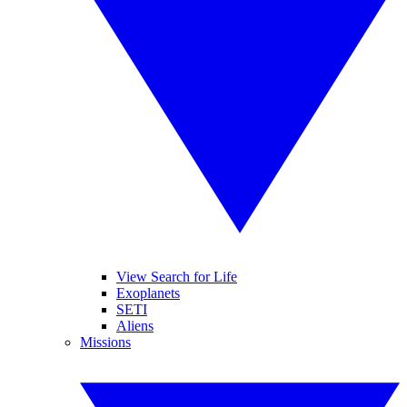
View Search for Life
Exoplanets
SETI
Aliens
Missions