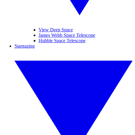
View Deep Space
James Webb Space Telescope
Hubble Space Telescope
Stargazing