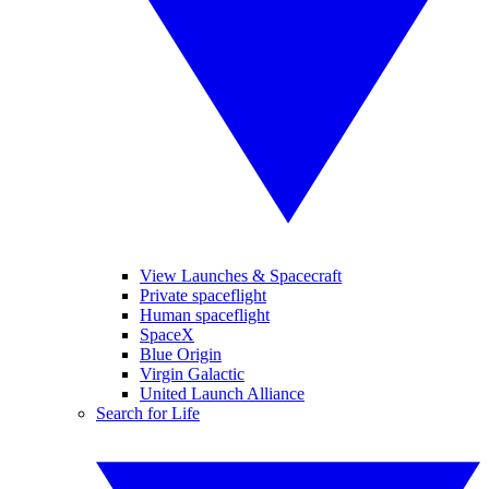
View Launches & Spacecraft
Private spaceflight
Human spaceflight
SpaceX
Blue Origin
Virgin Galactic
United Launch Alliance
Search for Life