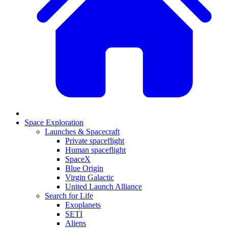
Space Exploration
Launches & Spacecraft
Private spaceflight
Human spaceflight
SpaceX
Blue Origin
Virgin Galactic
United Launch Alliance
Search for Life
Exoplanets
SETI
Aliens