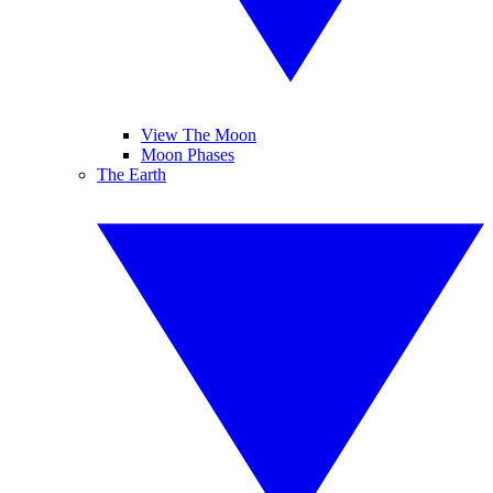
View The Moon
Moon Phases
The Earth