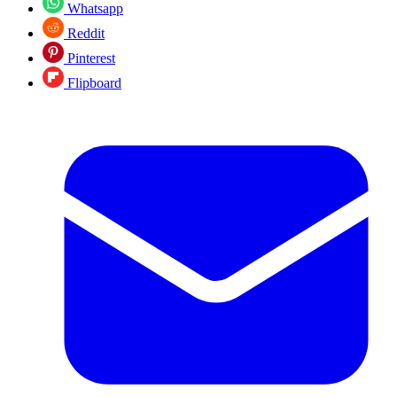
Whatsapp
Reddit
Pinterest
Flipboard