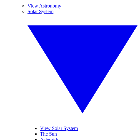
View Astronomy
Solar System
View Solar System
The Sun
Asteroids