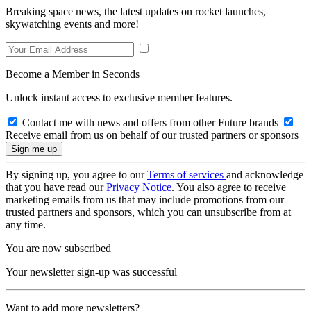
Breaking space news, the latest updates on rocket launches,
skywatching events and more!
Become a Member in Seconds
Unlock instant access to exclusive member features.
Contact me with news and offers from other Future brands
Receive email from us on behalf of our trusted partners or sponsors
By signing up, you agree to our
Terms of services
and acknowledge
that you have read our
Privacy Notice
. You also agree to receive
marketing emails from us that may include promotions from our
trusted partners and sponsors, which you can unsubscribe from at
any time.
You are now subscribed
Your newsletter sign-up was successful
Want to add more newsletters?