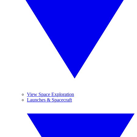
View Space Exploration
Launches & Spacecraft