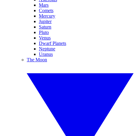
Mars
Comets
Mercury
Jupiter
Saturn
Pluto
Venus
Dwarf Planets
Neptune
Uranus
The Moon