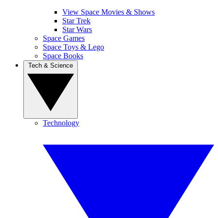
View Space Movies & Shows
Star Trek
Star Wars
Space Games
Space Toys & Lego
Space Books
Tech & Science
Technology