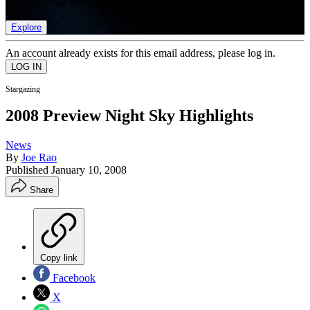
list of member rewards.
Explore
An account already exists for this email address, please log in.
Stargazing
2008 Preview Night Sky Highlights
News
By
Joe Rao
Published
January 10, 2008
Share
Copy link
Facebook
X