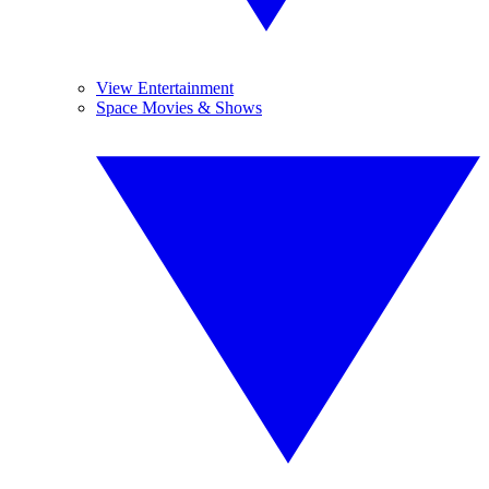
View Entertainment
Space Movies & Shows