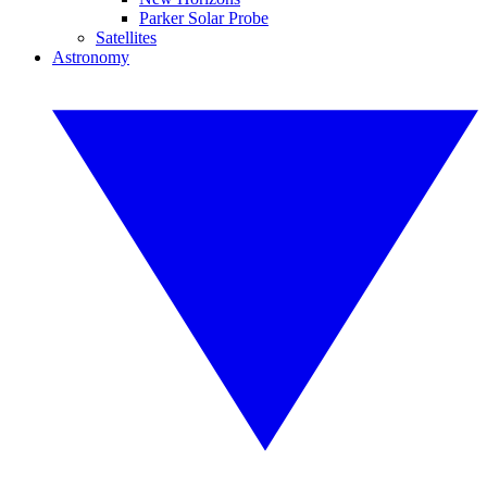
Parker Solar Probe
Satellites
Astronomy