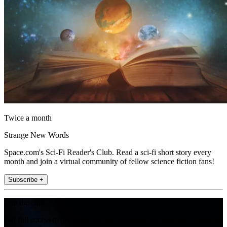
Twice a month
Strange New Words
Space.com's Sci-Fi Reader's Club. Read a sci-fi short story every
month and join a virtual community of fellow science fiction fans!
Subscribe +
Join the club
Get full access to premium articles, exclusive features and a growing