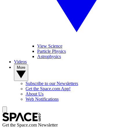
View Science
Particle Physics
Astrophysics
Videos
More
Subscribe to our Newsletters
Get the Space.com App!
About Us
Web Notifications
Get the Space.com Newsletter