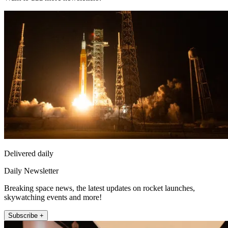
Delivered daily
Daily Newsletter
Breaking space news, the latest updates on rocket launches,
skywatching events and more!
Subscribe +