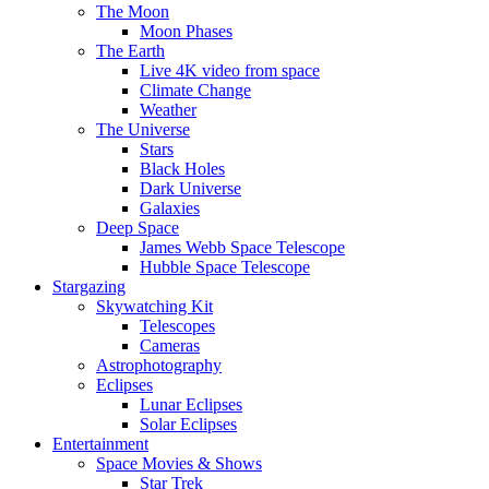
The Moon
Moon Phases
The Earth
Live 4K video from space
Climate Change
Weather
The Universe
Stars
Black Holes
Dark Universe
Galaxies
Deep Space
James Webb Space Telescope
Hubble Space Telescope
Stargazing
Skywatching Kit
Telescopes
Cameras
Astrophotography
Eclipses
Lunar Eclipses
Solar Eclipses
Entertainment
Space Movies & Shows
Star Trek