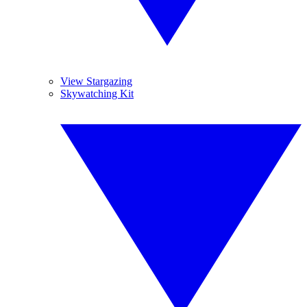
View Stargazing
Skywatching Kit