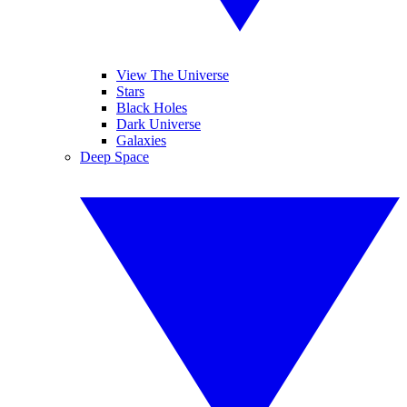
View The Universe
Stars
Black Holes
Dark Universe
Galaxies
Deep Space