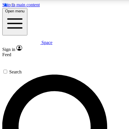
Skip to main content
5
24/7
23K+
Open menu
PREMIUM BENEFITS
ACCESS AVAILABLE
ACTIVE MEMBERS
Space
Expert insights
Curated newsle
Sign in
In-depth guides and features
Handpicked inspi
Feed
GET SPACE+ ACCESS QUICK
Search
For the quickest way to join, enter your email below. We’ll
send a confirmation email and sign you up to Space.com
newsletters with the latest inspiration, expert advice and
exclusive offers.