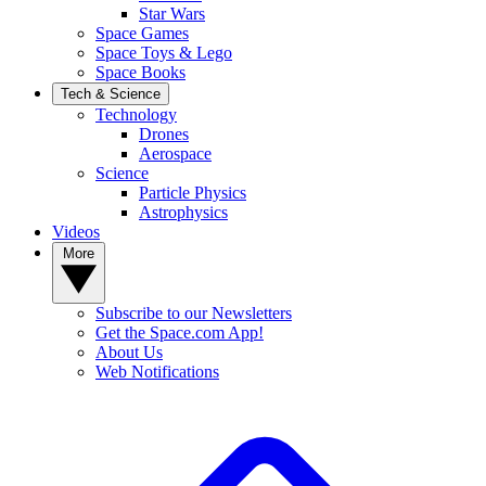
Star Wars
Space Games
Space Toys & Lego
Space Books
Tech & Science
Technology
Drones
Aerospace
Science
Particle Physics
Astrophysics
Videos
More
Subscribe to our Newsletters
Get the Space.com App!
About Us
Web Notifications