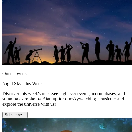
Once a week
Night Sky This Week
Discover this week's must-see night sky events, moon phases, and
stunning astrophotos. Sign up for our skywatching newsletter and
explore the universe with us!
Subscribe +